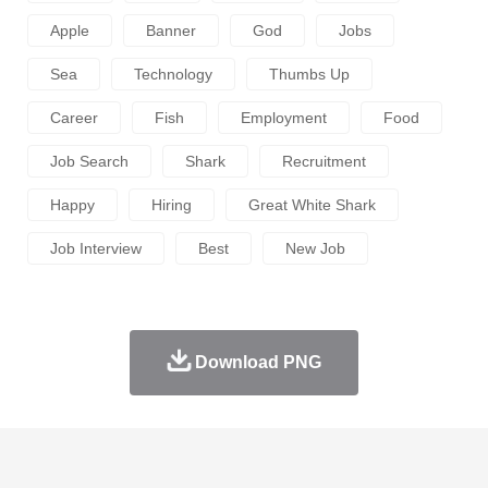
Apple
Banner
God
Jobs
Sea
Technology
Thumbs Up
Career
Fish
Employment
Food
Job Search
Shark
Recruitment
Happy
Hiring
Great White Shark
Job Interview
Best
New Job
Download PNG