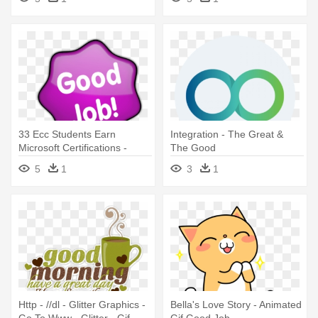
33 Ecc Students Earn
Integration - The Great &
Microsoft Certifications -
The Good
Good Job Clipart Png
5
1
3
1
Http - //dl - Glitter Graphics -
Bella's Love Story - Animated