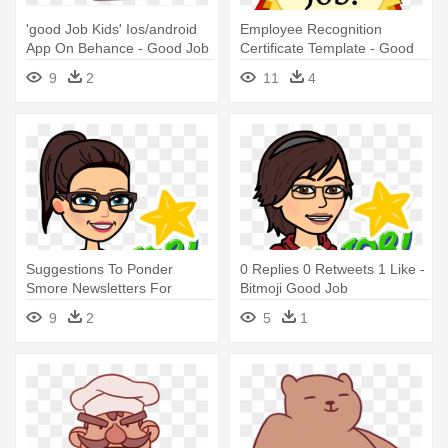
'good Job Kids' Ios/android
Employee Recognition
App On Behance - Good Job
Certificate Template - Good
Picture For Kids
Job
9
2
11
4
Suggestions To Ponder
0 Replies 0 Retweets 1 Like -
Smore Newsletters For
Bitmoji Good Job
Education - Bitmoji Good Job
9
2
5
1