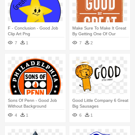
F - Conclusion - Good Job
Make Sure To Make It Great
Clip Art Png
By Getting One Of Our
Strawberry, - Going From
7
1
7
2
Good To Great
Sons Of Penn - Good Job
Good Little Company 6 Great
Without Background
Big Sausages
4
1
6
1