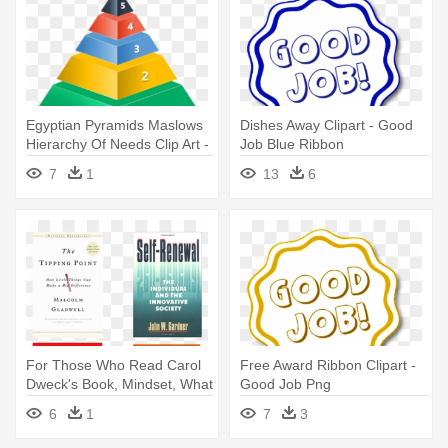
Egyptian Pyramids Maslows
Dishes Away Clipart - Good
Hierarchy Of Needs Clip Art -
Job Blue Ribbon
Level 5 Leadership Good To
7
1
13
6
Great
For Those Who Read Carol
Free Award Ribbon Clipart -
Dweck's Book, Mindset, What
Good Job Png
- Good To Great Jim Collins
6
1
7
3