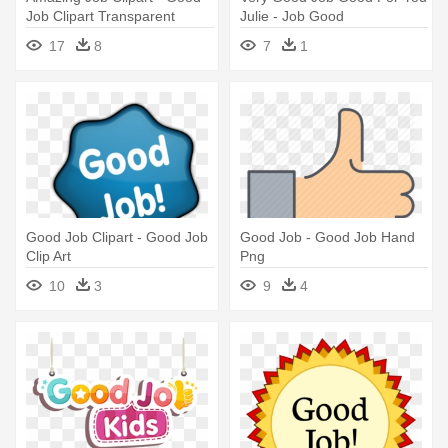
Job Clipart Transparent
Julie - Job Good
17
8
7
1
Good Job Clipart - Good Job
Good Job - Good Job Hand
Clip Art
Png
10
3
9
4