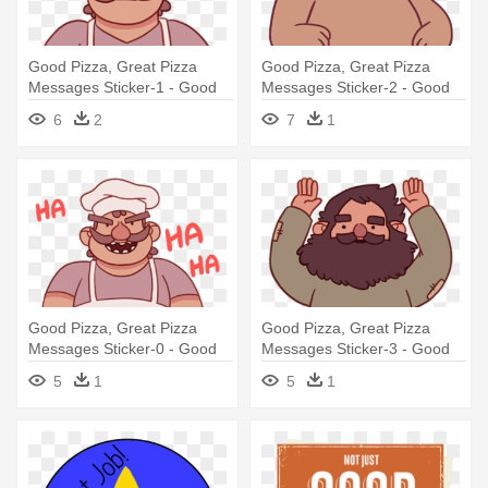
Good Pizza, Great Pizza
Good Pizza, Great Pizza
Messages Sticker-1 - Good
Messages Sticker-2 - Good
Pizza Great Pizza Stickers
Pizza Great Pizza Bear
6
2
7
1
Good Pizza, Great Pizza
Good Pizza, Great Pizza
Messages Sticker-0 - Good
Messages Sticker-3 - Good
Pizza, Great Pizza
Pizza, Great Pizza
5
1
5
1