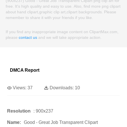
(900x237) Good - Great Job Transparent Clipart png clip art for
free. It's high quality and easy to use. Also, find more png clipart
about hand clipart,graphic clip art,clipart backgrounds. Please
remember to share it with your friends if you like.
If you find any inappropriate image content on ClipartMax.com,
please
contact us
and we will take appropriate action.
DMCA Report
Views:
37
Downloads:
10
Resolution
: 900x237
Name:
Good - Great Job Transparent Clipart