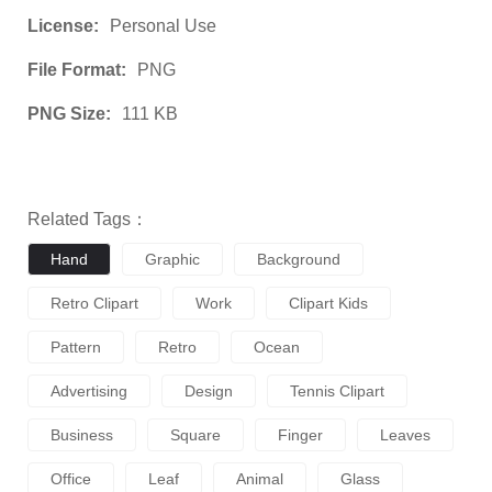
License:
Personal Use
File Format:
PNG
PNG Size:
111 KB
Related Tags：
Hand
Graphic
Background
Retro Clipart
Work
Clipart Kids
Pattern
Retro
Ocean
Advertising
Design
Tennis Clipart
Business
Square
Finger
Leaves
Office
Leaf
Animal
Glass