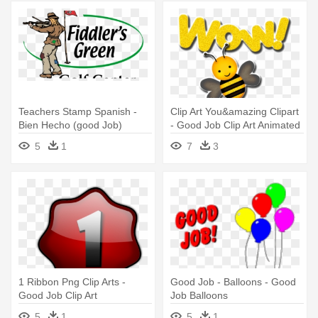
Teachers Stamp Spanish -
Clip Art You&amazing Clipart
Bien Hecho (good Job)
- Good Job Clip Art Animated
5
1
7
3
1 Ribbon Png Clip Arts -
Good Job - Balloons - Good
Good Job Clip Art
Job Balloons
5
1
5
1