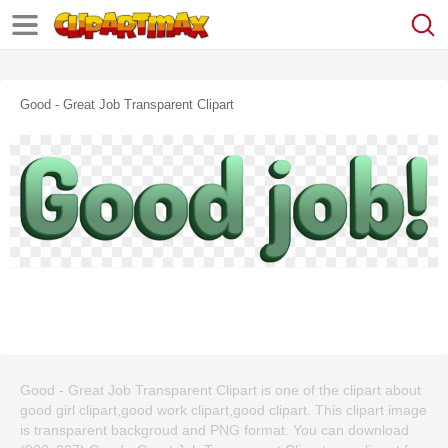
Good - Great Job Transparent Clipart
Good - Great Job Transparent Clipart is one of the clipart about
good girl clipart,good work clipart,good clipart. This clipart image
is transparent backgroud and PNG format. You can download