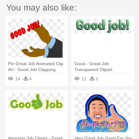
You may also like:
Pin Great Job Animated Clip
Good - Great Job
Art - Good Job Clapping
Transparent Clipart
Hands
14
4
12
3
Amazing Job Clipart - Good
Very Good Job Good For You