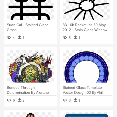
Suan Cai - Stained Glass
33 16k Rocket Isd 30 May
Cross
2012 - Stain Glass Window
Design
4
1
5
1
Bonded Through
Stained Glass Template
Determination By Alerane -
Vector Design 03 By Akili-
Undertale Stained Glass
amethyst - Mlp Stained Glass
6
2
8
1
Window
Window Base