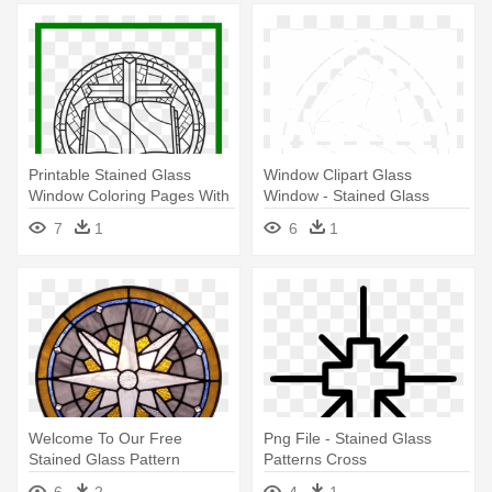
Printable Stained Glass
Window Clipart Glass
Window Coloring Pages With
Window - Stained Glass
- Rose Window Stained
Window Clipart
7
1
6
1
Glass Window Colouring
Welcome To Our Free
Png File - Stained Glass
Stained Glass Pattern
Patterns Cross
Directory - Stained Glass
6
2
4
1