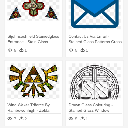
Stjohnsashfield Stainedglass
Contact Us Via Email -
Entrance - Stain Glass
Stained Glass Patterns Cross
Window Png
5
1
5
1
Wind Waker Triforce By
Drawn Glass Colouring -
Rainbowonhigh - Zelda
Stained Glass Window
Window Stained Glass
Colouring
7
2
5
1
Window Poster Poster Print,