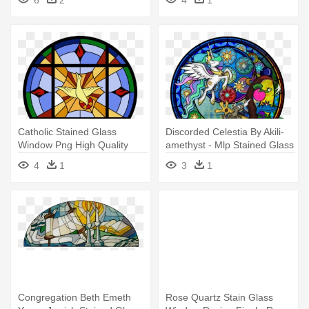
Window Png
Catholic Stained Glass
Discorded Celestia By Akili-
Window Png High Quality
amethyst - Mlp Stained Glass
Image - Catholic Stained
Windows Evil
4
1
3
1
Glass Windows Png
Congregation Beth Emeth
Rose Quartz Stain Glass