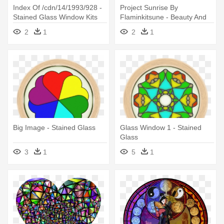
Index Of /cdn/14/1993/928 -
Project Sunrise By
Stained Glass Window Kits
Flaminkitsune - Beauty And
Dragon Fly
The Beast Stained Glass
2
1
2
1
Window Color
Big Image - Stained Glass
Glass Window 1 - Stained
Glass
3
1
5
1