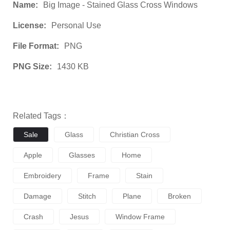
Name:
Big Image - Stained Glass Cross Windows
License:
Personal Use
File Format:
PNG
PNG Size:
1430 KB
Related Tags：
Sale
Glass
Christian Cross
Apple
Glasses
Home
Embroidery
Frame
Stain
Damage
Stitch
Plane
Broken
Crash
Jesus
Window Frame