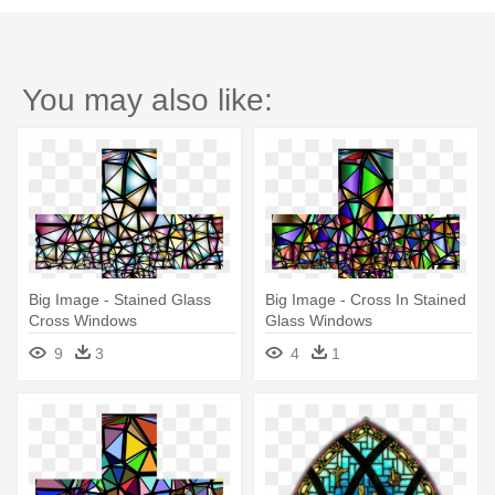
You may also like:
Big Image - Stained Glass
Big Image - Cross In Stained
Cross Windows
Glass Windows
9
3
4
1