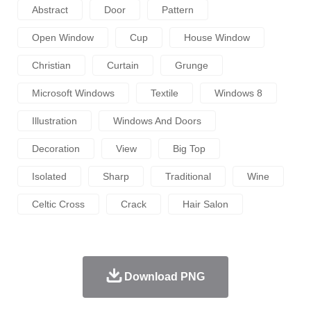
Abstract
Door
Pattern
Open Window
Cup
House Window
Christian
Curtain
Grunge
Microsoft Windows
Textile
Windows 8
Illustration
Windows And Doors
Decoration
View
Big Top
Isolated
Sharp
Traditional
Wine
Celtic Cross
Crack
Hair Salon
Download PNG