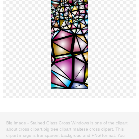
Big Image - Stained Glass Cross Windows is one of the clipart
about cross clipart,big tree clipart,maltese cross clipart. This
clipart image is transparent backgroud and PNG format. You