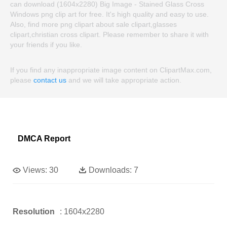
can download (1604x2280) Big Image - Stained Glass Cross
Windows png clip art for free. It's high quality and easy to use.
Also, find more png clipart about sale clipart,glasses
clipart,christian cross clipart. Please remember to share it with
your friends if you like.
If you find any inappropriate image content on ClipartMax.com,
please
contact us
and we will take appropriate action.
DMCA Report
Views:
30
Downloads:
7
Resolution
: 1604x2280