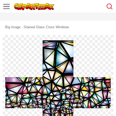
Big Image - Stained Glass Cross Windows