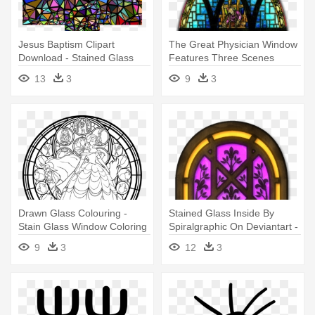
Jesus Baptism Clipart
The Great Physician Window
Download - Stained Glass
Features Three Scenes
Window Cross
Depicting - Stained Glass
13
3
9
3
Windows Png
Drawn Glass Colouring -
Stained Glass Inside By
Stain Glass Window Coloring
Spiralgraphic On Deviantart -
Page
Stain Glass Window Texture
9
3
12
3