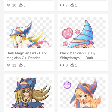
Girl Chibi
10
3
7
1
Dark Magician Girl - Dark
Black Magician Girl By
Magician Girl Render
Shinydorayaki - Dark
Magician Girl Chibi
12
3
8
1