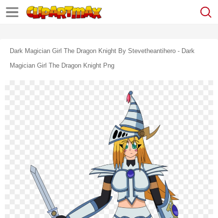
Dark Magician Girl The Dragon Knight By Stevetheantihero - Dark
Magician Girl The Dragon Knight Png