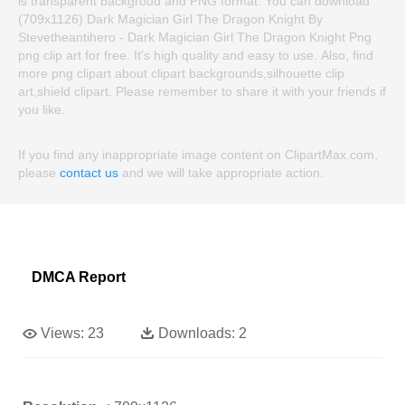
is transparent backgroud and PNG format. You can download
(709x1126) Dark Magician Girl The Dragon Knight By
Stevetheantihero - Dark Magician Girl The Dragon Knight Png
png clip art for free. It's high quality and easy to use. Also, find
more png clipart about clipart backgrounds,silhouette clip
art,shield clipart. Please remember to share it with your friends if
you like.
If you find any inappropriate image content on ClipartMax.com,
please
contact us
and we will take appropriate action.
DMCA Report
Views:
23
Downloads:
2