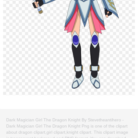
Dark Magician Girl The Dragon Knight By Stevetheantihero -
Dark Magician Girl The Dragon Knight Png is one of the clipart
about dragon clipart,girl clipart,knight clipart. This clipart image