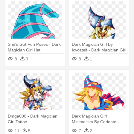
She's Got Fun Poses - Dark
Dark Magician Girl By
Magician Girl Hat
Icycatelf - Dark Magician Girl
No Background
8
3
8
1
Dmga000 - Dark Magician
Dark Magician Girl
Girl Tattoo
Minimalism By Carionto -
Dark Magician Girl Minimalist
11
5
7
2