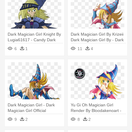
Dark Magician Girl Knight By
Dark Magician Girl By Krizeii
Lugia61617 - Candy Dark
Dark Magician Girl By - Dark
Magician Girl
Magician Girl Roll Exe
6
1
11
4
Dark Magician Girl - Dark
Yu Gi Oh Magician Girl
Magician Girl Official
Render By Bloodakenoart -
Dark Magician Girl
9
2
8
2