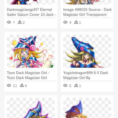
Darkmagiciangirl07 Eternal
Image 498025 Source - Dark
Sailor Saturn Cover 10 Jack -
Magician Girl Transparent
Dark Magician Girl Official Art
7
2
4
1
Toon Dark Magician Girl -
Yugiohdragon999 6 0 Dark
Toon Dark Magician Girl
Magician Girl By
Artwork
Yugiohdragon999 - Dark
11
4
6
1
Magician Girl Render