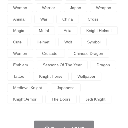
Woman
Warrior
Japan
Weapon
Animal
War
China
Cross
Magic
Metal
Asia
Knight Helmet
Cute
Helmet
Wolf
Symbol
Women
Crusader
Chinese Dragon
Emblem
Seasons Of The Year
Dragon
Tattoo
Knight Horse
Wallpaper
Medieval Knight
Japanese
Knight Armor
The Doors
Jedi Knight