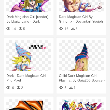
Dark Magician Girl [render]
Dark Magician Girl By
By Lkgiancarlo - Dark
Grindmx - Deviantart Yugioh
Magician & Dark Magician
Dark Magician Girl Kissing
14
5
16
3
Girl Darkside
Tea
Dark - Dark Magician Girl
Chibi Dark Magician Girl
Png Pixel
Playmat By Gaia206 Source -
Dark Magician Girl Cosplay
6
2
5
1