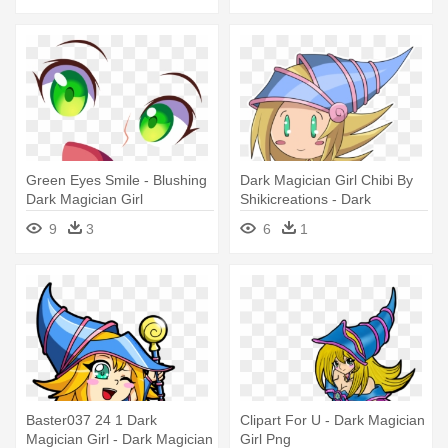
Green Eyes Smile - Blushing
Dark Magician Girl Chibi By
Dark Magician Girl
Shikicreations - Dark
Magician Girl Chibi
9
3
6
1
Baster037 24 1 Dark
Clipart For U - Dark Magician
Magician Girl - Dark Magician
Girl Png