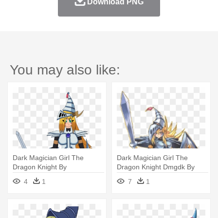
Download PNG
You may also like:
Dark Magician Girl The
Dark Magician Girl The
Dragon Knight By
Dragon Knight Dmgdk By
Stevetheantihero - Dark
Goku162008 - Dark Magician
4
1
7
1
Magician Girl The Dragon
Girl The Dragon Knight
Knight Png