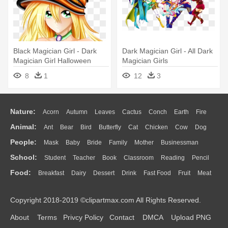
Black Magician Girl - Dark
Dark Magician Girl - All Dark
Magician Girl Halloween
Magician Girls
8
1
12
3
Nature:
Acorn
Autumn
Leaves
Cactus
Conch
Earth
Fire
Animal:
Ant
Bear
Bird
Butterfly
Cat
Chicken
Cow
Dog
Flame
Glaciers
Grass
Lightning
Moon
Sunrise
Mountain
People:
Mask
Baby
Bride
Family
Mother
Businessman
Duck
Eagle
Elephant
Fish
Frog
Honey Bee
Insect
Lion
Water
Bush
Cloud
Drop
Forest
School:
Student
Teacher
Book
Classroom
Reading
Pencil
Doctor
Ear
Eyes
Walking
Home
Hair
Girl
Boy
Father
Monkey
Mouse
Pig
Penguin
Tiger
Turkey
Wolf
Food:
Breakfast
Dairy
Dessert
Drink
Fast Food
Fruit
Meat
Education
School Bus
Map
Knowledge
Library
Science
Mouth
Face
Finger
Hand
Sandwich
Seafood
Vegetable
Kitchen
Dinner
Pizza
Eating
Paper
Office
Alphabet
Calculator
Lession
Copyright 2018-2019 ©clipartmax.com All Rights Reserved.
Bread
Cooking
Hot Dog
About
Terms
Privcy Policy
Contact
DMCA
Upload PNG