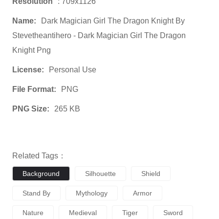
Resolution
: 709x1126
Name:
Dark Magician Girl The Dragon Knight By
Stevetheantihero - Dark Magician Girl The Dragon
Knight Png
License:
Personal Use
File Format:
PNG
PNG Size:
265 KB
Related Tags：
Background
Silhouette
Shield
Stand By
Mythology
Armor
Nature
Medieval
Tiger
Sword