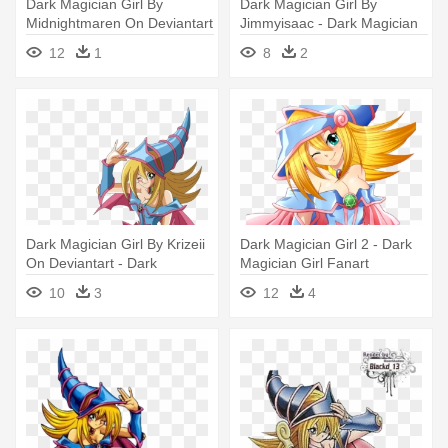
Dark Magician Girl By
Dark Magician Girl By
Midnightmaren On Deviantart
Jimmyisaac - Dark Magician
- Yu Gi Oh Dark Magician Girl
Girl Cute
12
1
8
2
Dark Magician Girl By Krizeii
Dark Magician Girl 2 - Dark
On Deviantart - Dark
Magician Girl Fanart
Magician Girl Emoji
10
3
12
4