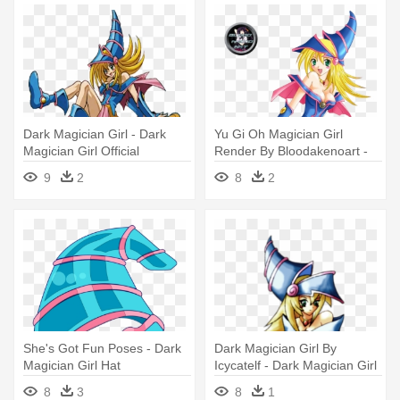
Dark Magician Girl - Dark
Yu Gi Oh Magician Girl
Magician Girl Official
Render By Bloodakenoart -
Dark Magician Girl
9
2
8
2
She's Got Fun Poses - Dark
Dark Magician Girl By
Magician Girl Hat
Icycatelf - Dark Magician Girl
No Background
8
3
8
1