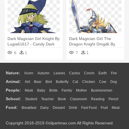
Dark Magician Girl Knight By
Dark Magician Girl The
Lugia61617 - Candy Dark
Dragon Knight Dmgdk By
Magician Girl
Goku162008 - Dark Magician
6
1
7
1
Girl The Dragon Knight
Nature:
Acorn
Autumn
Leaves
Cactus
Conch
Earth
Fire
Animal:
Ant
Bear
Bird
Butterfly
Cat
Chicken
Cow
Dog
Flame
Glaciers
Grass
Lightning
Moon
Sunrise
Mountain
People:
Mask
Baby
Bride
Family
Mother
Businessman
Duck
Eagle
Elephant
Fish
Frog
Honey Bee
Insect
Lion
Water
Bush
Cloud
Drop
Forest
School:
Student
Teacher
Book
Classroom
Reading
Pencil
Doctor
Ear
Eyes
Walking
Home
Hair
Girl
Boy
Father
Monkey
Mouse
Pig
Penguin
Tiger
Turkey
Wolf
Food:
Breakfast
Dairy
Dessert
Drink
Fast Food
Fruit
Meat
Education
School Bus
Map
Knowledge
Library
Science
Mouth
Face
Finger
Hand
Sandwich
Seafood
Vegetable
Kitchen
Dinner
Pizza
Eating
Paper
Office
Alphabet
Calculator
Lession
Copyright 2018-2019 ©clipartmax.com All Rights Reserved.
Bread
Cooking
Hot Dog