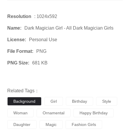
Resolution
: 1024x592
Name:
Dark Magician Girl - All Dark Magician Girls
License:
Personal Use
File Format:
PNG
PNG Size:
681 KB
Related Tags：
Background
Girl
Birthday
Style
Woman
Ornamental
Happy Birthday
Daughter
Magic
Fashion Girls