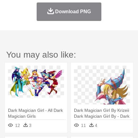
Download PNG
You may also like:
Dark Magician Girl - All Dark
Dark Magician Girl By Krizeii
Magician Girls
Dark Magician Girl By - Dark
Magician Girl Roll Exe
12
3
11
4