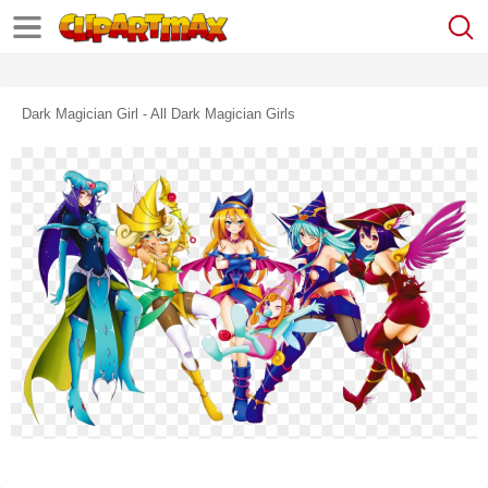
Dark Magician Girl - All Dark Magician Girls