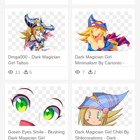
Dmga000 - Dark Magician
Dark Magician Girl
Girl Tattoo
Minimalism By Carionto -
Dark Magician Girl Minimalist
11
5
7
2
Green Eyes Smile - Blushing
Dark Magician Girl Chibi By
Dark Magician Girl
Shikicreations - Dark