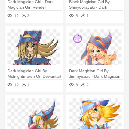
Dark Magician Girl - Dark
Black Magician Girl By
Magician Girl Render
Shinydorayaki - Dark
Magician Girl Chibi
12
3
8
1
Dark Magician Girl By
Dark Magician Girl By
Midnightmaren On Deviantart
Jimmyisaac - Dark Magician
- Yu Gi Oh Dark Magician Girl
Girl Cute
12
1
8
2