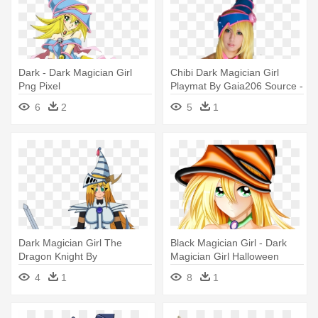
Dark - Dark Magician Girl
Chibi Dark Magician Girl
Png Pixel
Playmat By Gaia206 Source -
Dark Magician Girl Cosplay
6
2
5
1
Dark Magician Girl The
Black Magician Girl - Dark
Dragon Knight By
Magician Girl Halloween
Stevetheantihero - Dark
4
1
8
1
Magician Girl The Dragon
Knight Png