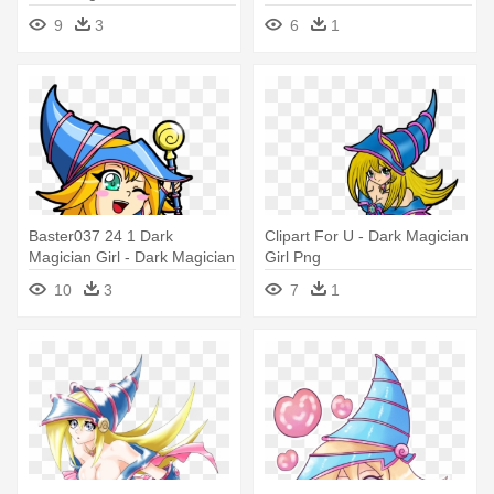
Magician Girl Chibi
9
3
6
1
Baster037 24 1 Dark
Clipart For U - Dark Magician
Magician Girl - Dark Magician
Girl Png
Girl Chibi
10
3
7
1