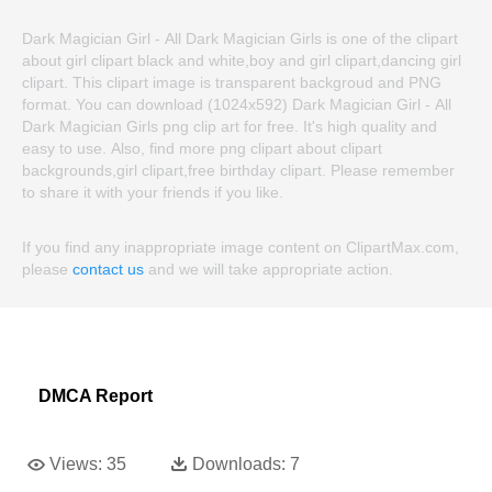
Dark Magician Girl - All Dark Magician Girls is one of the clipart
about girl clipart black and white,boy and girl clipart,dancing girl
clipart. This clipart image is transparent backgroud and PNG
format. You can download (1024x592) Dark Magician Girl - All
Dark Magician Girls png clip art for free. It's high quality and
easy to use. Also, find more png clipart about clipart
backgrounds,girl clipart,free birthday clipart. Please remember
to share it with your friends if you like.
If you find any inappropriate image content on ClipartMax.com,
please
contact us
and we will take appropriate action.
DMCA Report
Views:
35
Downloads:
7