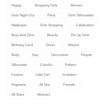
Happy
Shopping Girls
Women
Girls Night Out
Party
Girls Silhouettes
Wallpaper
Girls Shopping
Celebration
Boys And Girls
Beauty
Pin Up Girls
Birthday Card
Dress
Wizard
Body
Day
Decorative
People
Silhouette
Colorful
Pattern
Festive
Little Girl
Invitation
Hogwarts
All Star
Female
All Stars
Abstract