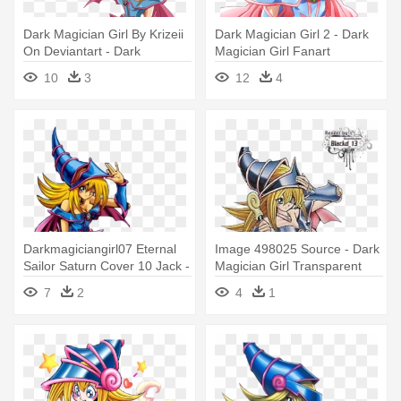
Dark Magician Girl By Krizeii
Dark Magician Girl 2 - Dark
On Deviantart - Dark
Magician Girl Fanart
Magician Girl Emoji
10
3
12
4
Darkmagiciangirl07 Eternal
Image 498025 Source - Dark
Sailor Saturn Cover 10 Jack -
Magician Girl Transparent
Dark Magician Girl Official Art
7
2
4
1