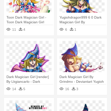
Toon Dark Magician Girl -
Yugiohdragon999 6 0 Dark
Toon Dark Magician Girl
Magician Girl By
Artwork
Yugiohdragon999 - Dark
11
4
6
1
Magician Girl Render
Dark Magician Girl [render]
Dark Magician Girl By
By Lkgiancarlo - Dark
Grindmx - Deviantart Yugioh
Magician & Dark Magician
Dark Magician Girl Kissing
14
5
16
3
Girl Darkside
Tea