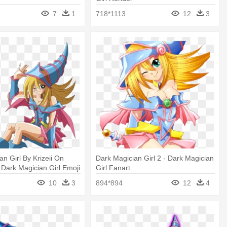
7
1
718*1113
12
3
an Girl By Krizeii On
Dark Magician Girl 2 - Dark Magician
- Dark Magician Girl Emoji
Girl Fanart
10
3
894*894
12
4