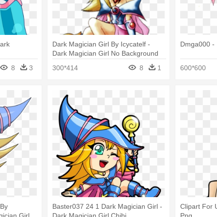
ark
Dark Magician Girl By Icycatelf -
Dmga000 - D
Dark Magician Girl No Background
8
3
300*414
8
1
600*600
 By
Baster037 24 1 Dark Magician Girl -
Clipart For 
ician Girl
Dark Magician Girl Chibi
Png