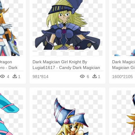
Dragon
Dark Magician Girl Knight By
Dark Magicia
ro - Dark
Lugia61617 - Candy Dark Magician
Magician Gir
n Knight
Girl
Roll Exe
4
1
981*814
6
1
1600*2105