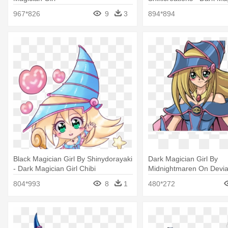
Chibi
967*826
9
3
894*894
Black Magician Girl By Shinydorayaki
Dark Magician Girl By
- Dark Magician Girl Chibi
Midnightmaren On Devian
Oh Dark Magician Girl
804*993
8
1
480*272