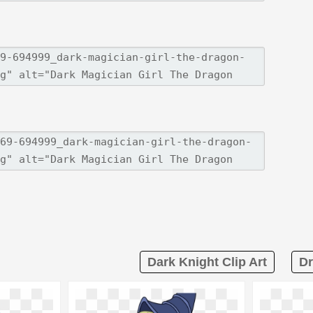
Dark Knight Clip Art
Dr