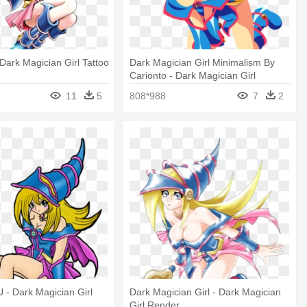
ark Magician Girl Tattoo
Dark Magician Girl Minimalism By
Carionto - Dark Magician Girl
Minimalist
11
5
808*988
7
2
U - Dark Magician Girl
Dark Magician Girl - Dark Magician
Girl Render