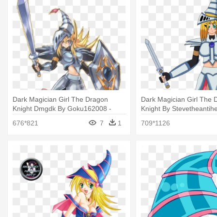
Dark Magician Girl The Dragon
Dark Magician Girl The 
Knight Dmgdk By Goku162008 -
Knight By Stevetheantihe
Dark Magician Girl The Dragon
Magician Girl The Drago
676*821
7
1
709*1126
Knight
Png