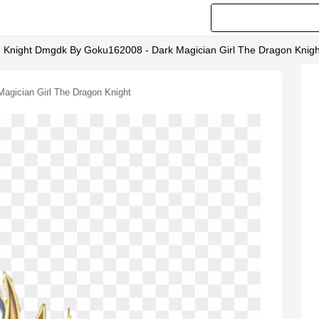
n Knight Dmgdk By Goku162008 - Dark Magician Girl The Dragon Knigh
agician Girl The Dragon Knight