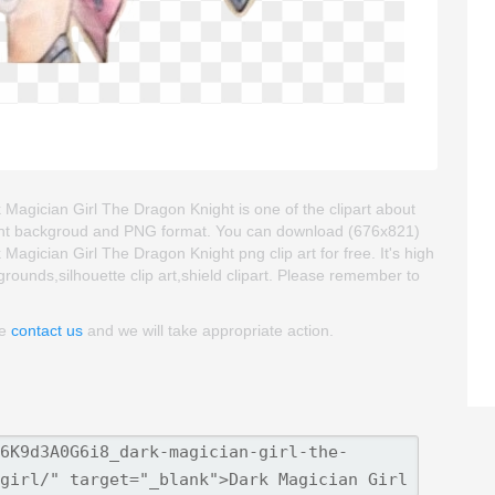
gician Girl The Dragon Knight is one of the clipart about
nsparent backgroud and PNG format. You can download (676x821)
ician Girl The Dragon Knight png clip art for free. It's high
grounds,silhouette clip art,shield clipart. Please remember to
se
contact us
and we will take appropriate action.