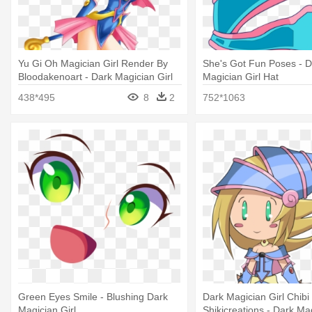
Yu Gi Oh Magician Girl Render By
She's Got Fun Poses - D
Bloodakenoart - Dark Magician Girl
Magician Girl Hat
438*495
8
2
752*1063
Green Eyes Smile - Blushing Dark
Dark Magician Girl Chibi
Magician Girl
Shikicreations - Dark Mag