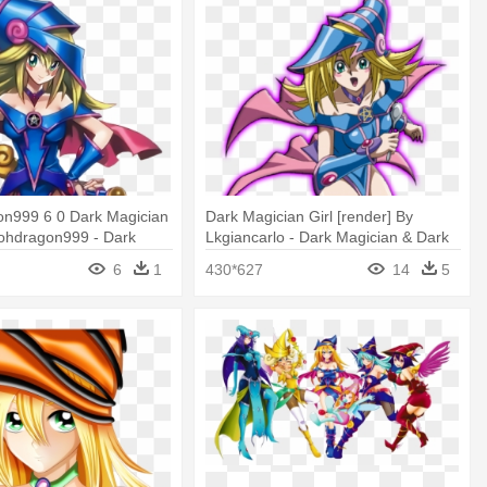
on999 6 0 Dark Magician
Dark Magician Girl [render] By
iohdragon999 - Dark
Lkgiancarlo - Dark Magician & Dark
rl Render
Magician Girl Darkside
6
1
430*627
14
5