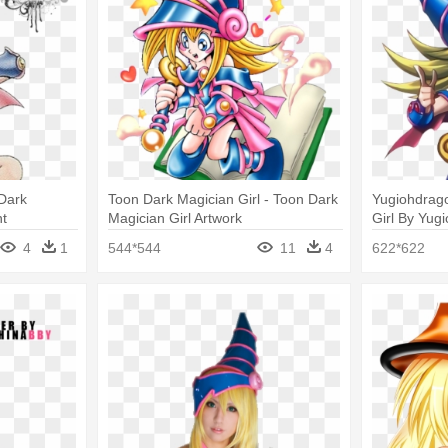
Dark
Toon Dark Magician Girl - Toon Dark
Yugiohdrag
nt
Magician Girl Artwork
Girl By Yug
Magician Gi
4
1
544*544
11
4
622*622