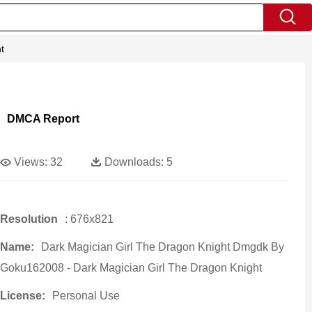
t
DMCA Report
Views:
32
Downloads:
5
Resolution
: 676x821
Name:
Dark Magician Girl The Dragon Knight Dmgdk By
Goku162008 - Dark Magician Girl The Dragon Knight
License:
Personal Use