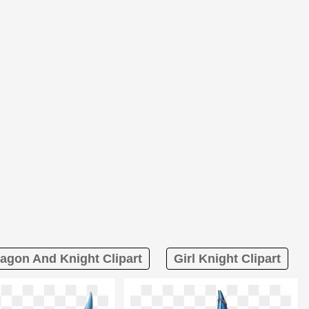
agon And Knight Clipart
Girl Knight Clipart