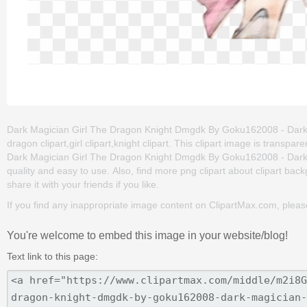
Dark Magician Girl The Dragon Knight Dmgdk By Goku162008 - Dark Ma
dragon clipart,girl clipart,knight clipart. This clipart image is tra
Dark Magician Girl The Dragon Knight Dmgdk By Goku162008 - Dark Mag
quality and easy to use. Also, find more png clipart about clipart back
share it with your friends if you like.
If you find any inappropriate image content on ClipartMax.com, plea
You're welcome to embed this image in your website/blog!
Text link to this page: