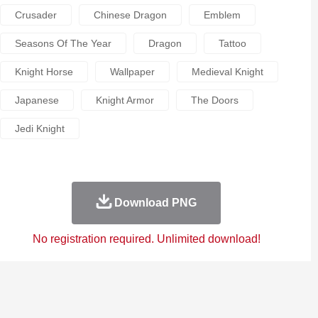
Crusader
Chinese Dragon
Emblem
Seasons Of The Year
Dragon
Tattoo
Knight Horse
Wallpaper
Medieval Knight
Japanese
Knight Armor
The Doors
Jedi Knight
Download PNG
No registration required. Unlimited download!