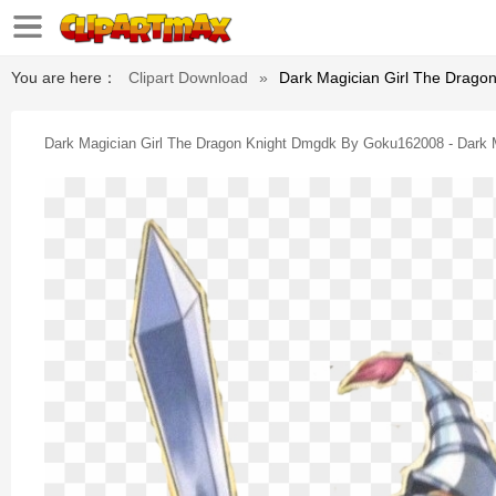
You are here：
Clipart Download
»
Dark Magician Girl The Drago
Dark Magician Girl The Dragon Knight Dmgdk By Goku162008 - Dark M