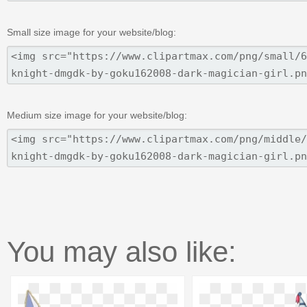
Small size image for your website/blog:
Medium size image for your website/blog:
You may also like: