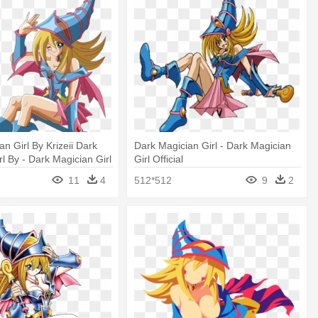
n Girl By Krizeii Dark
Dark Magician Girl - Dark Magician
l By - Dark Magician Girl
Girl Official
11
4
512*512
9
2