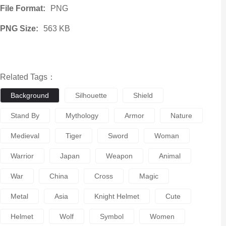
File Format:
PNG
PNG Size:
563 KB
Related Tags：
Background
Silhouette
Shield
Stand By
Mythology
Armor
Nature
Medieval
Tiger
Sword
Woman
Warrior
Japan
Weapon
Animal
War
China
Cross
Magic
Metal
Asia
Knight Helmet
Cute
Helmet
Wolf
Symbol
Women