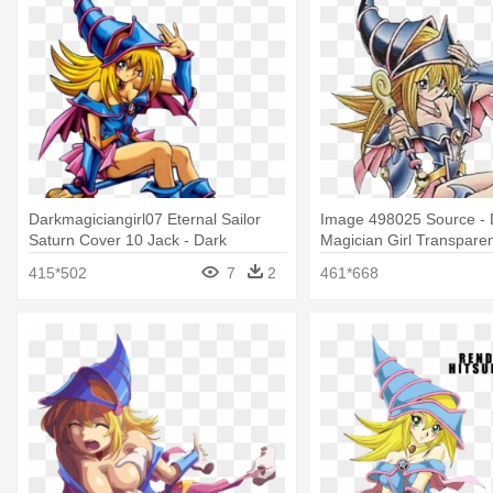
Darkmagiciangirl07 Eternal Sailor
Image 498025 Source - 
Saturn Cover 10 Jack - Dark
Magician Girl Transpare
Magician Girl Official Art
415*502
7
2
461*668