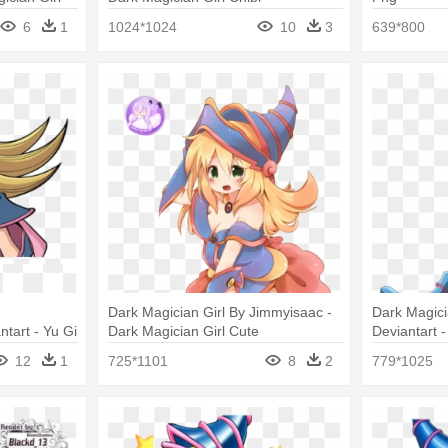
6
1
1024*1024
10
3
639*800
Dark Magician Girl By Jimmyisaac -
Dark Magici
tart - Yu Gi
Dark Magician Girl Cute
Deviantart 
12
1
725*1101
8
2
779*1025