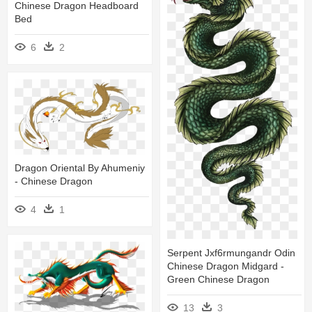
Chinese Dragon Headboard
Bed
6
2
Dragon Oriental By Ahumeniy
- Chinese Dragon
4
1
Serpent Jxf6rmungandr Odin
Chinese Dragon Midgard -
Green Chinese Dragon
13
3