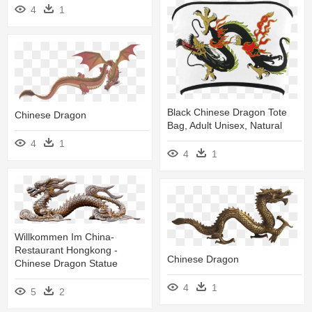
4
1
Black Chinese Dragon Tote
Chinese Dragon
Bag, Adult Unisex, Natural
4
1
4
1
Willkommen Im China-
Restaurant Hongkong -
Chinese Dragon
Chinese Dragon Statue
4
1
5
2