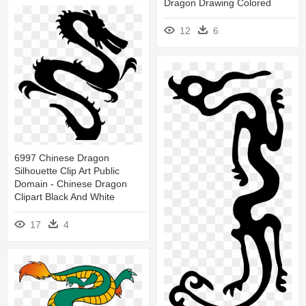
Dragon Drawing Colored
12
6
6997 Chinese Dragon
Silhouette Clip Art Public
Domain - Chinese Dragon
Clipart Black And White
17
4