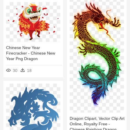
Chinese New Year
Firecracker - Chinese New
Year Png Dragon
30
18
Dragon Clipart, Vector Clip Art
Online, Royalty Free -
Chinese Rainbow Dragon