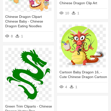
Chinese Dragon Clip Art
10
1
Chinese Dragon Clipart
Chinese Baby - Chinese
Dragon Eating Noodles
8
1
Cartoon Baby Dragon 16, -
Cute Chinese Dragon Cartoon
4
1
Green Trim Cliparts - Chinese
Dragon Vector Png