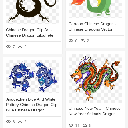
Cartoon Chinese Dragon -
Chinese Dragons Vector
Chinese Dragon Clip Art -
Chinese Dragon Silouhete
6
2
7
2
Jingdezhen Blue And White
Pottery Chinese Dragon Clip -
Chinese New Year - Chinese
Blue Chinese Dragon
New Year Animals Dragon
6
2
11
5