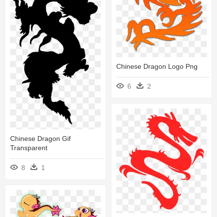
Chinese Dragon Logo Png
6
2
Chinese Dragon Gif
Transparent
8
1