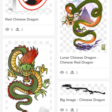
Red Chinese Dragon
5
1
Lunar Chinese Dragon -
Chinese Red Dragon
6
1
Big Image - Chinese Dragon
6
2