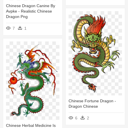
Chinese Dragon Canine By
Avpke - Realistic Chinese
Dragon Png
7
1
Chinese Fortune Dragon -
Dragon Chinese
6
2
Chinese Herbal Medicine Is