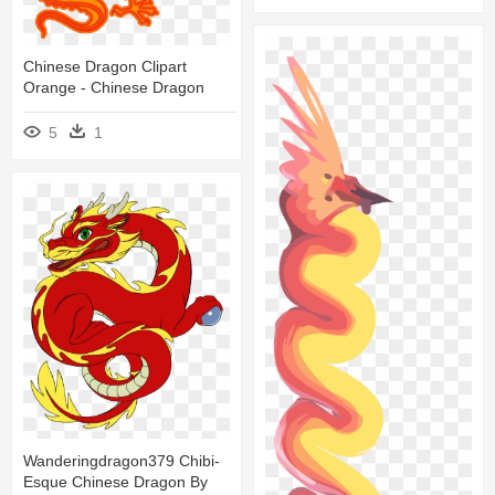
Chinese Dragon Clipart
Orange - Chinese Dragon
5
1
Wanderingdragon379 Chibi-
Esque Chinese Dragon By