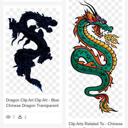
Dragon Clip Art Clip Art - Blue
Chinese Dragon Transparent
7
1
Clip Arts Related To - Chinese