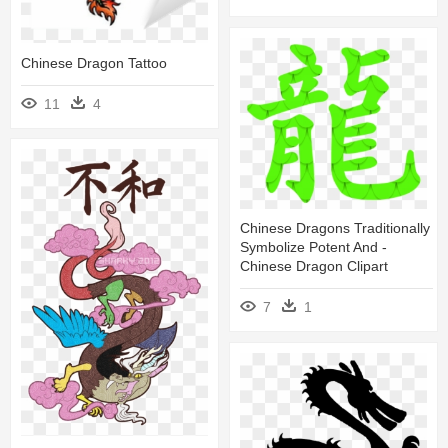
Chinese Dragon Tattoo
11
4
Chinese Dragons Traditionally
Symbolize Potent And -
Chinese Dragon Clipart
7
1