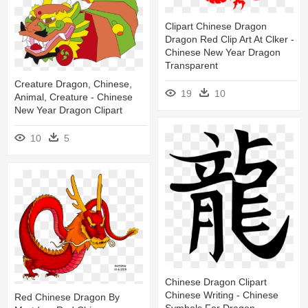
Clipart Chinese Dragon
Dragon Red Clip Art At Clker -
Chinese New Year Dragon
Transparent
Creature Dragon, Chinese,
19
10
Animal, Creature - Chinese
New Year Dragon Clipart
10
5
Chinese Dragon Clipart
Chinese Writing - Chinese
Red Chinese Dragon By
Symbols For Dragon