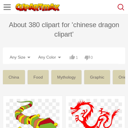
About 380 clipart for 'chinese dragon
clipart'
Any Size
Any Color
1
0
China
Food
Mythology
Graphic
Orien