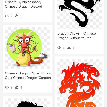
Discord By Albinosharky -
Chinese Dragon Discord
7
1
Dragon Clip Art - Chinese
Dragon Silhouette Png
5
1
Chinese Dragon Clipart Cute -
Cute Chinese Dragon Cartoon
9
3