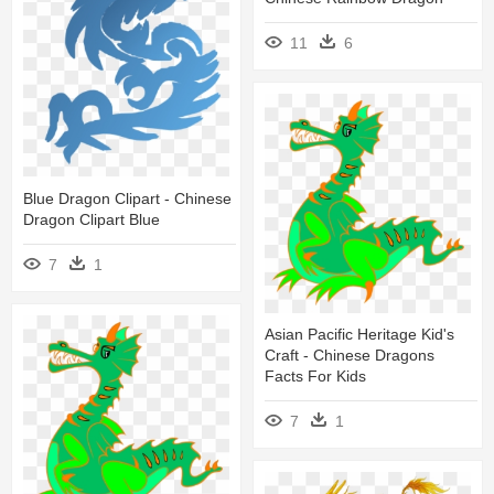
11
6
Blue Dragon Clipart - Chinese
Dragon Clipart Blue
7
1
Asian Pacific Heritage Kid's
Craft - Chinese Dragons
Facts For Kids
7
1