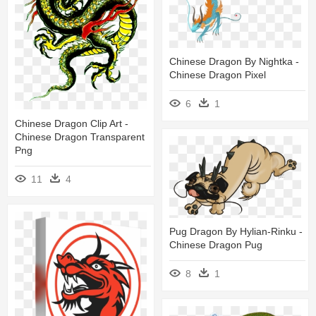
Chinese Dragon By Nightka -
Chinese Dragon Pixel
6
1
Chinese Dragon Clip Art -
Chinese Dragon Transparent
Png
11
4
Pug Dragon By Hylian-Rinku -
Chinese Dragon Pug
8
1