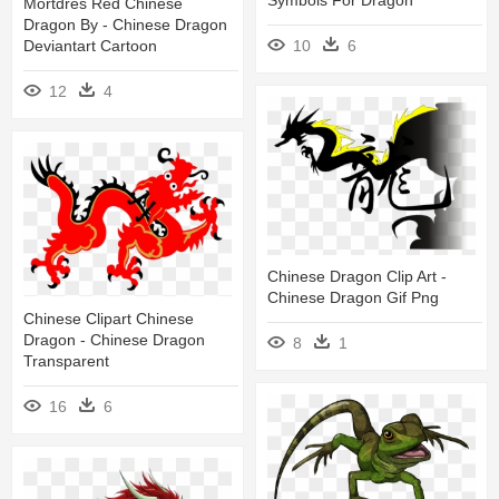
Mortdres Red Chinese
Dragon By - Chinese Dragon
10
6
Deviantart Cartoon
12
4
Chinese Dragon Clip Art -
Chinese Dragon Gif Png
Chinese Clipart Chinese
Dragon - Chinese Dragon
8
1
Transparent
16
6