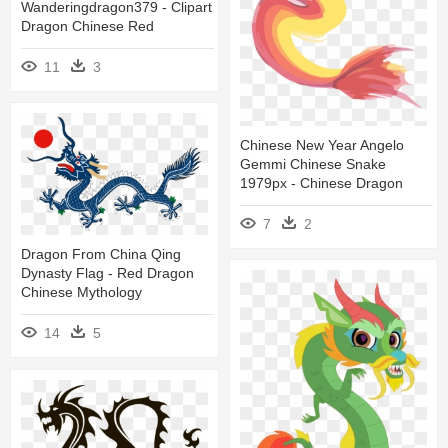
Wanderingdragon379 - Clipart
Dragon Chinese Red
11
3
Chinese New Year Angelo
Gemmi Chinese Snake
1979px - Chinese Dragon
7
2
Dragon From China Qing
Dynasty Flag - Red Dragon
Chinese Mythology
14
5