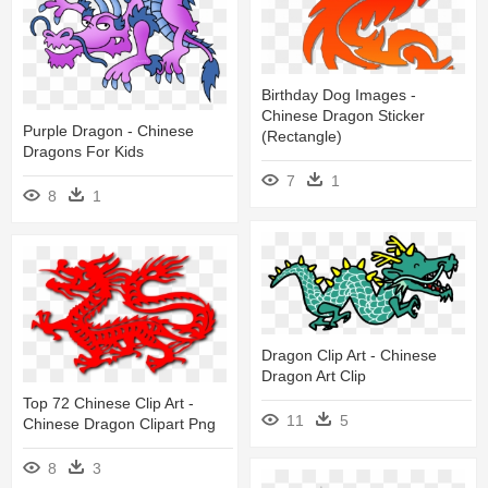
Birthday Dog Images -
Chinese Dragon Sticker
Purple Dragon - Chinese
(rectangle)
Dragons For Kids
7
1
8
1
Dragon Clip Art - Chinese
Dragon Art Clip
Top 72 Chinese Clip Art -
11
5
Chinese Dragon Clipart Png
8
3