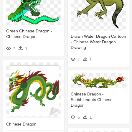
Green Chinese Dragon -
Drawn Water Dragon Cartoon
Chinese Dragon
- Chinese Water Dragon
Drawing
7
1
4
1
Chinese Dragon -
Scribblenauts Chinese
Dragon
5
1
Chinese Dragon