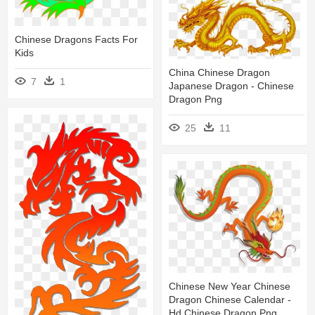
Chinese Dragons Facts For
Kids
China Chinese Dragon
7
1
Japanese Dragon - Chinese
Dragon Png
25
11
Chinese New Year Chinese
Dragon Chinese Calendar -
Hd Chinese Dragon Png