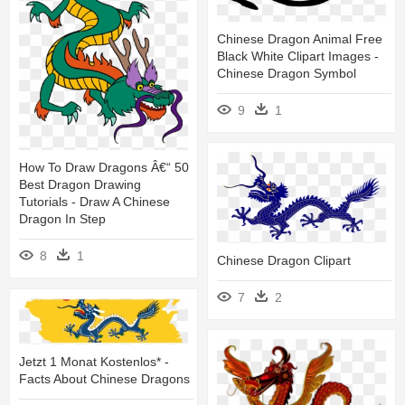
Chinese Dragon Animal Free
Black White Clipart Images -
Chinese Dragon Symbol
9
1
How To Draw Dragons Â€“ 50
Best Dragon Drawing
Tutorials - Draw A Chinese
Dragon In Step
8
1
Chinese Dragon Clipart
7
2
Jetzt 1 Monat Kostenlos* -
Facts About Chinese Dragons