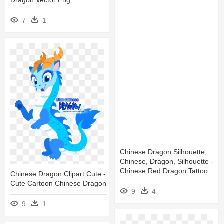
7
1
Chinese Dragon Silhouette,
Chinese, Dragon, Silhouette -
Chinese Red Dragon Tattoo
Chinese Dragon Clipart Cute -
Cute Cartoon Chinese Dragon
9
4
9
1