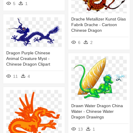
5
1
Drache Metallizer Kunst Glas
Fabrik Drache - Cartoon
Chinese Dragon
6
2
Dragon Purple Chinese
Animal Creature Myst -
Chinese Dragon Clipart
11
4
Drawn Water Dragon China
Water - Chinese Water
Dragon Drawings
13
1