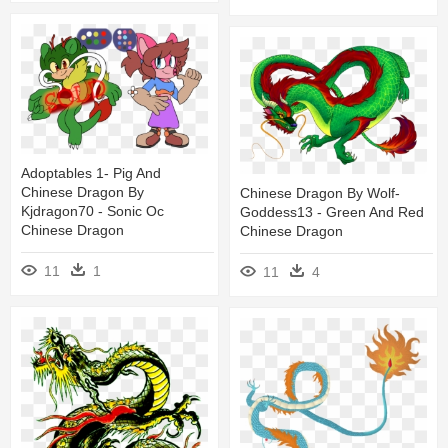
Adoptables 1- Pig And
Chinese Dragon By
Chinese Dragon By Wolf-
Kjdragon70 - Sonic Oc
Goddess13 - Green And Red
Chinese Dragon
Chinese Dragon
11
1
11
4