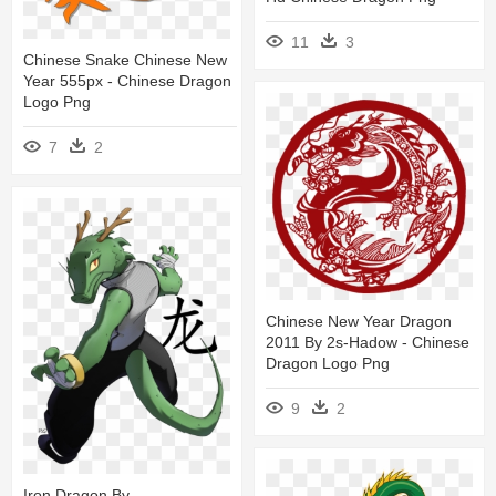
11
3
Chinese Snake Chinese New
Year 555px - Chinese Dragon
Logo Png
7
2
Chinese New Year Dragon
2011 By 2s-Hadow - Chinese
Dragon Logo Png
9
2
Iron Dragon By