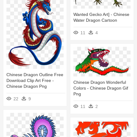
Wanted Gecko Art] - Chinese
Water Dragon Cartoon
11
4
Chinese Dragon Outline Free
Download Clip Art Free -
Chinese Dragon Wonderful
Chinese Dragon Png
Colors - Chinese Dragon Gif
Png
22
9
11
2