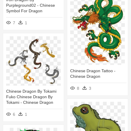
Purpleground02 - Chinese
Symbol For Dragon
7
1
Chinese Dragon Tattoo -
Chinese Dragon
8
3
Chinese Dragon By Tokami
Fuko Chinese Dragon By
Tokami - Chinese Dragon
6
1