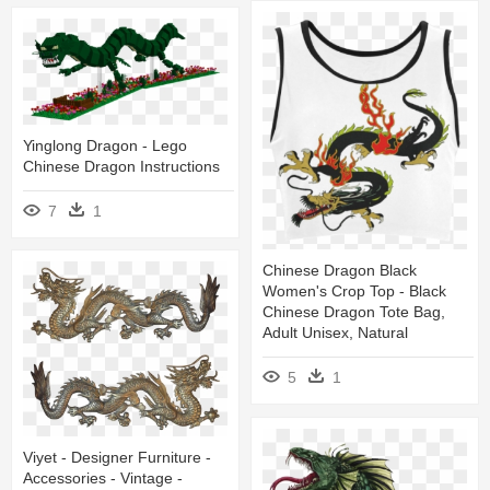
Yinglong Dragon - Lego
Chinese Dragon Instructions
7
1
Chinese Dragon Black
Women's Crop Top - Black
Chinese Dragon Tote Bag,
Adult Unisex, Natural
5
1
Viyet - Designer Furniture -
Accessories - Vintage -