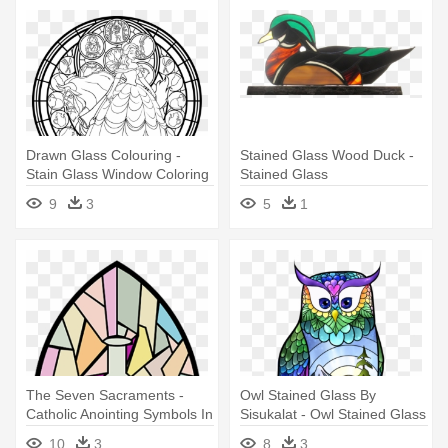
Drawn Glass Colouring -
Stained Glass Wood Duck -
Stain Glass Window Coloring
Stained Glass
Page
9
3
5
1
The Seven Sacraments -
Owl Stained Glass By
Catholic Anointing Symbols In
Sisukalat - Owl Stained Glass
Stained Glass
Paintings
10
3
8
3