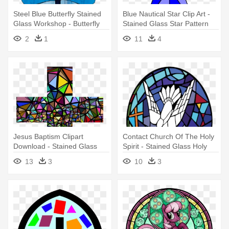
Steel Blue Butterfly Stained
Blue Nautical Star Clip Art -
Glass Workshop - Butterfly
Stained Glass Star Pattern
2
1
11
4
Jesus Baptism Clipart
Contact Church Of The Holy
Download - Stained Glass
Spirit - Stained Glass Holy
Window Cross
Spirit Dove Png
13
3
10
3