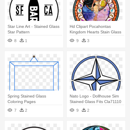
Star Line Art - Stained Glass
Hd Clipart Pocahontas
Star Pattern
Kingdom Hearts Stain Glass
1051kb - Kingdom Hearts
8
1
9
3
Stained Glass
Spring Stained Glass
Nato Logo - Dollhouse Sim
Coloring Pages
Stained Glass Fits Cla71110
Hw5045
7
2
9
2