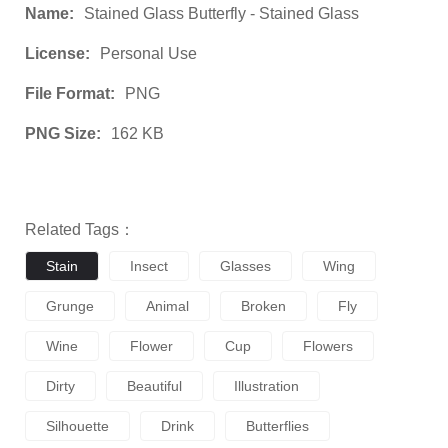
Name:
Stained Glass Butterfly - Stained Glass
License:
Personal Use
File Format:
PNG
PNG Size:
162 KB
Related Tags：
Stain
Insect
Glasses
Wing
Grunge
Animal
Broken
Fly
Wine
Flower
Cup
Flowers
Dirty
Beautiful
Illustration
Silhouette
Drink
Butterflies