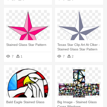
Stained Glass Star Pattern
Texas Star Clip Art At Clker -
Stained Glass Star Pattern
7
1
7
2
Bald Eagle Stained Glass
Big Image - Stained Glass
Cross Windows