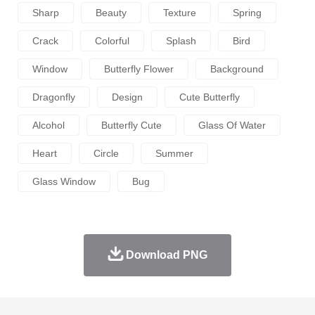
Sharp
Beauty
Texture
Spring
Crack
Colorful
Splash
Bird
Window
Butterfly Flower
Background
Dragonfly
Design
Cute Butterfly
Alcohol
Butterfly Cute
Glass Of Water
Heart
Circle
Summer
Glass Window
Bug
Download PNG