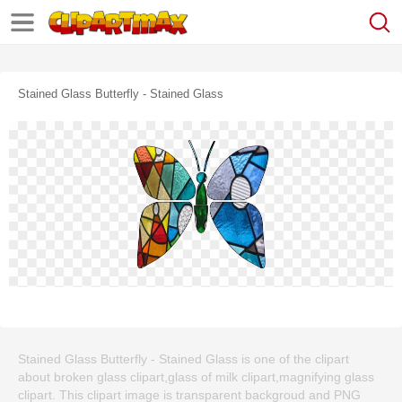
Stained Glass Butterfly - Stained Glass
Stained Glass Butterfly - Stained Glass is one of the clipart
about broken glass clipart,glass of milk clipart,magnifying glass
clipart. This clipart image is transparent backgroud and PNG