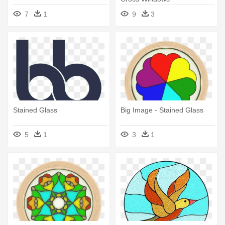
7
1
9
3
Stained Glass
Big Image - Stained Glass
5
1
3
1