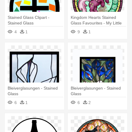
Stained Glass Clipart -
Kingdom Hearts Stained
Stained Glass
Glass Favourites - My Little
Pony Stained Glass Artwork
4
1
9
1
Bleiverglasungen - Stained
Bleiverglasungen - Stained
Glass
Glass
6
1
6
2