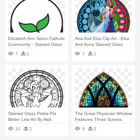
Elizabeth Ann Seton Catholic
Ana And Elsa Clip Art - Elsa
Community - Stained Glass
And Anna Stained Glass
7
1
7
1
Stained Glass Pinkie Pie
The Great Physician Window
Better Line Art By Akili
Features Three Scenes
Amethyst - My Little Pony
Depicting - Stained Glass
10
2
9
3
Stained Glass Coloring
Windows Png
Pages