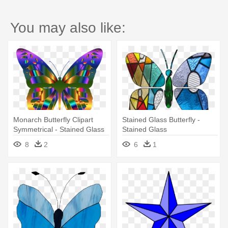
You may also like:
Monarch Butterfly Clipart
Stained Glass Butterfly -
Symmetrical - Stained Glass
Stained Glass
Butterfly Round Ornament
8
2
6
1