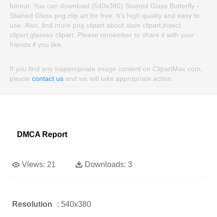
format. You can download (540x380) Stained Glass Butterfly -
Stained Glass png clip art for free. It's high quality and easy to
use. Also, find more png clipart about stain clipart,insect
clipart,glasses clipart. Please remember to share it with your
friends if you like.
If you find any inappropriate image content on ClipartMax.com,
please
contact us
and we will take appropriate action.
DMCA Report
Views:
21
Downloads:
3
Resolution
: 540x380