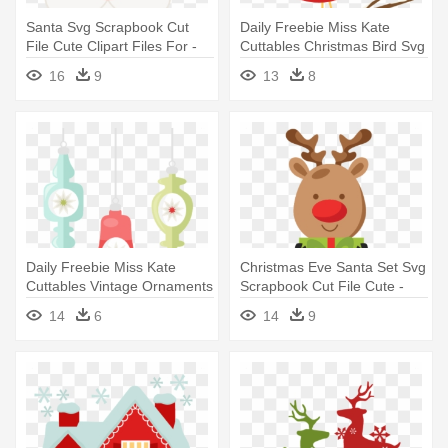
Santa Svg Scrapbook Cut
Daily Freebie Miss Kate
File Cute Clipart Files For -
Cuttables Christmas Bird Svg
Rude Christmas
- Christmas Bird Clip Art
16
9
13
8
Daily Freebie Miss Kate
Christmas Eve Santa Set Svg
Cuttables Vintage Ornaments
Scrapbook Cut File Cute -
- Retro Christmas Tree
Digital Scrapbooking
14
6
14
9
Transparency Clipart