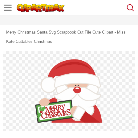
Merry Christmas Santa Svg Scrapbook Cut File Cute Clipart - Miss
Kate Cuttables Christmas