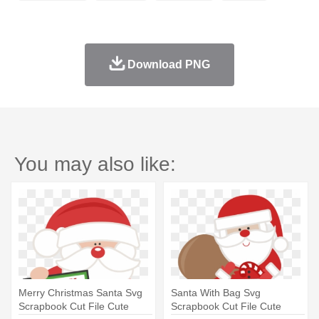
Download PNG
You may also like:
Merry Christmas Santa Svg
Santa With Bag Svg
Scrapbook Cut File Cute
Scrapbook Cut File Cute