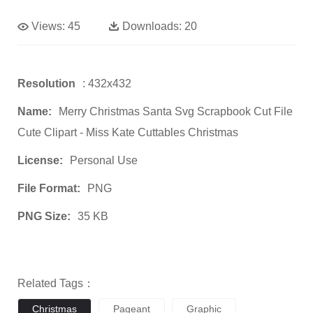
Views:
45
Downloads:
20
Resolution
: 432x432
Name:
Merry Christmas Santa Svg Scrapbook Cut File
Cute Clipart - Miss Kate Cuttables Christmas
License:
Personal Use
File Format:
PNG
PNG Size:
35 KB
Related Tags：
Christmas
Pageant
Graphic