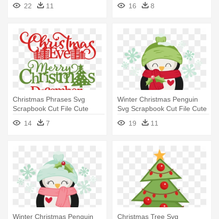
Clipart - Miss Kate Cuttables
Clipart - Merry Christmas And
22
11
16
8
Christmas
All That Bollocks
Christmas Phrases Svg
Winter Christmas Penguin
Scrapbook Cut File Cute
Svg Scrapbook Cut File Cute
Clipart - Merry Christmas
- Miss Kate Cuttables
14
7
19
11
Miss Cute
Christmas
Winter Christmas Penguin
Christmas Tree Svg