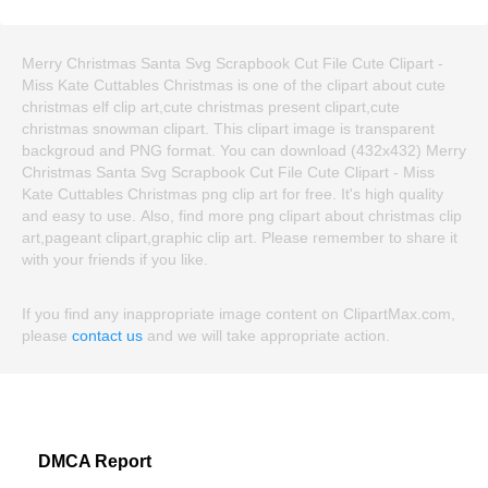
Merry Christmas Santa Svg Scrapbook Cut File Cute Clipart -
Miss Kate Cuttables Christmas is one of the clipart about cute
christmas elf clip art,cute christmas present clipart,cute
christmas snowman clipart. This clipart image is transparent
backgroud and PNG format. You can download (432x432) Merry
Christmas Santa Svg Scrapbook Cut File Cute Clipart - Miss
Kate Cuttables Christmas png clip art for free. It's high quality
and easy to use. Also, find more png clipart about christmas clip
art,pageant clipart,graphic clip art. Please remember to share it
with your friends if you like.
If you find any inappropriate image content on ClipartMax.com,
please
contact us
and we will take appropriate action.
DMCA Report