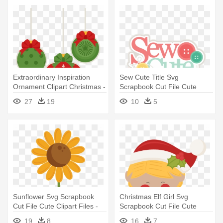
Extraordinary Inspiration
Sew Cute Title Svg
Ornament Clipart Christmas -
Scrapbook Cut File Cute
Christmas Day
Clipart - Miss Kate Cuttables
27
19
10
5
Sewing
Sunflower Svg Scrapbook
Christmas Elf Girl Svg
Cut File Cute Clipart Files -
Scrapbook Cut File Cute
Sunflower Miss Kate
Clipart - Cute Elves Clip Art
19
8
16
7