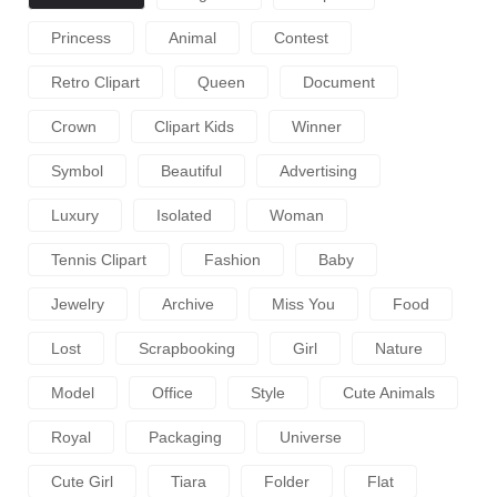
Princess
Animal
Contest
Retro Clipart
Queen
Document
Crown
Clipart Kids
Winner
Symbol
Beautiful
Advertising
Luxury
Isolated
Woman
Tennis Clipart
Fashion
Baby
Jewelry
Archive
Miss You
Food
Lost
Scrapbooking
Girl
Nature
Model
Office
Style
Cute Animals
Royal
Packaging
Universe
Cute Girl
Tiara
Folder
Flat