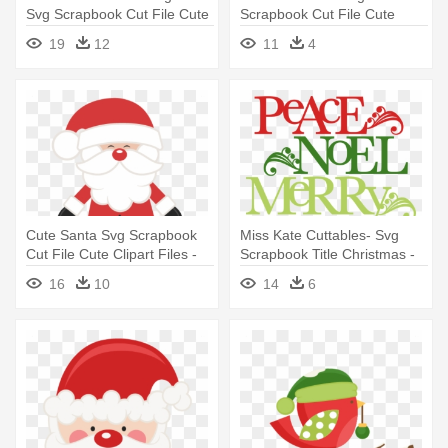
Svg Scrapbook Cut File Cute
Scrapbook Cut File Cute
- Miss Kate Cuttables
Clipart - Miss Kate Cuttables
19
12
11
4
Christmas
Christmas
Cute Santa Svg Scrapbook
Miss Kate Cuttables- Svg
Cut File Cute Clipart Files -
Scrapbook Title Christmas -
Cute Father Christmas
Cute Christmas Words
16
10
14
6