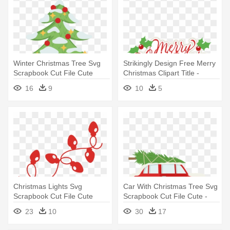
Winter Christmas Tree Svg
Strikingly Design Free Merry
Scrapbook Cut File Cute
Christmas Clipart Title -
Clipart - Christmas Tree In
Merry Christmas Transparent
16
9
10
5
Scrapbook
Clipart
Christmas Lights Svg
Car With Christmas Tree Svg
Scrapbook Cut File Cute
Scrapbook Cut File Cute -
Clipart - Christmas Lights
Car With Christmas Tree On
23
10
30
17
Svg Free
Top