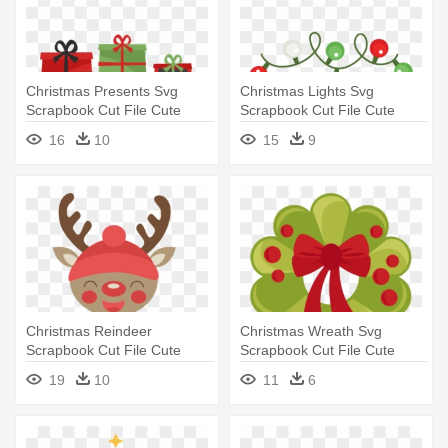
Christmas Presents Svg
Christmas Lights Svg
Scrapbook Cut File Cute
Scrapbook Cut File Cute
Clipart - Cute Christmas
Clipart - Cute Christmas
16
10
15
9
Presents Clipart
Lights Clipart
Christmas Reindeer
Christmas Wreath Svg
Scrapbook Cut File Cute
Scrapbook Cut File Cute
Clipart - Cute Christmas
Clipart - Cute Christmas
19
10
11
6
Reindeer Clipart
Wreath Clipart