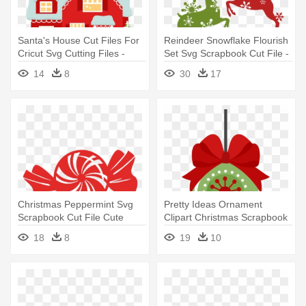
Santa's House Cut Files For
Reindeer Snowflake Flourish
Cricut Svg Cutting Files -
Set Svg Scrapbook Cut File -
Cute Christmas House
Free Cut Files For Cricut
14
8
30
17
Christmas
Christmas Peppermint Svg
Pretty Ideas Ornament
Scrapbook Cut File Cute
Clipart Christmas Scrapbook
Clipart - Christmas Vector
Cut - Cute Christmas
18
8
19
10
Cut File
Ornament Clipart