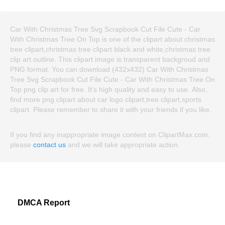
Car With Christmas Tree Svg Scrapbook Cut File Cute - Car
With Christmas Tree On Top is one of the clipart about christmas
tree clipart,christmas tree clipart black and white,christmas tree
clip art outline. This clipart image is transparent backgroud and
PNG format. You can download (432x432) Car With Christmas
Tree Svg Scrapbook Cut File Cute - Car With Christmas Tree On
Top png clip art for free. It's high quality and easy to use. Also,
find more png clipart about car logo clipart,tree clipart,sports
clipart. Please remember to share it with your friends if you like.
If you find any inappropriate image content on ClipartMax.com,
please
contact us
and we will take appropriate action.
DMCA Report