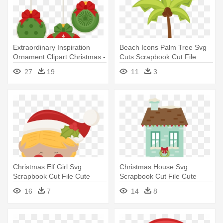
Extraordinary Inspiration
Beach Icons Palm Tree Svg
Ornament Clipart Christmas -
Cuts Scrapbook Cut File
Christmas Day
Cute - Tree
27
19
11
3
Christmas Elf Girl Svg
Christmas House Svg
Scrapbook Cut File Cute
Scrapbook Cut File Cute
Clipart - Cute Elves Clip Art
Clipart - Christmas Day
16
7
14
8