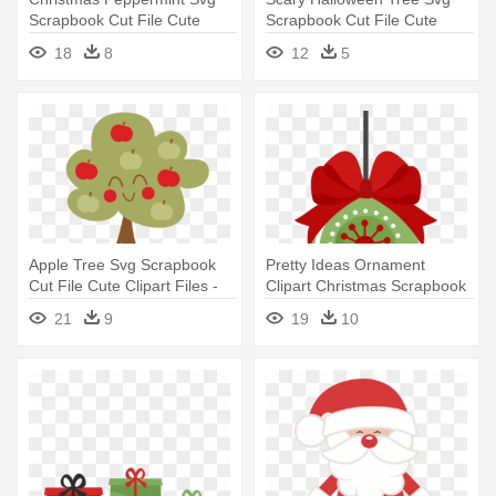
Scrapbook Cut File Cute
Scrapbook Cut File Cute
Clipart - Christmas Vector
Clipart - Cutting Tree Clipart
18
8
12
5
Cut File
Transparent
Apple Tree Svg Scrapbook
Pretty Ideas Ornament
Cut File Cute Clipart Files -
Clipart Christmas Scrapbook
Cute Apple Tree Clipart
Cut - Cute Christmas
21
9
19
10
Ornament Clipart