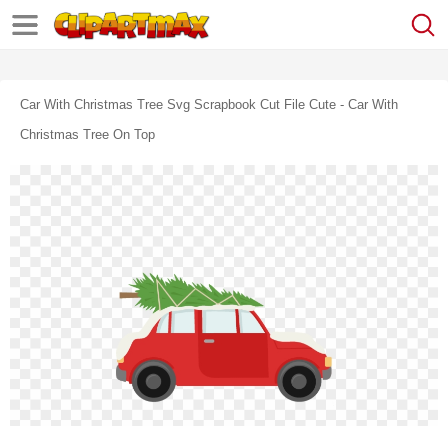
Car With Christmas Tree Svg Scrapbook Cut File Cute - Car With
Christmas Tree On Top