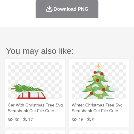
Download PNG
You may also like:
Car With Christmas Tree Svg
Winter Christmas Tree Svg
Scrapbook Cut File Cute -
Scrapbook Cut File Cute
Car With Christmas Tree On
Clipart - Christmas Tree In
30
17
16
9
Top
Scrapbook