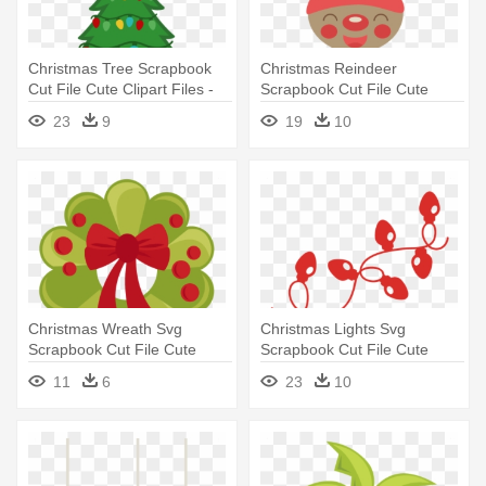
Christmas Tree Scrapbook
Christmas Reindeer
Cut File Cute Clipart Files -
Scrapbook Cut File Cute
Christmas Tree With Lights
Clipart - Cute Christmas
23
9
19
10
Clipart
Reindeer Clipart
Christmas Wreath Svg
Christmas Lights Svg
Scrapbook Cut File Cute
Scrapbook Cut File Cute
Clipart - Cute Christmas
Clipart - Christmas Lights
11
6
23
10
Wreath Clipart
Svg Free