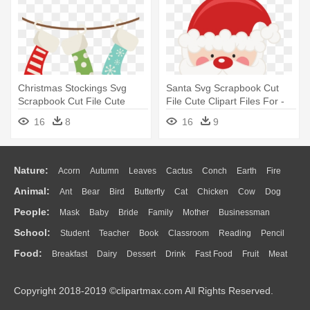
Christmas Stockings Svg
Santa Svg Scrapbook Cut
Scrapbook Cut File Cute
File Cute Clipart Files For -
Clipart - Hanging Christmas
Rude Christmas
16
8
16
9
Stockings Clipart
Nature:
Acorn
Autumn
Leaves
Cactus
Conch
Earth
Fire
Animal:
Ant
Bear
Bird
Butterfly
Cat
Chicken
Cow
Dog
Flame
Glaciers
Grass
Lightning
Moon
Sunrise
Mountain
People:
Mask
Baby
Bride
Family
Mother
Businessman
Duck
Eagle
Elephant
Fish
Frog
Honey Bee
Insect
Lion
Water
Bush
Cloud
Drop
Forest
School:
Student
Teacher
Book
Classroom
Reading
Pencil
Doctor
Ear
Eyes
Walking
Home
Hair
Girl
Boy
Father
Monkey
Mouse
Pig
Penguin
Tiger
Turkey
Wolf
Food:
Breakfast
Dairy
Dessert
Drink
Fast Food
Fruit
Meat
Education
School Bus
Map
Knowledge
Library
Science
Mouth
Face
Finger
Hand
Sandwich
Seafood
Vegetable
Kitchen
Dinner
Pizza
Eating
Paper
Office
Alphabet
Calculator
Lession
Copyright 2018-2019 ©clipartmax.com All Rights Reserved.
Bread
Cooking
Hot Dog