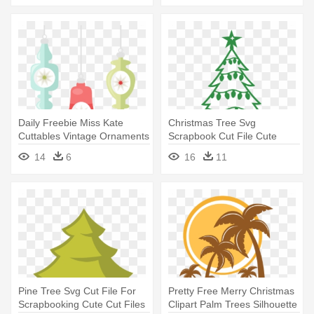
Daily Freebie Miss Kate
Christmas Tree Svg
Cuttables Vintage Ornaments
Scrapbook Cut File Cute
- Retro Christmas Tree
Clipart - Christmas Tree Svg
14
6
16
11
Transparency Clipart
Free
Pine Tree Svg Cut File For
Pretty Free Merry Christmas
Scrapbooking Cute Cut Files
Clipart Palm Trees Silhouette