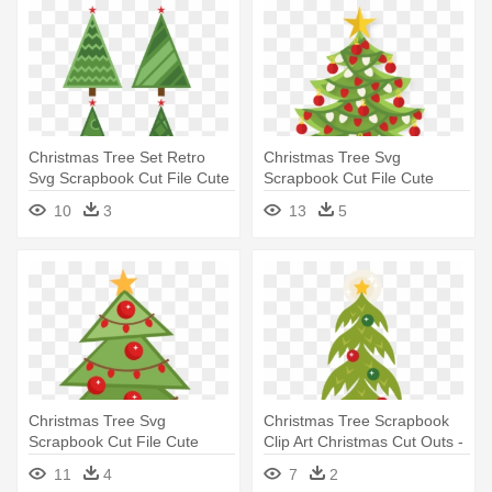
Christmas Tree Set Retro
Christmas Tree Svg
Svg Scrapbook Cut File Cute
Scrapbook Cut File Cute
- Christmas Tree
Clipart - Tree
10
3
13
5
Christmas Tree Svg
Christmas Tree Scrapbook
Scrapbook Cut File Cute
Clip Art Christmas Cut Outs -
Clipart - Miss Kate Cuttables
Christmas Tree
11
4
7
2
Christmas