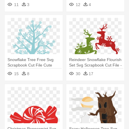
- Christmas Tree Clip Art
- Palm Trees Free Svg
11
3
12
4
Snowflake Tree Free Svg
Reindeer Snowflake Flourish
Scrapbook Cut File Cute
Set Svg Scrapbook Cut File -
Clipart - Free Cut File Tree
Free Cut Files For Cricut
15
8
30
17
Svg
Christmas
Christmas Peppermint Svg
Scary Halloween Tree Svg