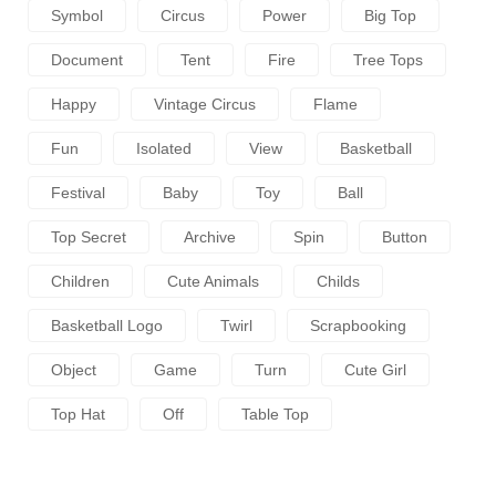
Symbol
Circus
Power
Big Top
Document
Tent
Fire
Tree Tops
Happy
Vintage Circus
Flame
Fun
Isolated
View
Basketball
Festival
Baby
Toy
Ball
Top Secret
Archive
Spin
Button
Children
Cute Animals
Childs
Basketball Logo
Twirl
Scrapbooking
Object
Game
Turn
Cute Girl
Top Hat
Off
Table Top