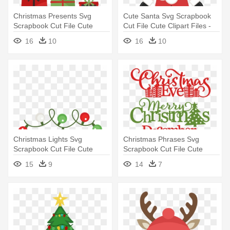
Christmas Presents Svg
Cute Santa Svg Scrapbook
Scrapbook Cut File Cute
Cut File Cute Clipart Files -
Clipart - Cute Christmas
Cute Father Christmas
16
10
16
10
Presents Clipart
Christmas Lights Svg
Christmas Phrases Svg
Scrapbook Cut File Cute
Scrapbook Cut File Cute
Clipart - Cute Christmas
Clipart - Merry Christmas
15
9
14
7
Lights Clipart
Miss Cute