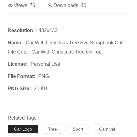
Views:
76
Downloads:
40
Resolution
: 432x432
Name:
Car With Christmas Tree Svg Scrapbook Cut
File Cute - Car With Christmas Tree On Top
License:
Personal Use
File Format:
PNG
PNG Size:
21 KB
Related Tags：
Car Logo
Tree
Sport
Carnival