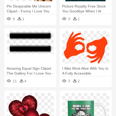
Pin Despicable Me Unicorn
Picture Royalty Free Stock
Clipart - Funny I Love You
You Goodbye When I At
Meme
Least - British Sign Language
9
1
3
1
Hello
Amazing Equal Sign Clipart
I Was Most Alive With You Is
The Gallery For I Love You -
A Fully Accessible
Equal Sign With Transparent
Production, - Language
11
4
3
2
Background
Interpretation