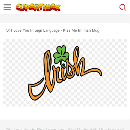
Of I Love You In Sign Language - Kiss Me Im Irish Mug
Of I Love You In Sign Language - Kiss Me Im Irish Mug is one of