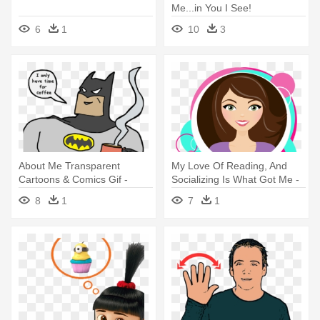
Me...in You I See!
6
1
10
3
About Me Transparent
My Love Of Reading, And
Cartoons & Comics Gif -
Socializing Is What Got Me -
Batman I Love You Gif
Shelly I Love You
8
1
7
1