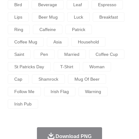
Bird
Beverage
Leaf
Espresso
Lips
Beer Mug
Luck
Breakfast
Ring
Caffeine
Patrick
Coffee Mug
Asia
Household
Saint
Pen
Married
Coffee Cup
St Patricks Day
T-Shirt
Woman
Cap
Shamrock
Mug Of Beer
Follow Me
Irish Flag
Warning
Irish Pub
Download PNG