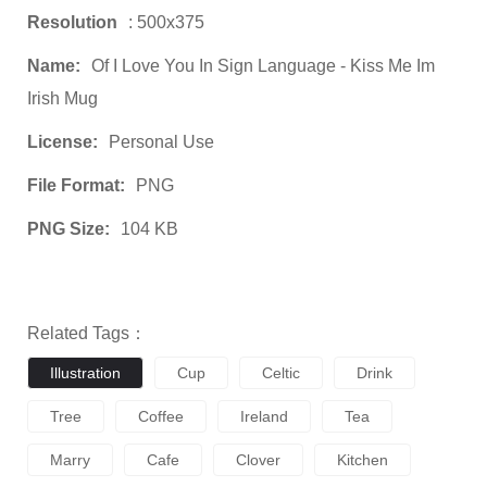
Resolution
: 500x375
Name:
Of I Love You In Sign Language - Kiss Me Im
Irish Mug
License:
Personal Use
File Format:
PNG
PNG Size:
104 KB
Related Tags：
Illustration
Cup
Celtic
Drink
Tree
Coffee
Ireland
Tea
Marry
Cafe
Clover
Kitchen