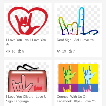
I Love You - Asl I Love You
Deaf Sign - Asl I Love You
Art
10
5
19
7
I Love You Clipart - Love U
Connect With Us On
Sign Language
Facebook Https - Love You
Sign Language