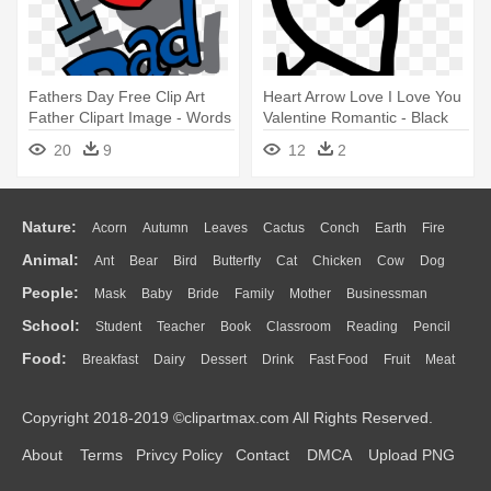
Fathers Day Free Clip Art
Heart Arrow Love I Love You
Father Clipart Image - Words
Valentine Romantic - Black
I Love You Dad
And White I Love You
20
9
12
2
Nature:
Acorn
Autumn
Leaves
Cactus
Conch
Earth
Fire
Animal:
Ant
Bear
Bird
Butterfly
Cat
Chicken
Cow
Dog
Flame
Glaciers
Grass
Lightning
Moon
Sunrise
Mountain
People:
Mask
Baby
Bride
Family
Mother
Businessman
Duck
Eagle
Elephant
Fish
Frog
Honey Bee
Insect
Lion
Water
Bush
Cloud
Drop
Forest
School:
Student
Teacher
Book
Classroom
Reading
Pencil
Doctor
Ear
Eyes
Walking
Home
Hair
Girl
Boy
Father
Monkey
Mouse
Pig
Penguin
Tiger
Turkey
Wolf
Food:
Breakfast
Dairy
Dessert
Drink
Fast Food
Fruit
Meat
Education
School Bus
Map
Knowledge
Library
Science
Mouth
Face
Finger
Hand
Sandwich
Seafood
Vegetable
Kitchen
Dinner
Pizza
Eating
Paper
Office
Alphabet
Calculator
Lession
Copyright 2018-2019 ©clipartmax.com All Rights Reserved.
Bread
Cooking
Hot Dog
About
Terms
Privcy Policy
Contact
DMCA
Upload PNG