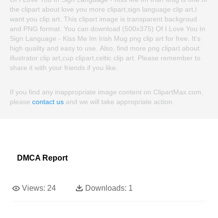
the clipart about love you more clipart,sign language clip art,i
want you clip art. This clipart image is transparent backgroud
and PNG format. You can download (500x375) Of I Love You In
Sign Language - Kiss Me Im Irish Mug png clip art for free. It's
high quality and easy to use. Also, find more png clipart about
illustrator clip art,cup clipart,celtic clip art. Please remember to
share it with your friends if you like.
If you find any inappropriate image content on ClipartMax.com,
please
contact us
and we will take appropriate action.
DMCA Report
Views:
24
Downloads:
1