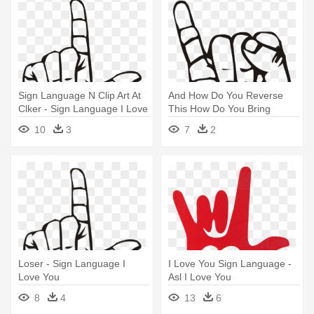
Sign Language N Clip Art At
And How Do You Reverse
Clker - Sign Language I Love
This How Do You Bring
You
People - Sign Language I
10
3
7
2
Love You
Loser - Sign Language I
I Love You Sign Language -
Love You
Asl I Love You
8
4
13
6