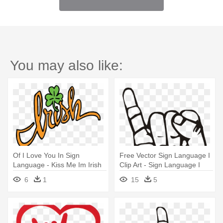
You may also like:
Of I Love You In Sign
Free Vector Sign Language I
Language - Kiss Me Im Irish
Clip Art - Sign Language I
Mug
Love You
6
1
15
5