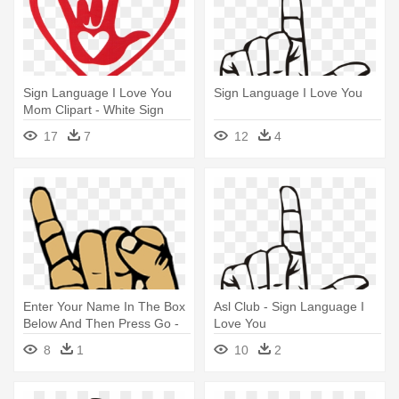
Sign Language I Love You
Sign Language I Love You
Mom Clipart - White Sign
Language I Love You Hand
17
7
12
4
Car Sticker
Enter Your Name In The Box
Asl Club - Sign Language I
Below And Then Press Go -
Love You
Sign Language I Love You
8
1
10
2