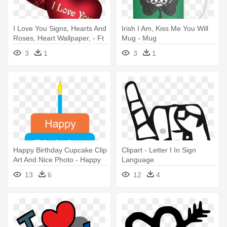
I Love You Signs, Hearts And
Irish I Am, Kiss Me You Will
Roses, Heart Wallpaper, - Ft
Mug - Mug
Natti Natasha Dutty Love
3
1
3
1
Happy Birthday Cupcake Clip
Clipart - Letter I In Sign
Art And Nice Photo - Happy
Language
Birthday Papa I Love You
13
6
12
4