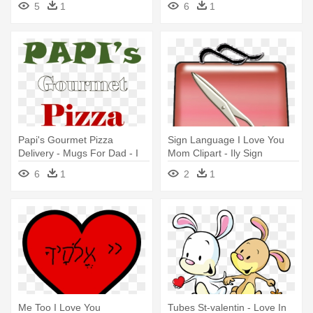
5
1
6
1
Papi's Gourmet Pizza
Sign Language I Love You
Delivery - Mugs For Dad - I
Mom Clipart - Ily Sign
Love It When You Call Me
6
1
2
1
Big Papi
Me Too I Love You
Tubes St-valentin - Love In