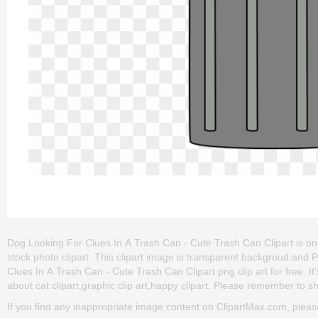
Dog Looking For Clues In A Trash Can - Cute Trash Can Clipart is one o
stock photo clipart. This clipart image is transparent backgroud a
Clues In A Trash Can - Cute Trash Can Clipart png clip art for free. It
about cat clipart,graphic clip art,happy clipart. Please remember to shar
If you find any inappropriate image content on ClipartMax.com, plea