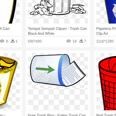
sh Can
Tempat Sampah Clipart - Trash Can
Papelera P
Black And White
Clip Art
8
1
580*490
18
7
1116*1280
er -
Free Trash Bins - Fallen Trash Can
Red Trash B