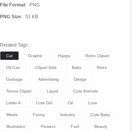
File Format:
PNG
PNG Size:
51 KB
Related Tags：
Cat
Graphic
Happy
Retro Clipart
Oil Can
Clipart Kids
Baby
Retro
Garbage
Advertising
Design
Tennis Clipart
Liquid
Cute Animals
Letter A
Cute Girl
Oil
Love
Waste
Funny
Industry
Cute Baby
Illustration
Flowers
Fuel
Beauty