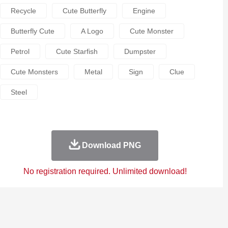
Recycle
Cute Butterfly
Engine
Butterfly Cute
A Logo
Cute Monster
Petrol
Cute Starfish
Dumpster
Cute Monsters
Metal
Sign
Clue
Steel
Download PNG
No registration required. Unlimited download!