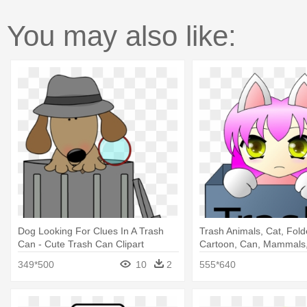
You may also like:
Dog Looking For Clues In A Trash
Trash Animals, Cat, Fold
Can - Cute Trash Can Clipart
Cartoon, Can, Mammals,
Trash Can Clipart
349*500
10
2
555*640