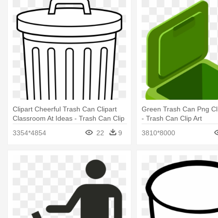
Clipart Cheerful Trash Can Clipart
Green Trash Can Png Cli
Classroom At Ideas - Trash Can Clip
- Trash Can Clip Art
Art
3354*4854
22
9
3810*8000