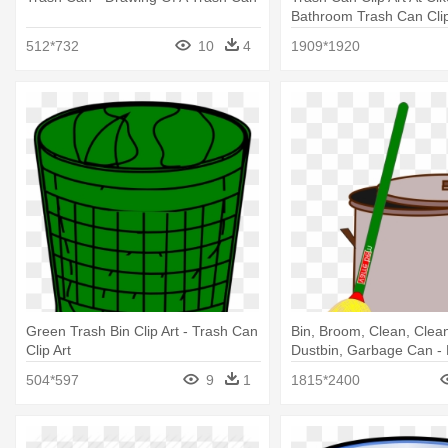
Bathroom Trash Can Clip
512*732
10
4
1909*1920
Green Trash Bin Clip Art - Trash Can
Bin, Broom, Clean, Clean
Clip Art
Dustbin, Garbage Can -
Trash Can
504*597
9
1
1815*2400