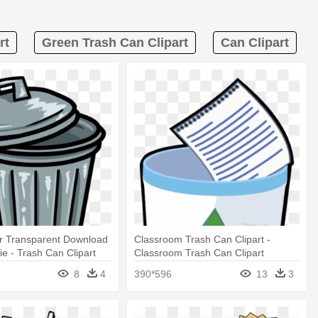
rt
Green Trash Can Clipart
Can Clipart
r Transparent Download
Classroom Trash Can Clipart -
e - Trash Can Clipart
Classroom Trash Can Clipart
8
4
390*596
13
3