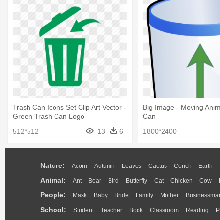
Trash Can Icons Set Clip Art Vector -
Big Image - Moving Ani
Green Trash Can Logo
Can
512*512
13
6
1800*2400
Nature:
Acorn
Autumn
Leaves
Cactus
Conch
Earth
Animal:
Ant
Bear
Bird
Butterfly
Cat
Chicken
Cow
People:
Mask
Baby
Bride
Family
Mother
Businessma
School:
Student
Teacher
Book
Classroom
Reading
P