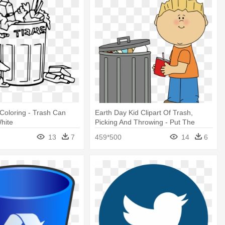
 Coloring - Trash Can
Earth Day Kid Clipart Of Trash,
hite
Picking And Throwing - Put The
Trash In The Trash Can
13
7
459*500
14
6