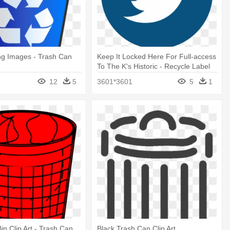
ng Images - Trash Can
Keep It Locked Here For Full-access
To The K's Historic - Recycle Label
For Trash Can
12
5
3601*3601
5
1
in Clip Art - Trash Can
Black Trash Can Clip Art