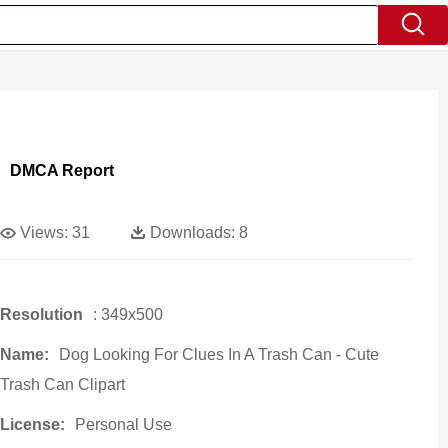
DMCA Report
Views:
31
Downloads:
8
Resolution
: 349x500
Name:
Dog Looking For Clues In A Trash Can - Cute
Trash Can Clipart
License:
Personal Use