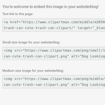
You're welcome to embed this image in your website/blog!
Text link to this page:
Small size image for your website/blog:
Medium size image for your website/blog: