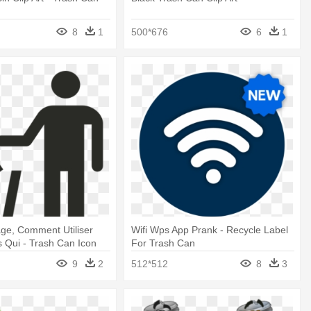
8
1
500*676
6
1
lage, Comment Utiliser
Wifi Wps App Prank - Recycle Label
s Qui - Trash Can Icon
For Trash Can
9
2
512*512
8
3