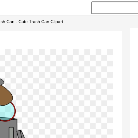
ash Can - Cute Trash Can Clipart