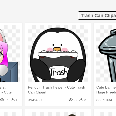
Trash Can Clipa
ers,
Penguin Trash Helper - Cute Trash
Cute Banne
 - Cute
Can Clipart
Huge Freebi
Png
7
1
394*450
8
3
833*1034