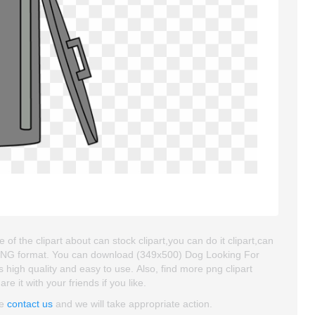
f the clipart about can stock clipart,you can do it clipart,can
nd PNG format. You can download (349x500) Dog Looking For
's high quality and easy to use. Also, find more png clipart
e it with your friends if you like.
se
contact us
and we will take appropriate action.