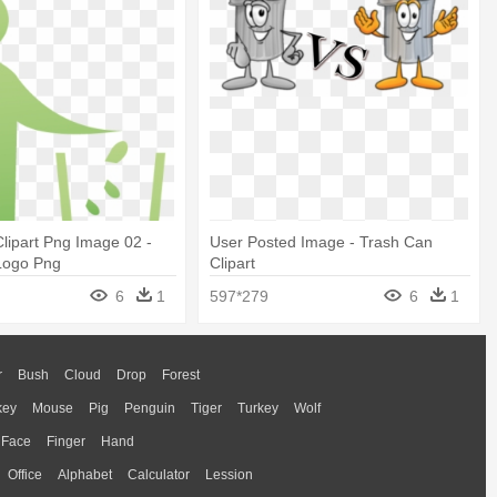
lipart Png Image 02 -
User Posted Image - Trash Can
Logo Png
Clipart
6
1
597*279
6
1
r
Bush
Cloud
Drop
Forest
key
Mouse
Pig
Penguin
Tiger
Turkey
Wolf
Face
Finger
Hand
Office
Alphabet
Calculator
Lession