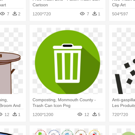
art
Cartoon
Clip Art
7
2
1200*720
7
1
504*597
ing,
Composting, Monmouth County -
Anti-gaspil
 Broom And
Trash Can Icon Png
Les Produit
Vector
12
1
1200*1200
12
5
720*720