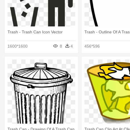
Trash - Trash Can Icon Vector
Trash - Outline Of A Tra
1600*1600
8
4
456*596
Trash Can - Drawing Of A Trash Can
Trash Can Clip Art At Clk