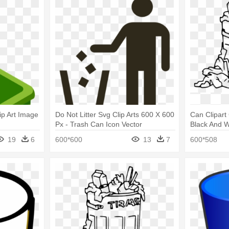
p Art Image
Do Not Litter Svg Clip Arts 600 X 600
Can Clipart
Px - Trash Can Icon Vector
Black And W
19
6
600*600
13
7
600*508