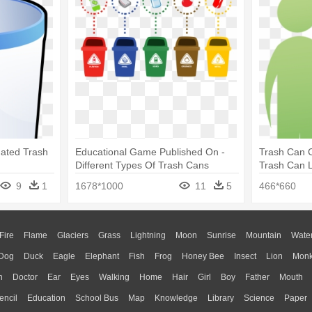
mated Trash
Educational Game Published On -
Trash Can C
Different Types Of Trash Cans
Trash Can 
9
1
1678*1000
11
5
466*660
Fire
Flame
Glaciers
Grass
Lightning
Moon
Sunrise
Mountain
Wate
Dog
Duck
Eagle
Elephant
Fish
Frog
Honey Bee
Insect
Lion
Mon
n
Doctor
Ear
Eyes
Walking
Home
Hair
Girl
Boy
Father
Mouth
encil
Education
School Bus
Map
Knowledge
Library
Science
Paper