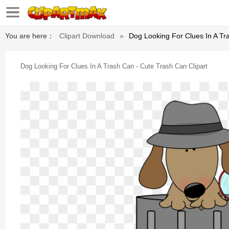
You are here：
Clipart Download
»
Dog Looking For Clues In A Tr
Dog Looking For Clues In A Trash Can - Cute Trash Can Clipart