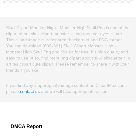
Skull Clipart Monster High - Monster High Skull Png is one of the
clipart about skull clipart,monster clipart,monster eyes clipart.
This clipart image is transparent backgroud and PNG format.
You can download (600x661) Skull Clipart Monster High -
Monster High Skull Png png clip art for free. It's high quality and
easy to use. Also, find more png clipart about skull silhouette clip
art,tea clipart,cute clipart. Please remember to share it with your
friends if you like.
If you find any inappropriate image content on ClipartMax.com,
please
contact us
and we will take appropriate action.
DMCA Report