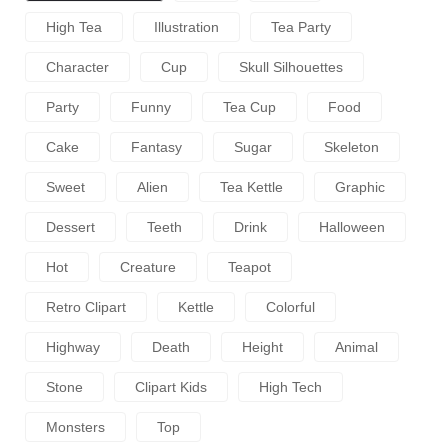
High Tea
Illustration
Tea Party
Character
Cup
Skull Silhouettes
Party
Funny
Tea Cup
Food
Cake
Fantasy
Sugar
Skeleton
Sweet
Alien
Tea Kettle
Graphic
Dessert
Teeth
Drink
Halloween
Hot
Creature
Teapot
Retro Clipart
Kettle
Colorful
Highway
Death
Height
Animal
Stone
Clipart Kids
High Tech
Monsters
Top