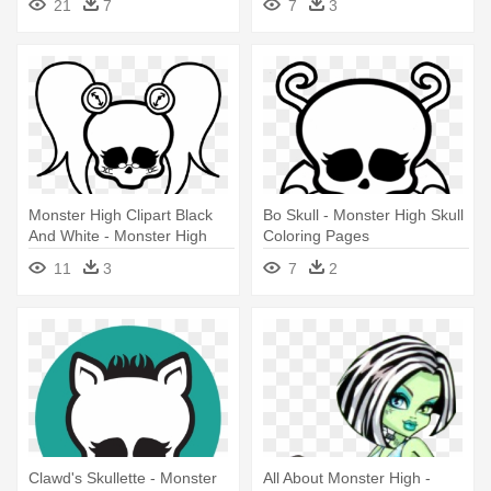
21
7
7
3
Skull
Monster High Clipart Black
Bo Skull - Monster High Skull
And White - Monster High
Coloring Pages
Skull Drawings
11
3
7
2
Clawd's Skullette - Monster
All About Monster High -