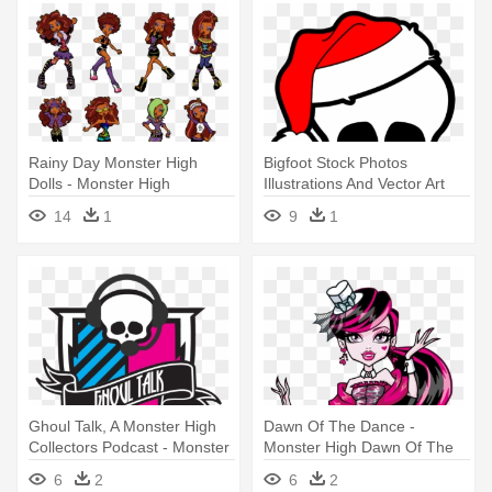
Rainy Day Monster High
Bigfoot Stock Photos
Dolls - Monster High
Illustrations And Vector Art
Clawdeen Wolf Dress
Clipart - Monster High
14
1
9
1
Skullette Abbey
Ghoul Talk, A Monster High
Dawn Of The Dance -
Collectors Podcast - Monster
Monster High Dawn Of The
High
Dance Draculaura
6
2
6
2