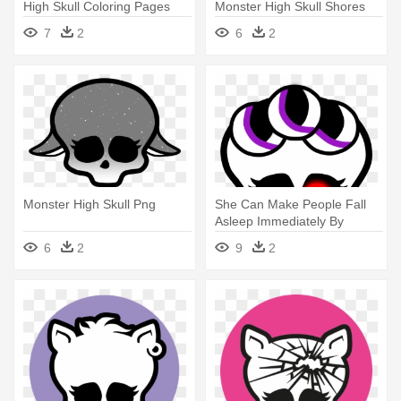
High Skull Coloring Pages
Monster High Skull Shores
Frankie
7
2
6
2
Monster High Skull Png
She Can Make People Fall
Asleep Immediately By
Touching - Monster High
6
2
9
2
Skull Coloring Pages