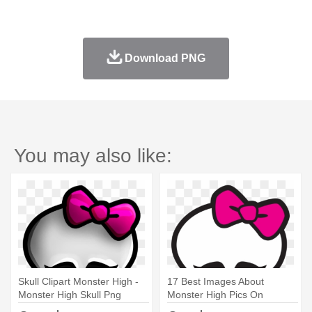
Download PNG
You may also like:
Skull Clipart Monster High -
17 Best Images About
Monster High Skull Png
Monster High Pics On
Pinterest - Monster High