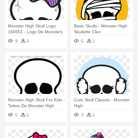
Monster High Skull Logo
Basic Skulls - Monster High
160651 - Logo De Monsters
Skullette Cleo
High
9
3
5
1
Monster High Skull For Kids -
Cute Skull Cliparts - Monster
Tattoo De Monster High
High
5
2
3
1