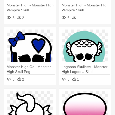
Monster High - Monster High
Monster High - Monster High
Vampire Skull
Vampire Skull
8
2
6
1
Monster High Oc - Monster
Lagoona Skullette - Monster
High Skull Png
High Lagoona Skull
8
2
5
1