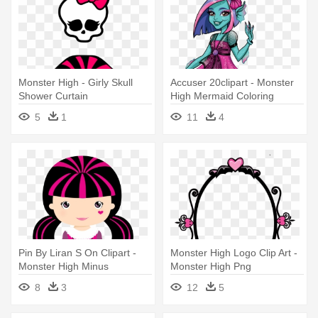
Monster High - Girly Skull
Accuser 20clipart - Monster
Shower Curtain
High Mermaid Coloring
Pages
5
1
11
4
Pin By Liran S On Clipart -
Monster High Logo Clip Art -
Monster High Minus
Monster High Png
8
3
12
5