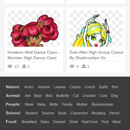
Howleen Wolf Dance Class -
Ever After High Group Cutout
Monster High Dance Class
By Shaibrooklyn On
Howleen
Deviantart - Monster High
10
3
9
3
Lagoona Dance
Nature:
Acorn
Autumn
Leaves
Cactus
Conch
Earth
Fire
Animal:
Ant
Bear
Bird
Butterfly
Cat
Chicken
Cow
Dog
Flame
Glaciers
Grass
Lightning
Moon
Sunrise
Mountain
People:
Mask
Baby
Bride
Family
Mother
Businessman
Duck
Eagle
Elephant
Fish
Frog
Honey Bee
Insect
Lion
Water
Bush
Cloud
Drop
Forest
School:
Student
Teacher
Book
Classroom
Reading
Pencil
Doctor
Ear
Eyes
Walking
Home
Hair
Girl
Boy
Father
Monkey
Mouse
Pig
Penguin
Tiger
Turkey
Wolf
Food:
Breakfast
Dairy
Dessert
Drink
Fast Food
Fruit
Meat
Education
School Bus
Map
Knowledge
Library
Science
Mouth
Face
Finger
Hand