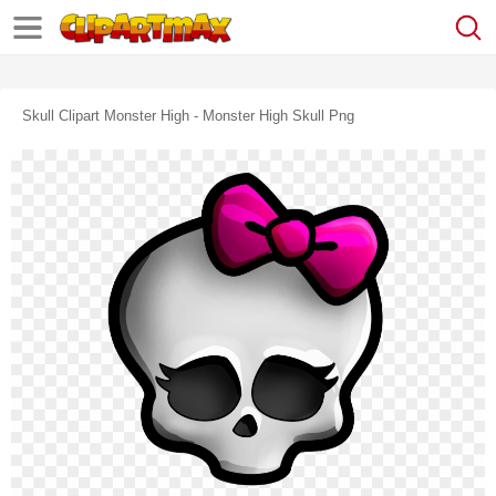
Skull Clipart Monster High - Monster High Skull Png