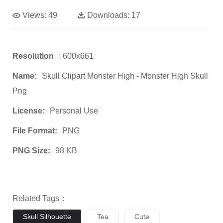
Views:
49
Downloads:
17
Resolution
: 600x661
Name:
Skull Clipart Monster High - Monster High Skull
Png
License:
Personal Use
File Format:
PNG
PNG Size:
98 KB
Related Tags：
Skull Silhouette
Tea
Cute