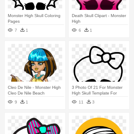
Monster High Skull Coloring
Death Skull Clipart - Monster
Pages
High
7
1
6
1
Cleo De Nile - Monster High
3 Photo Of 21 For Monster
Cleo De Nile Beach
High Skull Template For
Cake - Monster High
9
1
11
3
Coloring Pages