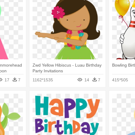
ronmorehead
Zwd Yellow Hibiscus - Luau Birthday
Bowling Birt
toon
Party Invitations
17
7
1162*1535
14
7
415*505