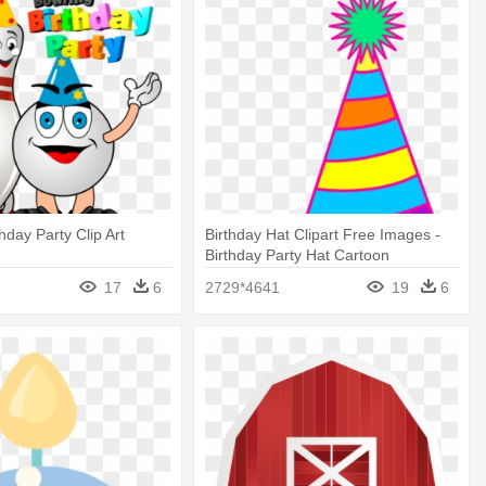
hday Party Clip Art
Birthday Hat Clipart Free Images -
Birthday Party Hat Cartoon
17
6
2729*4641
19
6