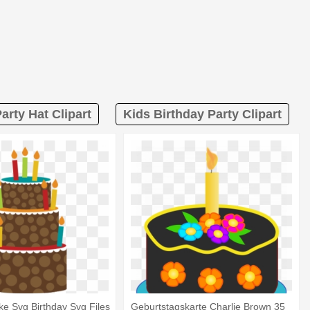
arty Hat Clipart
Kids Birthday Party Clipart
ke Svg Birthday Svg Files
Geburtstagskarte Charlie Brown 35