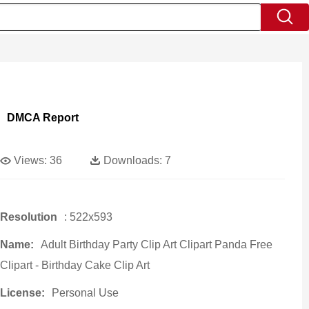
DMCA Report
Views:
36
Downloads:
7
Resolution
: 522x593
Name:
Adult Birthday Party Clip Art Clipart Panda Free
Clipart - Birthday Cake Clip Art
License:
Personal Use