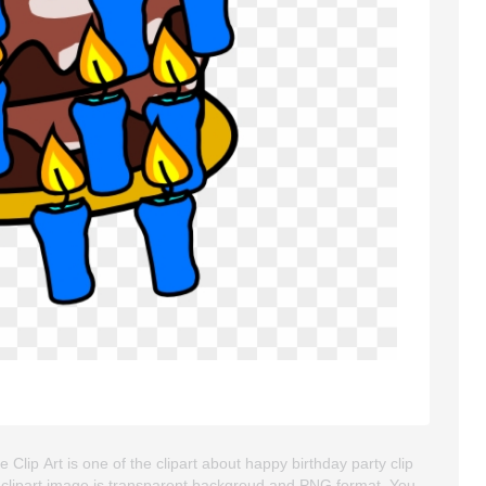
 Clip Art is one of the clipart about happy birthday party clip
This clipart image is transparent backgroud and PNG format. You