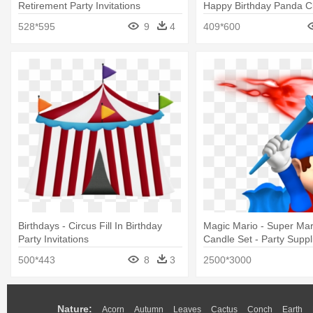
Retirement Party Invitations
Happy Birthday Panda Cl
528*595
9
4
409*600
Birthdays - Circus Fill In Birthday
Magic Mario - Super Mar
Party Invitations
Candle Set - Party Suppl
500*443
8
3
2500*3000
Nature:
Acorn
Autumn
Leaves
Cactus
Conch
Earth