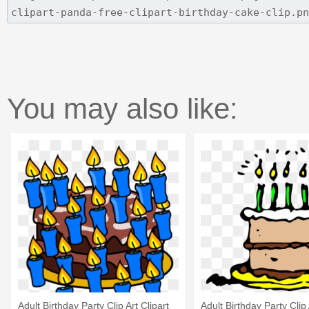
You may also like:
Adult Birthday Party Clip Art Clipart
Adult Birthday Party Clip 