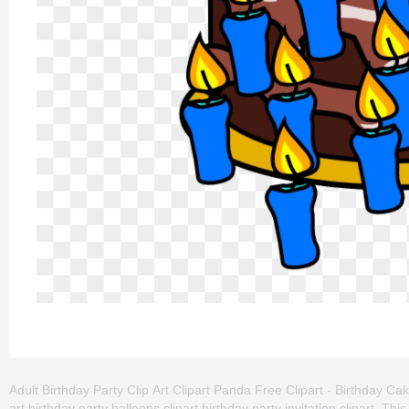
Adult Birthday Party Clip Art Clipart Panda Free Clipart - Birthday Cake
art,birthday party balloons clipart,birthday party invitation clipart. 