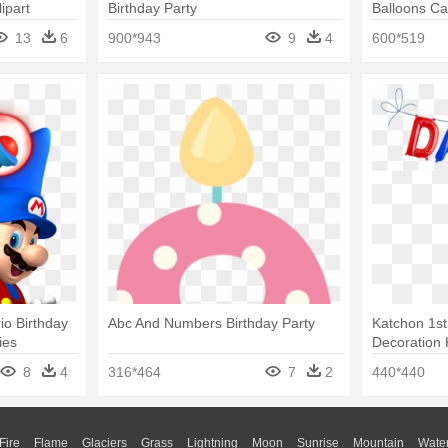
ipart
Birthday Party
Balloons Ca
13
6
900*943
9
4
600*519
io Birthday
Abc And Numbers Birthday Party
Katchon 1st
ies
Decoration 
8
4
316*464
7
2
440*440
Fire
Flame
Glaciers
Grass
Lightning
Moon
Sunrise
Mountain
Wate