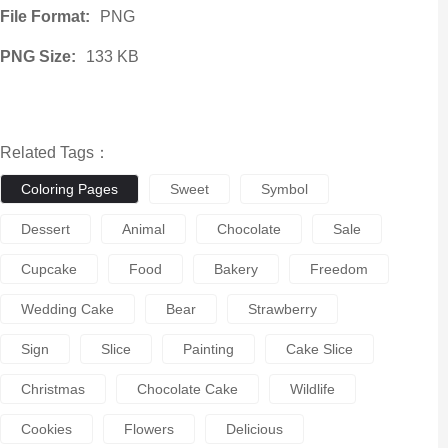
File Format:
PNG
PNG Size:
133 KB
Related Tags：
Coloring Pages
Sweet
Symbol
Dessert
Animal
Chocolate
Sale
Cupcake
Food
Bakery
Freedom
Wedding Cake
Bear
Strawberry
Sign
Slice
Painting
Cake Slice
Christmas
Chocolate Cake
Wildlife
Cookies
Flowers
Delicious