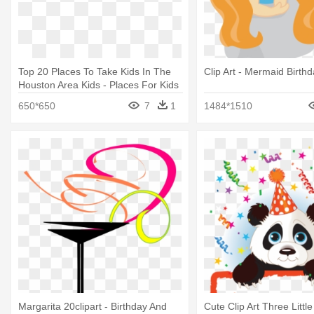
Top 20 Places To Take Kids In The
Clip Art - Mermaid Birthd
Houston Area Kids - Places For Kids
Birthday Parties Houston Tx
650*650
7
1
1484*1510
Margarita 20clipart - Birthday And
Cute Clip Art Three Little