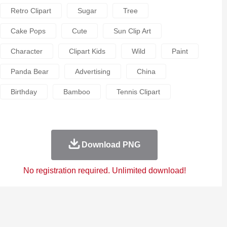
Retro Clipart
Sugar
Tree
Cake Pops
Cute
Sun Clip Art
Character
Clipart Kids
Wild
Paint
Panda Bear
Advertising
China
Birthday
Bamboo
Tennis Clipart
Download PNG
No registration required. Unlimited download!