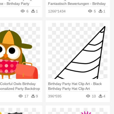
ke - Birthday Party
Fantastisch Bewertungen - Birthday
Party Items Clipart
6
1
1266*1434
5
1
Colorful Owls Birthday
Birthday Party Hat Clip Art - Black
onalized Party Backdrop
Birthday Party Hat Clip Art
17
9
396*595
10
4