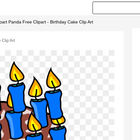
ipart Panda Free Clipart - Birthday Cake Clip Art
 Clip Art