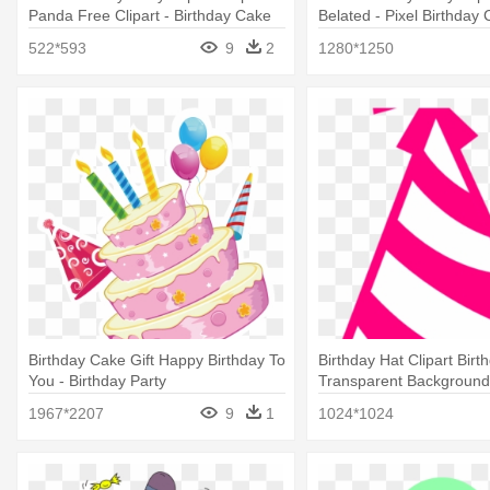
Panda Free Clipart - Birthday Cake
Belated - Pixel Birthday
Clip Art
522*593
9
2
1280*1250
Birthday Cake Gift Happy Birthday To
Birthday Hat Clipart Birt
You - Birthday Party
Transparent Background 
White Party Hat Clip Art
1967*2207
9
1
1024*1024