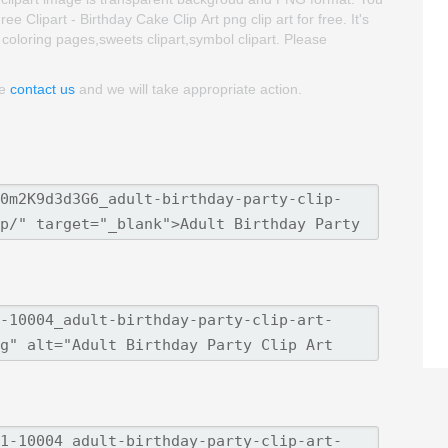
 Clipart - Birthday Cake Clip Art png clip art for free. It's
t coloring pages,sweets clipart,symbol clipart. Please
se
contact us
and we will take appropriate action.