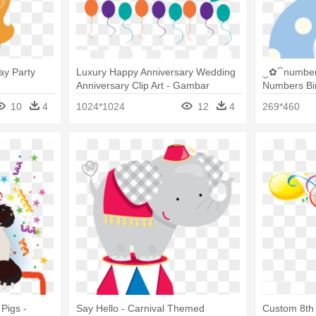
ay Party
Luxury Happy Anniversary Wedding
‿✿⁀number
Anniversary Clip Art - Gambar
Numbers Bir
Birthday Party Png
10
4
1024*1024
12
4
269*460
 Pigs -
Say Hello - Carnival Themed
Custom 8th 