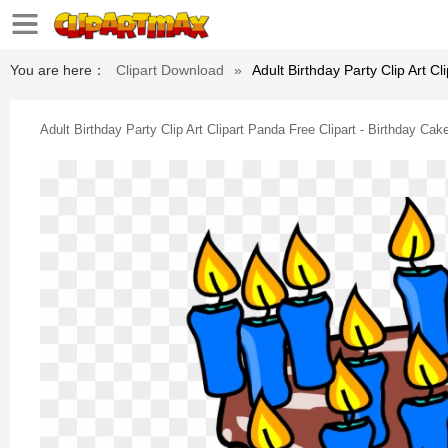
You are here：
Clipart Download
»
Adult Birthday Party Clip Art Cl
Adult Birthday Party Clip Art Clipart Panda Free Clipart - Birthday Cake