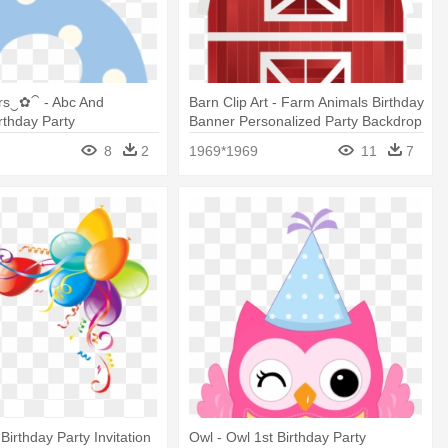
s‿✿⁀ - Abc And
Barn Clip Art - Farm Animals Birthday
thday Party
Banner Personalized Party Backdrop
8
2
1969*1969
11
7
Birthday Party Invitation
Owl - Owl 1st Birthday Party