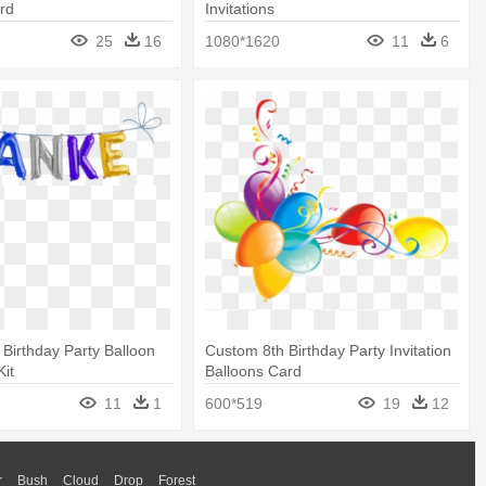
rd
Invitations
25
16
1080*1620
11
6
 Birthday Party Balloon
Custom 8th Birthday Party Invitation
Kit
Balloons Card
11
1
600*519
19
12
r
Bush
Cloud
Drop
Forest