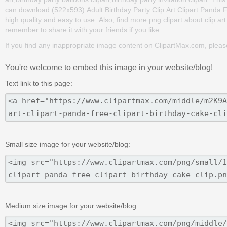
can download (522x593) Adult Birthday Party Clip Art Clipart Panda Free
high quality and easy to use. Also, find more png clipart about clip ar
remember to share it with your friends if you like.
If you find any inappropriate image content on ClipartMax.com, plea
You're welcome to embed this image in your website/blog!
Text link to this page:
Small size image for your website/blog:
Medium size image for your website/blog: