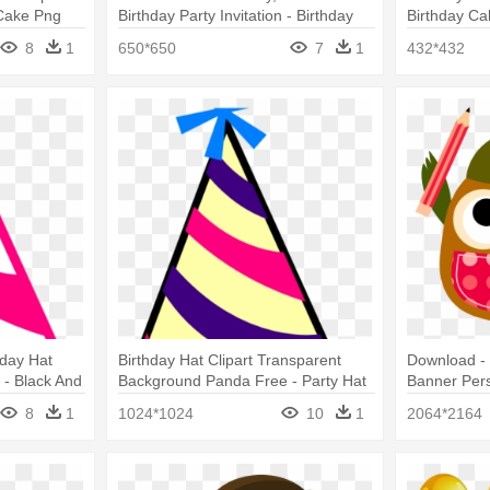
 Cake Png
Birthday Party Invitation - Birthday
Birthday Ca
Party
8
1
650*650
7
1
432*432
hday Hat
Birthday Hat Clipart Transparent
Download - 
- Black And
Background Panda Free - Party Hat
Banner Pers
8
1
1024*1024
10
1
2064*2164