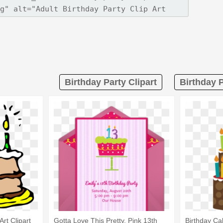
Birthday Party Clipart
Birthday P
Art Clipart
Gotta Love This Pretty, Pink 13th
Birthday Ca