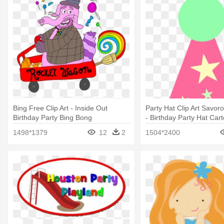
Bing Free Clip Art - Inside Out
Party Hat Clip Art Savo
Birthday Party Bing Bong
- Birthday Party Hat Car
1498*1379
12
2
1504*2400