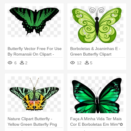
Butterfly Vector Free For Use
Borboletas & Joaninhas E -
By Romansiii On Clipart -
Green Butterfly Clipart
Free Green Vector Butterfly
6
2
12
5
Nature Clipart Butterfly -
Faça A Minha Vida Ter Mais
Yellow Green Butterfly Png
Cor E Borboletas Em Mim*✿
- Green Butterfly Tattoo Png