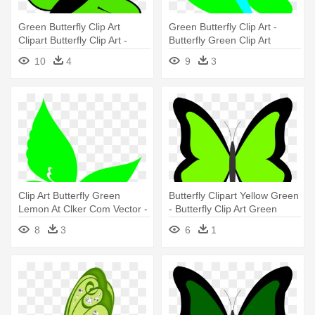
Green Butterfly Clip Art
Green Butterfly Clip Art -
Clipart Butterfly Clip Art -
Butterfly Green Clip Art
Green Butterfly Clipart
10
4
9
3
Clip Art Butterfly Green
Butterfly Clipart Yellow Green
Lemon At Clker Com Vector -
- Butterfly Clip Art Green
Butterfly Green Clip Art
8
3
6
1