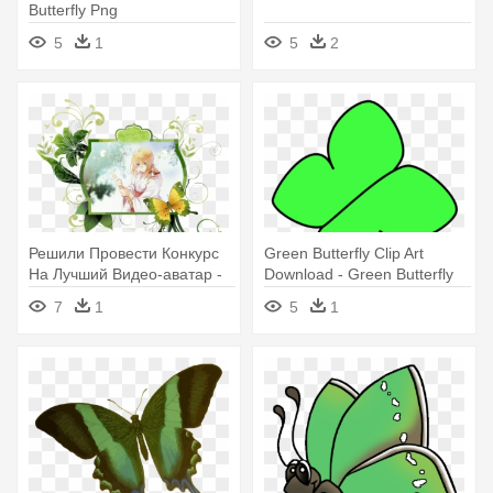
Butterfly Png
5
1
5
2
Решили Провести Конкурс
Green Butterfly Clip Art
На Лучший Видео-аватар -
Download - Green Butterfly
Free Green Butterfly Border
Cartoon
7
1
5
1