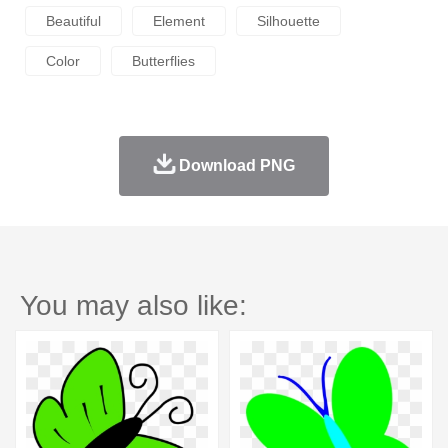
Beautiful
Element
Silhouette
Color
Butterflies
Download PNG
You may also like: