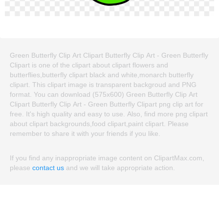
Green Butterfly Clip Art Clipart Butterfly Clip Art - Green Butterfly
Clipart is one of the clipart about clipart flowers and
butterflies,butterfly clipart black and white,monarch butterfly
clipart. This clipart image is transparent backgroud and PNG
format. You can download (575x600) Green Butterfly Clip Art
Clipart Butterfly Clip Art - Green Butterfly Clipart png clip art for
free. It's high quality and easy to use. Also, find more png clipart
about clipart backgrounds,food clipart,paint clipart. Please
remember to share it with your friends if you like.
If you find any inappropriate image content on ClipartMax.com,
please
contact us
and we will take appropriate action.