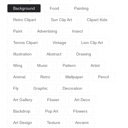
Background
Food
Painting
Retro Clipart
Sun Clip Art
Clipart Kids
Paint
Advertising
Insect
Tennis Clipart
Vintage
Lion Clip Art
Illustration
Abstract
Drawing
Wing
Music
Pattern
Artist
Animal
Retro
Wallpaper
Pencil
Fly
Graphic
Decoration
Art Gallery
Flower
Art Deco
Backdrop
Pop Art
Flowers
Art Design
Texture
Ancient