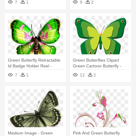
7
1
9
2
Green Butterfly Retractable
Green Butterflies Clipart
Id Badge Holder Reel -
Green Cartoon Butterfly -
Green Butterfly Cartoons
7
1
12
2
Medium Image - Green
Pink And Green Butterfly