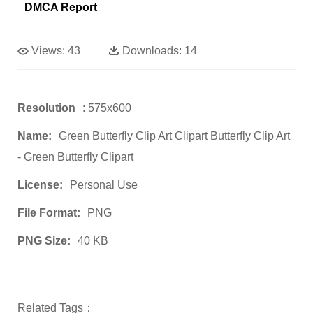
DMCA Report
Views:
43
Downloads:
14
Resolution
: 575x600
Name:
Green Butterfly Clip Art Clipart Butterfly Clip Art
- Green Butterfly Clipart
License:
Personal Use
File Format:
PNG
PNG Size:
40 KB
Related Tags：