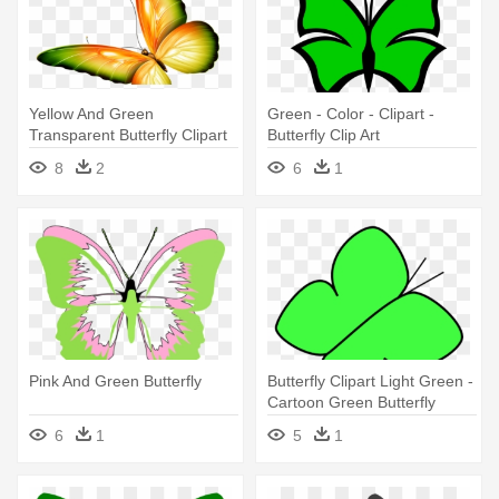
Yellow And Green
Green - Color - Clipart -
Transparent Butterfly Clipart
Butterfly Clip Art
By Zwyklaania - Butterfly
8
2
6
1
Transparent Green
Pink And Green Butterfly
Butterfly Clipart Light Green -
Cartoon Green Butterfly
6
1
5
1