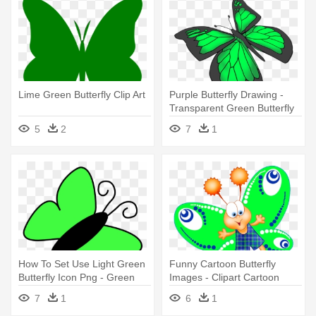
Lime Green Butterfly Clip Art
Purple Butterfly Drawing -
Transparent Green Butterfly
5
2
7
1
How To Set Use Light Green
Funny Cartoon Butterfly
Butterfly Icon Png - Green
Images - Clipart Cartoon
Butterfly Clip Art
Butterfly Green
7
1
6
1