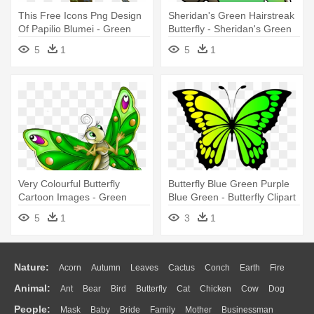
This Free Icons Png Design
Sheridan's Green Hairstreak
Of Papilio Blumei - Green
Butterfly - Sheridan's Green
Butterfly Shower Curtain
Hairstreak Butterfly Drawing
5
1
5
1
Very Colourful Butterfly
Butterfly Blue Green Purple
Cartoon Images - Green
Blue Green - Butterfly Clipart
Butterfly Cartoon
5
1
3
1
Nature:
Acorn
Autumn
Leaves
Cactus
Conch
Earth
Fire
Animal:
Ant
Bear
Bird
Butterfly
Cat
Chicken
Cow
Dog
Flame
Glaciers
Grass
Lightning
Moon
Sunrise
Mountain
People:
Mask
Baby
Bride
Family
Mother
Businessman
Duck
Eagle
Elephant
Fish
Frog
Honey Bee
Insect
Lion
Water
Bush
Cloud
Drop
Forest