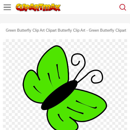
Green Butterfly Clip Art Clipart Butterfly Clip Art - Green Butterfly Clipart