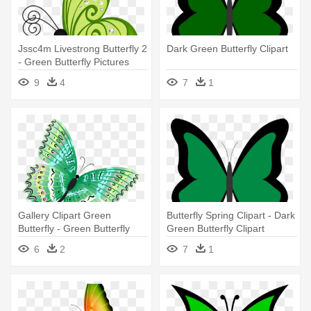
Jssc4m Livestrong Butterfly 2
Dark Green Butterfly Clipart
- Green Butterfly Pictures
Clipart
9
4
7
1
Gallery Clipart Green
Butterfly Spring Clipart - Dark
Butterfly - Green Butterfly
Green Butterfly Clipart
Transparent Png
6
2
7
1