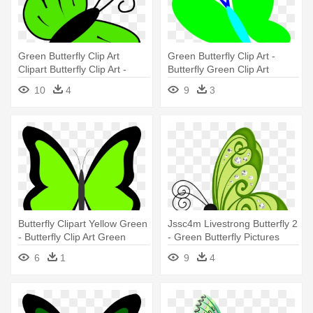
Green Butterfly Clip Art
Green Butterfly Clip Art -
Clipart Butterfly Clip Art -
Butterfly Green Clip Art
Green Butterfly Clipart
10
4
9
3
Butterfly Clipart Yellow Green
Jssc4m Livestrong Butterfly 2
- Butterfly Clip Art Green
- Green Butterfly Pictures
Clipart
6
1
9
4