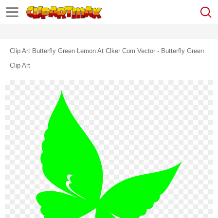
Clip Art Butterfly Green Lemon At Clker Com Vector - Butterfly Green
Clip Art