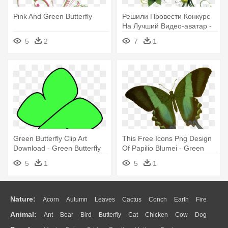
Pink And Green Butterfly
Решили Провести Конкурс
На Лучший Видео-аватар -
Free Green Butterfly Border
5
2
7
1
Green Butterfly Clip Art
This Free Icons Png Design
Download - Green Butterfly
Of Papilio Blumei - Green
Cartoon
Butterfly Shower Curtain
5
1
5
1
Nature:
Acorn
Autumn
Leaves
Cactus
Conch
Earth
Fire
Animal:
Ant
Bear
Bird
Butterfly
Cat
Chicken
Cow
Dog
Flame
Glaciers
Grass
Lightning
Moon
Sunrise
Mountain