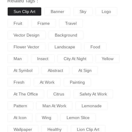
Related Tags：
Sun Clip Art
Banner
Sky
Logo
Fruit
Frame
Travel
Vector Design
Background
Flower Vector
Landscape
Food
Man
Insect
City At Night
Yellow
At Symbol
Abstract
At Sign
Fresh
At Work
Painting
At The Office
Citrus
Safety At Work
Pattern
Man At Work
Lemonade
At Icon
Wing
Lemon Slice
Wallpaper
Healthy
Lion Clip Art