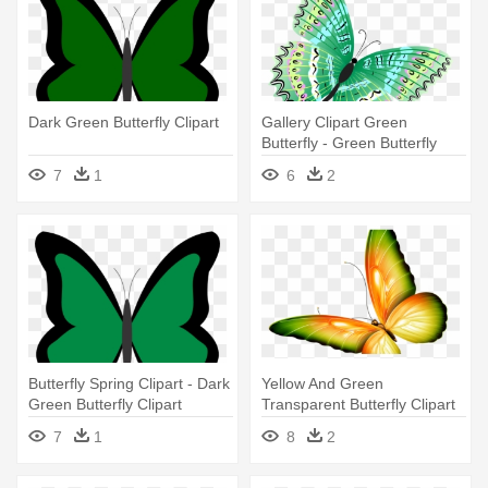
Dark Green Butterfly Clipart
Gallery Clipart Green
Butterfly - Green Butterfly
Transparent Png
7
1
6
2
Butterfly Spring Clipart - Dark
Yellow And Green
Green Butterfly Clipart
Transparent Butterfly Clipart
By Zwyklaania - Butterfly
7
1
8
2
Transparent Green