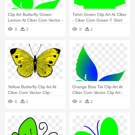
Clip Art Butterfly Green
Tshirt Green Clip Art At Clker
Lemon At Clker Com Vector -
- Clker Com Green T Shirt
Butterfly Green Clip Art
8
3
8
1
Yellow Butterfly Clip Art At
Orange Bow Tie Clip Art At
Clker Com Vector Clip -
Clker Com Vector Clip Art -
Butterfly Yellow
Butterfly Vector Png
6
1
8
2