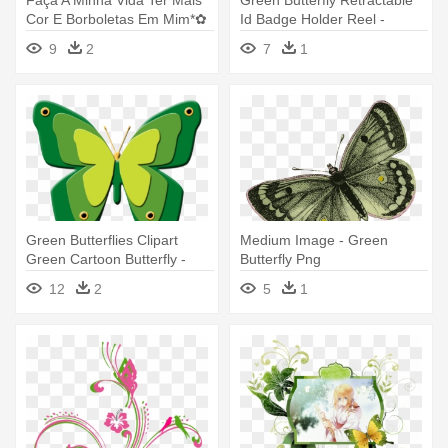
Cor E Borboletas Em Mim*✿
Id Badge Holder Reel -
- Green Butterfly Tattoo Png
9
2
7
1
Green Butterflies Clipart
Medium Image - Green
Green Cartoon Butterfly -
Butterfly Png
Green Butterfly Cartoons
12
2
5
1