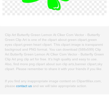
Clip Art Butterfly Green Lemon At Clker Com Vector - Butterfly
Green Clip Art is one of the clipart about green clipart,green
eyes clipart,green heart clipart. This clipart image is transparent
backgroud and PNG format. You can download (588x599) Clip
Art Butterfly Green Lemon At Clker Com Vector - Butterfly Green
Clip Art png clip art for free. It's high quality and easy to use.
Also, find more png clipart about sun clip arts,banner clipart,sky
clipart. Please remember to share it with your friends if you like.
If you find any inappropriate image content on ClipartMax.com,
please
contact us
and we will take appropriate action.