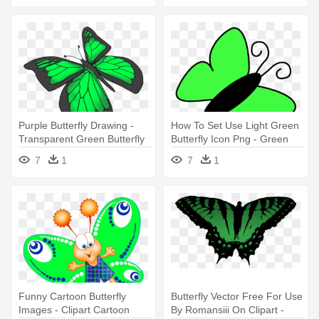
Purple Butterfly Drawing -
How To Set Use Light Green
Transparent Green Butterfly
Butterfly Icon Png - Green
Butterfly Clip Art
7
1
7
1
Funny Cartoon Butterfly
Butterfly Vector Free For Use
Images - Clipart Cartoon
By Romansiii On Clipart -