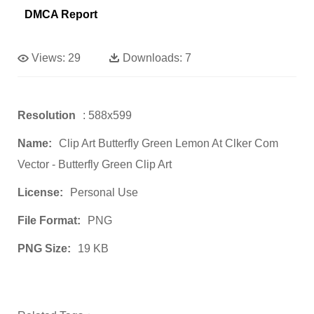
DMCA Report
Views:
29
Downloads:
7
Resolution
: 588x599
Name:
Clip Art Butterfly Green Lemon At Clker Com
Vector - Butterfly Green Clip Art
License:
Personal Use
File Format:
PNG
PNG Size:
19 KB