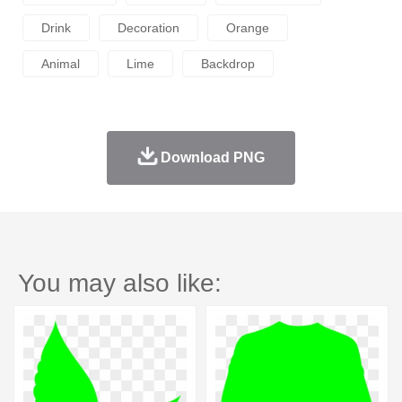
Drink
Decoration
Orange
Animal
Lime
Backdrop
Download PNG
You may also like: