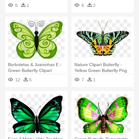
Butterfly Green
Free Green Vector Butterfly
6
1
6
2
Borboletas & Joaninhas E -
Nature Clipart Butterfly -
Green Butterfly Clipart
Yellow Green Butterfly Png
12
5
7
1
Faça A Minha Vida Ter Mais
Green Butterfly Retractable