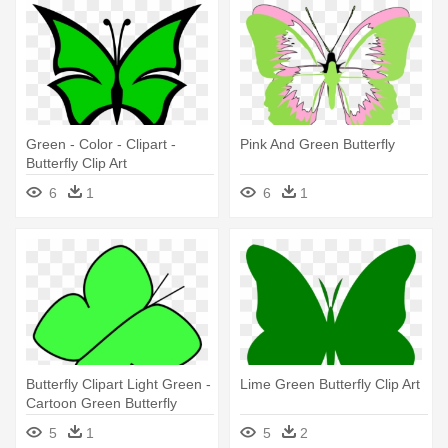
Green - Color - Clipart -
Pink And Green Butterfly
Butterfly Clip Art
6
1
6
1
Butterfly Clipart Light Green -
Lime Green Butterfly Clip Art
Cartoon Green Butterfly
5
1
5
2