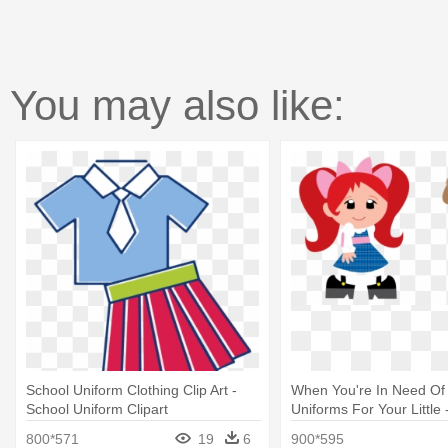
You may also like:
School Uniform Clothing Clip Art -
When You're In Need Of
School Uniform Clipart
Uniforms For Your Little
School Uniform
800*571
19
6
900*595