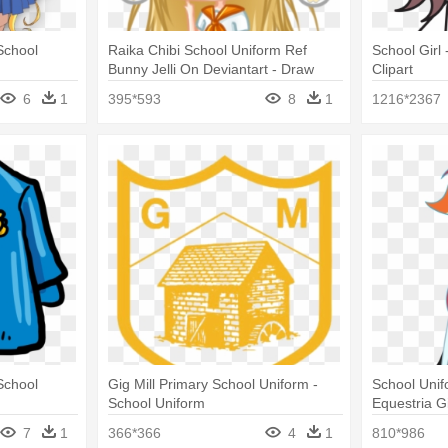
School
Raika Chibi School Uniform Ref
School Girl 
Bunny Jelli On Deviantart - Draw
Clipart
Chibi School Uniform
6
1
395*593
8
1
1216*2367
School
Gig Mill Primary School Uniform -
School Uni
School Uniform
Equestria G
7
1
366*366
4
1
810*986