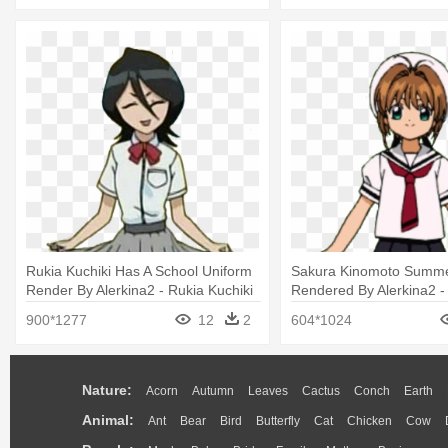
Rukia Kuchiki Has A School Uniform
Sakura Kinomoto Summe
Render By Alerkina2 - Rukia Kuchiki
Rendered By Alerkina2 -
School Uniform
Sakura School Uniform 
900*1277
12
2
604*1024
Nature:
Acorn
Autumn
Leaves
Cactus
Conch
Earth
Animal:
Ant
Bear
Bird
Butterfly
Cat
Chicken
Cow