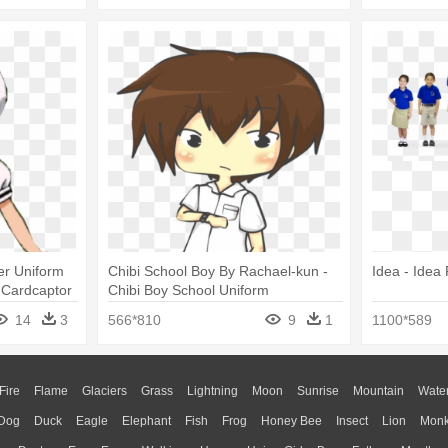
r Uniform
Chibi School Boy By Rachael-kun -
Idea - Idea
 Cardcaptor
Chibi Boy School Uniform
Cosplay
14
3
566*810
9
1
1100*589
Fire
Flame
Glaciers
Grass
Lightning
Moon
Sunrise
Mountain
Wate
Dog
Duck
Eagle
Elephant
Fish
Frog
Honey Bee
Insect
Lion
Mon