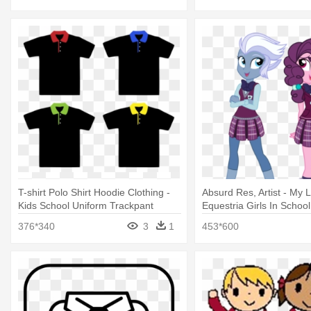
T-shirt Polo Shirt Hoodie Clothing -
Absurd Res, Artist - My L
Kids School Uniform Trackpant
Equestria Girls In School
376*340
3
1
453*600