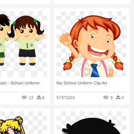
ipart - School Uniform
Kis School Uniform Clip Art
12
6
573*1024
9
3