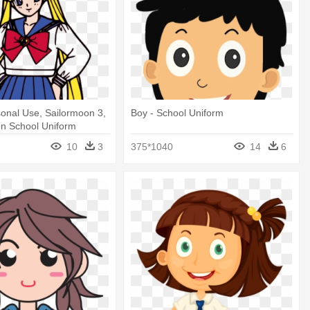
onal Use, Sailormoon 3,
Boy - School Uniform
on School Uniform
10
3
375*1040
14
6