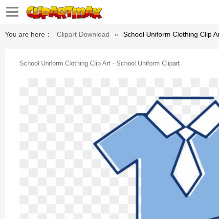
You are here：
Clipart Download
»
School Uniform Clothing Clip Ar
School Uniform Clothing Clip Art - School Uniform Clipart