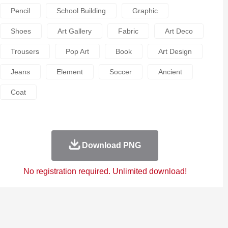
Pencil
School Building
Graphic
Shoes
Art Gallery
Fabric
Art Deco
Trousers
Pop Art
Book
Art Design
Jeans
Element
Soccer
Ancient
Coat
Download PNG
No registration required. Unlimited download!