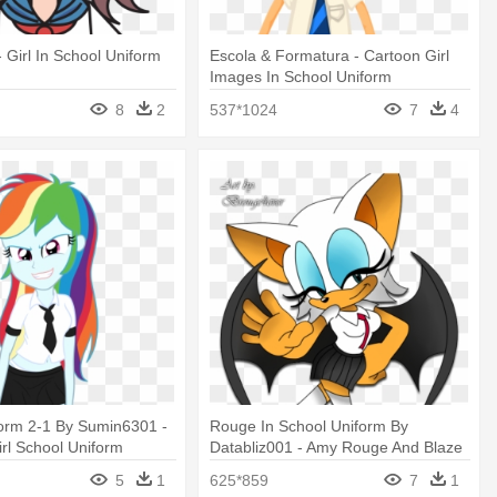
- Girl In School Uniform
Escola & Formatura - Cartoon Girl
Images In School Uniform
8
2
537*1024
7
4
form 2-1 By Sumin6301 -
Rouge In School Uniform By
irl School Uniform
Databliz001 - Amy Rouge And Blaze
School Uniforms Sonic
5
1
625*859
7
1