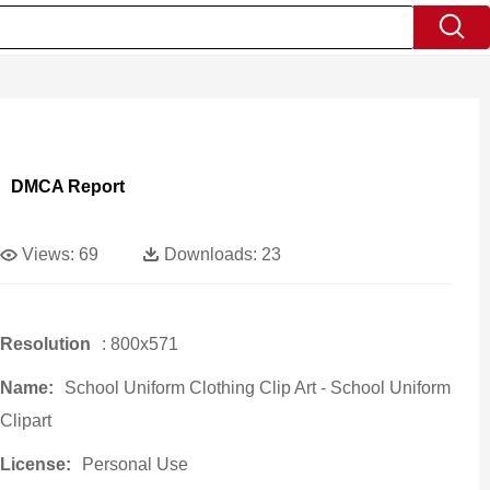
DMCA Report
Views:
69
Downloads:
23
Resolution
: 800x571
Name:
School Uniform Clothing Clip Art - School Uniform
Clipart
License:
Personal Use