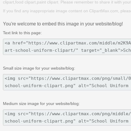
clipart,food clipart,paint clipart. Please remember to share it with your 
If you find any inappropriate image content on ClipartMax.com, plea
You're welcome to embed this image in your website/blog!
Text link to this page:
Small size image for your website/blog:
Medium size image for your website/blog: