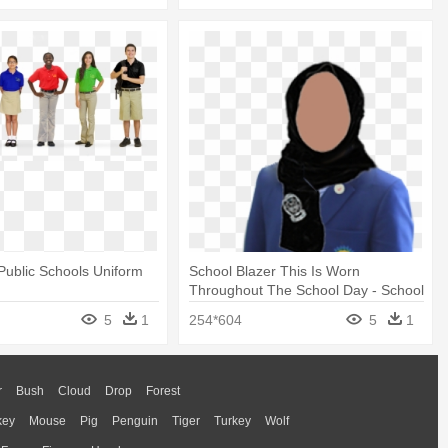
 Public Schools Uniform
School Blazer This Is Worn
Throughout The School Day - School
Uniform
5
1
254*604
5
1
r
Bush
Cloud
Drop
Forest
key
Mouse
Pig
Penguin
Tiger
Turkey
Wolf