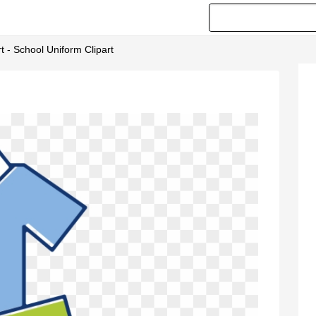
t - School Uniform Clipart