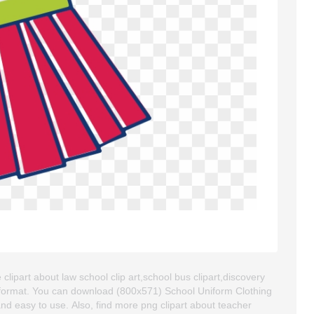
 clipart about law school clip art,school bus clipart,discovery
G format. You can download (800x571) School Uniform Clothing
y and easy to use. Also, find more png clipart about teacher