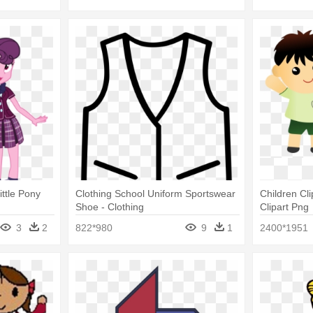
ittle Pony
Clothing School Uniform Sportswear
Children Cl
Shoe - Clothing
Clipart Png
3
2
822*980
9
1
2400*1951