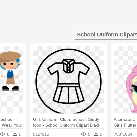
School Uniform Clipart
 School
Girl, Uniform, Cloth, School, Study
Alternate Un
 - Wear Your
Icon - School Uniform Clipart Black
Girls Flutt
And White
8
1
512*512
5
1
768*1024