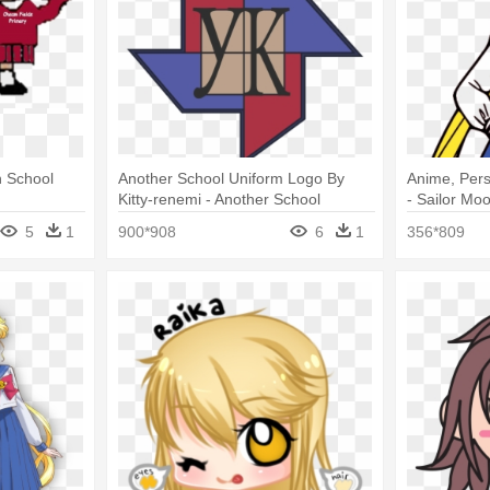
n School
Another School Uniform Logo By
Anime, Pers
Kitty-renemi - Another School
- Sailor Mo
Uniform Logo
5
1
900*908
6
1
356*809