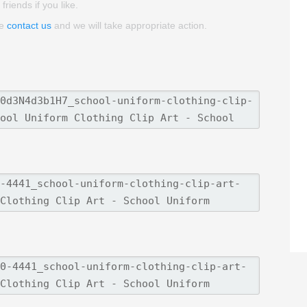
friends if you like.
se
contact us
and we will take appropriate action.