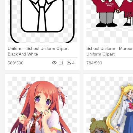
Uniform - School Uniform Clipart
School Uniform - Maroo
Black And White
Uniform Clipart
589*590
11
4
784*590