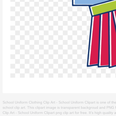
School Uniform Clothing Clip Art - School Uniform Clipart is one of the
school clip art. This clipart image is transparent backgroud and PN
Clip Art - School Uniform Clipart png clip art for free. It's high qualit