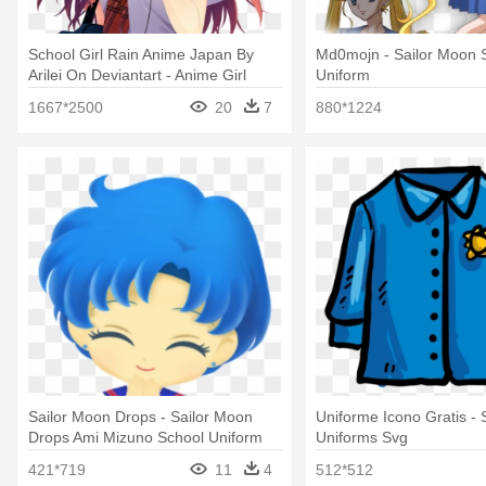
School Girl Rain Anime Japan By
Md0mojn - Sailor Moon 
Arilei On Deviantart - Anime Girl
Uniform
School Uniform
1667*2500
20
7
880*1224
Sailor Moon Drops - Sailor Moon
Uniforme Icono Gratis - 
Drops Ami Mizuno School Uniform
Uniforms Svg
421*719
11
4
512*512