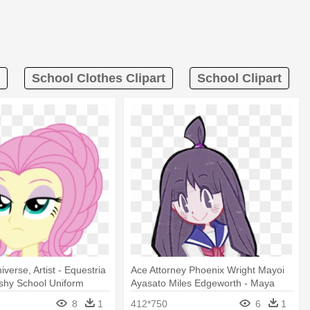
School Clothes Clipart
School Clipart
iverse, Artist - Equestria
Ace Attorney Phoenix Wright Mayoi
ershy School Uniform
Ayasato Miles Edgeworth - Maya
Fey School Uniform
8
1
412*750
6
1