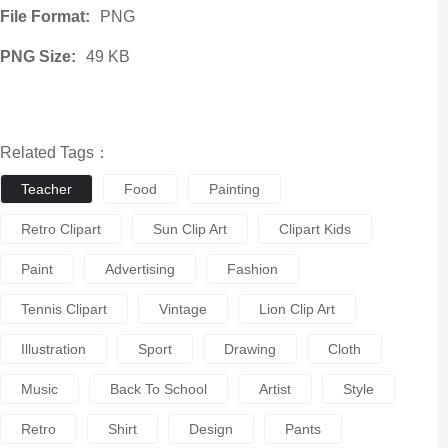
File Format:
PNG
PNG Size:
49 KB
Related Tags：
Teacher
Food
Painting
Retro Clipart
Sun Clip Art
Clipart Kids
Paint
Advertising
Fashion
Tennis Clipart
Vintage
Lion Clip Art
Illustration
Sport
Drawing
Cloth
Music
Back To School
Artist
Style
Retro
Shirt
Design
Pants