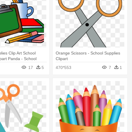
lies Clip Art School
Orange Scissors - School Supplies
ipart Panda - School
Clipart
p Art
17
5
470*553
7
1