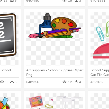
17
9
640*480
19
3
640*1581
 School
Art Supplies - School Supplies Clipart
School Sup
Png
Cut File Cut
Supplies Cl
9
3
648*356
12
4
432*432