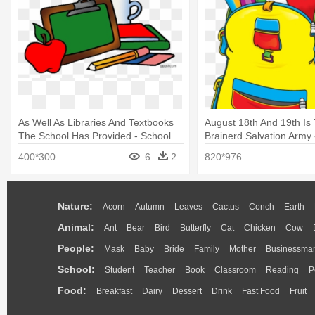
As Well As Libraries And Textbooks
August 18th And 19th Is
The School Has Provided - School
Brainerd Salvation Army 
Supplies Clip Art
Supplies
400*300
6
2
820*976
Nature:
Acorn
Autumn
Leaves
Cactus
Conch
Earth
Animal:
Ant
Bear
Bird
Butterfly
Cat
Chicken
Cow
People:
Mask
Baby
Bride
Family
Mother
Businessma
School:
Student
Teacher
Book
Classroom
Reading
P
Food:
Breakfast
Dairy
Dessert
Drink
Fast Food
Fruit