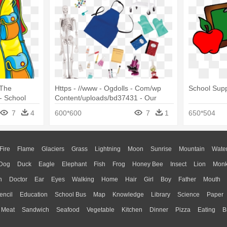
 The
Https - //www - Ogdolls - Com/wp
School Suppl
- School
Content/uploads/bd37431 - Our
Generation School Supplies
7
4
600*600
7
1
650*504
Fire
Flame
Glaciers
Grass
Lightning
Moon
Sunrise
Mountain
Wate
Dog
Duck
Eagle
Elephant
Fish
Frog
Honey Bee
Insect
Lion
Mon
n
Doctor
Ear
Eyes
Walking
Home
Hair
Girl
Boy
Father
Mouth
encil
Education
School Bus
Map
Knowledge
Library
Science
Paper
Meat
Sandwich
Seafood
Vegetable
Kitchen
Dinner
Pizza
Eating
B