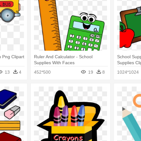
 Png Clipart
Ruler And Calculator - School
School Supp
Supplies With Faces
Supplies Cl
Supplies Cli
13
4
452*500
19
8
1024*1024