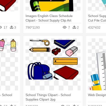
Images English Class Schedule
School Sup
Clipart - School Supply Clip Art
Cut File Cut
Supplies P
17
3
790*1193
7
2
432*432
 - School
School Things Clipart - School
Web Design
Supplies Clipart Jpg