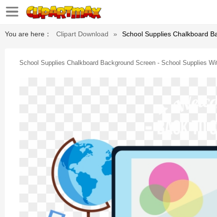
You are here：
Clipart Download
»
School Supplies Chalkboard B
School Supplies Chalkboard Background Screen - School Supplies Wi