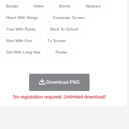
Border
Video
Words
Abstract
Heart With Wings
Computer Screen
Tree With Roots
Back To School
Man With Gun
Tv Screen
Girl With Long Hair
Poster
Download PNG
No registration required. Unlimited download!