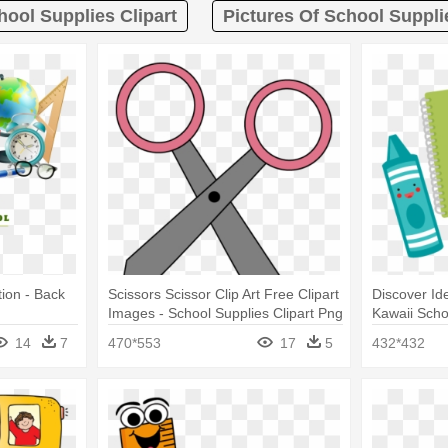
hool Supplies Clipart
Pictures Of School Suppli
tion - Back
Scissors Scissor Clip Art Free Clipart
Discover Id
Images - School Supplies Clipart Png
Kawaii Scho
14
7
470*553
17
5
432*432