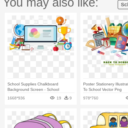
You may also like:
Sc
School Supplies Chalkboard
Poster Stationery Illustra
Background Screen - School
To School Vector Png
Supplies With Transparent
1668*936
19
9
978*760
Background