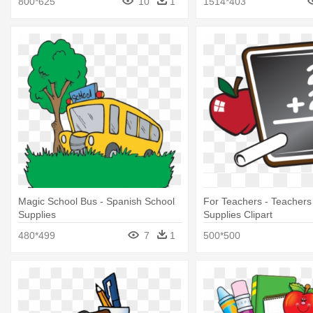
800*625
10
1
1514*403
Magic School Bus - Spanish School
For Teachers - Teachers
Supplies
Supplies Clipart
480*499
7
1
500*500