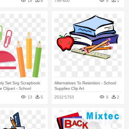
18
8
798*600
8
1
ply Set Svg Scrapbook
Alternatives To Retention - School
e Clipart - School
Supplies Clip Art
ipart Png
13
5
2511*1753
6
2