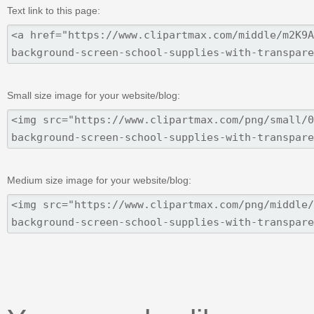
Text link to this page:
Small size image for your website/blog:
Medium size image for your website/blog: