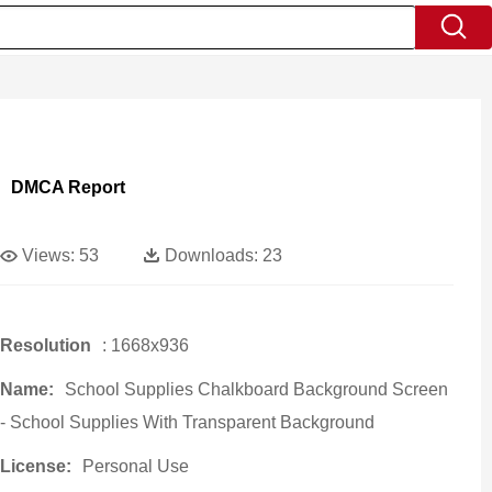
DMCA Report
Views:
53
Downloads:
23
Resolution
: 1668x936
Name:
School Supplies Chalkboard Background Screen
- School Supplies With Transparent Background
License:
Personal Use