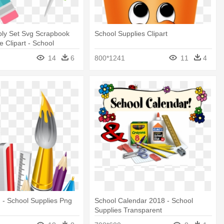
ply Set Svg Scrapbook
School Supplies Clipart
e Clipart - School
ng
14
6
800*1241
11
4
 - School Supplies Png
School Calendar 2018 - School
Supplies Transparent