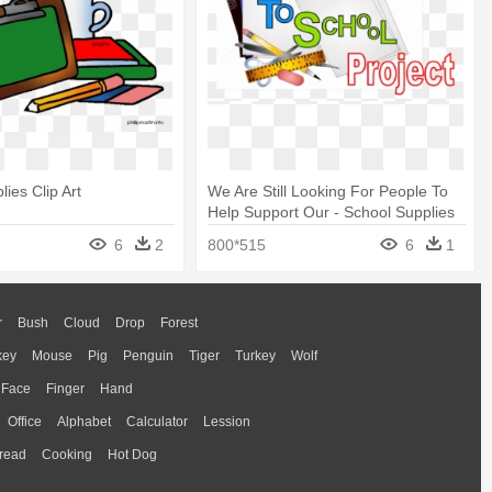
ies Clip Art
We Are Still Looking For People To
Help Support Our - School Supplies
Clip Art
6
2
800*515
6
1
r
Bush
Cloud
Drop
Forest
key
Mouse
Pig
Penguin
Tiger
Turkey
Wolf
Face
Finger
Hand
Office
Alphabet
Calculator
Lession
read
Cooking
Hot Dog