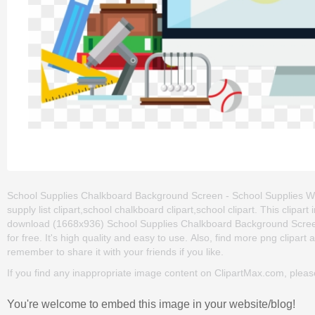
School Supplies Chalkboard Background Screen - School Supplies Wit
supply list clipart,school chalkboard clipart,school clipart. This cli
download (1668x936) School Supplies Chalkboard Background Screen
for free. It's high quality and easy to use. Also, find more png clipart 
remember to share it with your friends if you like.
If you find any inappropriate image content on ClipartMax.com, plea
You're welcome to embed this image in your website/blog!