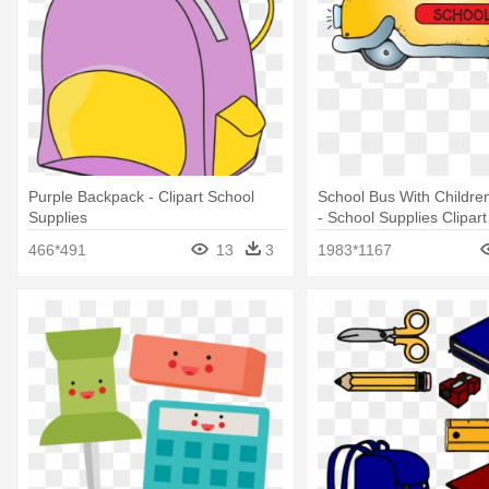
Purple Backpack - Clipart School
School Bus With Children
Supplies
- School Supplies Clipart
466*491
13
3
1983*1167