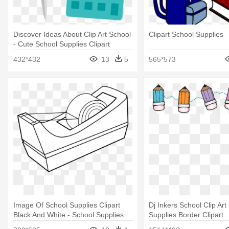
Discover Ideas About Clip Art School
Clipart School Supplies
- Cute School Supplies Clipart
432*432
13
5
565*573
Image Of School Supplies Clipart
Dj Inkers School Clip Art
Black And White - School Supplies
Supplies Border Clipart
Black And White