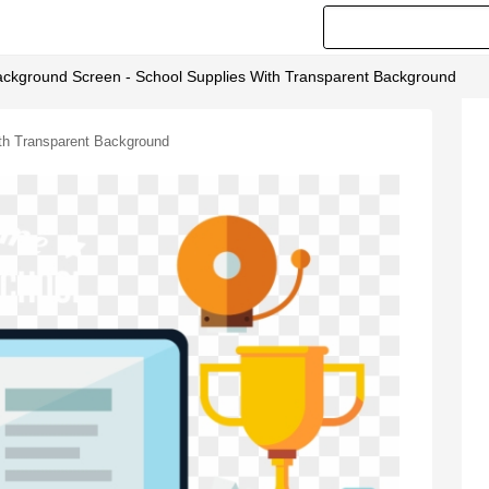
ackground Screen - School Supplies With Transparent Background
th Transparent Background