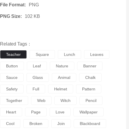
File Format:
PNG
PNG Size:
102 KB
Related Tags：
Teacher
Square
Lunch
Leaves
Button
Leaf
Nature
Banner
Sauce
Glass
Animal
Chalk
Safety
Full
Helmet
Pattern
Together
Web
Witch
Pencil
Heart
Page
Love
Wallpaper
Cool
Broken
Join
Blackboard