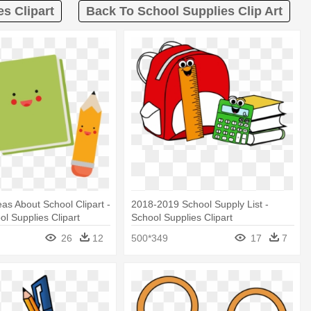
es Clipart
Back To School Supplies Clip Art
eas About School Clipart -
2018-2019 School Supply List -
ol Supplies Clipart
School Supplies Clipart
26
12
500*349
17
7