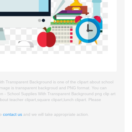
h Transparent Background is one of the clipart about school
part image is transparent backgroud and PNG format. You can
 - School Supplies With Transparent Background png clip art
about teacher clipart,square clipart,lunch clipart. Please
se
contact us
and we will take appropriate action.