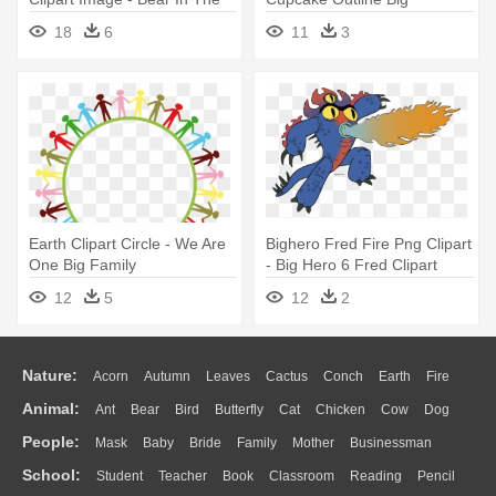
Big Blue House Cartoon
18
6
11
3
Earth Clipart Circle - We Are
Bighero Fred Fire Png Clipart
One Big Family
- Big Hero 6 Fred Clipart
12
5
12
2
Nature:
Acorn
Autumn
Leaves
Cactus
Conch
Earth
Fire
Animal:
Ant
Bear
Bird
Butterfly
Cat
Chicken
Cow
Dog
Flame
Glaciers
Grass
Lightning
Moon
Sunrise
Mountain
People:
Mask
Baby
Bride
Family
Mother
Businessman
Duck
Eagle
Elephant
Fish
Frog
Honey Bee
Insect
Lion
Water
Bush
Cloud
Drop
Forest
School:
Student
Teacher
Book
Classroom
Reading
Pencil
Doctor
Ear
Eyes
Walking
Home
Hair
Girl
Boy
Father
Monkey
Mouse
Pig
Penguin
Tiger
Turkey
Wolf