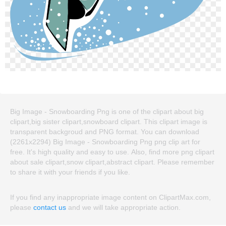
Big Image - Snowboarding Png is one of the clipart about big
clipart,big sister clipart,snowboard clipart. This clipart image is
transparent backgroud and PNG format. You can download
(2261x2294) Big Image - Snowboarding Png png clip art for
free. It's high quality and easy to use. Also, find more png clipart
about sale clipart,snow clipart,abstract clipart. Please remember
to share it with your friends if you like.
If you find any inappropriate image content on ClipartMax.com,
please
contact us
and we will take appropriate action.