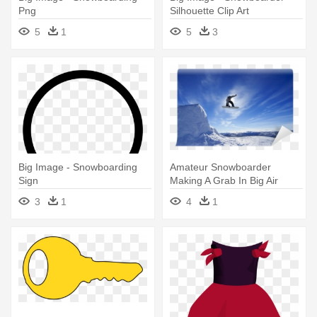
Png
Silhouette Clip Art
5
1
5
3
Big Image - Snowboarding
Amateur Snowboarder
Sign
Making A Grab In Big Air
Jump - Snowboard Jump
3
1
4
1