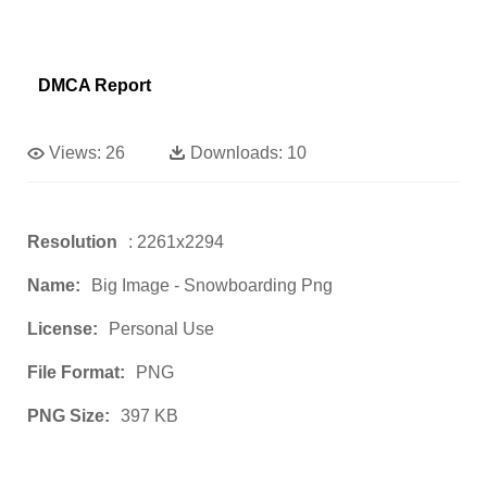
DMCA Report
Views:
26
Downloads:
10
Resolution
: 2261x2294
Name:
Big Image - Snowboarding Png
License:
Personal Use
File Format:
PNG
PNG Size:
397 KB