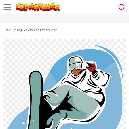
Big Image - Snowboarding Png