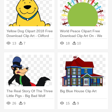
Yellow Dog Clipart 2018 Free
World Peace Clipart Free
Download Clip Art - Clifford
Download Clip Art On - We
The Big Red Dog
Are Big Family
13
7
18
10
The Real Story Of The Three
Big Blue House Clip Art
Little Pigs - Big Bad Wolf
Cartoon
26
9
15
9