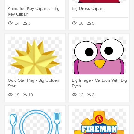
Animated Key Cliparts - Big
Big Dress Clipart
Key Clipart
14
3
10
5
Gold Star Png - Big Golden
Big Image - Cartoon With Big
Star
Eyes
19
10
12
3