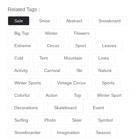
Related Tags：
Sale
Snow
Abstract
Snowboard
Big Top
Winter
Flowers
Extreme
Circus
Sport
Leaves
Cold
Tent
Mountain
Lines
Activity
Carnival
Ski
Nature
Winter Sports
Vintage Circus
Sports
Colorful
Action
Top
Winter Sport
Decorations
Skateboard
Event
Surfing
Photo
Skier
Symbol
Snowboarder
Imagination
Season