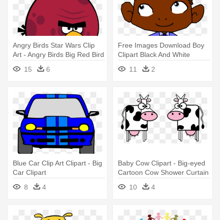
Angry Birds Star Wars Clip
Free Images Download Boy
Art - Angry Birds Big Red Bird
Clipart Black And White
Wallpapers - Cartoon With
15
6
11
2
Big Ears
Blue Car Clip Art Clipart - Big
Baby Cow Clipart - Big-eyed
Car Clipart
Cartoon Cow Shower Curtain
8
4
10
4