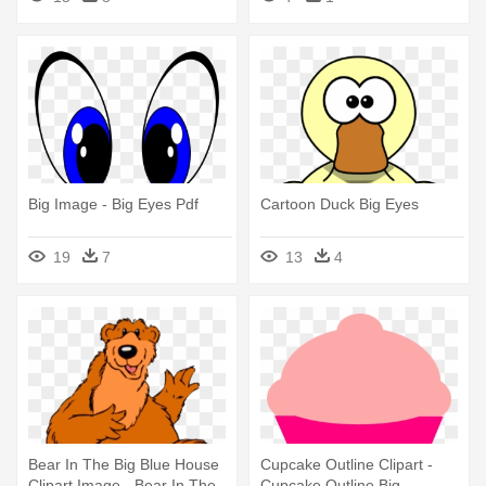
Big Image - Big Eyes Pdf
Cartoon Duck Big Eyes
19
7
13
4
Bear In The Big Blue House
Cupcake Outline Clipart -
Clipart Image - Bear In The
Cupcake Outline Big