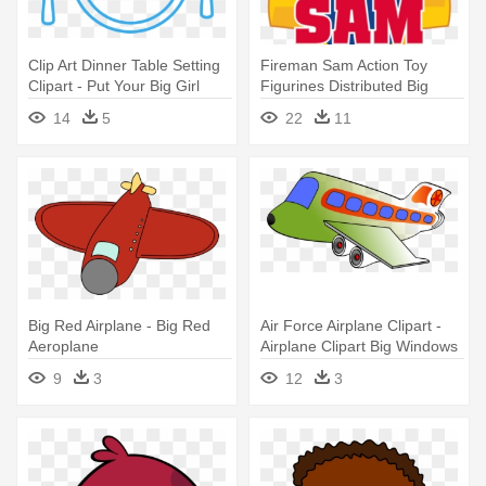
Clip Art Dinner Table Setting
Fireman Sam Action Toy
Clipart - Put Your Big Girl
Figurines Distributed Big
Panties On Diet
Balloon - Big Fireman Sam
14
5
22
11
Logo
Big Red Airplane - Big Red
Air Force Airplane Clipart -
Aeroplane
Airplane Clipart Big Windows
9
3
12
3