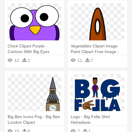
Chick Clipart Purple -
Vegetables Clipart Image
Cartoon With Big Eyes
Paint Clipart Free Image -
Big Paint Brush Clipart
12
2
11
7
Big Ben Icons Png - Big Ben
Logo - Big Fella Shirt
London Clipart
Hahadavis
15
8
7
1