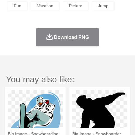
Fun
Vacation
Picture
Jump
Download PNG
You may also like:
Big Image - Snowboarding
Big Image - Snowboarder