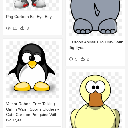
Png Cartoon Big Eye Boy
11
3
Cartoon Animals To Draw With
Big Eyes
9
2
Vector Robots Free Talking
Girl In Warm Sports Clothes -
Cute Cartoon Penguins With
Big Eyes