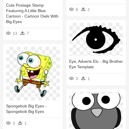
Cute Postage Stamp
8
2
Featuring A Little Blue
Cartoon - Cartoon Owls With
Big Eyes
13
7
Eye, Adverts Etc - Big Brother
Eye Template
3
1
Spongebob Big Eyes -
Spongebob Big Eyes
3
1