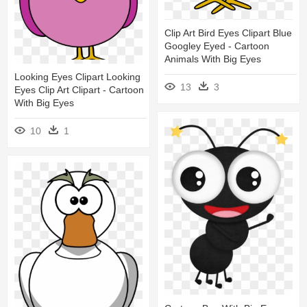
Clip Art Bird Eyes Clipart Blue
Googley Eyed - Cartoon
Animals With Big Eyes
Looking Eyes Clipart Looking
13
3
Eyes Clip Art Clipart - Cartoon
With Big Eyes
10
1