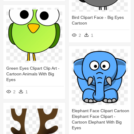
Bird Clipart Face - Big Eyes
Cartoon
2
1
Green Eyes Clipart Clip Art -
Cartoon Animals With Big
Eyes
2
1
Elephant Face Clipart Cartoon
Elephant Face Clipart -
Cartoon Elephant With Big
Eyes