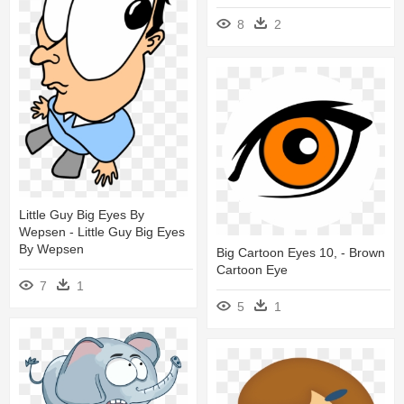
8
2
Little Guy Big Eyes By
Wepsen - Little Guy Big Eyes
By Wepsen
Big Cartoon Eyes 10, - Brown
Cartoon Eye
7
1
5
1