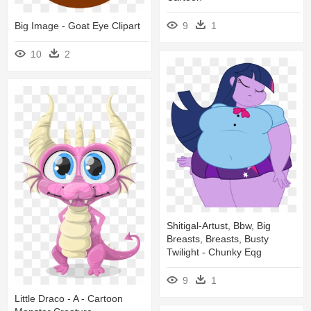
9
1
Big Image - Goat Eye Clipart
10
2
Shitigal-Artust, Bbw, Big
Breasts, Breasts, Busty
Twilight - Chunky Eqg
9
1
Little Draco - A - Cartoon