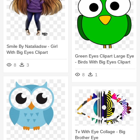
Smile By Nataliadsw - Girl
With Big Eyes Clipart
Green Eyes Clipart Large Eye
- Birds With Big Eyes Clipart
8
3
8
1
Tv With Eye Collage - Big
Brother Eye