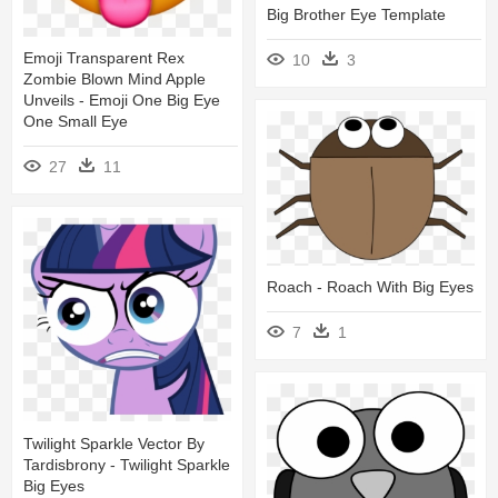
Big Brother Eye Template
Emoji Transparent Rex
10
3
Zombie Blown Mind Apple
Unveils - Emoji One Big Eye
One Small Eye
27
11
Roach - Roach With Big Eyes
7
1
Twilight Sparkle Vector By
Tardisbrony - Twilight Sparkle
Big Eyes