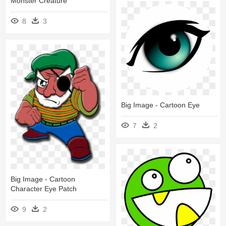
Monster Creature
8
3
Big Image - Cartoon Eye
7
2
Big Image - Cartoon
Character Eye Patch
9
2