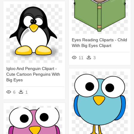
Eyes Reading Cliparts - Child
With Big Eyes Clipart
11
3
Igloo And Penguin Clipart -
Cute Cartoon Penguins With
Big Eyes
6
1