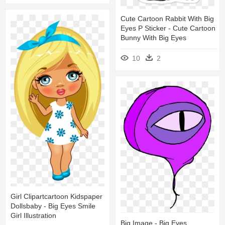
Cute Cartoon Rabbit With Big
Eyes P Sticker - Cute Cartoon
Bunny With Big Eyes
10
2
Girl Clipartcartoon Kidspaper
Dollsbaby - Big Eyes Smile
Girl Illustration
Big Image - Big Eyes