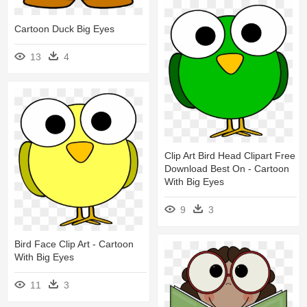
Cartoon Duck Big Eyes
13
4
Clip Art Bird Head Clipart Free
Download Best On - Cartoon
With Big Eyes
9
3
Bird Face Clip Art - Cartoon
With Big Eyes
11
3