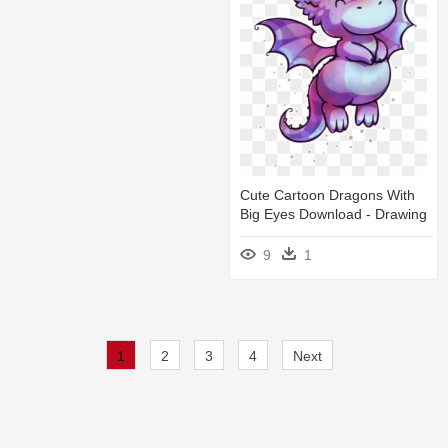
Cute Cartoon Dragons With
Big Eyes Download - Drawing
9
1
1
2
3
4
Next