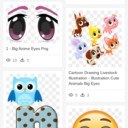
1 - Big Anime Eyes Png
10
3
Cartoon Drawing Livestock
Illustration - Illustration Cute
Animals Big Eyes
9
3