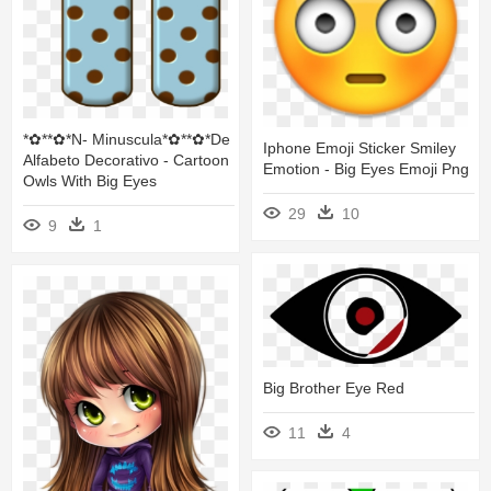
*✿**✿*n- Minuscula*✿**✿*de
Iphone Emoji Sticker Smiley
Alfabeto Decorativo - Cartoon
Emotion - Big Eyes Emoji Png
Owls With Big Eyes
29
10
9
1
Big Brother Eye Red
11
4