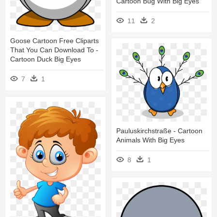
Cartoon Bug With Big Eyes
11
2
Goose Cartoon Free Cliparts
That You Can Download To -
Cartoon Duck Big Eyes
7
1
Pauluskirchstraße - Cartoon
Animals With Big Eyes
8
1