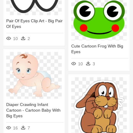
Pair Of Eyes Clip Art - Big Pair
Of Eyes
10
2
Cute Cartoon Frog With Big
Eyes
10
3
Diaper Crawling Infant
Cartoon - Cartoon Baby With
Big Eyes
16
7