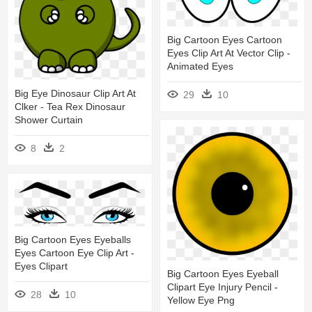
Big Cartoon Eyes Cartoon
Eyes Clip Art At Vector Clip -
Animated Eyes
Big Eye Dinosaur Clip Art At
29
10
Clker - Tea Rex Dinosaur
Shower Curtain
8
2
Big Cartoon Eyes Eyeballs
Eyes Cartoon Eye Clip Art -
Eyes Clipart
Big Cartoon Eyes Eyeball
Clipart Eye Injury Pencil -
28
10
Yellow Eye Png