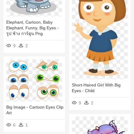
Elephant, Cartoon, Baby
Elephant, Funny, Big Eyes -
รูป ช้าง การ์ตูน Png
9
2
Short-Haired Girl With Big
Eyes - Child
9
2
Big Image - Cartoon Eyes Clip
Art
6
1