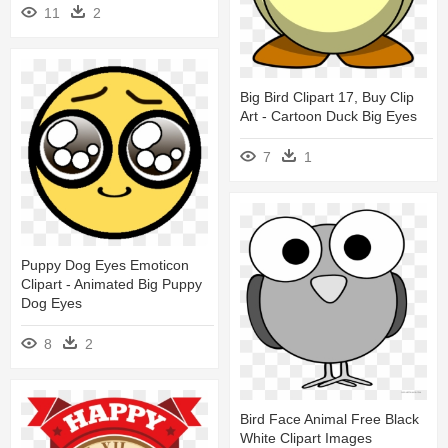
11
2
Big Bird Clipart 17, Buy Clip
Art - Cartoon Duck Big Eyes
7
1
Puppy Dog Eyes Emoticon
Clipart - Animated Big Puppy
Dog Eyes
8
2
Bird Face Animal Free Black
White Clipart Images