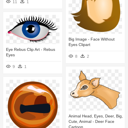
11
1
Big Image - Face Without
Eyes Clipart
Eye Rebus Clip Art - Rebus
Eyes
8
2
9
1
Animal Head, Eyes, Deer, Big,
Cute, Animal - Deer Face
Cartoon