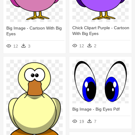
Chick Clipart Purple - Cartoon
Big Image - Cartoon With Big
With Big Eyes
Eyes
12
2
12
3
Big Image - Big Eyes Pdf
19
7