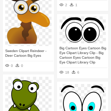
2
1
Big Cartoon Eyes Cartoon Big
Sweden Clipart Reindeer -
Eye Clipart Library Clip - Big
Deer Cartoon Big Eyes
Cartoon Eyes Cartoon Big
Eye Clipart Library Clip
0
0
18
6