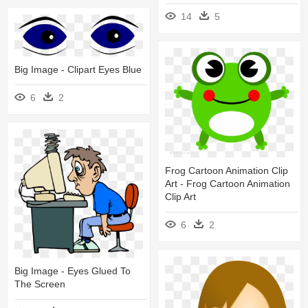
14
5
Big Image - Clipart Eyes Blue
6
2
Frog Cartoon Animation Clip
Art - Frog Cartoon Animation
Clip Art
6
2
Big Image - Eyes Glued To
The Screen