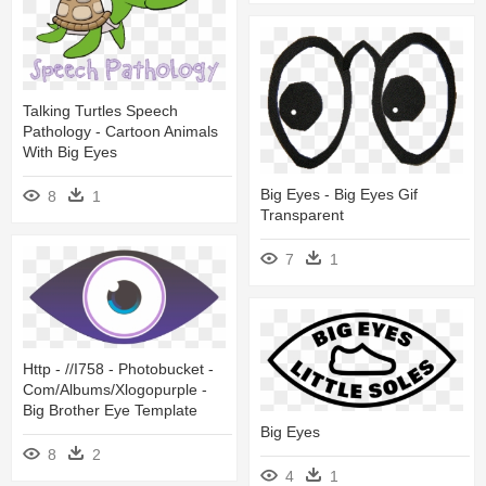
Talking Turtles Speech
Pathology - Cartoon Animals
With Big Eyes
Big Eyes - Big Eyes Gif
8
1
Transparent
7
1
Http - //i758 - Photobucket -
Com/albums/xlogopurple -
Big Brother Eye Template
Big Eyes
8
2
4
1