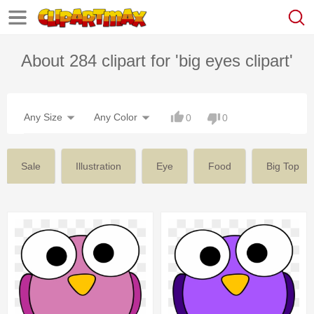
About 284 clipart for 'big eyes clipart'
Any Size
Any Color
0
0
Sale
Illustration
Eye
Food
Big Top