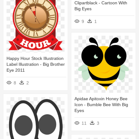
Clipartblack - Cartoon With
Big Eyes
9
1
Happy Hour Stock Illustration
Label Illustration - Big Brother
Eye 2011
8
2
Apidae Apitoxin Honey Bee
Icon - Bumble Bee With Big
Eyes
11
3