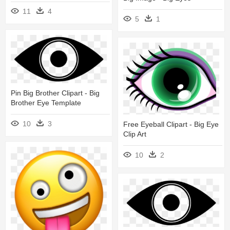
11
4
5
1
Pin Big Brother Clipart - Big
Brother Eye Template
10
3
Free Eyeball Clipart - Big Eye
Clip Art
10
2