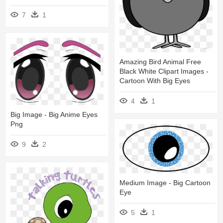
7
1
Amazing Bird Animal Free
Black White Clipart Images -
Cartoon With Big Eyes
4
1
Big Image - Big Anime Eyes
Png
9
2
Medium Image - Big Cartoon
Eye
5
1