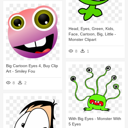
Head, Eyes, Green, Kids,
Face, Cartoon, Big, Little -
Monster Clipart
8
1
Big Cartoon Eyes 4, Buy Clip
Art - Smiley Fou
8
2
With Big Eyes - Monster With
5 Eyes