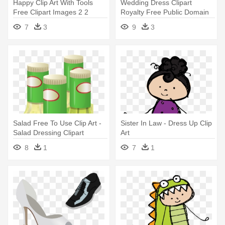
Happy Clip Art With Tools
Wedding Dress Clipart
Free Clipart Images 2 2
Royalty Free Public Domain
Clipartcow - Clipart Girl In
Clipart - Clip Art Of Wedding
7
3
9
3
Dress
Dress
Salad Free To Use Clip Art -
Sister In Law - Dress Up Clip
Salad Dressing Clipart
Art
8
1
7
1