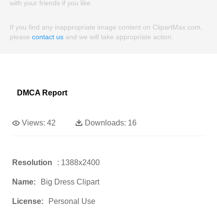
with your friends if you like.
If you find any inappropriate image content on ClipartMax.com,
please
contact us
and we will take appropriate action.
DMCA Report
Views:
42
Downloads:
16
Resolution
: 1388x2400
Name:
Big Dress Clipart
License:
Personal Use