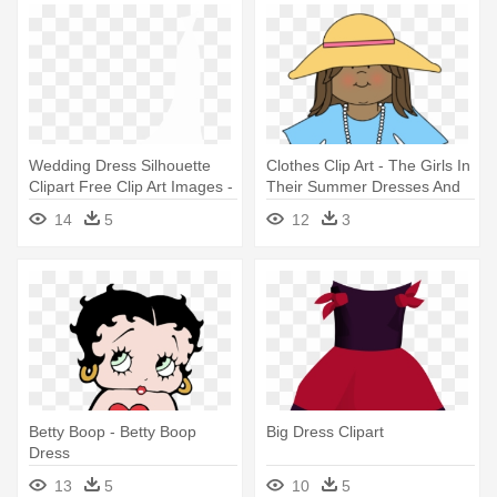
Wedding Dress Silhouette
Clothes Clip Art - The Girls In
Clipart Free Clip Art Images -
Their Summer Dresses And
Wedding Dress Clip Art
Other Stories
14
5
12
3
Betty Boop - Betty Boop
Big Dress Clipart
Dress
13
5
10
5