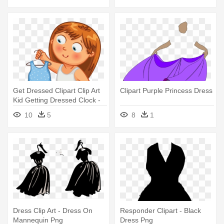
Get Dressed Clipart Clip Art
Clipart Purple Princess Dress
Kid Getting Dressed Clock -
Get Dressed Clipart
10
5
8
1
Dress Clip Art - Dress On
Responder Clipart - Black
Mannequin Png
Dress Png