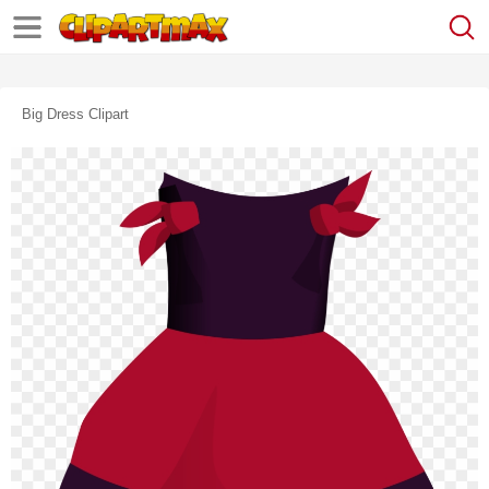
Big Dress Clipart