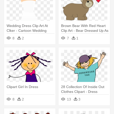
Wedding Dress Clip Art At
Brown Bear With Red Heart
Clker - Cartoon Wedding
Clip Art - Bear Dressed Up As
Dress Png
A Bee
8
2
7
1
Clipart Girl In Dress
28 Collection Of Inside Out
Clothes Clipart - Dress
Backwards Day Clipart
8
2
13
3