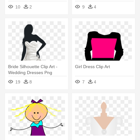
10
2
9
4
Bride Silhouette Clip Art -
Girl Dress Clip Art
Wedding Dresses Png
19
8
7
4