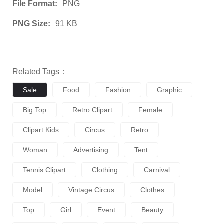
File Format:
PNG
PNG Size:
91 KB
Related Tags：
Sale
Food
Fashion
Graphic
Big Top
Retro Clipart
Female
Clipart Kids
Circus
Retro
Woman
Advertising
Tent
Tennis Clipart
Clothing
Carnival
Model
Vintage Circus
Clothes
Top
Girl
Event
Beauty