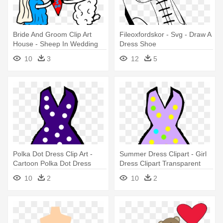
Bride And Groom Clip Art
Fileoxfordskor - Svg - Draw A
House - Sheep In Wedding
Dress Shoe
Dress
10
3
12
5
Polka Dot Dress Clip Art -
Summer Dress Clipart - Girl
Cartoon Polka Dot Dress
Dress Clipart Transparent
10
2
10
2