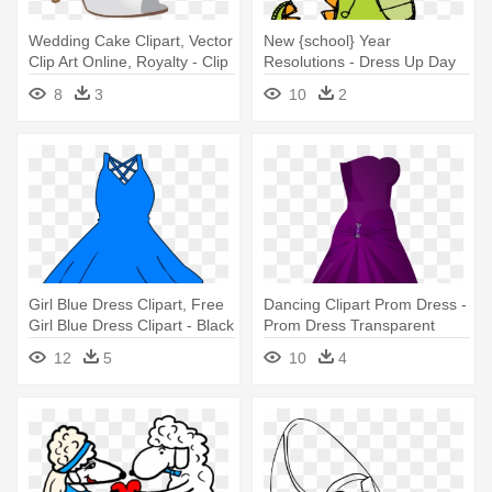
Wedding Cake Clipart, Vector
New {school} Year
Clip Art Online, Royalty - Clip
Resolutions - Dress Up Day
Art Dress Shoes
Clip Art
8
3
10
2
Girl Blue Dress Clipart, Free
Dancing Clipart Prom Dress -
Girl Blue Dress Clipart - Black
Prom Dress Transparent
Dress Clip Art
Background
12
5
10
4