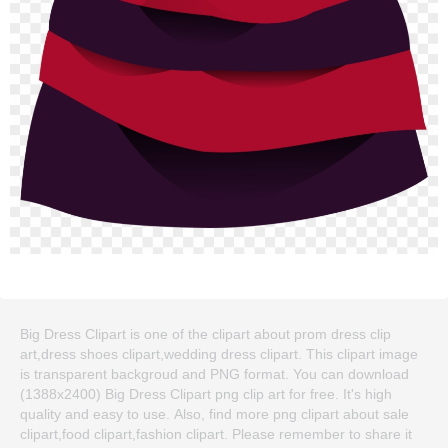
Big Dress Clipart is one of the clipart about prom dress clip
art,dress shoes clipart,wedding dress clipart. This clipart image
is transparent backgroud and PNG format. You can download
(1388x2400) Big Dress Clipart png clip art for free. It's high
quality and easy to use. Also, find more png clipart about sale
clipart,food clipart,fashion clipart. Please remember to share it