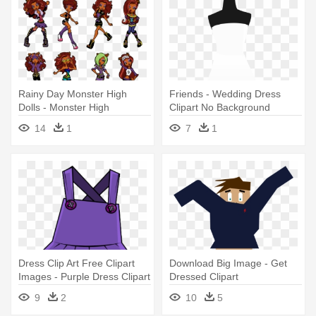
Rainy Day Monster High
Friends - Wedding Dress
Dolls - Monster High
Clipart No Background
Clawdeen Wolf Dress
14
1
7
1
Dress Clip Art Free Clipart
Download Big Image - Get
Images - Purple Dress Clipart
Dressed Clipart
9
2
10
5