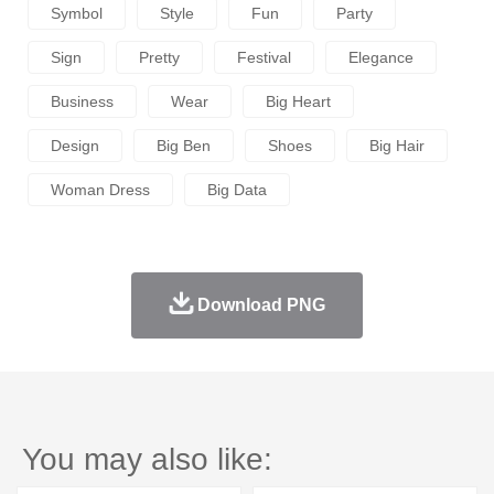
Symbol
Style
Fun
Party
Sign
Pretty
Festival
Elegance
Business
Wear
Big Heart
Design
Big Ben
Shoes
Big Hair
Woman Dress
Big Data
Download PNG
You may also like: