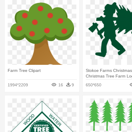
Farm Tree Clipart
Stokoe Farms Christmas
Christmas Tree Farm Lo
1994*2209
16
9
650*650