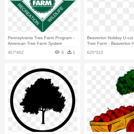
Pennsylvania Tree Farm Program -
Beaverton Holiday U-cut
American Tree Farm System
Tree Farm - Beaverton H
Tree Farm
457*452
6
1
625*313