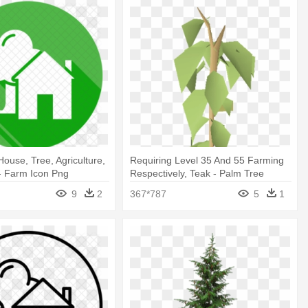
House, Tree, Agriculture,
Requiring Level 35 And 55 Farming
- Farm Icon Png
Respectively, Teak - Palm Tree
9
2
367*787
5
1