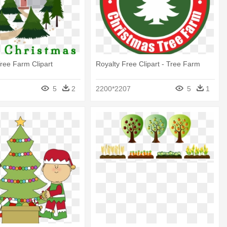
ree Farm Clipart
Royalty Free Clipart - Tree Farm
5
2
2200*2207
5
1