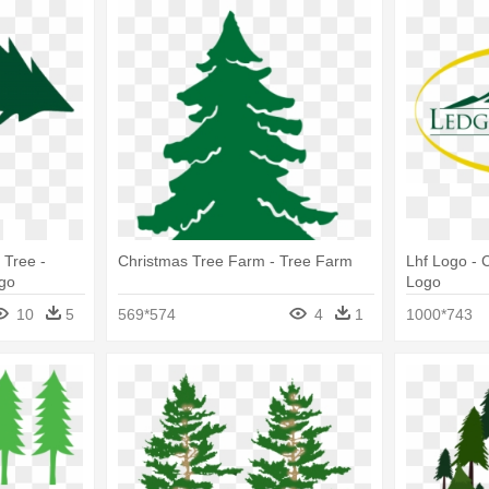
 Tree -
Christmas Tree Farm - Tree Farm
Lhf Logo - 
go
Logo
10
5
569*574
4
1
1000*743