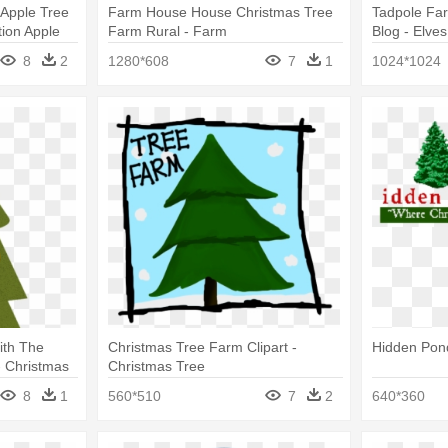
 Apple Tree
Farm House House Christmas Tree
Tadpole Fa
tion Apple
Farm Rural - Farm
Blog - Elve
Tree
8
2
1280*608
7
1
1024*1024
ith The
Christmas Tree Farm Clipart -
Hidden Pon
- Christmas
Christmas Tree
8
1
560*510
7
2
640*360