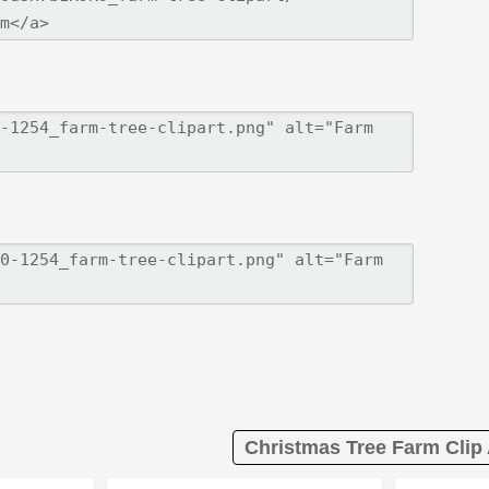
Christmas Tree Farm Clip 