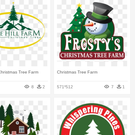
Christmas Tree Farm
Christmas Tree Farm
8
2
571*512
7
1