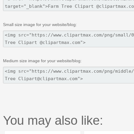
Small size image for your website/blog:
Medium size image for your website/blog:
You may also like: