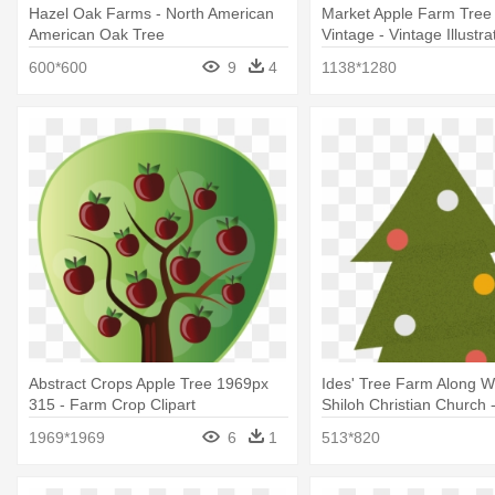
Hazel Oak Farms - North American
Market Apple Farm Tree
American Oak Tree
Vintage - Vintage Illustra
Tree
600*600
9
4
1138*1280
Abstract Crops Apple Tree 1969px
Ides' Tree Farm Along W
315 - Farm Crop Clipart
Shiloh Christian Church 
Tree
1969*1969
6
1
513*820