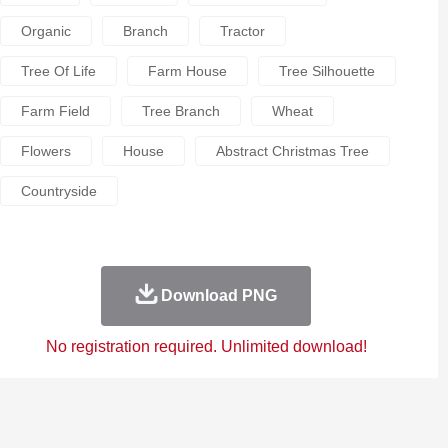
Organic
Branch
Tractor
Tree Of Life
Farm House
Tree Silhouette
Farm Field
Tree Branch
Wheat
Flowers
House
Abstract Christmas Tree
Countryside
Download PNG
No registration required. Unlimited download!