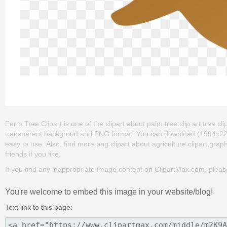
Farm Tree Clipart is one of the clipart about palm tree clip art,tree clip
transparent backgroud and PNG format. You can download (1994x2209) F
easy to use. Also, find more png clipart about agriculture clipart,graph
friends if you like.
If you find any inappropriate image content on ClipartMax.com, plea
You're welcome to embed this image in your website/blog!
Text link to this page: