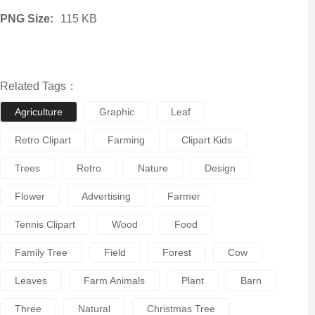
PNG Size:
115 KB
Related Tags：
Agriculture
Graphic
Leaf
Retro Clipart
Farming
Clipart Kids
Trees
Retro
Nature
Design
Flower
Advertising
Farmer
Tennis Clipart
Wood
Food
Family Tree
Field
Forest
Cow
Leaves
Farm Animals
Plant
Barn
Three
Natural
Christmas Tree