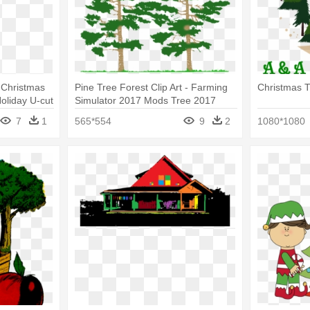
 Christmas
Pine Tree Forest Clip Art - Farming
Christmas T
oliday U-cut
Simulator 2017 Mods Tree 2017
7
1
565*554
9
2
1080*1080