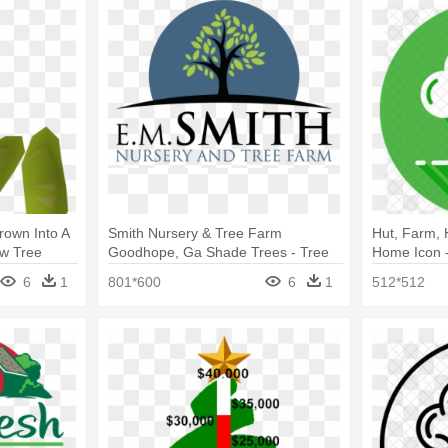
rown Into A
Smith Nursery & Tree Farm
Hut, Farm, 
ow Tree
Goodhope, Ga Shade Trees - Tree
Home Icon 
6
1
801*600
6
1
512*512