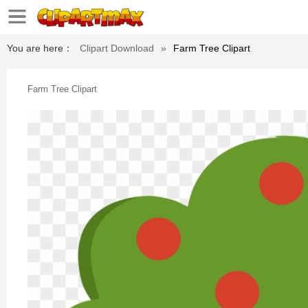
You are here：
Clipart Download
»
Farm Tree Clipart
Farm Tree Clipart