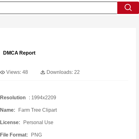
DMCA Report
Views:
48
Downloads:
22
Resolution
: 1994x2209
Name:
Farm Tree Clipart
License:
Personal Use
File Format:
PNG