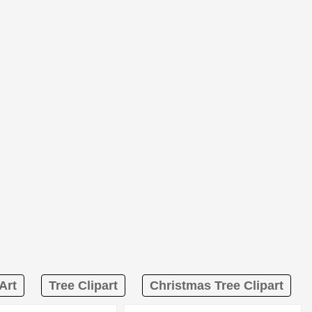
Art
Tree Clipart
Christmas Tree Clipart