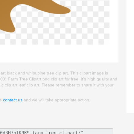
art black and white,pine tree clip art. This clipart image is
arm Tree Clipart png clip art for free. It's high quality and
ic clip art,leaf clip art. Please remember to share it with your
se
contact us
and we will take appropriate action.