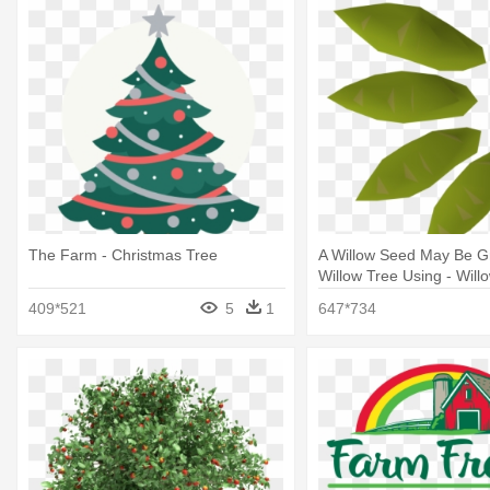
The Farm - Christmas Tree
A Willow Seed May Be G
Willow Tree Using - Will
Seed
409*521
5
1
647*734