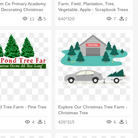
rm Ce Primary Academy
Farm, Field, Plantation, Tree,
s Decorating Christmas
Vegetable, Apple - Scrapbook Trees
11
5
640*320
7
2
d Tree Farm - Pine Tree
Explore Our Christmas Tree Farm -
Christmas Tree
4
1
426*315
6
1