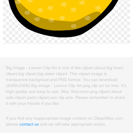
Big Image - Lemon Clip Art is one of the clipart about big heart
clipart,big clipart,big sister clipart. This clipart image is
transparent backgroud and PNG format. You can download
(2400x2400) Big Image - Lemon Clip Art png clip art for free. It's
high quality and easy to use. Also, find more png clipart about
sale clipart,paint clipart,sun clip arts. Please remember to share
it with your friends if you like.
If you find any inappropriate image content on ClipartMax.com,
please
contact us
and we will take appropriate action.