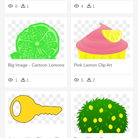
Honey Lemon En Pony
Lemon Africa
8
1
4
1
Big Image - Cartoon Lemons
Pink Lemon Clip Art
1
1
5
2