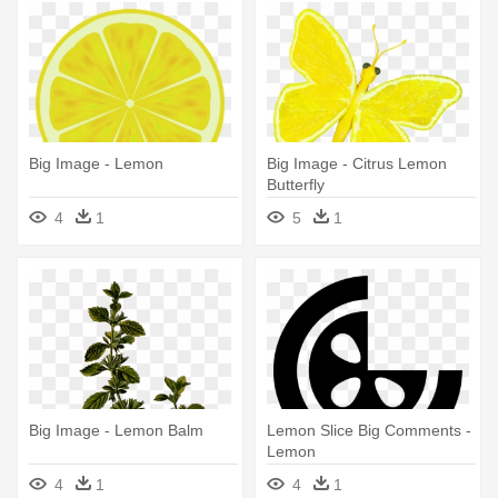
Big Image - Lemon
Big Image - Citrus Lemon
Butterfly
4
1
5
1
Big Image - Lemon Balm
Lemon Slice Big Comments -
Lemon
4
1
4
1