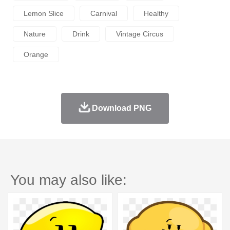
Lemon Slice
Carnival
Healthy
Nature
Drink
Vintage Circus
Orange
Download PNG
You may also like: