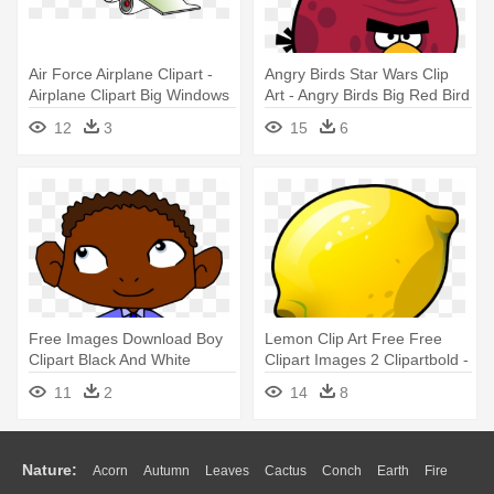
Air Force Airplane Clipart -
Angry Birds Star Wars Clip
Airplane Clipart Big Windows
Art - Angry Birds Big Red Bird
12
3
15
6
Free Images Download Boy
Lemon Clip Art Free Free
Clipart Black And White
Clipart Images 2 Clipartbold -
Wallpapers - Cartoon With
Lemon Clipart
11
2
14
8
Big Ears
Nature:
Acorn
Autumn
Leaves
Cactus
Conch
Earth
Fire