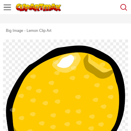
Big Image - Lemon Clip Art