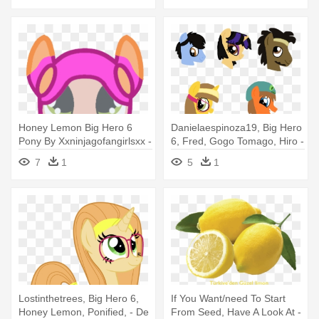
Honey Lemon Big Hero 6
Danielaespinoza19, Big Hero
Pony By Xxninjagofangirlsxx -
6, Fred, Gogo Tomago, Hiro -
Big Hero 6 Pony
Big Hero 6 My Little Pony
7
1
5
1
Lostinthetrees, Big Hero 6,
If You Want/need To Start
Honey Lemon, Ponified, - De
From Seed, Have A Look At -