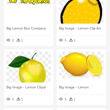
Big Lemon Bus Company
Big Image - Lemon Clip Art
2
1
5
1
Big Image - Lemon Clipat
Big Image - Lemon
5
1
5
1