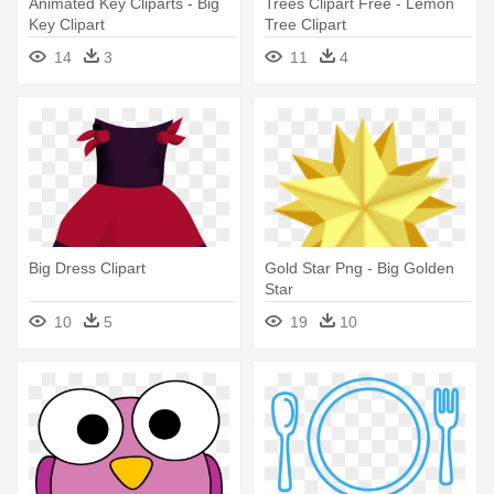
Animated Key Cliparts - Big
Trees Clipart Free - Lemon
Key Clipart
Tree Clipart
14
3
11
4
Big Dress Clipart
Gold Star Png - Big Golden
Star
10
5
19
10