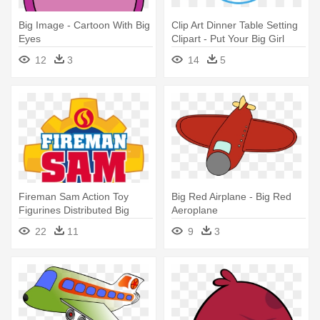
Big Image - Cartoon With Big
Clip Art Dinner Table Setting
Eyes
Clipart - Put Your Big Girl
Panties On Diet
12
3
14
5
Fireman Sam Action Toy
Big Red Airplane - Big Red
Figurines Distributed Big
Aeroplane
Balloon - Big Fireman Sam
22
11
9
3
Logo