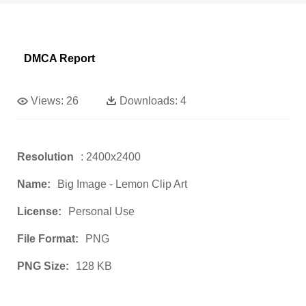
DMCA Report
Views:
26
Downloads:
4
Resolution
: 2400x2400
Name:
Big Image - Lemon Clip Art
License:
Personal Use
File Format:
PNG
PNG Size:
128 KB