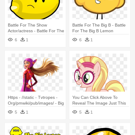
Battle For The Show
Battle For The Big B - Battle
Actor/actress - Battle For The
For The Big B Lemon
Big B Lemon
6
1
6
1
Https - //static - Tvtropes -
You Can Click Above To
Org/pmwiki/pub/images/ - Big
Reveal The Image Just This
Hero 6 Honey Lemon
Once, - Honey Lemon Big
5
1
5
1
Hero 6 Mlp