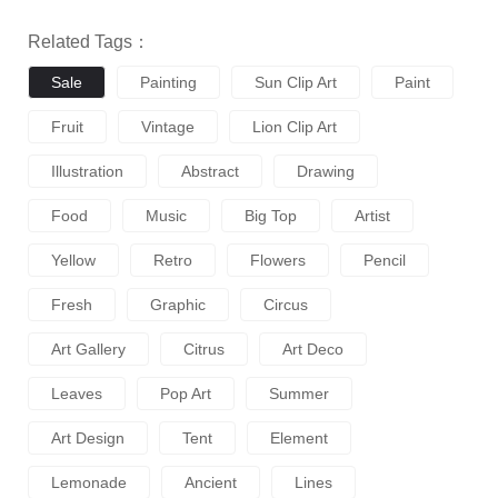
Related Tags：
Sale
Painting
Sun Clip Art
Paint
Fruit
Vintage
Lion Clip Art
Illustration
Abstract
Drawing
Food
Music
Big Top
Artist
Yellow
Retro
Flowers
Pencil
Fresh
Graphic
Circus
Art Gallery
Citrus
Art Deco
Leaves
Pop Art
Summer
Art Design
Tent
Element
Lemonade
Ancient
Lines