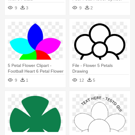
9
3
9
2
5 Petal Flower Clipart -
File - Flower 5 Petals
Football Heart 6 Petal Flower
Drawing
Clipart Jpg
9
1
12
5