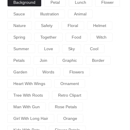
Background
Petal
Lunch
Flower
Sauce
Illustration
Animal
Nature
Safety
Floral
Helmet
Spring
Together
Food
Witch
Summer
Love
Sky
Cool
Petals
Join
Graphic
Border
Garden
Words
Flowers
Heart With Wings
Ornament
Tree With Roots
Retro Clipart
Man With Gun
Rose Petals
Girl With Long Hair
Orange
Kids With Pets
Flower Petals