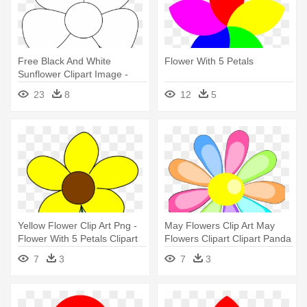
Free Black And White
Flower With 5 Petals
Sunflower Clipart Image -
Five Petals Flower Drawing
23
8
12
5
Yellow Flower Clip Art Png -
May Flowers Clip Art May
Flower With 5 Petals Clipart
Flowers Clipart Clipart Panda
- Flowers Clip Art Petals
7
3
7
3