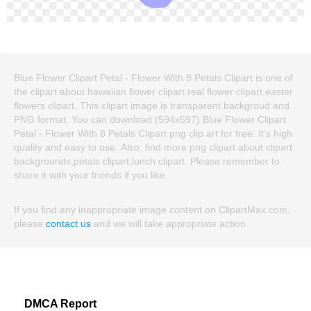
Blue Flower Clipart Petal - Flower With 8 Petals Clipart is one of
the clipart about hawaiian flower clipart,real flower clipart,easter
flowers clipart. This clipart image is transparent backgroud and
PNG format. You can download (594x597) Blue Flower Clipart
Petal - Flower With 8 Petals Clipart png clip art for free. It's high
quality and easy to use. Also, find more png clipart about clipart
backgrounds,petals clipart,lunch clipart. Please remember to
share it with your friends if you like.
If you find any inappropriate image content on ClipartMax.com,
please
contact us
and we will take appropriate action.
DMCA Report