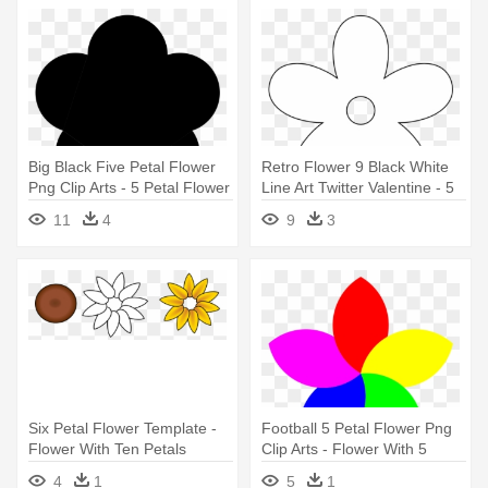
Big Black Five Petal Flower
Retro Flower 9 Black White
Png Clip Arts - 5 Petal Flower
Line Art Twitter Valentine - 5
Silhouette
Petal Flower Black
11
4
9
3
Six Petal Flower Template -
Football 5 Petal Flower Png
Flower With Ten Petals
Clip Arts - Flower With 5
Petals
4
1
5
1