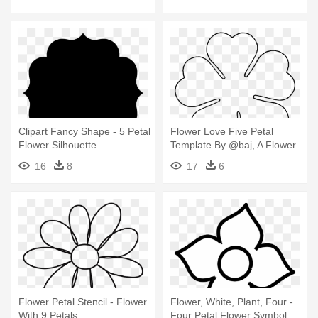
Clipart Fancy Shape - 5 Petal
Flower Love Five Petal
Flower Silhouette
Template By @baj, A Flower
Template - 6 Petal Flower
16
8
17
6
Template
Flower Petal Stencil - Flower
Flower, White, Plant, Four -
With 9 Petals
Four Petal Flower Symbol