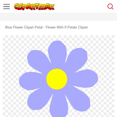
Blue Flower Clipart Petal - Flower With 8 Petals Clipart