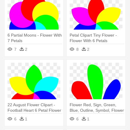
6 Partial Moons - Flower With
Petal Clipart Tiny Flower -
7 Petals
Flower With 6 Petals
7
2
8
2
22 August Flower Clipart -
Flower Red, Sign, Green,
Football Heart 6 Petal Flower
Blue, Outline, Symbol, Flower
Clipart Jpg
- Flower Petal Clip Art
6
1
6
1