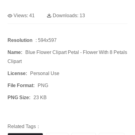
Views:
41
Downloads:
13
Resolution
: 594x597
Name:
Blue Flower Clipart Petal - Flower With 8 Petals
Clipart
License:
Personal Use
File Format:
PNG
PNG Size:
23 KB
Related Tags：