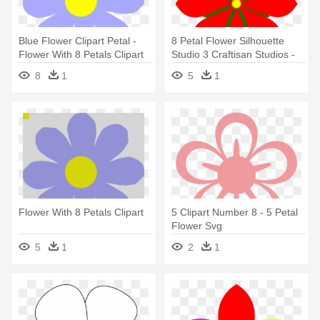
Blue Flower Clipart Petal -
8 Petal Flower Silhouette
Flower With 8 Petals Clipart
Studio 3 Craftisan Studios -
Flower With 8 Petals
8
1
5
1
Flower With 8 Petals Clipart
5 Clipart Number 8 - 5 Petal
Flower Svg
5
1
2
1