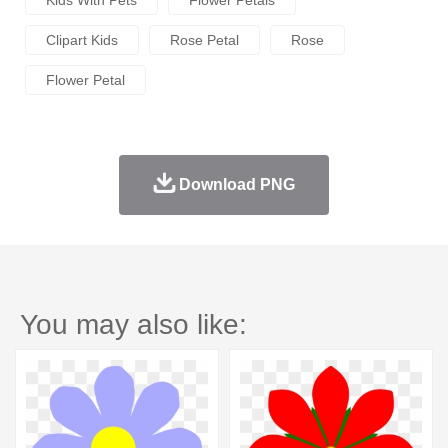
Clipart Kids
Rose Petal
Rose
Flower Petal
Download PNG
You may also like: