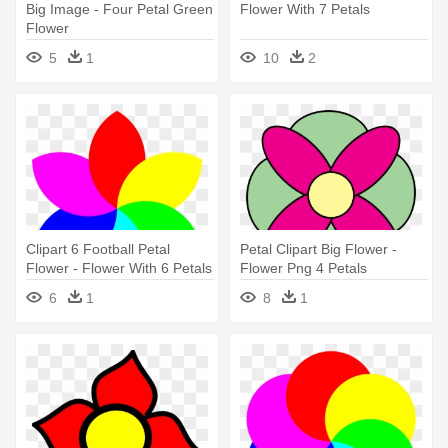
Big Image - Four Petal Green
Flower With 7 Petals
Flower
5
1
10
2
Clipart 6 Football Petal
Petal Clipart Big Flower -
Flower - Flower With 6 Petals
Flower Png 4 Petals
6
1
8
1