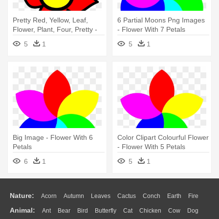
Pretty Red, Yellow, Leaf,
6 Partial Moons Png Images
Flower, Plant, Four, Pretty -
- Flower With 7 Petals
Flower With 4 Petals Clip Art
5
1
5
1
Big Image - Flower With 6
Color Clipart Colourful Flower
Petals
- Flower With 5 Petals
6
1
5
1
Nature:
Acorn
Autumn
Leaves
Cactus
Conch
Earth
Fire
Animal:
Ant
Bear
Bird
Butterfly
Cat
Chicken
Cow
Dog
Flame
Glaciers
Grass
Lightning
Moon
Sunrise
Mountain