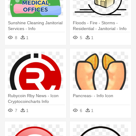
Sunshine Cleaning Janitorial
Floods - Fire - Storms -
Services - Info
Residential - Janitorial - Info
Symbol
8
1
5
1
Rubycoin Rby News - Icon
Pancreas- - Info Icon
Cryptocoincharts Info
7
1
6
1