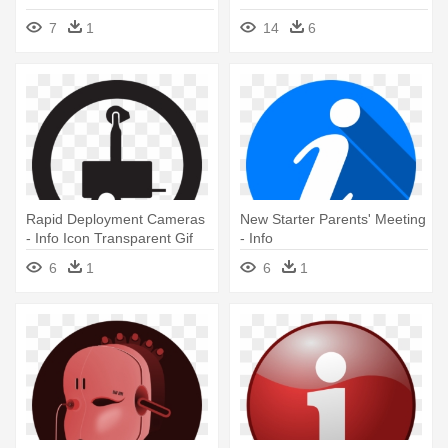
7
1
14
6
Rapid Deployment Cameras
New Starter Parents' Meeting
- Info Icon Transparent Gif
- Info
6
1
6
1