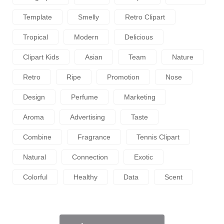
Template
Smelly
Retro Clipart
Tropical
Modern
Delicious
Clipart Kids
Asian
Team
Nature
Retro
Ripe
Promotion
Nose
Design
Perfume
Marketing
Aroma
Advertising
Taste
Combine
Fragrance
Tennis Clipart
Natural
Connection
Exotic
Colorful
Healthy
Data
Scent