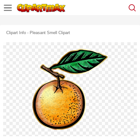
Clipart Info - Pleasant Smell Clipart