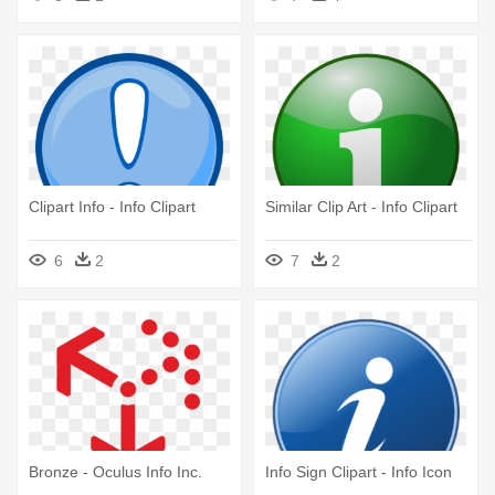
Clipart Info - Info Clipart
Similar Clip Art - Info Clipart
6
2
7
2
Bronze - Oculus Info Inc.
Info Sign Clipart - Info Icon