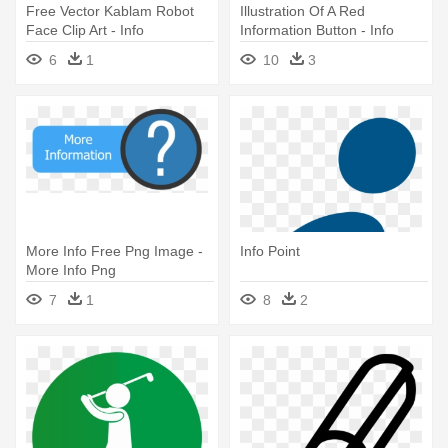
Free Vector Kablam Robot
Illustration Of A Red
Face Clip Art - Info
Information Button - Info
Clipart
6
1
10
3
More Info Free Png Image -
Info Point
More Info Png
7
1
8
2