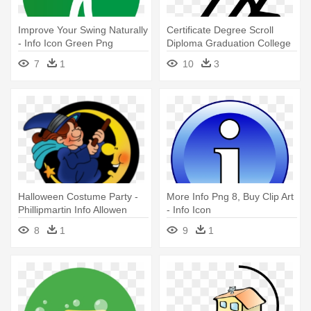
Improve Your Swing Naturally
Certificate Degree Scroll
- Info Icon Green Png
Diploma Graduation College
- Icon Degree Png Info
7
1
10
3
Halloween Costume Party -
More Info Png 8, Buy Clip Art
Phillipmartin Info Allowen
- Info Icon
8
1
9
1