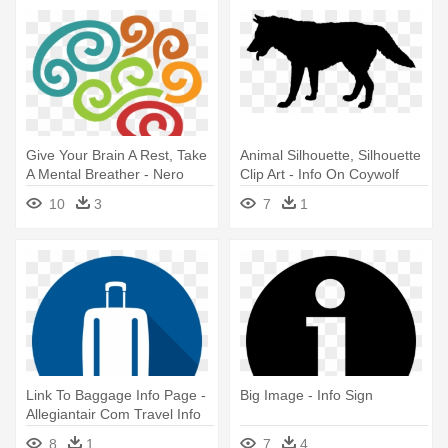
Give Your Brain A Rest, Take
Animal Silhouette, Silhouette
A Mental Breather - Nero
Clip Art - Info On Coywolf
Brain Activity Info Graphics
10
3
7
1
Link To Baggage Info Page -
Big Image - Info Sign
Allegiantair Com Travel Info
8
1
7
4