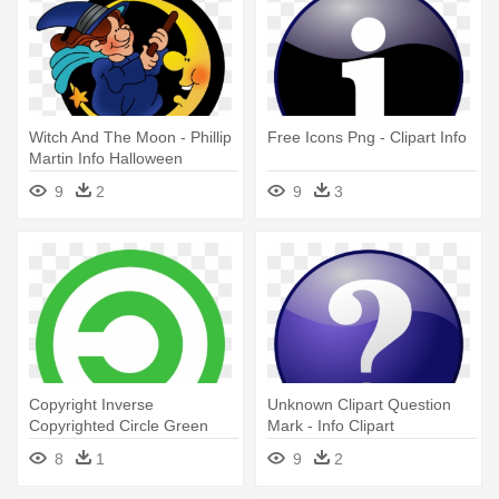
Witch And The Moon - Phillip
Free Icons Png - Clipart Info
Martin Info Halloween
9
2
9
3
Copyright Inverse
Unknown Clipart Question
Copyrighted Circle Green
Mark - Info Clipart
Icon - Info Icon Png Green
8
1
9
2