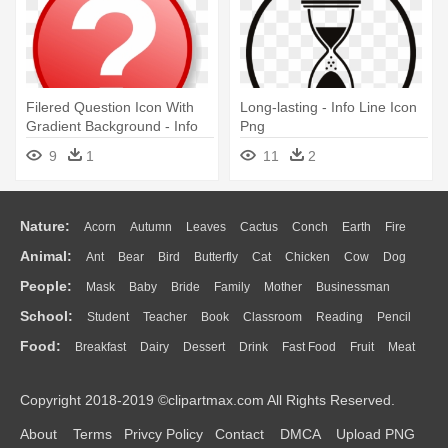
Filered Question Icon With
Long-lasting - Info Line Icon
Gradient Background - Info
Png
Icon
9
1
11
2
Nature:
Acorn
Autumn
Leaves
Cactus
Conch
Earth
Fire
Animal:
Ant
Bear
Bird
Butterfly
Cat
Chicken
Cow
Dog
Flame
Glaciers
Grass
Lightning
Moon
Sunrise
Mountain
People:
Mask
Baby
Bride
Family
Mother
Businessman
Duck
Eagle
Elephant
Fish
Frog
Honey Bee
Insect
Lion
Water
Bush
Cloud
Drop
Forest
School:
Student
Teacher
Book
Classroom
Reading
Pencil
Doctor
Ear
Eyes
Walking
Home
Hair
Girl
Boy
Father
Monkey
Mouse
Pig
Penguin
Tiger
Turkey
Wolf
Food:
Breakfast
Dairy
Dessert
Drink
Fast Food
Fruit
Meat
Education
School Bus
Map
Knowledge
Library
Science
Mouth
Face
Finger
Hand
Sandwich
Seafood
Vegetable
Kitchen
Dinner
Pizza
Eating
Paper
Office
Alphabet
Calculator
Lession
Copyright 2018-2019 ©clipartmax.com All Rights Reserved.
Bread
Cooking
Hot Dog
About
Terms
Privcy Policy
Contact
DMCA
Upload PNG