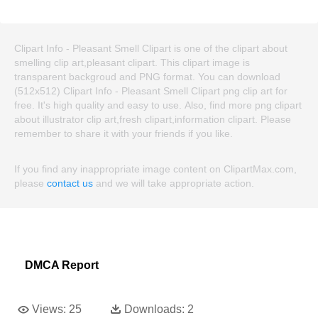
Clipart Info - Pleasant Smell Clipart is one of the clipart about
smelling clip art,pleasant clipart. This clipart image is
transparent backgroud and PNG format. You can download
(512x512) Clipart Info - Pleasant Smell Clipart png clip art for
free. It's high quality and easy to use. Also, find more png clipart
about illustrator clip art,fresh clipart,information clipart. Please
remember to share it with your friends if you like.
If you find any inappropriate image content on ClipartMax.com,
please
contact us
and we will take appropriate action.
DMCA Report
Views:
25
Downloads:
2