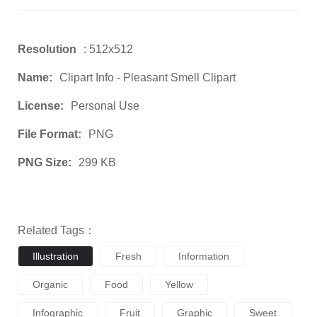
Resolution
: 512x512
Name:
Clipart Info - Pleasant Smell Clipart
License:
Personal Use
File Format:
PNG
PNG Size:
299 KB
Related Tags：
Illustration
Fresh
Information
Organic
Food
Yellow
Infographic
Fruit
Graphic
Sweet