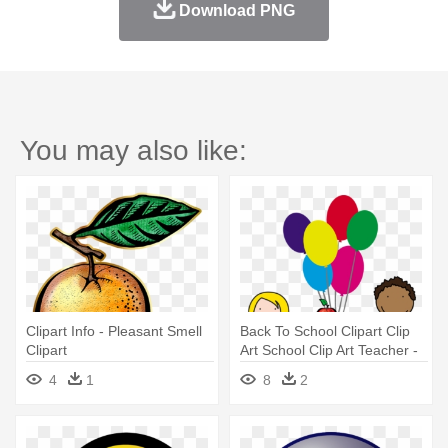
Download PNG
You may also like:
Clipart Info - Pleasant Smell
Back To School Clipart Clip
Clipart
Art School Clip Art Teacher -
Room Parent Info
4
1
8
2