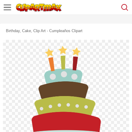
Birthday, Cake, Clip Art - Cumpleaños Clipart