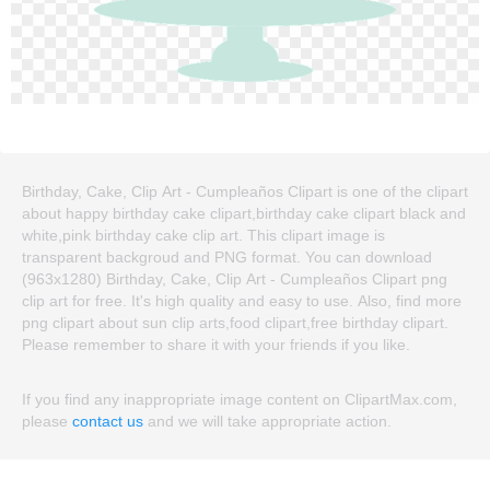
Birthday, Cake, Clip Art - Cumpleaños Clipart is one of the clipart
about happy birthday cake clipart,birthday cake clipart black and
white,pink birthday cake clip art. This clipart image is
transparent backgroud and PNG format. You can download
(963x1280) Birthday, Cake, Clip Art - Cumpleaños Clipart png
clip art for free. It's high quality and easy to use. Also, find more
png clipart about sun clip arts,food clipart,free birthday clipart.
Please remember to share it with your friends if you like.
If you find any inappropriate image content on ClipartMax.com,
please
contact us
and we will take appropriate action.