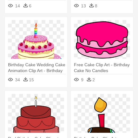
Birthday Cake
With Name
14
6
13
8
Birthday Cake Wedding Cake
Free Cake Clip Art - Birthday
Animation Clip Art - Birthday
Cake No Candles
Cake Cartoon
34
15
9
2