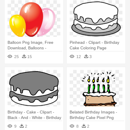
Balloon Png Image, Free
Pinhead - Clipart - Birthday
Download, Balloons -
Cake Coloring Page
Birthday With Balloons And
25
15
12
3
Cake
Birthday - Cake - Clipart -
Belated Birthday Images -
Black - And - White - Birthday
Birthday Cake Pixel Png
Cake No Candles
9
2
8
2