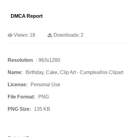
DMCA Report
Views:
18
Downloads:
2
Resolution
: 963x1280
Name:
Birthday, Cake, Clip Art - Cumpleaños Clipart
License:
Personal Use
File Format:
PNG
PNG Size:
135 KB