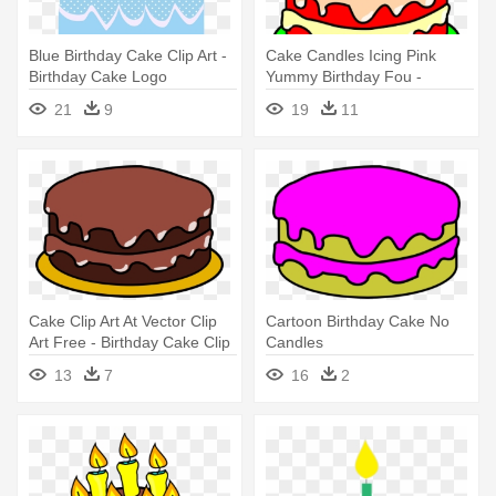
Blue Birthday Cake Clip Art -
Cake Candles Icing Pink
Birthday Cake Logo
Yummy Birthday Fou -
Transparent Background
Birthday Cake Clip Art
21
9
19
11
Cake Clip Art At Vector Clip
Cartoon Birthday Cake No
Art Free - Birthday Cake Clip
Candles
Art
13
7
16
2