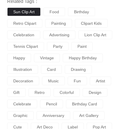
Related Tags：
Sun Clip Art
Food
Birthday
Retro Clipart
Painting
Clipart Kids
Celebration
Advertising
Lion Clip Art
Tennis Clipart
Party
Paint
Happy
Vintage
Happy Birthday
Illustration
Card
Drawing
Decoration
Music
Fun
Artist
Gift
Retro
Colorful
Design
Celebrate
Pencil
Birthday Card
Graphic
Anniversary
Art Gallery
Cute
Art Deco
Label
Pop Art