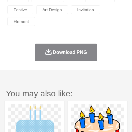
Festive
Art Design
Invitation
Element
Download PNG
You may also like: