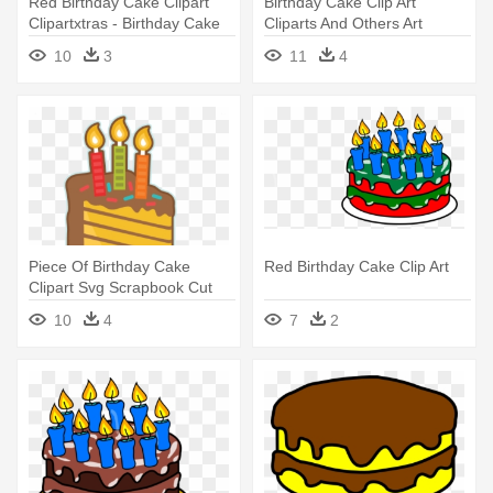
Red Birthday Cake Clipart
Birthday Cake Clip Art
Clipartxtras - Birthday Cake
Cliparts And Others Art
Inspiration - First Birthday
10
3
11
4
Cake Cartoon Png
Piece Of Birthday Cake
Red Birthday Cake Clip Art
Clipart Svg Scrapbook Cut
File - Piece Of Birthday Cake
10
4
7
2