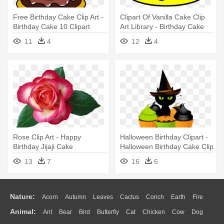
Free Birthday Cake Clip Art -
Clipart Of Vanilla Cake Clip
Birthday Cake 10 Clipart
Art Library - Birthday Cake
No Candles
11
4
12
4
Rose Clip Art - Happy
Halloween Birthday Clipart -
Birthday Jijaji Cake
Halloween Birthday Cake Clip
Art
13
7
16
6
Nature:
Acorn
Autumn
Leaves
Cactus
Conch
Earth
Fire
Animal:
Ant
Bear
Bird
Butterfly
Cat
Chicken
Cow
Dog
Flame
Glaciers
Grass
Lightning
Moon
Sunrise
Mountain