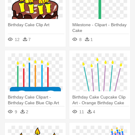
Birthday Cake Clip Art
Milestone - Clipart - Birthday
Cake
12
7
8
1
Birthday Cake Clipart -
Birthday Cake Cupcake Clip
Birthday Cake Blue Clip Art
Art - Orange Birthday Cake
Png
9
2
11
4