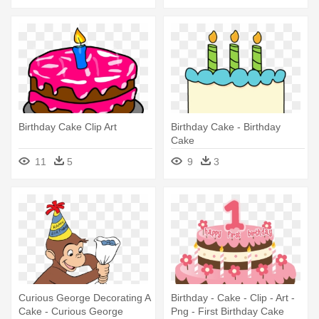
Birthday Cake Clip Art
Birthday Cake - Birthday
Cake
11
5
9
3
Curious George Decorating A
Birthday - Cake - Clip - Art -
Cake - Curious George
Png - First Birthday Cake