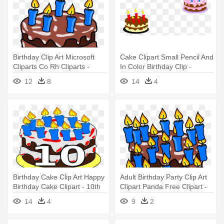
Birthday Clip Art Microsoft
Cake Clipart Small Pencil And
Cliparts Co Rh Cliparts -
In Color Birthday Clip -
Birthday Cake Clip Art
Birthday Cake Small Size
12
8
14
4
Birthday Cake Clip Art Happy
Adult Birthday Party Clip Art
Birthday Cake Clipart - 10th
Clipart Panda Free Clipart -
Birthday Cake Cartoon
Birthday Cake Clip Art
14
4
9
2