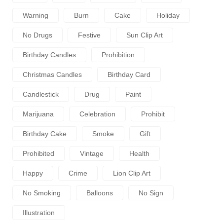
Warning
Burn
Cake
Holiday
No Drugs
Festive
Sun Clip Art
Birthday Candles
Prohibition
Christmas Candles
Birthday Card
Candlestick
Drug
Paint
Marijuana
Celebration
Prohibit
Birthday Cake
Smoke
Gift
Prohibited
Vintage
Health
Happy
Crime
Lion Clip Art
No Smoking
Balloons
No Sign
Illustration