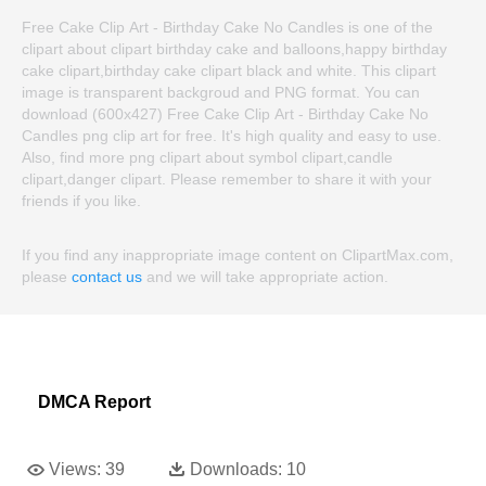
Free Cake Clip Art - Birthday Cake No Candles is one of the
clipart about clipart birthday cake and balloons,happy birthday
cake clipart,birthday cake clipart black and white. This clipart
image is transparent backgroud and PNG format. You can
download (600x427) Free Cake Clip Art - Birthday Cake No
Candles png clip art for free. It's high quality and easy to use.
Also, find more png clipart about symbol clipart,candle
clipart,danger clipart. Please remember to share it with your
friends if you like.
If you find any inappropriate image content on ClipartMax.com,
please
contact us
and we will take appropriate action.
DMCA Report
Views:
39
Downloads:
10