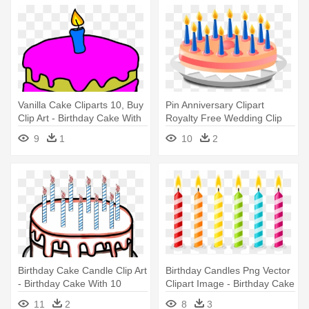
Vanilla Cake Cliparts 10, Buy
Pin Anniversary Clipart
Clip Art - Birthday Cake With
Royalty Free Wedding Clip
1 Candle
Art - Birthday Cake With 13
9
1
10
2
Candles On It Clipart
Birthday Cake Candle Clip Art
Birthday Candles Png Vector
- Birthday Cake With 10
Clipart Image - Birthday Cake
Candles Clipart
Candles Clipart
11
2
8
3