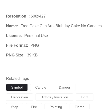
Resolution
: 600x427
Name:
Free Cake Clip Art - Birthday Cake No Candles
License:
Personal Use
File Format:
PNG
PNG Size:
39 KB
Related Tags：
Symbol
Candle
Danger
Decoration
Birthday Invitation
Light
Stop
Fire
Painting
Flame