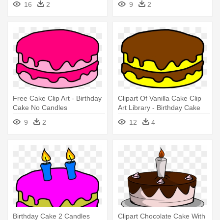
16
2
9
2
Free Cake Clip Art - Birthday
Clipart Of Vanilla Cake Clip
Cake No Candles
Art Library - Birthday Cake
No Candles
9
2
12
4
Birthday Cake 2 Candles
Clipart Chocolate Cake With