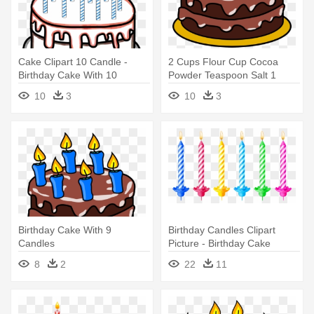
Cake Clipart 10 Candle -
2 Cups Flour Cup Cocoa
Birthday Cake With 10
Powder Teaspoon Salt 1
Candles Clipart
Teaspoons - Birthday Cake
10
3
10
3
Clip Art No Candles
Birthday Cake With 9
Birthday Candles Clipart
Candles
Picture - Birthday Cake
Candle Png
8
2
22
11