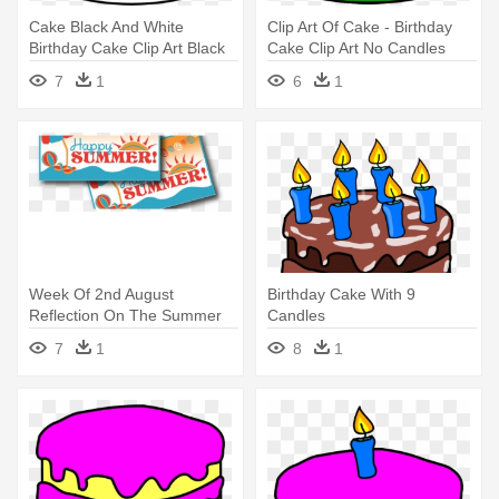
Cake Black And White
Clip Art Of Cake - Birthday
Birthday Cake Clip Art Black
Cake Clip Art No Candles
And - Birthday Cake No
7
1
6
1
Candles
Week Of 2nd August
Birthday Cake With 9
Reflection On The Summer
Candles
Holiday - Happy Birthday
7
1
8
1
Cake With Candles