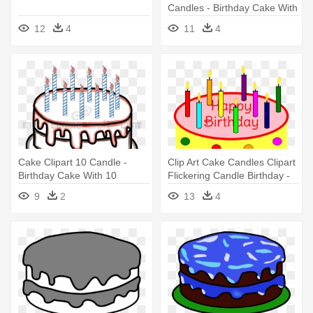
Candles - Birthday Cake With
1 Candle
12
4
11
4
Cake Clipart 10 Candle -
Clip Art Cake Candles Clipart
Birthday Cake With 10
Flickering Candle Birthday -
Candles
Birthday Cake With Candles
9
2
13
4
Clipart