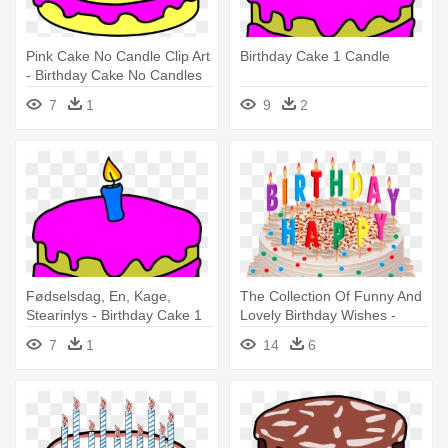
Pink Cake No Candle Clip Art
Birthday Cake 1 Candle
- Birthday Cake No Candles
7
1
9
2
Fødselsdag, En, Kage,
The Collection Of Funny And
Stearinlys - Birthday Cake 1
Lovely Birthday Wishes -
Candle
Birthday Cake With Candles
7
1
14
6