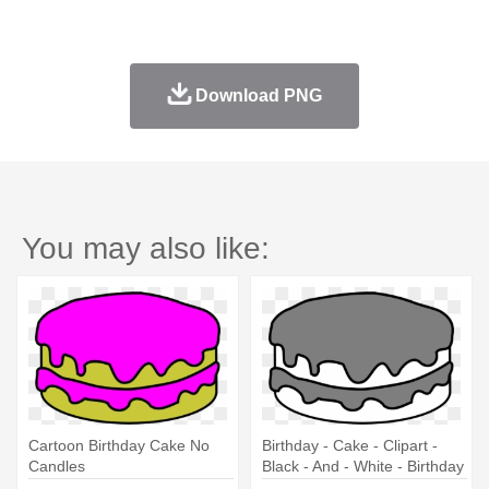
Download PNG
You may also like:
Cartoon Birthday Cake No
Birthday - Cake - Clipart -
Candles
Black - And - White - Birthday
Cake No Candles