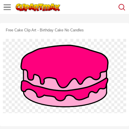
Free Cake Clip Art - Birthday Cake No Candles