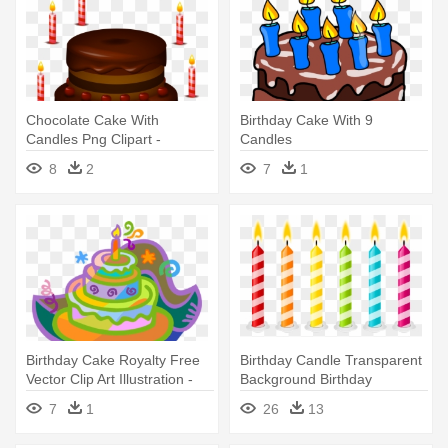
Chocolate Cake With
Birthday Cake With 9
Candles Png Clipart -
Candles
Birthday Cake No Candles
8
2
7
1
Birthday Cake Royalty Free
Birthday Candle Transparent
Vector Clip Art Illustration -
Background Birthday
Birthday Cake With One
Candles - Clip Art Birthday
7
1
26
13
Candle
Cake Candles