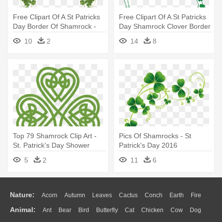
Free Clipart Of A St Patricks
Free Clipart Of A St Patricks
Day Border Of Shamrock -
Day Shamrock Clover Border
Free St Patrick's Day Border
- St Patrick's Day Png
10
2
14
8
Top 79 Shamrock Clip Art -
Pics Of Shamrocks - St
St. Patrick's Day Shower
Patrick's Day 2016
Curtain
5
2
11
6
Nature:
Acorn
Autumn
Leaves
Cactus
Conch
Earth
Fire
Animal:
Ant
Bear
Bird
Butterfly
Cat
Chicken
Cow
Dog
Flame
Glaciers
Grass
Lightning
Moon
Sunrise
Mountain