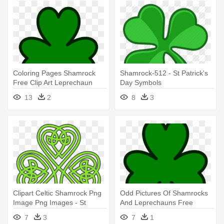
Coloring Pages Shamrock
Shamrock-512 - St Patrick's
Free Clip Art Leprechaun
Day Symbols
Clipart - St Patricks Day
13
2
8
3
Clover
Clipart Celtic Shamrock Png
Odd Pictures Of Shamrocks
Image Png Images - St
And Leprechauns Free
Patricks Day Celtic
Download - St Patricks Day
7
3
7
1
Clover