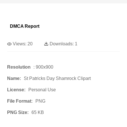
DMCA Report
Views:
20
Downloads:
1
Resolution
: 900x900
Name:
St Patricks Day Shamrock Clipart
License:
Personal Use
File Format:
PNG
PNG Size:
65 KB