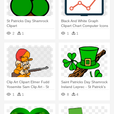
St Patricks Day Shamrock
Black And White Graph
Clipart
Clipart Chart Computer Icons
- St Patricks Day Shamrock
2
1
1
1
Clipart
Clip Art Clipart Elmer Fudd
Saint Patricks Day Shamrock
Yosemite Sam Clip Art - St
Ireland Leprec - St Patrick's
Patricks Day Shamrock
Day Clip Art
1
1
8
4
Clipart