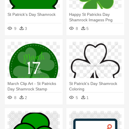
St Patrick's Day Shamrock
Happy St Patricks Day
Shamrock Imagess Png
Images - St Patrick's Day
9
3
8
5
Shamrock
March Clip Art - St Patricks
St Patrick's Day Shamrock
Day Shamrock Stamp
Coloring
Greeting Cards
8
2
5
1