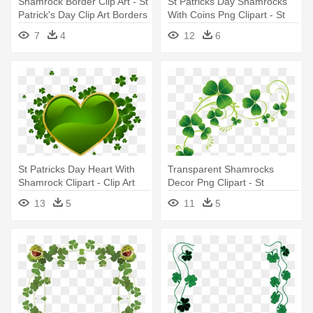
Shamrock Border Clip Art - St
St Patricks Day Shamrocks
Patrick's Day Clip Art Borders
With Coins Png Clipart - St
Patrick Day Png
7
4
12
6
St Patricks Day Heart With
Transparent Shamrocks
Shamrock Clipart - Clip Art
Decor Png Clipart - St
Happy St Patricks Day
Patrick's Day 2016
13
5
11
5