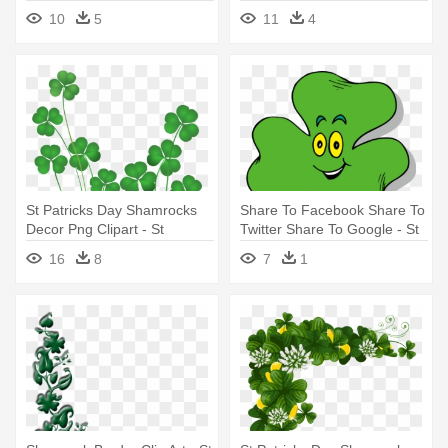
Patricks Day Celtic
- St Patrick's Day Pot Of Gold
10
5
11
4
St Patricks Day Shamrocks
Share To Facebook Share To
Decor Png Clipart - St
Twitter Share To Google - St
Patrick's Day Party
Patrick's Day Clip Art
16
8
7
1