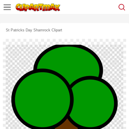
St Patricks Day Shamrock Clipart