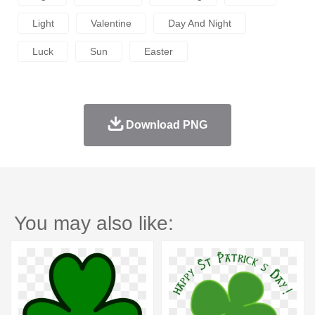
Light
Valentine
Day And Night
Luck
Sun
Easter
Download PNG
You may also like: