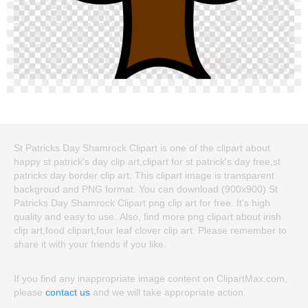
St Patricks Day Shamrock Clipart is one of the clipart about
happy st patrick's day clip art,clipart for st patrick's day free,st
patricks day border clip art. This clipart image is transparent
backgroud and PNG format. You can download (900x900) St
Patricks Day Shamrock Clipart png clip art for free. It's high
quality and easy to use. Also, find more png clipart about irish
clip art,food clipart,four leaf clover clip art. Please remember to
share it with your friends if you like.
If you find any inappropriate image content on ClipartMax.com,
please
contact us
and we will take appropriate action.