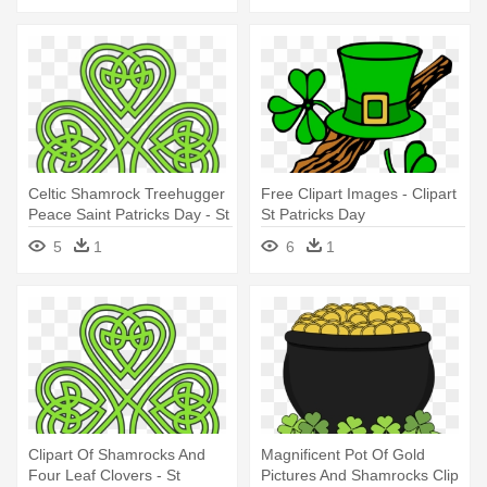
Celtic Shamrock Treehugger
Free Clipart Images - Clipart
Peace Saint Patricks Day - St
St Patricks Day
Patricks Day Celtic
5
1
6
1
Clipart Of Shamrocks And
Magnificent Pot Of Gold
Four Leaf Clovers - St
Pictures And Shamrocks Clip