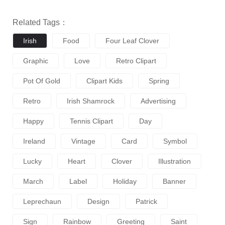
Related Tags：
Irish
Food
Four Leaf Clover
Graphic
Love
Retro Clipart
Pot Of Gold
Clipart Kids
Spring
Retro
Irish Shamrock
Advertising
Happy
Tennis Clipart
Day
Ireland
Vintage
Card
Symbol
Lucky
Heart
Clover
Illustration
March
Label
Holiday
Banner
Leprechaun
Design
Patrick
Sign
Rainbow
Greeting
Saint