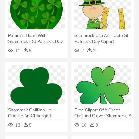
Patrick's Heart With
Shamrock Clip Art - Cute St
Shamrock - St Patrick's Day
Patrick's Day Clipart
Clip Art
11
5
7
2
Shamrock Gaillimh Le
Free Clipart Of A Green
Gaeilge An Ghaeilge I
Outlined Clover Shamrock, St
Ngaillimh - St Patrick's Day
- St Patrick's Day Green
13
5
10
3
Logo
Clover