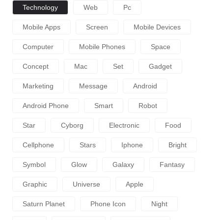
Technology
Web
Pc
Mobile Apps
Screen
Mobile Devices
Computer
Mobile Phones
Space
Concept
Mac
Set
Gadget
Marketing
Message
Android
Android Phone
Smart
Robot
Star
Cyborg
Electronic
Food
Cellphone
Stars
Iphone
Bright
Symbol
Glow
Galaxy
Fantasy
Graphic
Universe
Apple
Saturn Planet
Phone Icon
Night