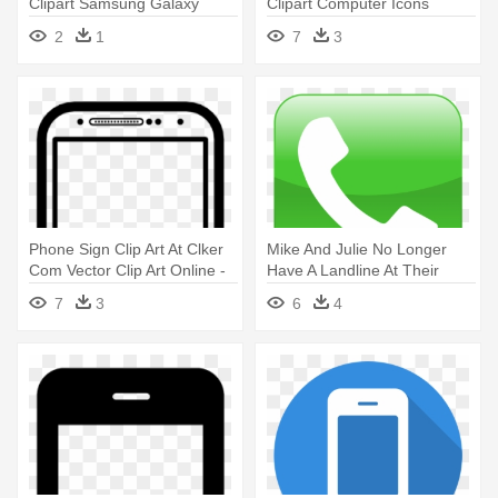
Clipart Samsung Galaxy
Clipart Computer Icons
Smartphone - Android Mobile
Smartphone - Smartphone
2
1
7
3
Phone Icon
And Tablet Icon
Phone Sign Clip Art At Clker
Mike And Julie No Longer
Com Vector Clip Art Online -
Have A Landline At Their
Samsung Phone Icon
Home - Call Phone Icon
7
3
6
4
Samsung