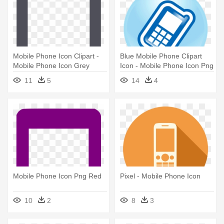
Mobile Phone Icon Clipart -
Blue Mobile Phone Clipart
Mobile Phone Icon Grey
Icon - Mobile Phone Icon Png
Blue
11
5
14
4
Mobile Phone Icon Png Red
Pixel - Mobile Phone Icon
10
2
8
3