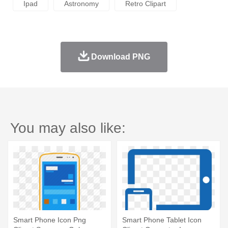
Ipad
Astronomy
Retro Clipart
Download PNG
You may also like:
Smart Phone Icon Png
Smart Phone Tablet Icon