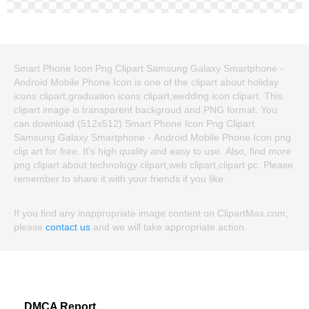
Smart Phone Icon Png Clipart Samsung Galaxy Smartphone -
Android Mobile Phone Icon is one of the clipart about holiday
icons clipart,graduation icons clipart,wedding icon clipart. This
clipart image is transparent backgroud and PNG format. You
can download (512x512) Smart Phone Icon Png Clipart
Samsung Galaxy Smartphone - Android Mobile Phone Icon png
clip art for free. It's high quality and easy to use. Also, find more
png clipart about technology clipart,web clipart,clipart pc. Please
remember to share it with your friends if you like.
If you find any inappropriate image content on ClipartMax.com,
please
contact us
and we will take appropriate action.
DMCA Report