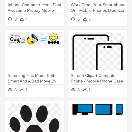
Iphone Computer Icons Font
Work From Your Smartphone
Awesome Prepay Mobile
Or - Mobile Phones Blue Icon
Phone - Phone Icon Font
Png
9
4
6
3
Awesome
Samsung Has Made Both
Screen Clipart Computer
Smart And A Bad Move By
Phone - Mobile Phone Case
Limiting - First Impression
5
1
3
1
Icon