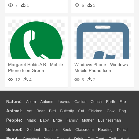
Mobile Phone Icon Round
Message Icon
7
1
6
3
Margaret Holds A B - Mobile
Windows Phone - Windows
Phone Icon Green
Mobile Phone Icon
12
4
5
2
Nature:
Acorn
Autumn
Leaves
Cactus
Conch
Earth
Fire
Animal:
Ant
Bear
Bird
Butterfly
Cat
Chicken
Cow
Dog
Flame
Glaciers
Grass
Lightning
Moon
Sunrise
Mountain
People:
Mask
Baby
Bride
Family
Mother
Businessman
Duck
Eagle
Elephant
Fish
Frog
Honey Bee
Insect
Lion
Water
Bush
Cloud
Drop
Forest
School:
Student
Teacher
Book
Classroom
Reading
Pencil
Doctor
Ear
Eyes
Walking
Home
Hair
Girl
Boy
Father
Monkey
Mouse
Pig
Penguin
Tiger
Turkey
Wolf
Food:
Breakfast
Dairy
Dessert
Drink
Fast Food
Fruit
Meat