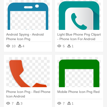
Android Spying - Android
Light Blue Phone Png Clipart
Phone Icon Png
- Phone Icon For Android
10
4
5
1
Phone Icon Png - Red Phone
Mobile Phone Icon Png Red
Icon Android
7
3
7
1