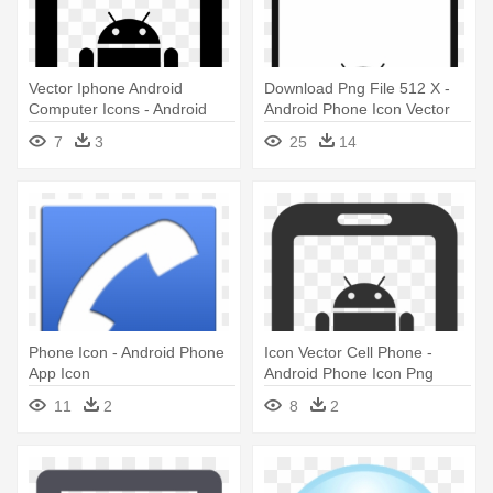
Vector Iphone Android
Download Png File 512 X -
Computer Icons - Android
Android Phone Icon Vector
Mobile Icon Png
7
3
25
14
Phone Icon - Android Phone
Icon Vector Cell Phone -
App Icon
Android Phone Icon Png
11
2
8
2