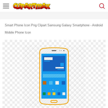
Smart Phone Icon Png Clipart Samsung Galaxy Smartphone - Android
Mobile Phone Icon