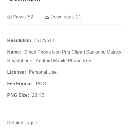
Views:
52
Downloads:
21
Resolution
: 512x512
Name:
Smart Phone Icon Png Clipart Samsung Galaxy
Smartphone - Android Mobile Phone Icon
License:
Personal Use
File Format:
PNG
PNG Size:
23 KB
Related Tags：