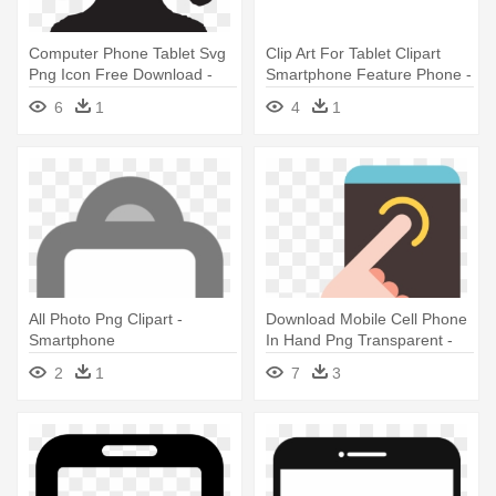
Computer Phone Tablet Svg
Clip Art For Tablet Clipart
Png Icon Free Download -
Smartphone Feature Phone -
Computer Smartphone Tablet
Smartphone Tablet Computer
6
1
4
1
Icon
Icon Vector
All Photo Png Clipart -
Download Mobile Cell Phone
Smartphone
In Hand Png Transparent -
Smartphone Hand Icon Png
2
1
7
3