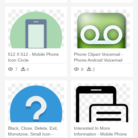
512 X 512 - Mobile Phone
Phone Clipart Voicemail -
Icon Circle
Phone Android Voicemail
Icon
7
4
8
2
Black, Close, Delete, Exit,
Interested In More
Monotone, Small Icon -
Information - Mobile Phone