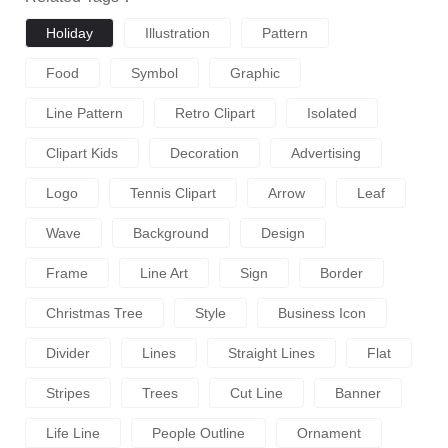
Holiday
Illustration
Pattern
Food
Symbol
Graphic
Line Pattern
Retro Clipart
Isolated
Clipart Kids
Decoration
Advertising
Logo
Tennis Clipart
Arrow
Leaf
Wave
Background
Design
Frame
Line Art
Sign
Border
Christmas Tree
Style
Business Icon
Divider
Lines
Straight Lines
Flat
Stripes
Trees
Cut Line
Banner
Life Line
People Outline
Ornament