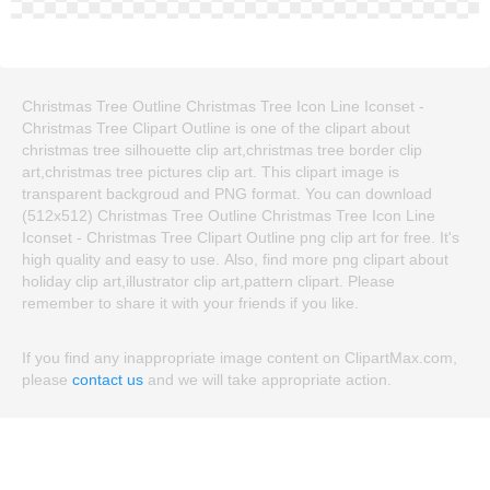
Christmas Tree Outline Christmas Tree Icon Line Iconset -
Christmas Tree Clipart Outline is one of the clipart about
christmas tree silhouette clip art,christmas tree border clip
art,christmas tree pictures clip art. This clipart image is
transparent backgroud and PNG format. You can download
(512x512) Christmas Tree Outline Christmas Tree Icon Line
Iconset - Christmas Tree Clipart Outline png clip art for free. It's
high quality and easy to use. Also, find more png clipart about
holiday clip art,illustrator clip art,pattern clipart. Please
remember to share it with your friends if you like.
If you find any inappropriate image content on ClipartMax.com,
please
contact us
and we will take appropriate action.