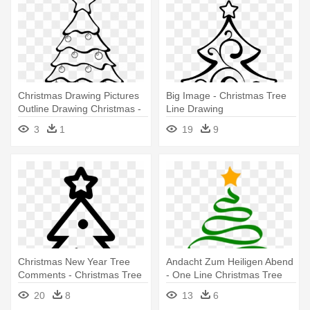
Christmas Drawing Pictures
Big Image - Christmas Tree
Outline Drawing Christmas -
Line Drawing
Printable Christmas Tree
3
1
19
9
Black And White
Christmas New Year Tree
Andacht Zum Heiligen Abend
Comments - Christmas Tree
- One Line Christmas Tree
Icon Png
20
8
13
6