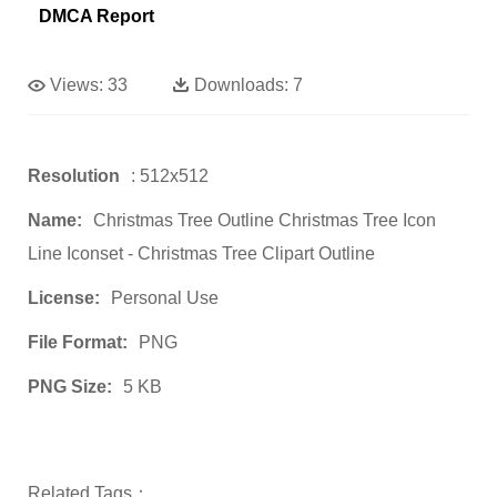
DMCA Report
Views:
33
Downloads:
7
Resolution
: 512x512
Name:
Christmas Tree Outline Christmas Tree Icon
Line Iconset - Christmas Tree Clipart Outline
License:
Personal Use
File Format:
PNG
PNG Size:
5 KB
Related Tags：