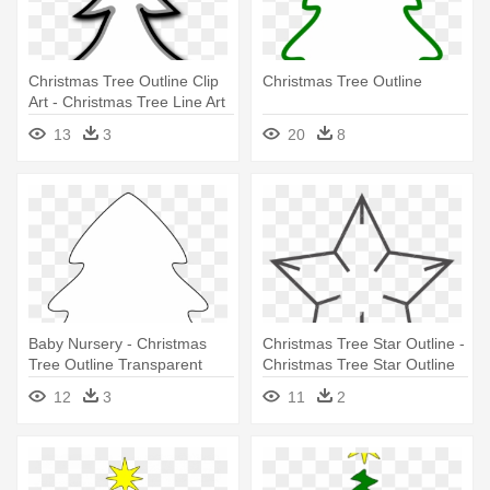
Christmas Tree Outline Clip
Christmas Tree Outline
Art - Christmas Tree Line Art
13
3
20
8
Baby Nursery - Christmas
Christmas Tree Star Outline -
Tree Outline Transparent
Christmas Tree Star Outline
12
3
11
2