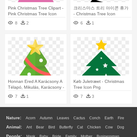
Pink Christmas Tree Clipart -
크리스마스 트리 아이콘 휴가
Pink Christmas Tree Icon
- Christmas Tree Icon
8
2
6
1
Honnan Ered A Karácsony A
Køb Juletræet - Christmas
Télapó, Mikulás, Karácsony -
Tree Icon Png
Christmas Tree Icon Png
7
1
7
3
Nature:
Acorn
Autumn
Leaves
Cactus
Conch
Earth
Fire
Animal:
Ant
Bear
Bird
Butterfly
Cat
Chicken
Cow
Dog
Flame
Glaciers
Grass
Lightning
Moon
Sunrise
Mountain
People:
Mask
Baby
Bride
Family
Mother
Businessman
Duck
Eagle
Elephant
Fish
Frog
Honey Bee
Insect
Lion