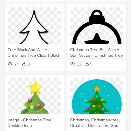
Tree Black And White
Christmas Tree Ball With A
Christmas Tree Clipart Black
Star Vector - Christmas Tree
And - Line Drawing Of
Balls Icon
24
8
12
5
Christmas Tree
Image - Christmas Tree
Christmas, Christmas-tree,
Desktop Icon
Creative, Decoration, Grid, -