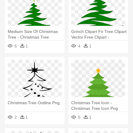
Medium Size Of Christmas
Grinch Clipart Fir Tree Clipart
Tree - Christmas Tree
Vector Free Clipart -
Outline Free
Christmas Tree Outline Free
6
1
4
1
Christmas Tree Outline Png
Christmas Tree Icon -
Christmas Tree Icon Png
2
1
5
1