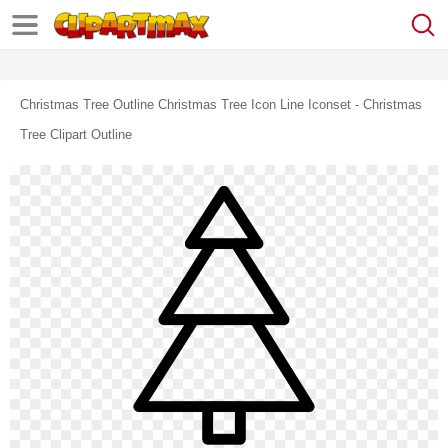
Christmas Tree Outline Christmas Tree Icon Line Iconset - Christmas
Tree Clipart Outline