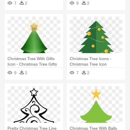
Christmas Trees Trasparent
7
2
9
2
Icons
Christmas Tree With Gifts
Christmas Tree Icons -
Icon - Christmas Tree Gifts
Christmas Tree Icon
Icon
9
2
7
2
Pretty Christmas Tree Line
Christmas Tree With Balls