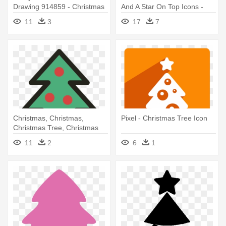
Drawing 914859 - Christmas
And A Star On Top Icons -
Tree Line Drawing
Christmas Tree Icon Png
11
3
17
7
Christmas, Christmas,
Pixel - Christmas Tree Icon
Christmas Tree, Christmas
Tree, - Small Christmas Tree
11
2
6
1
Icon