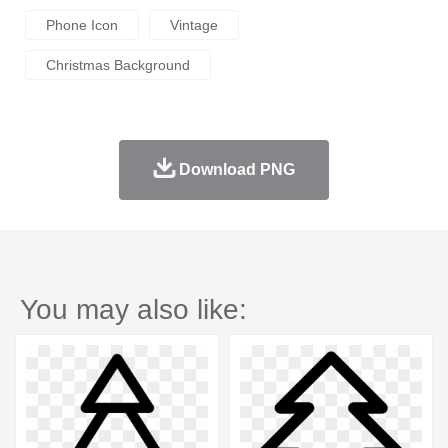
Phone Icon
Vintage
Christmas Background
Download PNG
You may also like: