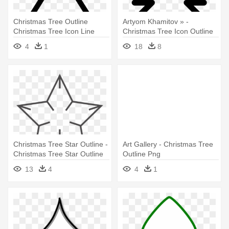
Christmas Tree Outline
Artyom Khamitov » -
Christmas Tree Icon Line
Christmas Tree Icon Outline
Iconset - Christmas Tree
4
1
18
8
Clipart Outline
Christmas Tree Star Outline -
Art Gallery - Christmas Tree
Christmas Tree Star Outline
Outline Png
13
4
4
1