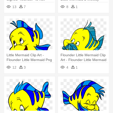
Little Mermaid Flounder Png
13
7
8
1
Little Mermaid Clip Art -
Flounder Little Mermaid Clip
Flounder Little Mermaid Png
Art - Flounder Little Mermaid
12
3
4
1