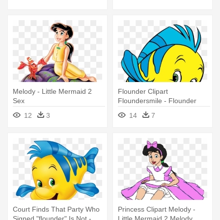
Melody - Little Mermaid 2
Flounder Clipart
Sex
Floundersmile - Flounder
Little Mermaid
12
3
14
7
Court Finds That Party Who
Princess Clipart Melody -
Signed "flounder" Is Not -
Little Mermaid 2 Melody