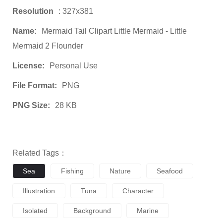
Resolution
: 327x381
Name:
Mermaid Tail Clipart Little Mermaid - Little
Mermaid 2 Flounder
License:
Personal Use
File Format:
PNG
PNG Size:
28 KB
Related Tags：
Sea
Fishing
Nature
Seafood
Illustration
Tuna
Character
Isolated
Background
Marine