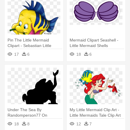
Pin The Little Mermaid
Mermaid Clipart Seashell -
Clipart - Sebastian Little
Little Mermaid Shells
Mermaid Png
17
6
18
6
Under The Sea By
My Little Mermaid Clip Art -
Randomperson77 On
Little Mermaids Tale Clip Art
Deviantart - Little Mermaid
18
8
12
7
Silhouette Png