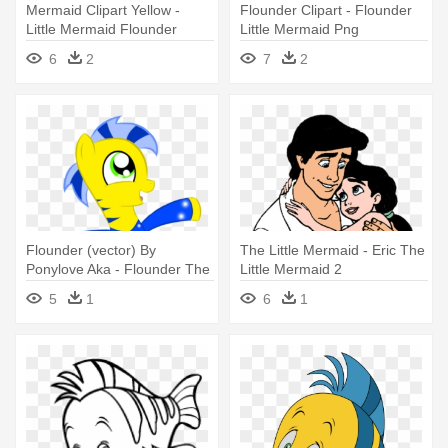
Mermaid Clipart Yellow -
Flounder Clipart - Flounder
Little Mermaid Flounder
Little Mermaid Png
Clipart
6
2
7
2
Flounder (vector) By
The Little Mermaid - Eric The
Ponylove Aka - Flounder The
Little Mermaid 2
Little Mermaid
5
1
6
1