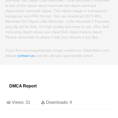
Mermaid Tail Clipart Little Mermaid - Little Mermaid 2 Flounder
is one of the clipart about mermaid tail clipart,mermaid
clipart,baby mermaid clipart. This clipart image is transparent
backgroud and PNG format. You can download (327x381)
Mermaid Tail Clipart Little Mermaid - Little Mermaid 2 Flounder
png clip art for free. It's high quality and easy to use. Also, find
more png clipart about sea clipart,fish clipart,nature clipart.
Please remember to share it with your friends if you like.
If you find any inappropriate image content on ClipartMax.com,
please
contact us
and we will take appropriate action.
DMCA Report
Views:
31
Downloads:
4