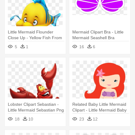
Little Mermaid Flounder
Mermaid Clipart Bra - Little
Close Up - Yellow Fish From
Mermaid Seashell Bra
Little Mermaid
5
1
16
6
Lobster Clipart Sebastian -
Related Baby Little Mermaid
Little Mermaid Sebastian Png
Clipart - Little Mermaid Baby
Png
18
10
23
12