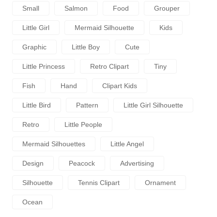
Small
Salmon
Food
Grouper
Little Girl
Mermaid Silhouette
Kids
Graphic
Little Boy
Cute
Little Princess
Retro Clipart
Tiny
Fish
Hand
Clipart Kids
Little Bird
Pattern
Little Girl Silhouette
Retro
Little People
Mermaid Silhouettes
Little Angel
Design
Peacock
Advertising
Silhouette
Tennis Clipart
Ornament
Ocean