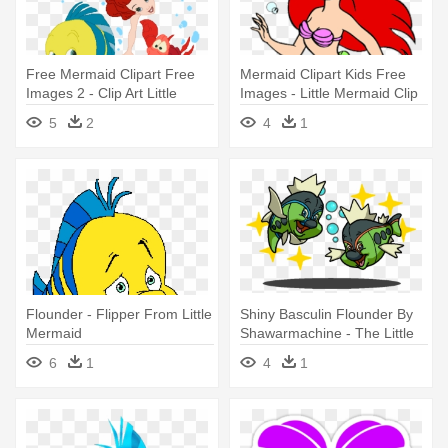
Free Mermaid Clipart Free
Mermaid Clipart Kids Free
Images 2 - Clip Art Little
Images - Little Mermaid Clip
Mermaid
Art Free
5
2
4
1
Flounder - Flipper From Little
Shiny Basculin Flounder By
Mermaid
Shawarmachine - The Little
Mermaid
6
1
4
1