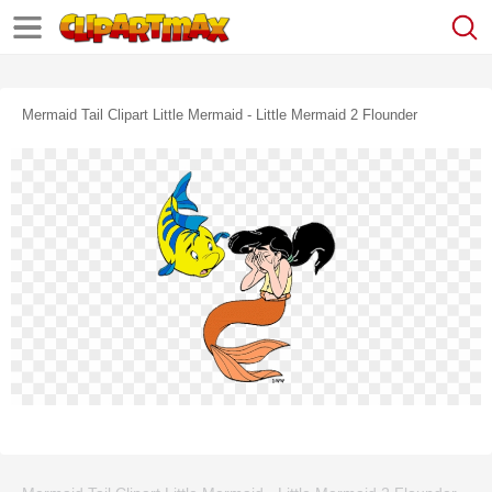
Mermaid Tail Clipart Little Mermaid - Little Mermaid 2 Flounder