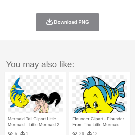
Download PNG
You may also like:
Mermaid Tail Clipart Little
Flounder Clipart - Flounder
Mermaid - Little Mermaid 2
From The Little Mermaid
Flounder
5
1
26
12