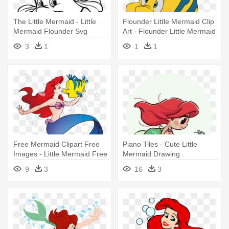
The Little Mermaid - Little
Flounder Little Mermaid Clip
Mermaid Flounder Svg
Art - Flounder Little Mermaid
Png
3
1
1
1
Free Mermaid Clipart Free
Piano Tiles - Cute Little
Images - Little Mermaid Free
Mermaid Drawing
Clipart
9
3
16
3