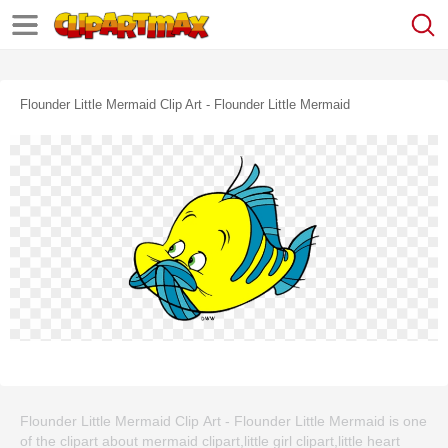
Flounder Little Mermaid Clip Art - Flounder Little Mermaid
Flounder Little Mermaid Clip Art - Flounder Little Mermaid is one
of the clipart about mermaid clipart,little girl clipart,little heart