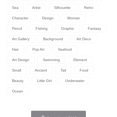
Sea
Artist
Silhouette
Retro
Character
Design
Woman
Pencil
Fishing
Graphic
Fantasy
Art Gallery
Background
Art Deco
Hair
Pop Art
Seafood
Art Design
Swimming
Element
Small
Ancient
Tail
Food
Beauty
Little Girl
Underwater
Ocean