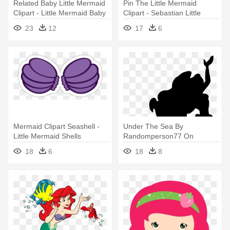
Related Baby Little Mermaid
Pin The Little Mermaid
Clipart - Little Mermaid Baby
Clipart - Sebastian Little
Png
Mermaid Png
23
12
17
6
Mermaid Clipart Seashell -
Under The Sea By
Little Mermaid Shells
Randomperson77 On
Deviantart - Little Mermaid
18
6
18
8
Silhouette Png