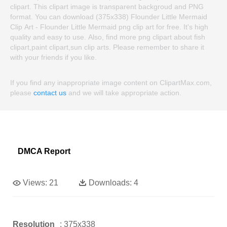
clipart. This clipart image is transparent backgroud and PNG
format. You can download (375x338) Flounder Little Mermaid
Clip Art - Flounder Little Mermaid png clip art for free. It's high
quality and easy to use. Also, find more png clipart about fish
clipart,paint clipart,sun clip arts. Please remember to share it
with your friends if you like.
If you find any inappropriate image content on ClipartMax.com,
please
contact us
and we will take appropriate action.
DMCA Report
Views:
21
Downloads:
4
Resolution
: 375x338