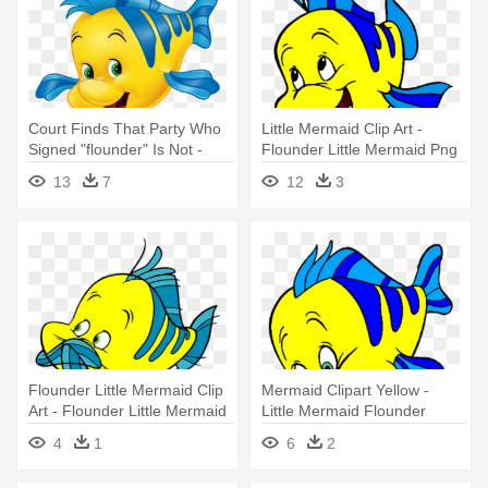
Court Finds That Party Who
Little Mermaid Clip Art -
Signed "flounder" Is Not -
Flounder Little Mermaid Png
Little Mermaid Flounder Png
13
7
12
3
Flounder Little Mermaid Clip
Mermaid Clipart Yellow -
Art - Flounder Little Mermaid
Little Mermaid Flounder
Clipart
4
1
6
2