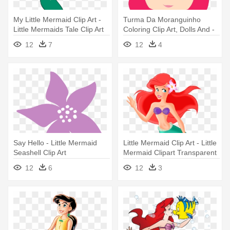
My Little Mermaid Clip Art -
Turma Da Moranguinho
Little Mermaids Tale Clip Art
Coloring Clip Art, Dolls And -
Cute Little Mermaid Clipart
12
7
12
4
Say Hello - Little Mermaid
Little Mermaid Clip Art - Little
Seashell Clip Art
Mermaid Clipart Transparent
12
6
12
3