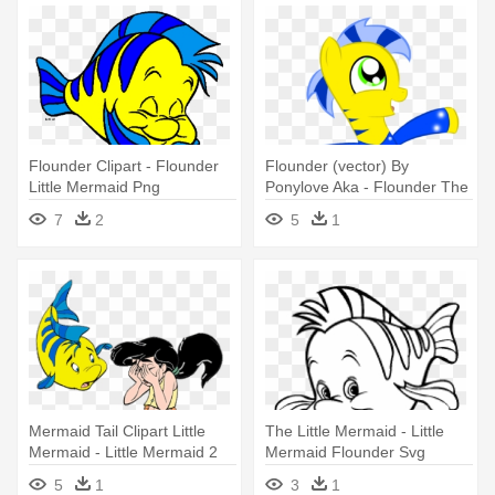
Flounder Clipart - Flounder
Flounder (vector) By
Little Mermaid Png
Ponylove Aka - Flounder The
Little Mermaid
7
2
5
1
Mermaid Tail Clipart Little
The Little Mermaid - Little
Mermaid - Little Mermaid 2
Mermaid Flounder Svg
Flounder
5
1
3
1