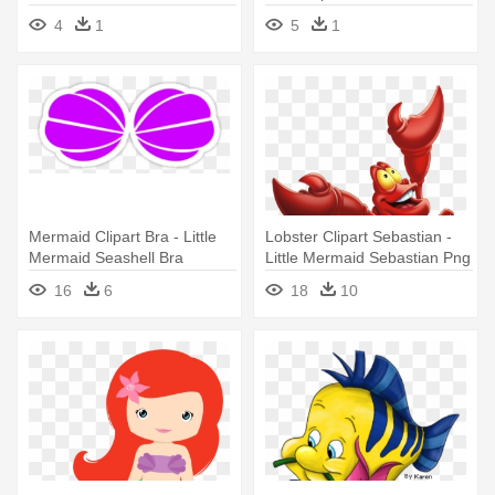
Mermaid
Little Mermaid
4
1
5
1
Mermaid Clipart Bra - Little
Lobster Clipart Sebastian -
Mermaid Seashell Bra
Little Mermaid Sebastian Png
16
6
18
10