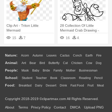
Clip Art - Triton Little
28 Collection Of Little
Mermaid
Mermaid Crab Drawing -
Draw Sebastian From The
15
7
16
4
Little Mermaid
Nature:
Acorn
Autumn
Leaves
Cactus
Conch
Earth
Fire
Animal:
Ant
Bear
Bird
Butterfly
Cat
Chicken
Cow
Dog
Flame
Glaciers
Grass
Lightning
Moon
Sunrise
Mountain
People:
Mask
Baby
Bride
Family
Mother
Businessman
Duck
Eagle
Elephant
Fish
Frog
Honey Bee
Insect
Lion
Water
Bush
Cloud
Drop
Forest
School:
Student
Teacher
Book
Classroom
Reading
Pencil
Doctor
Ear
Eyes
Walking
Home
Hair
Girl
Boy
Father
Monkey
Mouse
Pig
Penguin
Tiger
Turkey
Wolf
Food:
Breakfast
Dairy
Dessert
Drink
Fast Food
Fruit
Meat
Education
School Bus
Map
Knowledge
Library
Science
Mouth
Face
Finger
Hand
Sandwich
Seafood
Vegetable
Kitchen
Dinner
Pizza
Eating
Paper
Office
Alphabet
Calculator
Lession
Copyright 2018-2019 ©clipartmax.com All Rights Reserved.
Bread
Cooking
Hot Dog
About
Terms
Privcy Policy
Contact
DMCA
Upload PNG