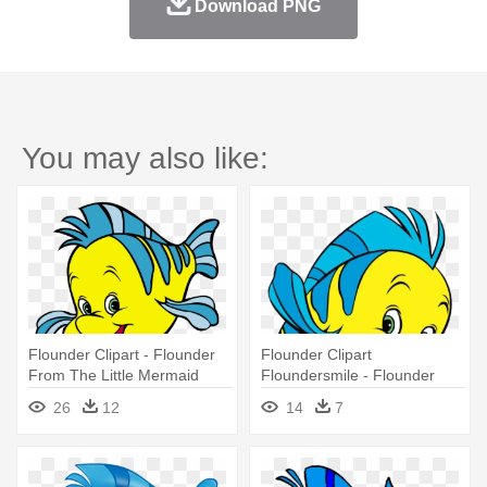
Download PNG
You may also like:
Flounder Clipart - Flounder
Flounder Clipart
From The Little Mermaid
Floundersmile - Flounder
Little Mermaid
26
12
14
7