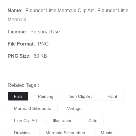
Name:
Flounder Little Mermaid Clip Art - Flounder Little
Mermaid
License:
Personal Use
File Format:
PNG
PNG Size:
30 KB
Related Tags：
Fish
Painting
Sun Clip Art
Paint
Mermaid Silhouette
Vintage
Lion Clip Art
Illustration
Cute
Drawing
Mermaid Silhouettes
Music