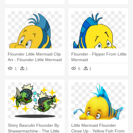
Flounder Little Mermaid Clip
Flounder - Flipper From Little
Art - Flounder Little Mermaid
Mermaid
Png
1
1
6
1
Shiny Basculin Flounder By
Little Mermaid Flounder
Shawarmachine - The Little
Close Up - Yellow Fish From