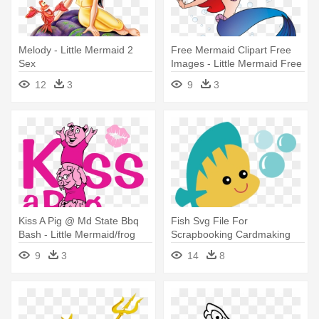
Melody - Little Mermaid 2
Free Mermaid Clipart Free
Sex
Images - Little Mermaid Free
Clipart
12
3
9
3
Kiss A Pig @ Md State Bbq
Fish Svg File For
Bash - Little Mermaid/frog
Scrapbooking Cardmaking
Prince/three Little Pigs - Cd
Cute Fish - Little Mermaid
9
3
14
8
Cute Png