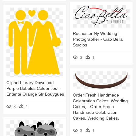
Rochester Ny Wedding
Photographer - Ciao Bella
Studios
3
1
Clipart Library Download
Purple Bubbles Celebrities -
Entente Orange Sfr Bouygues
Order Fresh Handmade
Celebration Cakes, Wedding
3
1
Cakes, - Order Fresh
Handmade Celebration
Cakes, Wedding Cakes,
3
1