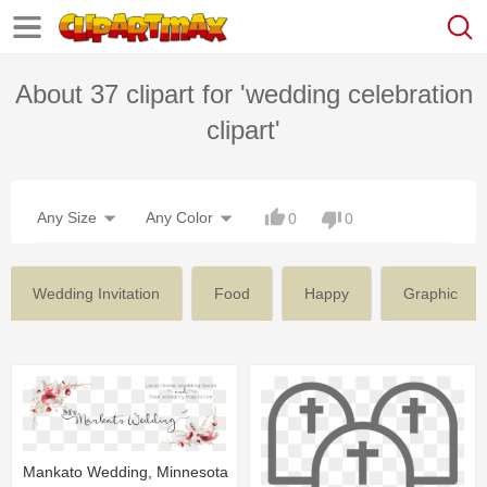
About 37 clipart for 'wedding celebration
clipart'
Any Size
Any Color
0
0
Wedding Invitation
Food
Happy
Graphic
Mankato Wedding, Minnesota