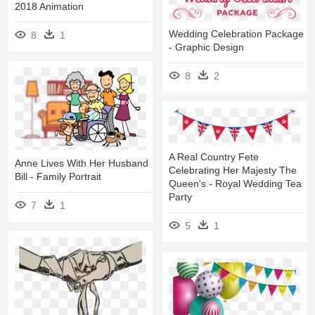
2018 Animation
Wedding Celebration Package
8
1
- Graphic Design
8
2
A Real Country Fete
Anne Lives With Her Husband
Celebrating Her Majesty The
Bill - Family Portrait
Queen's - Royal Wedding Tea
Party
7
1
5
1