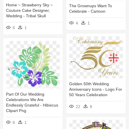
Home ~ Strawberry Sky ~
The Grownups Want To
Couture Cake Designer,
Celebrate - Cartoon
Wedding - Tribal Skull
4
1
6
1
Golden 50th Wedding
Anniversary Icons - Logo For
Part Of Our Wedding
50 Years Celebration
Celebrations We Are
Endlessly Grateful - Hibiscus
22
8
Clipart Png
6
1