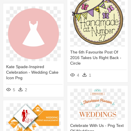
The 6th Favourite Post Of
2016 Takes Us Right Back -
Circle
Kate Spade-Inspired
Celebration - Wedding Cake
4
1
Icon Png
5
2
Celebrate With Us - Png Text
Of Weddings