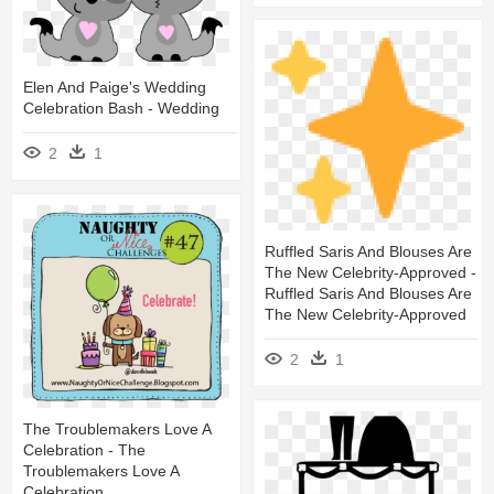
Elen And Paige's Wedding
Celebration Bash - Wedding
2
1
Ruffled Saris And Blouses Are
The New Celebrity-Approved -
Ruffled Saris And Blouses Are
The New Celebrity-Approved
2
1
The Troublemakers Love A
Celebration - The
Troublemakers Love A
Celebration