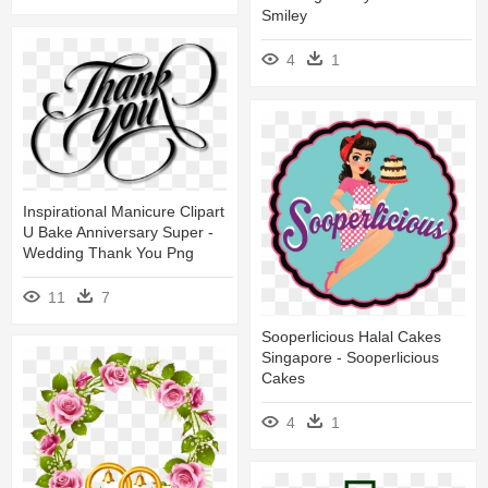
Smiley
4
1
Inspirational Manicure Clipart
U Bake Anniversary Super -
Wedding Thank You Png
11
7
Sooperlicious Halal Cakes
Singapore - Sooperlicious
Cakes
4
1