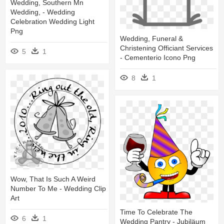
Wedding, Southern Mn
Wedding, - Wedding
Celebration Wedding Light
Png
Wedding, Funeral &
Christening Officiant Services
5
1
- Cementerio Icono Png
8
1
Wow, That Is Such A Weird
Number To Me - Wedding Clip
Art
Time To Celebrate The
6
1
Wedding Pantry - Jubiläum