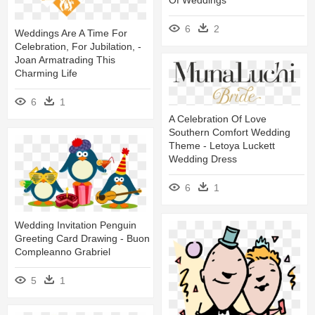
6
2
Weddings Are A Time For
Celebration, For Jubilation, -
Joan Armatrading This
Charming Life
6
1
A Celebration Of Love
Southern Comfort Wedding
Theme - Letoya Luckett
Wedding Dress
6
1
Wedding Invitation Penguin
Greeting Card Drawing - Buon
Compleanno Grabriel
5
1