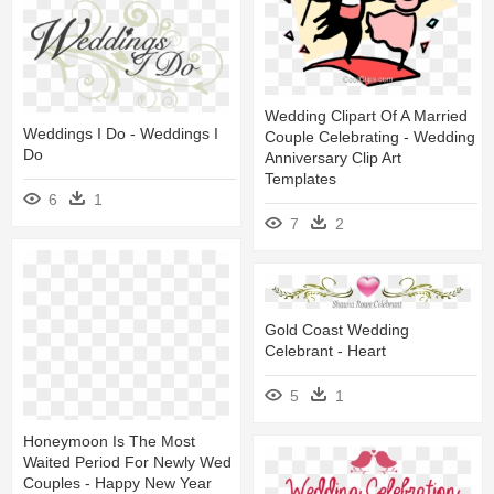
Wedding Clipart Of A Married
Weddings I Do - Weddings I
Couple Celebrating - Wedding
Do
Anniversary Clip Art
Templates
6
1
7
2
Gold Coast Wedding
Celebrant - Heart
5
1
Honeymoon Is The Most
Waited Period For Newly Wed
Couples - Happy New Year