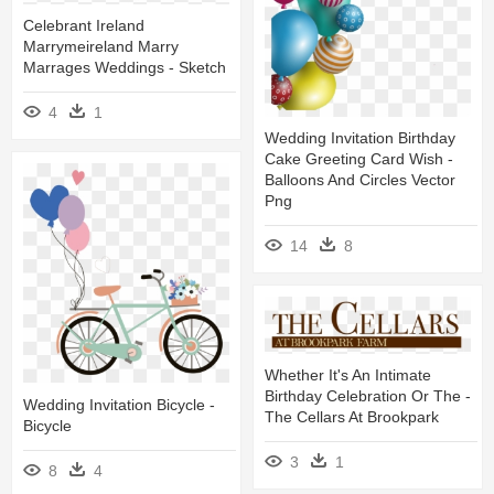
Celebrant Ireland
Marrymeireland Marry
Marrages Weddings - Sketch
4
1
Wedding Invitation Birthday
Cake Greeting Card Wish -
Balloons And Circles Vector
Png
14
8
Whether It's An Intimate
Birthday Celebration Or The -
Wedding Invitation Bicycle -
The Cellars At Brookpark
Bicycle
3
1
8
4