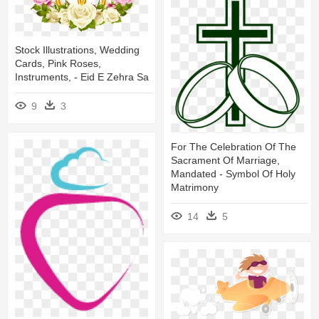
Stock Illustrations, Wedding
Cards, Pink Roses,
Instruments, - Eid E Zehra Sa
9
3
For The Celebration Of The
Sacrament Of Marriage,
Mandated - Symbol Of Holy
Matrimony
14
5