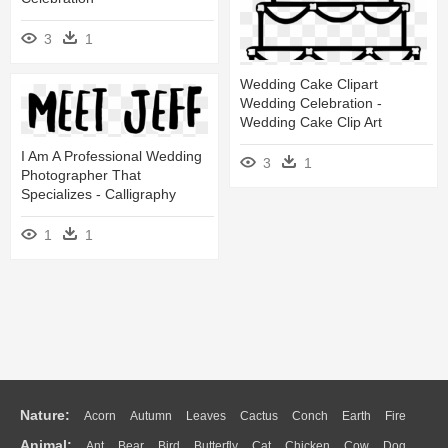
3
1
Wedding Cake Clipart
Wedding Celebration -
Wedding Cake Clip Art
I Am A Professional Wedding
3
1
Photographer That
Specializes - Calligraphy
1
1
Nature:
Acorn
Autumn
Leaves
Cactus
Conch
Earth
Fire
Animal:
Ant
Bear
Bird
Butterfly
Cat
Chicken
Cow
Dog
Flame
Glaciers
Grass
Lightning
Moon
Sunrise
Mountain