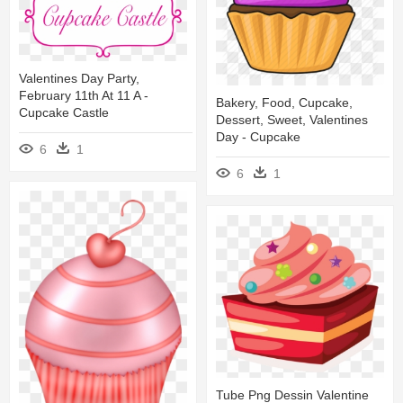
Valentines Day Party,
February 11th At 11 A -
Bakery, Food, Cupcake,
Cupcake Castle
Dessert, Sweet, Valentines
Day - Cupcake
6
1
6
1
Tube Png Dessin Valentine