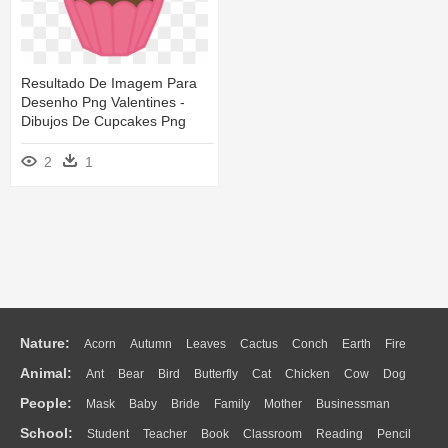
Resultado De Imagem Para
Desenho Png Valentines -
Dibujos De Cupcakes Png
2
1
Nature:
Acorn
Autumn
Leaves
Cactus
Conch
Earth
Fire
Animal:
Ant
Bear
Bird
Butterfly
Cat
Chicken
Cow
Dog
Flame
Glaciers
Grass
Lightning
Moon
Sunrise
Mountain
People:
Mask
Baby
Bride
Family
Mother
Businessman
Duck
Eagle
Elephant
Fish
Frog
Honey Bee
Insect
Lion
Water
Bush
Cloud
Drop
Forest
School:
Student
Teacher
Book
Classroom
Reading
Pencil
Doctor
Ear
Eyes
Walking
Home
Hair
Girl
Boy
Father
Monkey
Mouse
Pig
Penguin
Tiger
Turkey
Wolf