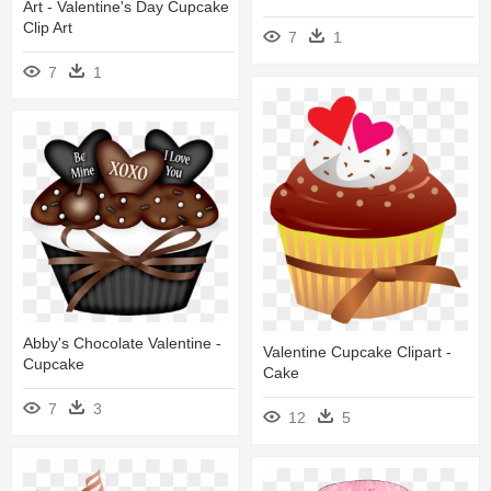
Art - Valentine's Day Cupcake
Clip Art
7
1
7
1
Abby's Chocolate Valentine -
Valentine Cupcake Clipart -
Cupcake
Cake
7
3
12
5