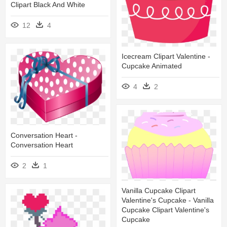
Clipart Black And White
12
4
Icecream Clipart Valentine -
Cupcake Animated
4
2
Conversation Heart -
Conversation Heart
2
1
Vanilla Cupcake Clipart
Valentine's Cupcake - Vanilla
Cupcake Clipart Valentine's
Cupcake