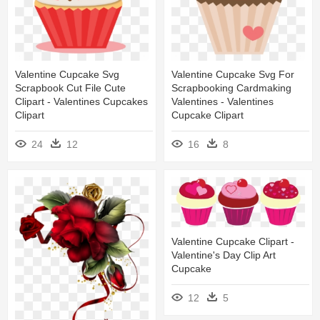
Valentine Cupcake Svg
Valentine Cupcake Svg For
Scrapbook Cut File Cute
Scrapbooking Cardmaking
Clipart - Valentines Cupcakes
Valentines - Valentines
Clipart
Cupcake Clipart
24
12
16
8
Valentine Cupcake Clipart -
Valentine's Day Clip Art
Cupcake
12
5