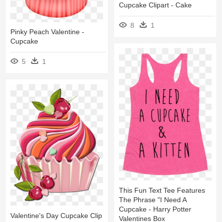
Cupcake Clipart - Cake
8
1
Pinky Peach Valentine -
Cupcake
5
1
This Fun Text Tee Features
The Phrase "i Need A
Cupcake - Harry Potter
Valentine's Day Cupcake Clip
Valentines Box