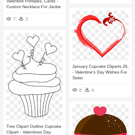
Valentine Printales, Cards -
Custom Necklace For Jackie
7
2
January Cupcake Cliparts 26,
- Valentine's Day Wishes For
Sister
8
4
Tree Clipart Outline Cupcake
Clipart - Valentines Day