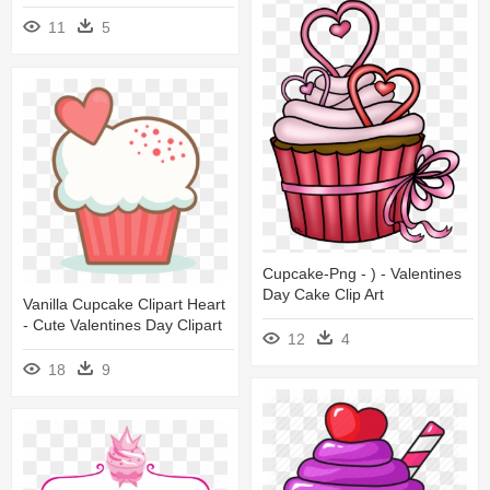
11
5
Cupcake-Png - ) - Valentines
Day Cake Clip Art
Vanilla Cupcake Clipart Heart
- Cute Valentines Day Clipart
12
4
18
9