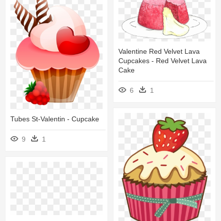
Valentine Red Velvet Lava
Cupcakes - Red Velvet Lava
Cake
6
1
Tubes St-Valentin - Cupcake
9
1