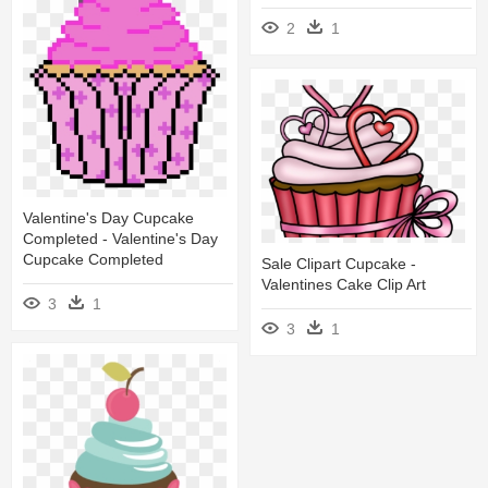
2
1
Valentine's Day Cupcake
Completed - Valentine's Day
Cupcake Completed
Sale Clipart Cupcake -
Valentines Cake Clip Art
3
1
3
1