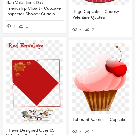
San Valentines Day
Friendship Clipart - Cupcake
Huge Cupcake - Cheesy
Inspector Shower Curtain
Valentine Quotes
4
1
6
2
Tubes St-Valentin - Cupcake
I Have Designed Over 65
5
1