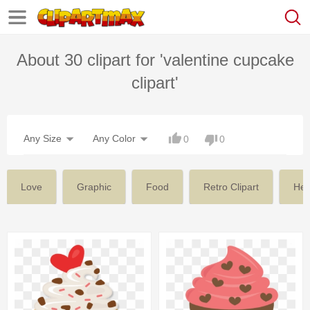
About 30 clipart for 'valentine cupcake
clipart'
Any Size
Any Color
0
0
Love
Graphic
Food
Retro Clipart
Hea