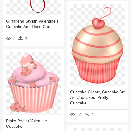
Girflfirend Stylish Valentine's
Cupcake And Rose Card
7
2
Cupcake Clipart, Cupcake Art,
Art Cupcakes, Pretty -
Cupcake
10
3
Pinky Peach Valentine -
Cupcake