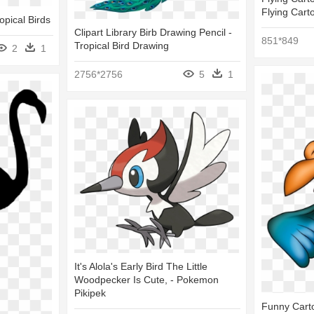
Flying Cart
opical Birds
Clipart Library Birb Drawing Pencil -
851*849
Tropical Bird Drawing
2
1
2756*2756
5
1
It's Alola's Early Bird The Little
Woodpecker Is Cute, - Pokemon
Pikipek
Funny Carto