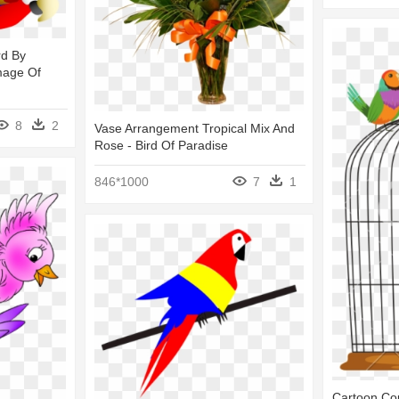
rd By
mage Of
8
2
Vase Arrangement Tropical Mix And
Rose - Bird Of Paradise
846*1000
7
1
Cartoon Cou