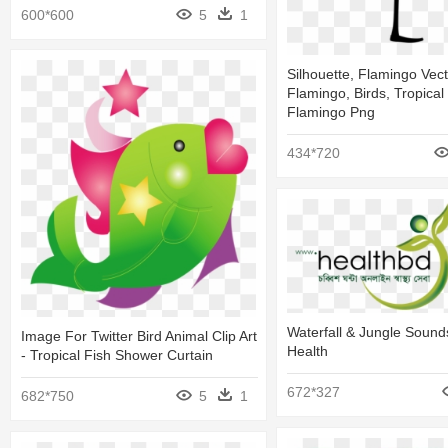
600*600
5
1
Silhouette, Flamingo Vect
Flamingo, Birds, Tropical 
Flamingo Png
434*720
Waterfall & Jungle Sound
Image For Twitter Bird Animal Clip Art
Health
- Tropical Fish Shower Curtain
672*327
682*750
5
1