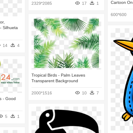
Cartoon On
2329*2085
17
1
600*600
or,
- Silhueta
14
4
Tropical Birds - Palm Leaves
Transparent Background
2000*1516
10
7
s - Good
5
1