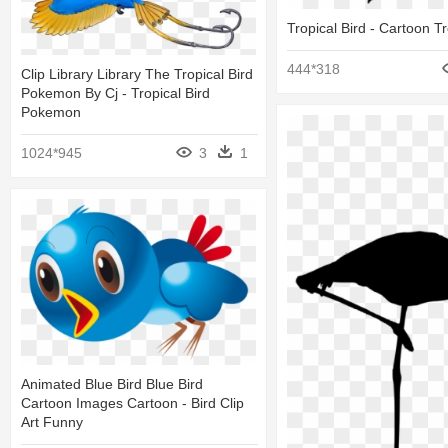
Tropical Bird - Cartoon Tr
444*318
Clip Library Library The Tropical Bird
Pokemon By Cj - Tropical Bird
Pokemon
1024*945
3
1
Animated Blue Bird Blue Bird
Cartoon Images Cartoon - Bird Clip
Art Funny