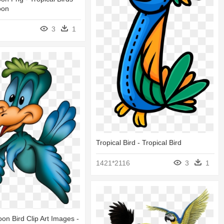
oon
3
1
Tropical Bird - Tropical Bird
1421*2116
3
1
on Bird Clip Art Images -