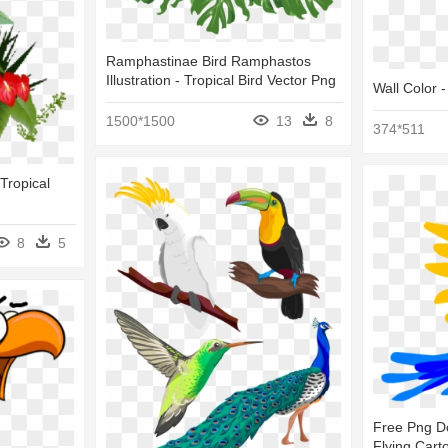
Ramphastinae Bird Ramphastos
Illustration - Tropical Bird Vector Png
Wall Color -
1500*1500
13
8
374*511
 Tropical
8
5
Free Png Do
Flying Cart