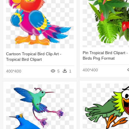
Pin Tropical Bird Clipart -
Cartoon Tropical Bird Clip Art -
Birds Png Format
Tropical Bird Clipart
400*400
400*400
5
1