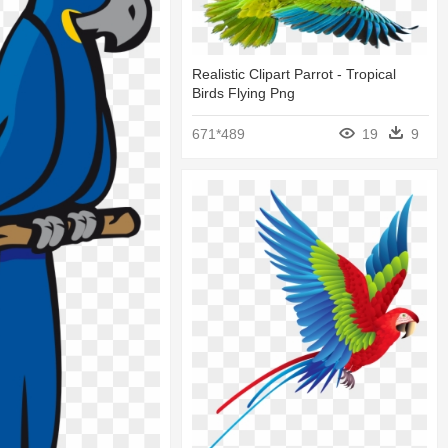
Realistic Clipart Parrot - Tropical
Birds Flying Png
671*489
19
9