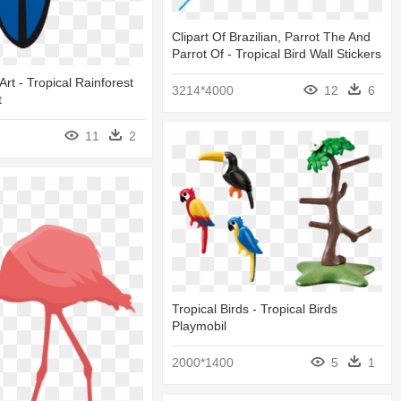
Clipart Of Brazilian, Parrot The And
Parrot Of - Tropical Bird Wall Stickers
 Art - Tropical Rainforest
3214*4000
12
6
t
11
2
Tropical Birds - Tropical Birds
Playmobil
2000*1400
5
1