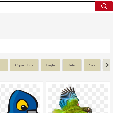
nd
Clipart Kids
Eagle
Retro
Sea
De