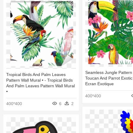
Seamless Jungle Pattern
Tropical Birds And Palm Leaves
Toucan And Parrot Exotic
Pattern Wall Mural • - Tropical Birds
Ecran Exotique
And Palm Leaves Pattern Wall Mural
•
400*400
400*400
6
2