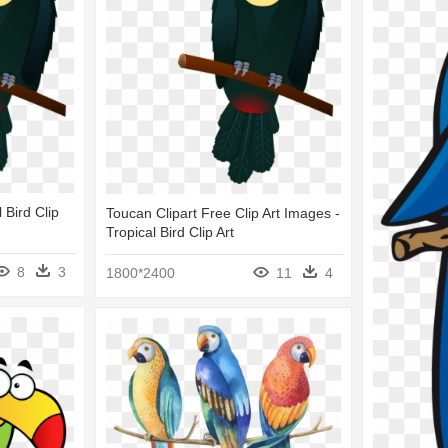
 Bird Clip
Toucan Clipart Free Clip Art Images -
Tropical Bird Clip Art
8
3
1800*2400
11
4