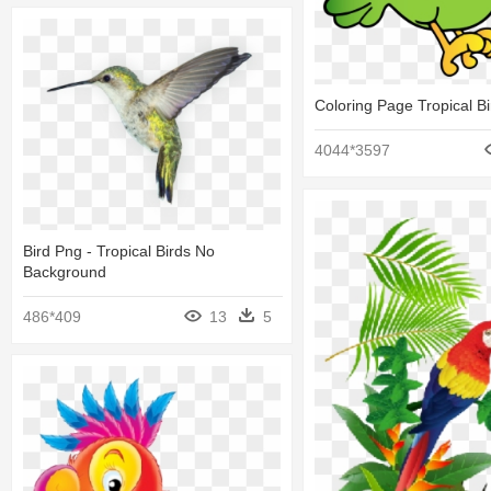
Coloring Page Tropical Bi
4044*3597
Bird Png - Tropical Birds No
Background
486*409
13
5