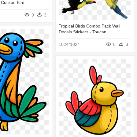
 Cuckoo Bird
9
3
Tropical Birds Combo Pack Wall
Decals Stickers - Toucan
1024*1024
8
3