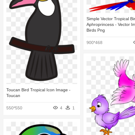
Simple Vector Tropical Bi
Aphroprincess - Vector I
Birds Png
900*468
Toucan Bird Tropical Icon Image -
Toucan
550*550
4
1