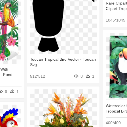
Rare Clipart
Clipart Trop
1045*1045
Toucan Tropical Bird Vector - Toucan
Svg
 With
 - Fond
512*512
8
1
6
1
Watercolor 
Tropical Bir
400*400