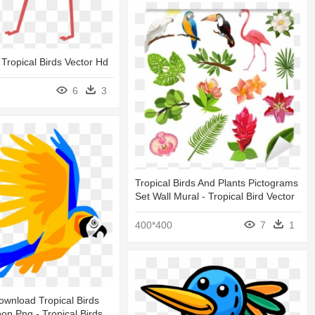
 Tropical Birds Vector Hd
6
3
Tropical Birds And Plants Pictograms
Set Wall Mural - Tropical Bird Vector
400*400
7
1
wnload Tropical Birds
oon Png - Tropical Birds