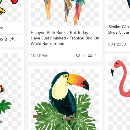
Similar Clip
rd
Birds Clipar
Enjoyed Both Books, But Today I
Have Just Finished - Tropical Bird On
4
1
White Background
884*2399
1000*956
6
4