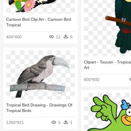
Cartoon Bird Clip Art - Cartoon Bird
Tropical
400*400
12
5
Clipart - Toucan - Tropical
Art
800*800
Tropical Bird Drawing - Drawings Of
Tropical Birds
1280*921
5
1