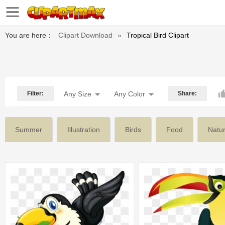
You are here：
Clipart Download
»
Tropical Bird Clipart
Filter:
Any Size
Any Color
Share:
Summer
Illustration
Birds
Food
Natu