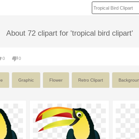
About 72 clipart for 'tropical bird clipart'
0
0
re
Graphic
Flower
Retro Clipart
Backgrou