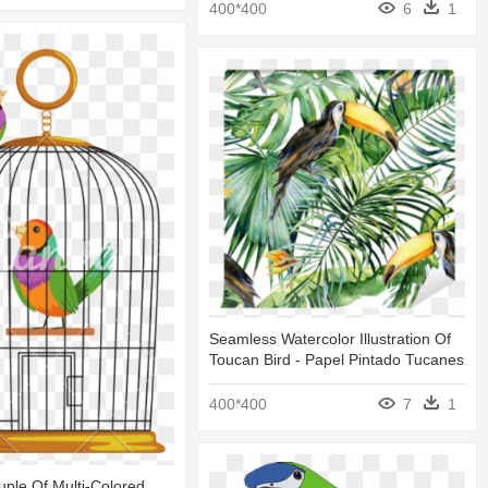
400*400
6
1
Seamless Watercolor Illustration Of
Toucan Bird - Papel Pintado Tucanes
400*400
7
1
ple Of Multi-Colored