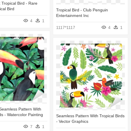
 Tropical Bird - Rare
ical Bird
Tropical Bird - Club Penguin
Entertainment Inc
4
1
1117*1117
4
1
Seamless Pattern With
ds - Watercolor Painting
Seamless Pattern With Tropical Birds
- Vector Graphics
7
1