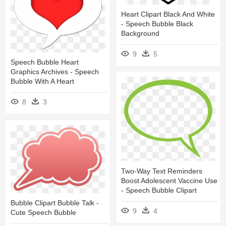
Heart Clipart Black And White
- Speech Bubble Black
Background
9
5
Speech Bubble Heart
Graphics Archives - Speech
Bubble With A Heart
8
3
Two-Way Text Reminders
Boost Adolescent Vaccine Use
- Speech Bubble Clipart
Bubble Clipart Bubble Talk -
9
4
Cute Speech Bubble