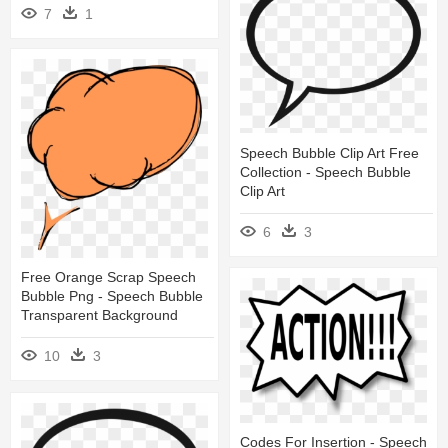
7
1
Speech Bubble Clip Art Free
Collection - Speech Bubble
Clip Art
6
3
Free Orange Scrap Speech
Bubble Png - Speech Bubble
Transparent Background
10
3
Codes For Insertion - Speech