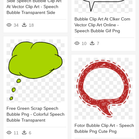
Side Speech Bubble Clip Art
At Vector Clip Art - Speech
Bubble Transparent Side
Bubble Clip Art At Clker Com
Vector Clip Art Online -
34
18
Speech Bubble Gif Png
10
7
Free Green Scrap Speech
Bubble Png - Colorful Speech
Bubble Transparent
Fotor Bubble Clip Art - Speech
Bubble Png Cute Png
11
6