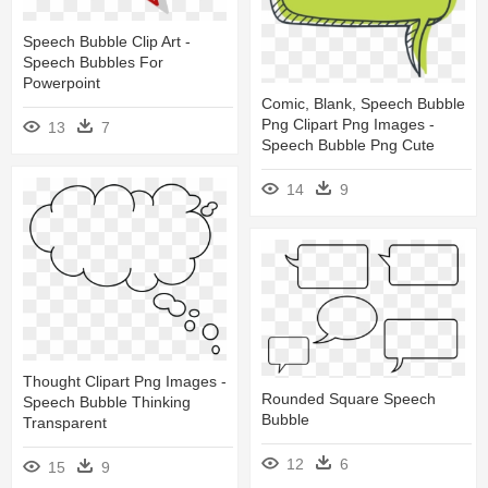
Speech Bubble Clip Art -
Speech Bubbles For
Powerpoint
Comic, Blank, Speech Bubble
Png Clipart Png Images -
13
7
Speech Bubble Png Cute
14
9
Thought Clipart Png Images -
Rounded Square Speech
Speech Bubble Thinking
Bubble
Transparent
12
6
15
9