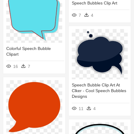
Speech Bubbles Clip Art
7
4
Colorful Speech Bubble
Clipart
16
7
Speech Bubble Clip Art At
Clker - Cool Speech Bubbles
Designs
11
4