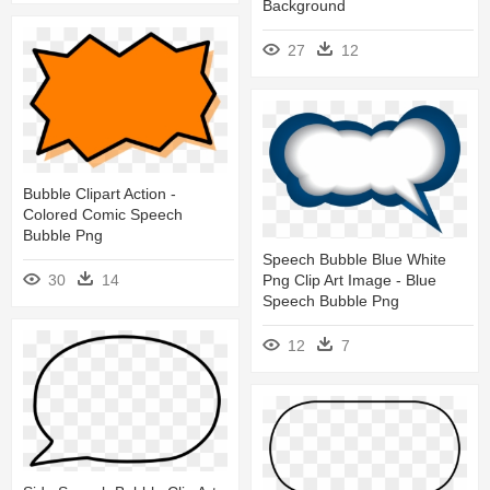
Background
27
12
Bubble Clipart Action -
Colored Comic Speech
Bubble Png
Speech Bubble Blue White
Png Clip Art Image - Blue
30
14
Speech Bubble Png
12
7