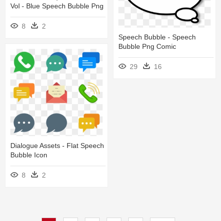
Vol - Blue Speech Bubble Png
8
2
Speech Bubble - Speech
Bubble Png Comic
29
16
Dialogue Assets - Flat Speech
Bubble Icon
8
2