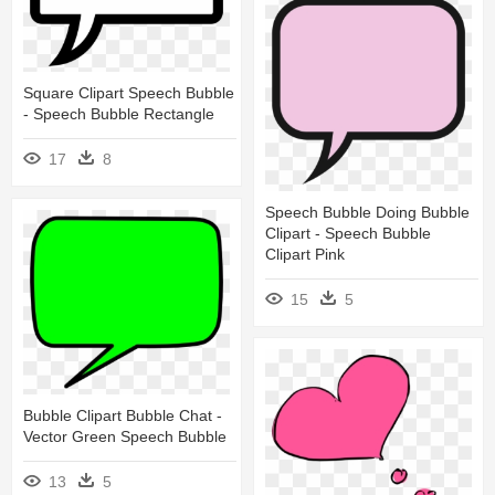
Square Clipart Speech Bubble
- Speech Bubble Rectangle
17
8
Speech Bubble Doing Bubble
Clipart - Speech Bubble
Clipart Pink
15
5
Bubble Clipart Bubble Chat -
Vector Green Speech Bubble
13
5