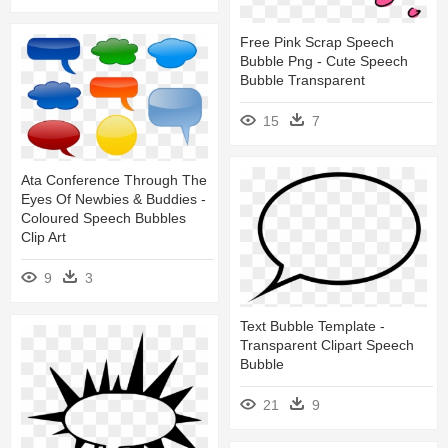
Free Pink Scrap Speech
Bubble Png - Cute Speech
Bubble Transparent
15
7
Ata Conference Through The
Eyes Of Newbies & Buddies -
Coloured Speech Bubbles
Clip Art
9
3
Text Bubble Template -
Transparent Clipart Speech
Bubble
21
9