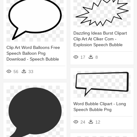
Dazzling Ideas Burst Clipart
Clip Art At Clker Com -
Explosion Speech Bubble
Clip Art Word Balloons Free
Speech Balloon Png
17
8
Download - Speech Bubble
56
33
Word Bubble Clipart - Long
Speech Bubble Png
24
12