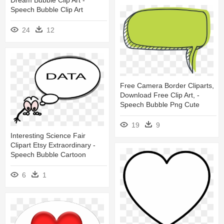
Speech Bubble Clip Art
24
12
Free Camera Border Cliparts,
Download Free Clip Art, -
Speech Bubble Png Cute
19
9
Interesting Science Fair
Clipart Etsy Extraordinary -
Speech Bubble Cartoon
6
1