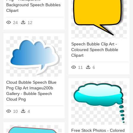
Background Speech Bubbles
Clipart
24
12
Speech Bubble Clip Art -
Coloured Speech Bubble
Clipart
11
6
Cloud Bubble Speech Blue
Png Clip Art Imageu200b
Gallery - Bubble Speech
Cloud Png
10
4
Free Stock Photos - Colored