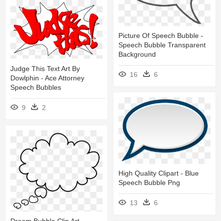
Picture Of Speech Bubble -
Speech Bubble Transparent
Background
Judge This Text Art By
16
6
Dowlphin - Ace Attorney
Speech Bubbles
9
2
High Quality Clipart - Blue
Speech Bubble Png
13
6
Dream Bubble Clip Art -