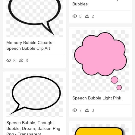
Bubbles
5
2
Memory Bubble Cliparts -
Speech Bubble Clip Art
8
3
Speech Bubble Light Pink
7
3
Speech Bubble, Thought
Bubble, Dream, Balloon Png
Png - Transparent