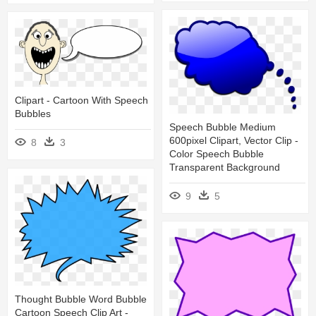
Clipart - Cartoon With Speech
Bubbles
Speech Bubble Medium
600pixel Clipart, Vector Clip -
8
3
Color Speech Bubble
Transparent Background
9
5
Thought Bubble Word Bubble
Cartoon Speech Clip Art -