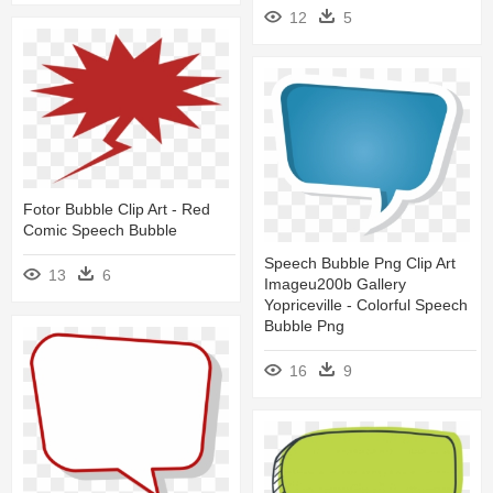
12
5
Fotor Bubble Clip Art - Red
Comic Speech Bubble
Speech Bubble Png Clip Art
13
6
Imageu200b Gallery
Yopriceville - Colorful Speech
Bubble Png
16
9