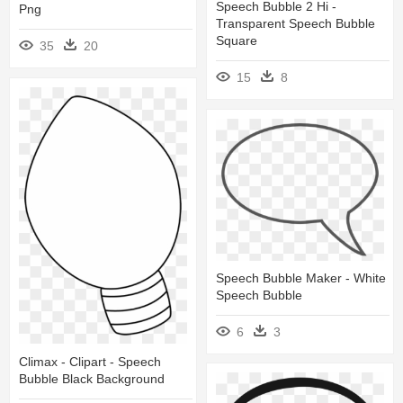
Speech Bubble 2 Hi -
Png
Transparent Speech Bubble
Square
35
20
15
8
Speech Bubble Maker - White
Speech Bubble
6
3
Climax - Clipart - Speech
Bubble Black Background