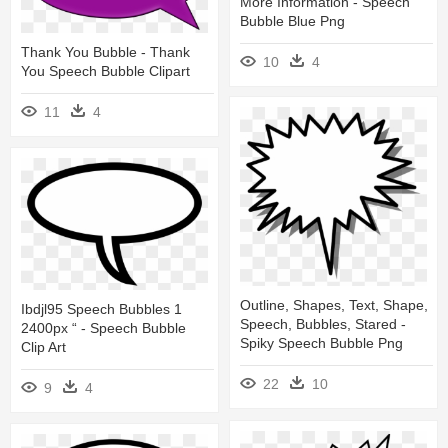
More Information - Speech
Bubble Blue Png
Thank You Bubble - Thank
10
4
You Speech Bubble Clipart
11
4
Outline, Shapes, Text, Shape,
Ibdjl95 Speech Bubbles 1
Speech, Bubbles, Stared -
2400px “ - Speech Bubble
Spiky Speech Bubble Png
Clip Art
22
10
9
4