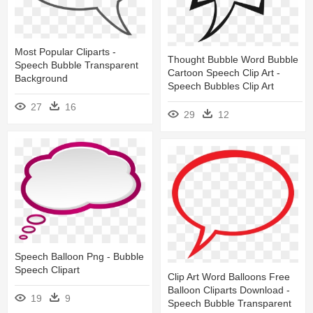
Most Popular Cliparts -
Thought Bubble Word Bubble
Speech Bubble Transparent
Cartoon Speech Clip Art -
Background
Speech Bubbles Clip Art
27
16
29
12
Speech Balloon Png - Bubble
Speech Clipart
Clip Art Word Balloons Free
Balloon Cliparts Download -
19
9
Speech Bubble Transparent