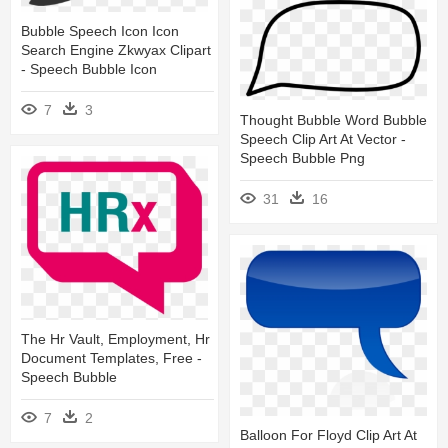
Bubble Speech Icon Icon
Search Engine Zkwyax Clipart
- Speech Bubble Icon
7
3
Thought Bubble Word Bubble
Speech Clip Art At Vector -
Speech Bubble Png
31
16
The Hr Vault, Employment, Hr
Document Templates, Free -
Speech Bubble
7
2
Balloon For Floyd Clip Art At