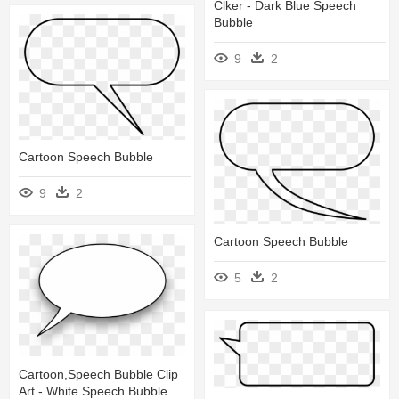
Clker - Dark Blue Speech
Bubble
9
2
Cartoon Speech Bubble
9
2
Cartoon Speech Bubble
5
2
Cartoon,speech Bubble Clip
Art - White Speech Bubble