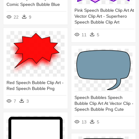
Comic Speech Bubble Blue
Pink Speech Bubble Clip Art At
Vector Clip Art - Superhero
22
9
Speech Bubble Clip Art
11
5
Red Speech Bubble Clip Art -
Red Speech Bubble Png
Speech Bubbles Speech
7
3
Bubble Clip Art At Vector Clip -
Speech Bubble Png Cute
13
5