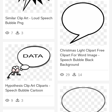
Similar Clip Art - Loud Speech
Bubble Png
7
3
Christmas Light Clipart Free
Clipart For Word Image -
Speech Bubble Black
Background
29
14
Hypothesis Clip Art Cliparts -
Speech Bubble Cartoon
9
3