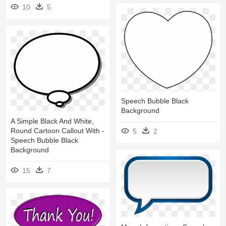
10
5
Speech Bubble Black
Background
A Simple Black And White,
Round Cartoon Callout With -
5
2
Speech Bubble Black
Background
15
7