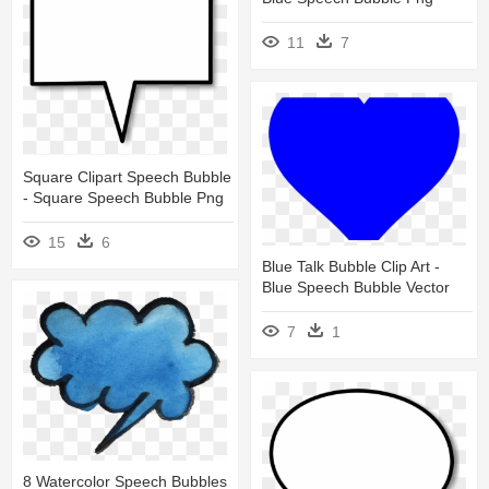
11
7
Square Clipart Speech Bubble
- Square Speech Bubble Png
15
6
Blue Talk Bubble Clip Art -
Blue Speech Bubble Vector
7
1
8 Watercolor Speech Bubbles