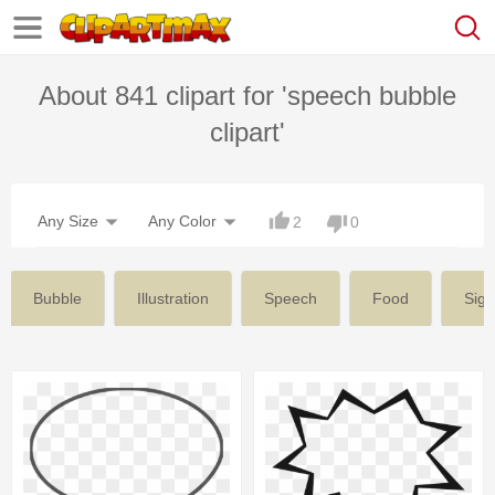
About 841 clipart for 'speech bubble
clipart'
Any Size
Any Color
2
0
Bubble
Illustration
Speech
Food
Sign