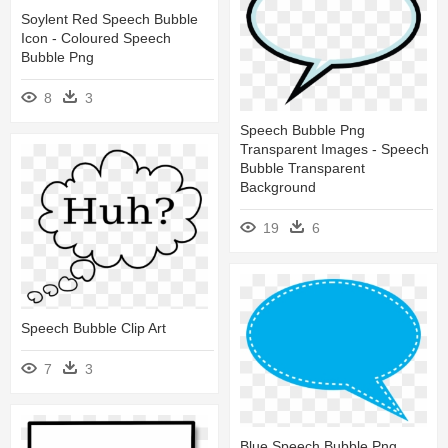
Soylent Red Speech Bubble
Icon - Coloured Speech
Bubble Png
8
3
Speech Bubble Png
Transparent Images - Speech
Bubble Transparent
Background
19
6
Speech Bubble Clip Art
7
3
Blue Speech Bubble Png