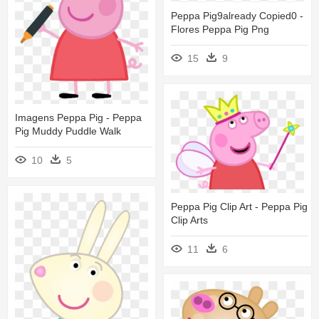
Peppa Pig9already Copied0 -
Flores Peppa Pig Png
15
9
Imagens Peppa Pig - Peppa
Pig Muddy Puddle Walk
10
5
Peppa Pig Clip Art - Peppa Pig
Clip Arts
11
6