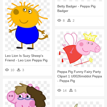
Betty Badger - Peppa Pig
Badger
8
2
Leo Lion Is Suzy Sheep's
Friend - Leo Lion Peppa Pig
10
3
Peppa Pig Funny Fairy Party
Clipart 1 U0026middot Peppa
- Peppa Pig
14
5