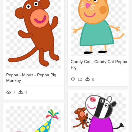
Candy Cat - Candy Cat Peppa
Pig
Peppa - Minus - Peppa Pig
12
8
Monkey
7
1