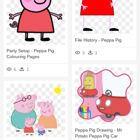
File History - Peppa Pig
Party Setup - Peppa Pig
3
1
Colouring Pages
6
1
Peppa Pig Drawing - Mr
Potato Peppa Pig Car