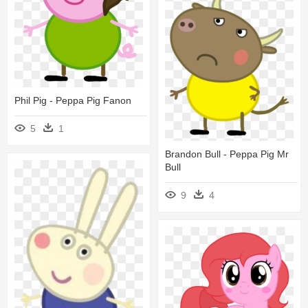
Phil Pig - Peppa Pig Fanon
5
1
Brandon Bull - Peppa Pig Mr
Bull
9
4