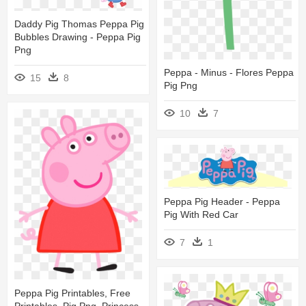
Daddy Pig Thomas Peppa Pig
Bubbles Drawing - Peppa Pig
Png
Peppa - Minus - Flores Peppa
15
8
Pig Png
10
7
Peppa Pig Header - Peppa
Pig With Red Car
7
1
Peppa Pig Printables, Free
Printables, Pig Png, Princess -