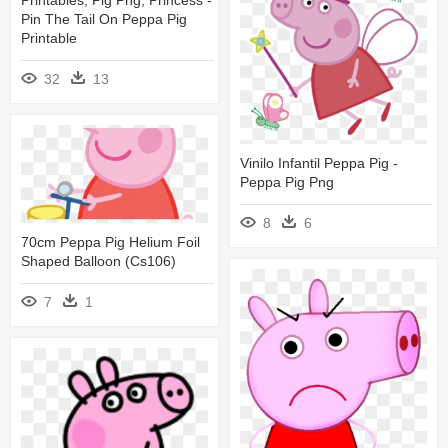
Pin The Tail On Peppa Pig
Printable
32
13
Vinilo Infantil Peppa Pig -
Peppa Pig Png
8
6
70cm Peppa Pig Helium Foil
Shaped Balloon (cs106)
7
1