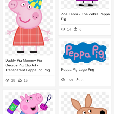
Zoë Zebra - Zoe Zebra Peppa
Pig
14
6
Daddy Pig Mummy Pig
George Pig Clip Art -
Peppa Pig Logo Png
Transparent Peppa Pig Png
159
8
28
15