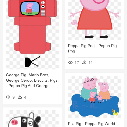
Peppa Pig Png - Peppa Pig
Png
17
11
George Pig, Mario Bros,
George Cerdo, Biscuits, Pigs,
- Peppa Pig And George
9
4
Flia Pig - Peppa Pig World