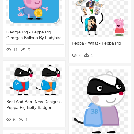
George Pig - Peppa Pig
Georges Balloon By Ladybird
Peppa - What - Peppa Pig
11
5
4
1
Bent And Barn New Designs -
Peppa Pig Betty Badger
6
1