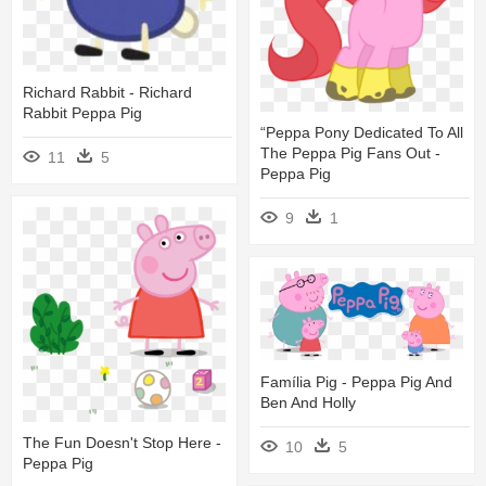
Richard Rabbit - Richard
Rabbit Peppa Pig
“peppa Pony Dedicated To All
The Peppa Pig Fans Out -
11
5
Peppa Pig
9
1
Família Pig - Peppa Pig And
Ben And Holly
The Fun Doesn't Stop Here -
10
5
Peppa Pig