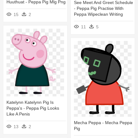
Huuthuat - Peppa Pig Mlg Png
See Meet And Greet Schedule
- Peppa Pig Practise With
Peppa Wipeclean Writing
15
2
11
5
Katelynn Katelynn Pig Is
Peppa's - Peppa Pig Looks
Like A Penis
Mecha Peppa - Mecha Peppa
13
2
Pig