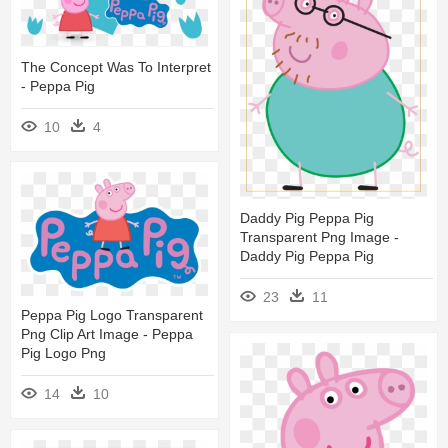
The Concept Was To Interpret
- Peppa Pig
10
4
Daddy Pig Peppa Pig
Transparent Png Image -
Daddy Pig Peppa Pig
23
11
Peppa Pig Logo Transparent
Png Clip Art Image - Peppa
Pig Logo Png
14
10