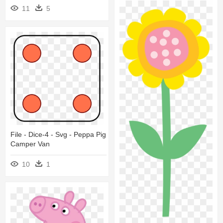
11
5
File - Dice-4 - Svg - Peppa Pig
Camper Van
10
1