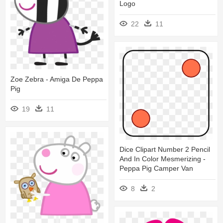
Logo
22
11
Zoe Zebra - Amiga De Peppa
Pig
19
11
Dice Clipart Number 2 Pencil
And In Color Mesmerizing -
Peppa Pig Camper Van
8
2