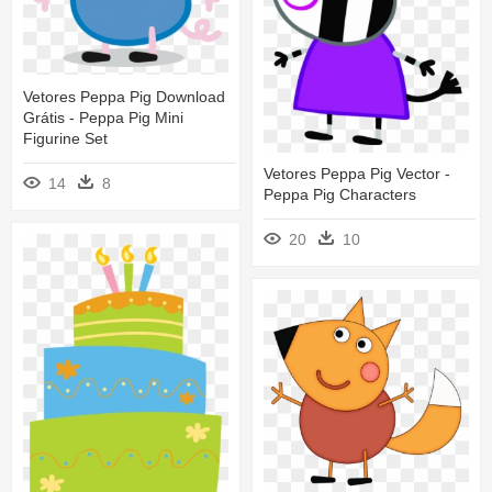
Vetores Peppa Pig Download
Grátis - Peppa Pig Mini
Figurine Set
Vetores Peppa Pig Vector -
14
8
Peppa Pig Characters
20
10