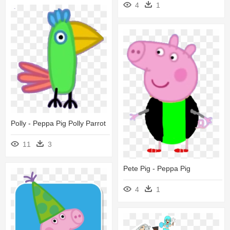
4
1
Polly - Peppa Pig Polly Parrot
11
3
Pete Pig - Peppa Pig
4
1