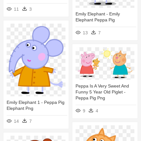
11
3
Emily Elephant - Emily
Elephant Peppa Pig
13
7
Peppa Is A Very Sweet And
Funny 5 Year Old Piglet -
Peppa Pig Png
Emily Elephant 1 - Peppa Pig
Elephant Png
9
4
14
7