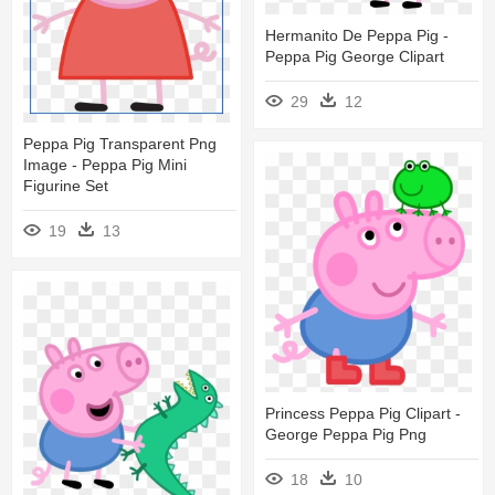
Hermanito De Peppa Pig -
Peppa Pig George Clipart
29
12
Peppa Pig Transparent Png
Image - Peppa Pig Mini
Figurine Set
19
13
Princess Peppa Pig Clipart -
George Peppa Pig Png
18
10