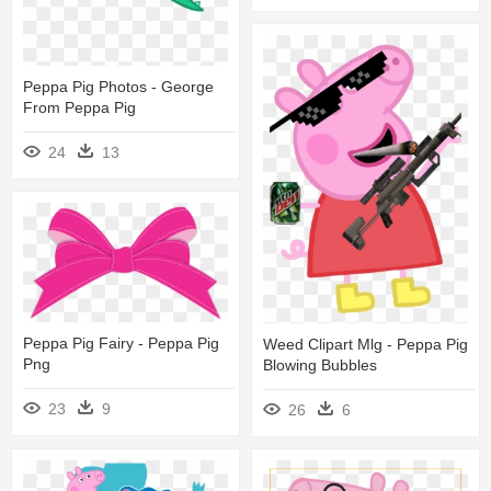
Peppa Pig Photos - George
From Peppa Pig
24
13
Peppa Pig Fairy - Peppa Pig
Weed Clipart Mlg - Peppa Pig
Png
Blowing Bubbles
23
9
26
6