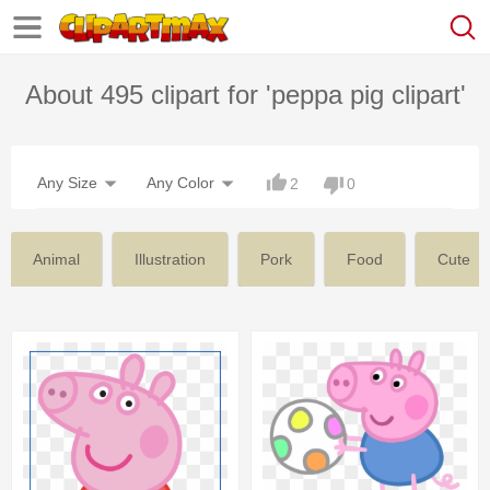
About 495 clipart for 'peppa pig clipart'
Any Size
Any Color
2
0
Animal
Illustration
Pork
Food
Cute