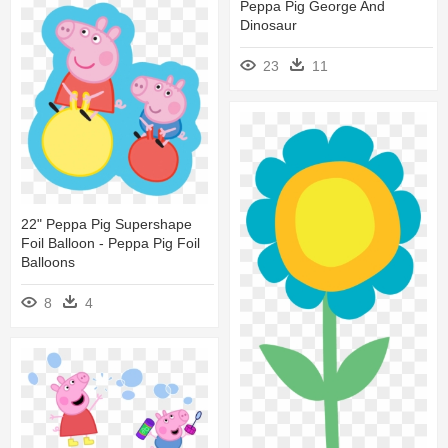
Peppa Pig George And
Dinosaur
23
11
22" Peppa Pig Supershape
Foil Balloon - Peppa Pig Foil
Balloons
8
4