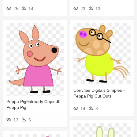
25
14
23
13
Convites Digitais Simples -
Peppa Pig Cut Outs
Peppa Pig9already Copied0 -
Peppa Pig
14
8
13
6