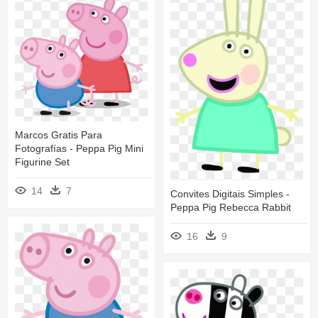
Marcos Gratis Para
Fotografías - Peppa Pig Mini
Figurine Set
14
7
Convites Digitais Simples -
Peppa Pig Rebecca Rabbit
16
9