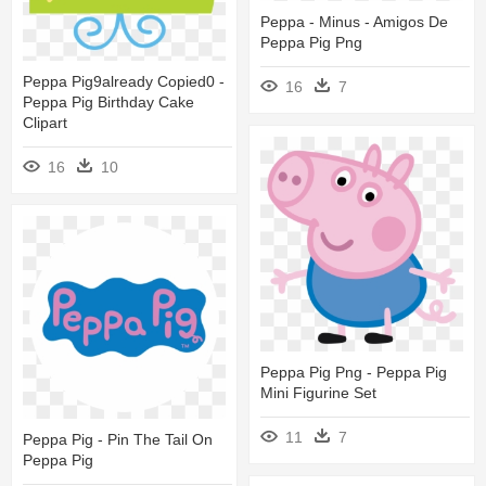
Peppa - Minus - Amigos De
Peppa Pig Png
Peppa Pig9already Copied0 -
16
7
Peppa Pig Birthday Cake
Clipart
16
10
Peppa Pig Png - Peppa Pig
Mini Figurine Set
11
7
Peppa Pig - Pin The Tail On
Peppa Pig