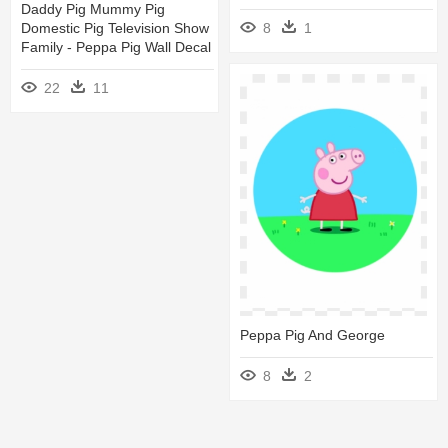
Daddy Pig Mummy Pig
Domestic Pig Television Show
8
1
Family - Peppa Pig Wall Decal
22
11
Peppa Pig And George
8
2