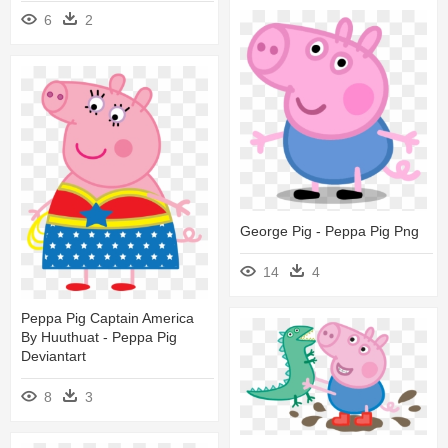
6
2
George Pig - Peppa Pig Png
14
4
Peppa Pig Captain America
By Huuthuat - Peppa Pig
Deviantart
8
3