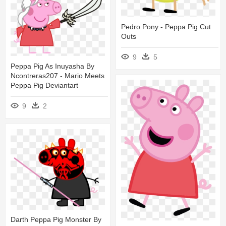
Pedro Pony - Peppa Pig Cut
Outs
9
5
Peppa Pig As Inuyasha By
Ncontreras207 - Mario Meets
Peppa Pig Deviantart
9
2
Darth Peppa Pig Monster By