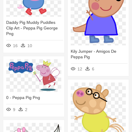
Daddy Pig Muddy Puddles
Clip Art - Peppa Pig George
Png
16
10
Kily Jumper - Amigos De
Peppa Pig
12
6
0 - Peppa Pig Png
9
2