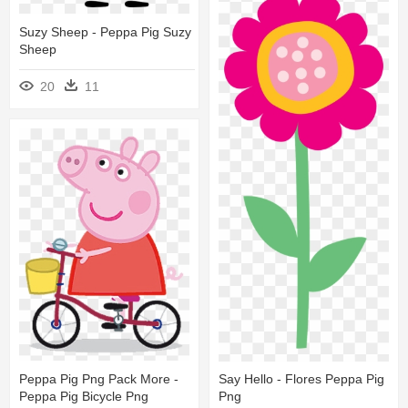
Suzy Sheep - Peppa Pig Suzy
Sheep
20
11
Peppa Pig Png Pack More -
Say Hello - Flores Peppa Pig
Peppa Pig Bicycle Png
Png