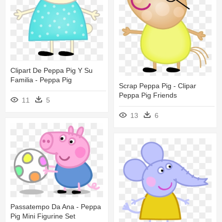
Clipart De Peppa Pig Y Su
Familia - Peppa Pig
Scrap Peppa Pig - Clipar
Peppa Pig Friends
11
5
13
6
Passatempo Da Ana - Peppa
Pig Mini Figurine Set