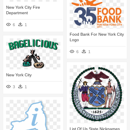
New York City Fire
Department
6
1
Food Bank For New York City
Logo
6
1
New York City
3
1
List Of Us State Nicknames