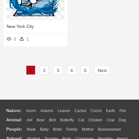
New York City
3
1
1
2
3
4
5
Next
Nature:
Acorn
Autumn
Leaves
Cactus
Conch
Earth
Fire
Animal:
Ant
Bear
Bird
Butterfly
Cat
Chicken
Cow
Dog
Flame
Glaciers
Grass
Lightning
Moon
Sunrise
Mountain
People:
Mask
Baby
Bride
Family
Mother
Businessman
Duck
Eagle
Elephant
Fish
Frog
Honey Bee
Insect
Lion
Water
Bush
Cloud
Drop
Forest
School:
Student
Teacher
Book
Classroom
Reading
Pencil