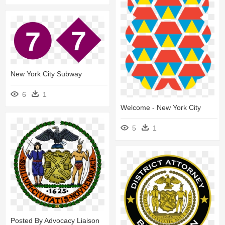
New York City Subway
6
1
Welcome - New York City
5
1
Posted By Advocacy Liaison