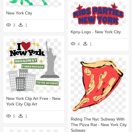
New York City
3
1
Kpny-Logo - New York City
4
1
New York Clip Art Free - New
York City Clip Art
5
1
Riding The Nyc Subway With
The Pizza Rat - New York City
Subway