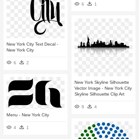
6
1
New York City Text Decal -
New York City
6
2
New York Skyline Silhouette
Vector Image - New York City
Skyline Silhouette Clip Art
8
4
Menu - New York City
4
1