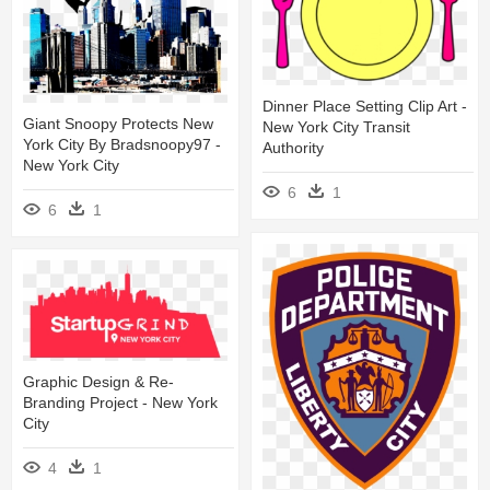
Dinner Place Setting Clip Art -
Giant Snoopy Protects New
New York City Transit
York City By Bradsnoopy97 -
Authority
New York City
6
1
6
1
Graphic Design & Re-
Branding Project - New York
City
4
1