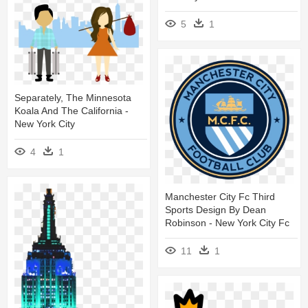
5
1
Separately, The Minnesota
Koala And The California -
New York City
4
1
Manchester City Fc Third
Sports Design By Dean
Robinson - New York City Fc
11
1