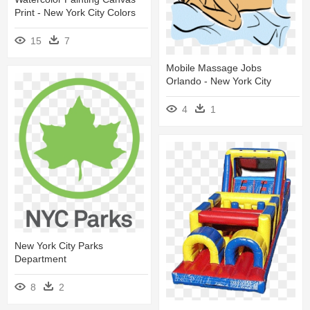
Print - New York City Colors
15
7
Mobile Massage Jobs
Orlando - New York City
4
1
New York City Parks
Department
8
2