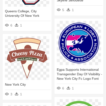
Skyline Silhouette
5
1
Queens College, City
University Of New York
6
1
Egpa Supports International
Transgender Day Of Visibility -
New York City Fc Logo Font
New York City
6
1
3
1