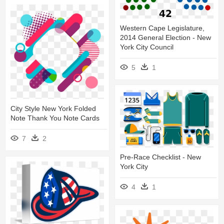
Western Cape Legislature,
2014 General Election - New
York City Council
5
1
City Style New York Folded
Note Thank You Note Cards
7
2
Pre-Race Checklist - New
York City
4
1