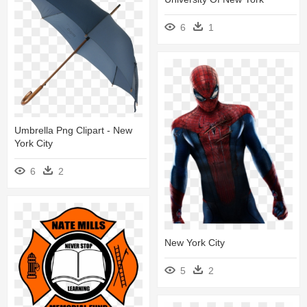
6
1
Umbrella Png Clipart - New
York City
6
2
New York City
5
2