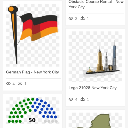
Obstacle Course Rental - New
York City
3
1
German Flag - New York City
4
1
Lego 21028 New York City
4
1