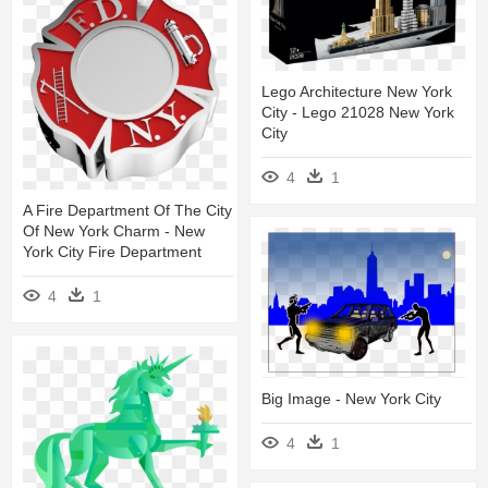
Lego Architecture New York
City - Lego 21028 New York
City
4
1
A Fire Department Of The City
Of New York Charm - New
York City Fire Department
4
1
Big Image - New York City
4
1