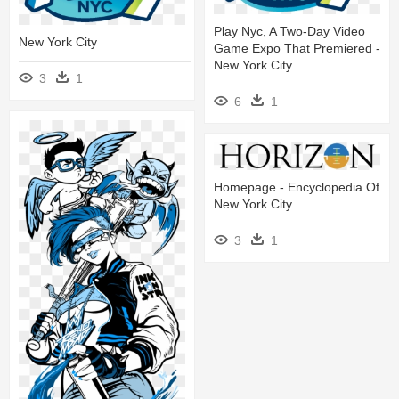
Play Nyc, A Two-Day Video
New York City
Game Expo That Premiered -
New York City
3
1
6
1
Homepage - Encyclopedia Of
New York City
3
1