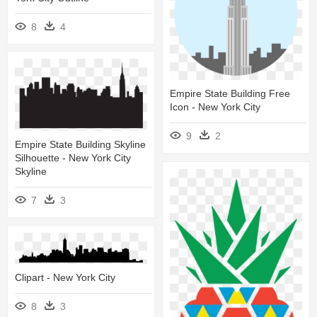
8
4
Empire State Building Free
Icon - New York City
9
2
Empire State Building Skyline
Silhouette - New York City
Skyline
7
3
Clipart - New York City
8
3