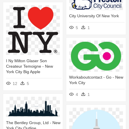
City University Of New York
5
1
I Ny Milton Glaser Son
Createur Temoigne - New
York City Big Apple
Workaboutcontact - Go - New
York City
12
5
4
1
The Bentley Group, Ltd - New
York City Outline