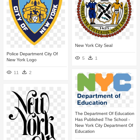
New York City Seal
Police Department City Of
5
1
New York Logo
11
2
The Department Of Education
Has Published The School -
New York City Department Of
Education