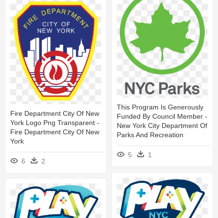
This Program Is Generously
Fire Department City Of New
Funded By Council Member -
York Logo Png Transparent -
New York City Department Of
Fire Department City Of New
Parks And Recreation
York
5
1
6
2