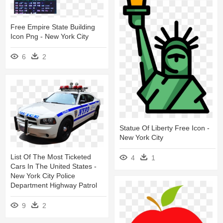
Free Empire State Building
Icon Png - New York City
6
2
Statue Of Liberty Free Icon -
New York City
List Of The Most Ticketed
4
1
Cars In The United States -
New York City Police
Department Highway Patrol
9
2