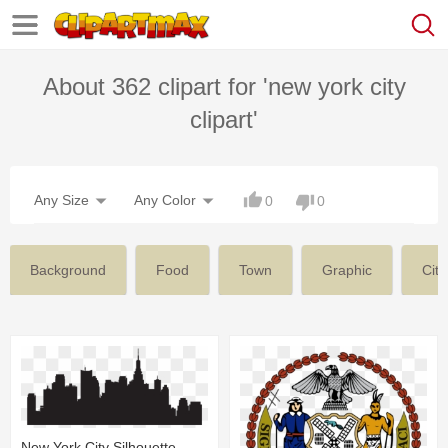
About 362 clipart for 'new york city
clipart'
Any Size
Any Color
0
0
Background
Food
Town
Graphic
City
New York City Silhouette