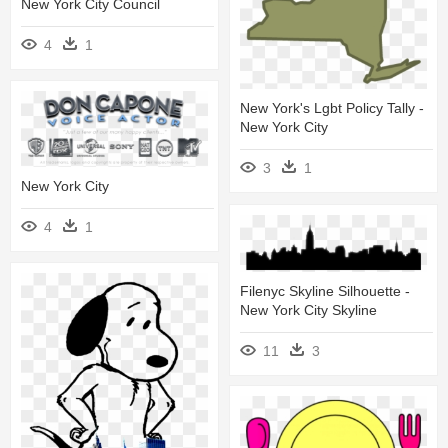
New York City Council
4
1
New York's Lgbt Policy Tally -
New York City
3
1
New York City
4
1
Filenyc Skyline Silhouette -
New York City Skyline
11
3