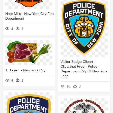
Nate Mills - New York City Fire
Department
4
1
Visitor Badge Clipart
Cliparthut Free - Police
T Bone = - New York City
Department City Of New York
Logo
4
1
10
3