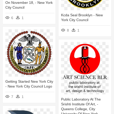
On November 18, - New York
City Council
Kcda Seal Brooklyn - New
6
1
York City Council
8
1
Getting Started New York City
- New York City Council Logo
7
1
Public Laboratory At The
Srishti Institute Of Art, -
Queens College, City
University Of New York