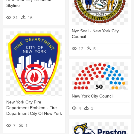
Skyline
31
16
Nyc Seal - New York City
Council
12
5
New York City Council
New York City Fire
Department Emblem - Fire
4
1
Department City Of New York
7
1