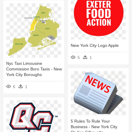
New York City Logo Apple
5
1
Nyc Taxi Limousine
Commission Boro Taxis - New
York City Boroughs
6
1
5 Rules To Rule Your
Business - New York City