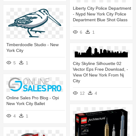
Liberty City Police Department
- Nypd New York City Police
Department Blue Shot Glass
6
1
Timberdoodle Studio - New
York City
5
1
City Skyline Silhouette 02
Vector Eps Free Download, -
View Of New York From Nj
City
12
4
Online Sales Pro Blog - Opi
New York City Ballet
4
1