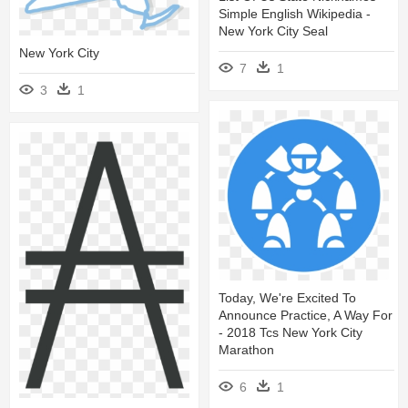
Simple English Wikipedia -
New York City Seal
New York City
7
1
3
1
Today, We're Excited To
Announce Practice, A Way For
- 2018 Tcs New York City
Marathon
6
1