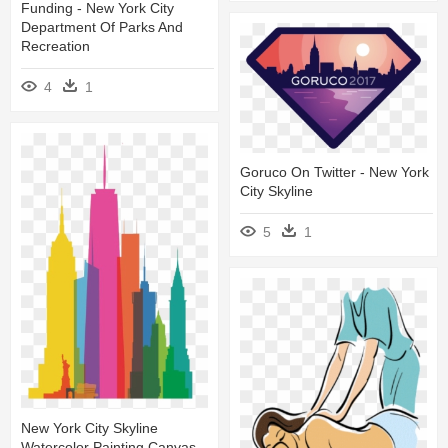
Funding - New York City
Department Of Parks And
Recreation
4
1
Goruco On Twitter - New York
City Skyline
5
1
New York City Skyline
Watercolor Painting Canvas