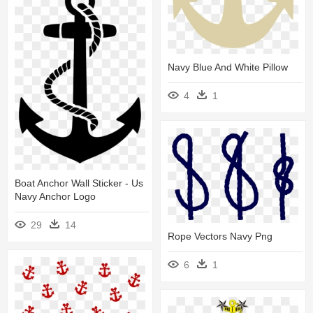
Navy Blue And White Pillow
4
1
Boat Anchor Wall Sticker - Us
Navy Anchor Logo
29
14
Rope Vectors Navy Png
6
1