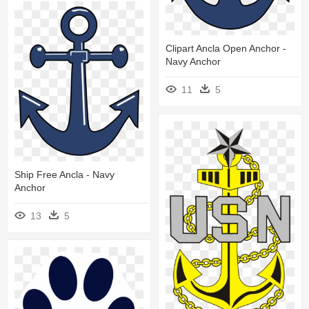
Clipart Ancla Open Anchor -
Navy Anchor
11
5
Ship Free Ancla - Navy
Anchor
13
5