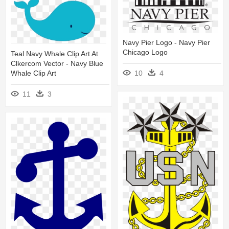
Navy Pier Logo - Navy Pier
Chicago Logo
Teal Navy Whale Clip Art At
Clkercom Vector - Navy Blue
10
4
Whale Clip Art
11
3