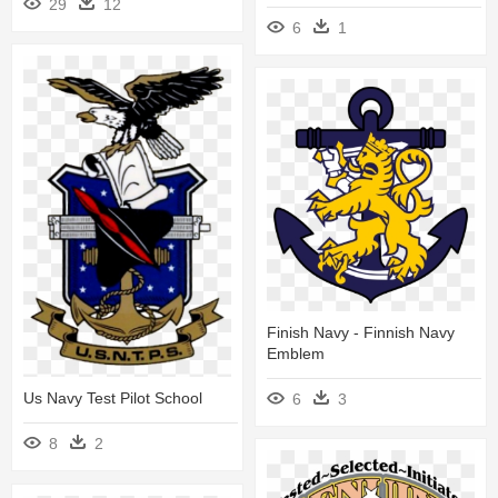
29
12
6
1
Finish Navy - Finnish Navy
Emblem
Us Navy Test Pilot School
6
3
8
2