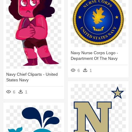
Navy Nurse Corps Logo -
Department Of The Navy
6
1
Navy Chief Cliparts - United
States Navy
6
1