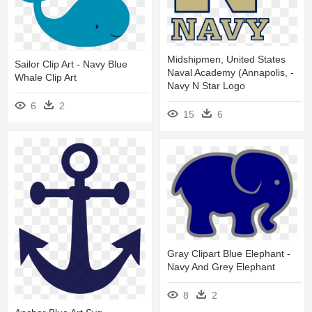
Midshipmen, United States
Sailor Clip Art - Navy Blue
Naval Academy (annapolis, -
Whale Clip Art
Navy N Star Logo
6
2
15
6
Gray Clipart Blue Elephant -
Navy And Grey Elephant
8
2