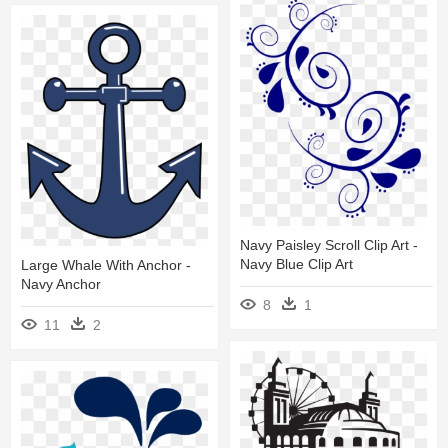
Navy Paisley Scroll Clip Art -
Navy Blue Clip Art
Large Whale With Anchor -
Navy Anchor
8
1
11
2