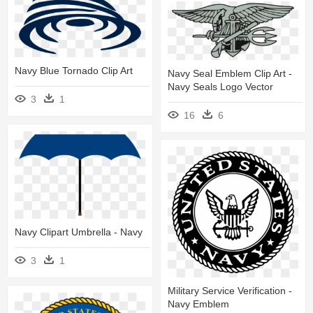
Navy Blue Tornado Clip Art
Navy Seal Emblem Clip Art -
Navy Seals Logo Vector
3
1
16
6
Navy Clipart Umbrella - Navy
3
1
Military Service Verification -
Navy Emblem