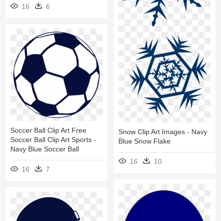
16
6
Soccer Ball Clip Art Free
Snow Clip Art Images - Navy
Soccer Ball Clip Art Sports -
Blue Snow Flake
Navy Blue Soccer Ball
16
10
16
7