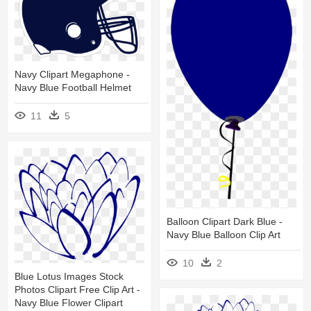
Navy Clipart Megaphone -
Navy Blue Football Helmet
11
5
Balloon Clipart Dark Blue -
Navy Blue Balloon Clip Art
10
2
Blue Lotus Images Stock
Photos Clipart Free Clip Art -
Navy Blue Flower Clipart