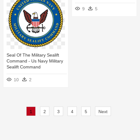
9
5
Seal Of The Military Sealift
Command - Us Navy Military
Sealift Command
10
2
1
2
3
4
5
Next