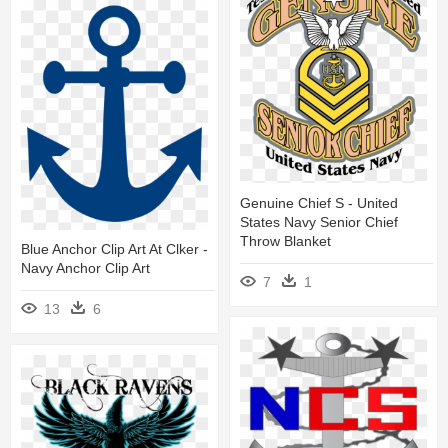
Genuine Chief S - United
States Navy Senior Chief
Throw Blanket
Blue Anchor Clip Art At Clker -
Navy Anchor Clip Art
7
1
13
6