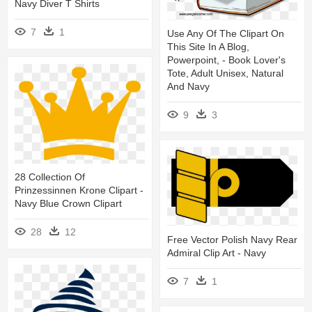
Navy Diver T Shirts
7
1
Use Any Of The Clipart On
This Site In A Blog,
Powerpoint, - Book Lover's
Tote, Adult Unisex, Natural
And Navy
9
3
28 Collection Of
Prinzessinnen Krone Clipart -
Navy Blue Crown Clipart
28
12
Free Vector Polish Navy Rear
Admiral Clip Art - Navy
7
1