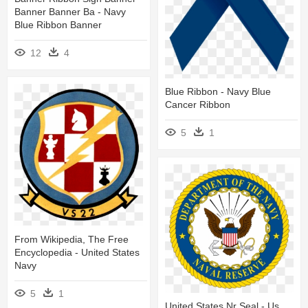
Banner Banner Ba - Navy
Blue Ribbon Banner
12
4
Blue Ribbon - Navy Blue
Cancer Ribbon
5
1
From Wikipedia, The Free
Encyclopedia - United States
Navy
5
1
United States Nr Seal - Us