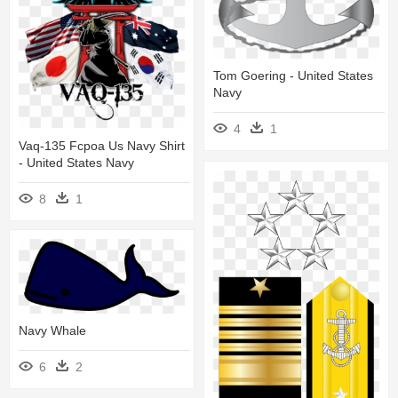
Tom Goering - United States
Navy
4
1
Vaq-135 Fcpoa Us Navy Shirt
- United States Navy
8
1
Navy Whale
6
2