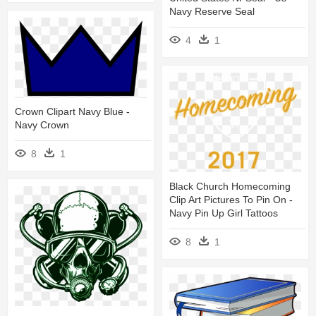
Navy Reserve Seal
4
1
Crown Clipart Navy Blue -
Navy Crown
8
1
Black Church Homecoming
Clip Art Pictures To Pin On -
Navy Pin Up Girl Tattoos
8
1