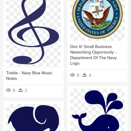
Don It/ Small Business
Networking Opportunity -
Department Of The Navy
Logo
Treble - Navy Blue Music
8
4
Notes
8
2