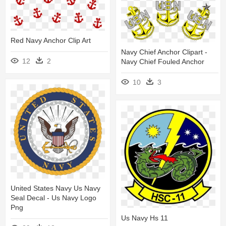
Red Navy Anchor Clip Art
Navy Chief Anchor Clipart -
12
2
Navy Chief Fouled Anchor
10
3
United States Navy Us Navy
Seal Decal - Us Navy Logo
Png
Us Navy Hs 11