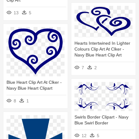
Clip Art
13
5
Hearts Intertwined In Lighter
Colours Clip Art At Clker -
Navy Blue Heart Clip Art
7
2
Blue Heart Clip Art At Clker -
Navy Blue Heart Clipart
8
1
Swirls Border Clipart - Navy
Blue Swirl Border
12
5