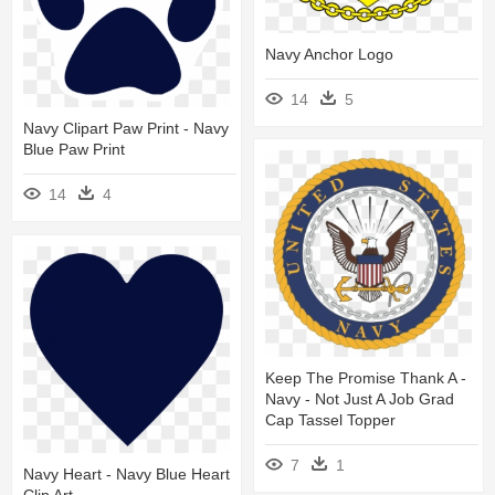
Navy Anchor Logo
14
5
Navy Clipart Paw Print - Navy
Blue Paw Print
14
4
Keep The Promise Thank A -
Navy - Not Just A Job Grad
Cap Tassel Topper
7
1
Navy Heart - Navy Blue Heart