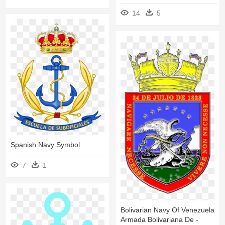
14
5
Spanish Navy Symbol
7
1
Bolivarian Navy Of Venezuela
Armada Bolivariana De -