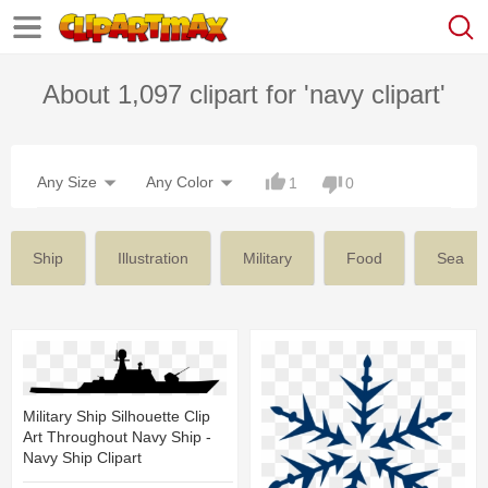
About 1,097 clipart for 'navy clipart'
Any Size
Any Color
1
0
Ship
Illustration
Military
Food
Sea
Military Ship Silhouette Clip
Art Throughout Navy Ship -
Navy Ship Clipart