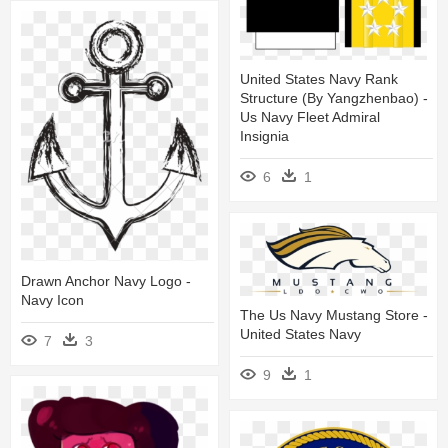
United States Navy Rank
Structure (by Yangzhenbao) -
Us Navy Fleet Admiral
Insignia
6
1
Drawn Anchor Navy Logo -
Navy Icon
The Us Navy Mustang Store -
United States Navy
7
3
9
1