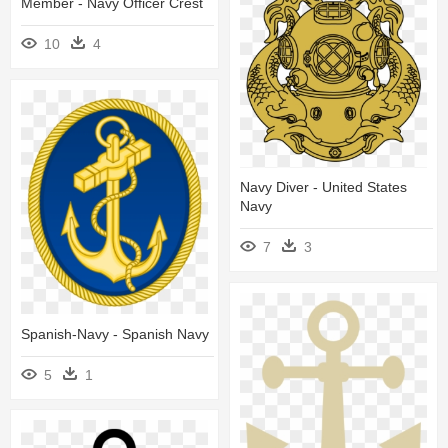
Member - Navy Officer Crest
10
4
Navy Diver - United States
Navy
7
3
Spanish-Navy - Spanish Navy
5
1