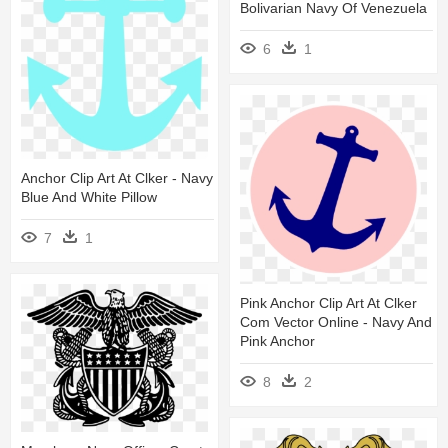
Bolivarian Navy Of Venezuela
6
1
Anchor Clip Art At Clker - Navy
Blue And White Pillow
7
1
Pink Anchor Clip Art At Clker
Com Vector Online - Navy And
Pink Anchor
8
2