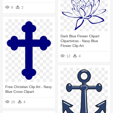
8
2
Dark Blue Flower Clipart
Clipartxtras - Navy Blue
Flower Clip Art
12
4
Free Christian Clip Art - Navy
Blue Cross Clipart
15
4