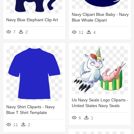
Navy Clipart Blue Baby - Navy
Navy Blue Elephant Clip Art
Blue Whale Clipart
7
2
11
4
Us Navy Seals Logo Cliparts -
United States Navy Seals
Navy Shirt Cliparts - Navy
Blue T Shirt Template
6
1
11
2