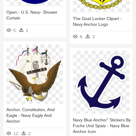
Open - U.s. Navy- Shower
Curtain
The Goat Locker Clipart -
Navy Anchor Logo
5
1
8
3
Anchor, Constitution, And
Eagle - Navy Eagle And
Navy Blue Anchor" Stickers By
Anchor
Fuchs Und Spatz - Navy Blue
Anchor Icon
12
2