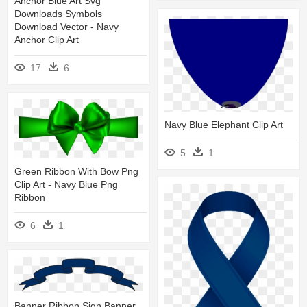
Anchor Blue Art Svg
Downloads Symbols
Download Vector - Navy
Anchor Clip Art
17
6
Navy Blue Elephant Clip Art
5
1
Green Ribbon With Bow Png
Clip Art - Navy Blue Png
Ribbon
6
1
Banner Ribbon Sign Banner