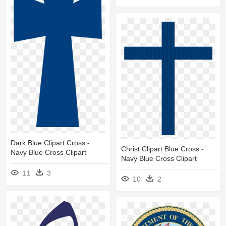
Dark Blue Clipart Cross -
Christ Clipart Blue Cross -
Navy Blue Cross Clipart
Navy Blue Cross Clipart
11
3
10
2