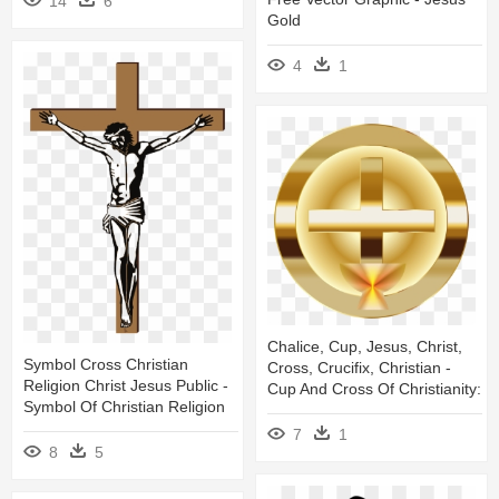
14
6
Gold
4
1
Chalice, Cup, Jesus, Christ,
Symbol Cross Christian
Cross, Crucifix, Christian -
Religion Christ Jesus Public -
Cup And Cross Of Christianity:
Symbol Of Christian Religion
7
1
8
5