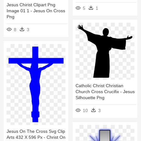
Jesus Chirist Clipart Png
5
1
Image 01 1 - Jesus On Cross
Png
8
3
Catholic Christ Christian
Church Cross Crucifix - Jesus
Silhouette Png
10
3
Jesus On The Cross Svg Clip
Arts 432 X 596 Px - Christ On