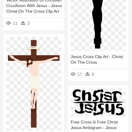
Vector Illustration Of Christian
Crucifixion With Jesus - Jesus
Christ On The Cross Clip Art
11
3
Jesus Cross Clip Art - Christ
On The Cross
17
8
Free Cross Iii Free Christ
Jesus Ambigram - Jesus