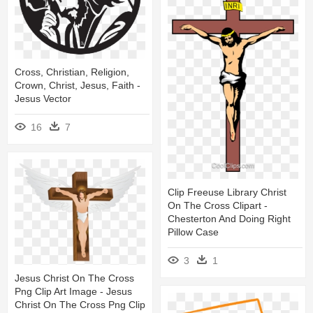
Cross, Christian, Religion,
Crown, Christ, Jesus, Faith -
Jesus Vector
16
7
Clip Freeuse Library Christ
On The Cross Clipart -
Chesterton And Doing Right
Pillow Case
3
1
Jesus Christ On The Cross
Png Clip Art Image - Jesus
Christ On The Cross Png Clip