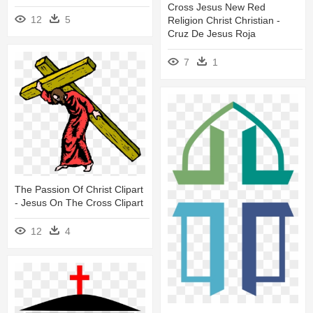
Cross Jesus New Red
12
5
Religion Christ Christian -
Cruz De Jesus Roja
7
1
The Passion Of Christ Clipart
- Jesus On The Cross Clipart
12
4