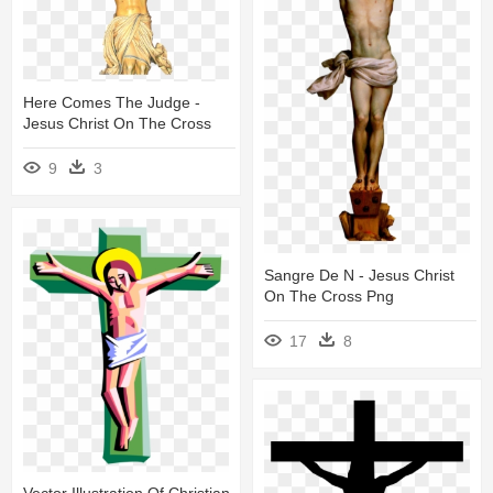
Here Comes The Judge -
Jesus Christ On The Cross
9
3
Sangre De N - Jesus Christ
On The Cross Png
17
8