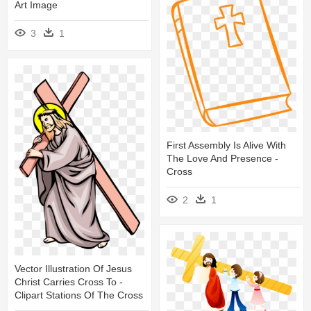
Art Image
3
1
First Assembly Is Alive With
The Love And Presence -
Cross
2
1
Vector Illustration Of Jesus
Christ Carries Cross To -
Clipart Stations Of The Cross