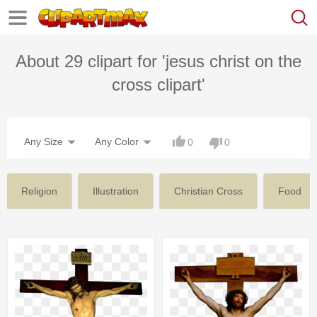
About 29 clipart for 'jesus christ on the
cross clipart'
Any Size
Any Color
0
0
Religion
Illustration
Christian Cross
Food