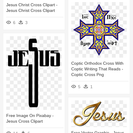
Jesus Christ Cross Clipart -
Jesus Christ Cross Clipart
6
3
Coptic Orthodox Cross With
Coptic Writing That Reads -
Coptic Cross Png
5
1
Free Image On Pixabay -
Jesus Cross Clipart
Free Vector Graphic - Jesus