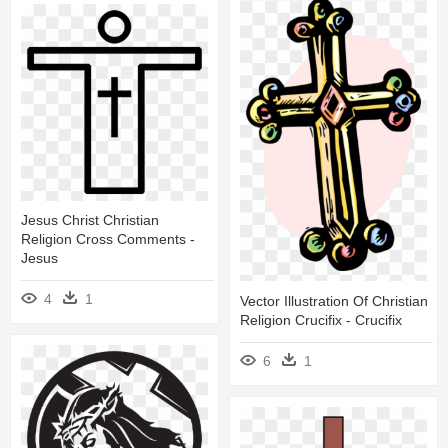
Jesus Christ Christian
Religion Cross Comments -
Jesus
4
1
Vector Illustration Of Christian
Religion Crucifix - Crucifix
6
1