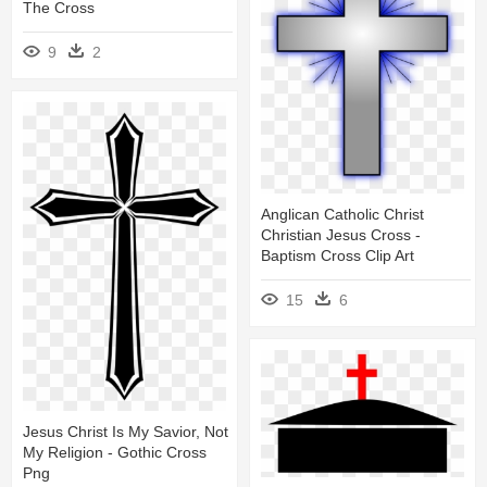
The Cross
9
2
Anglican Catholic Christ
Christian Jesus Cross -
Baptism Cross Clip Art
15
6
Jesus Christ Is My Savior, Not
My Religion - Gothic Cross
Png