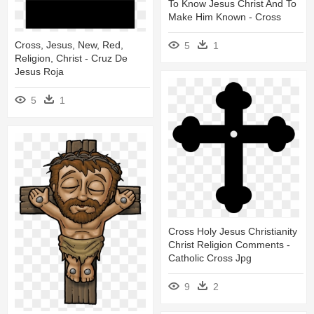
To Know Jesus Christ And To
Make Him Known - Cross
Cross, Jesus, New, Red,
5
1
Religion, Christ - Cruz De
Jesus Roja
5
1
Cross Holy Jesus Christianity
Christ Religion Comments -
Catholic Cross Jpg
9
2