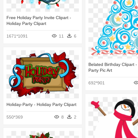
Free Holiday Party Invite Clipart -
Holiday Party Clipart
1671*1091
11
6
Belated Birthday Clipart -
Party Pic Art
692*901
Holiday-Party - Holiday Party Clipart
550*369
8
2