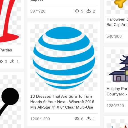
597*720
9
2
Halloween S
Bat Clip Art
540*900
Parties
3
1
Holiday Par
Courtyard -
13 Dresses That Are Sure To Turn
Heads At Your Next - Wincraft 2016
1280*720
Mls All-Star 4" X 6" Clear Multi-Use
1200*1200
6
1