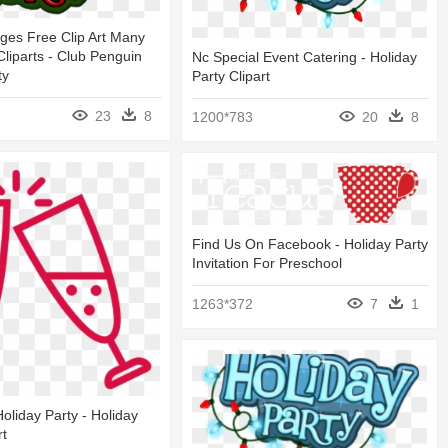
ges Free Clip Art Many
Cliparts - Club Penguin
Nc Special Event Catering - Holiday
ty
Party Clipart
23
8
1200*783
20
8
Find Us On Facebook - Holiday Party
Invitation For Preschool
1263*372
7
1
oliday Party - Holiday
rt