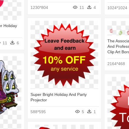
1230*804
11
4
1024*1024
r Holiday
The Associ
11
6
And Profess
Clip Art Bor
2164*468
Super Bright Holiday And Party
Projector
588*595
5
1