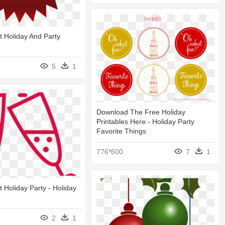
t Holiday And Party
5
1
Download The Free Holiday
Printables Here - Holiday Party
Favorite Things
776*600
7
1
t Holiday Party - Holiday
2
1