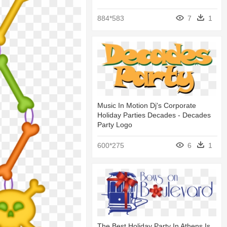
884*583
7
1
Music In Motion Dj's Corporate
Holiday Parties Decades - Decades
Party Logo
600*275
6
1
The Best Holiday Party In Athens Is