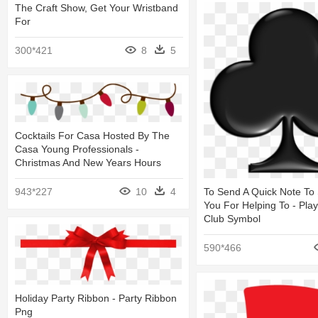
The Craft Show, Get Your Wristband
For
300*421
8
5
Cocktails For Casa Hosted By The
Casa Young Professionals -
Christmas And New Years Hours
To Send A Quick Note To
943*227
10
4
You For Helping To - Pla
Club Symbol
590*466
Holiday Party Ribbon - Party Ribbon
Png