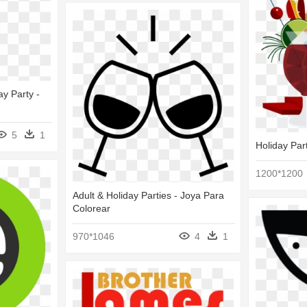
y Party -
5
1
Holiday Part
1200*1200
Adult & Holiday Parties - Joya Para
Colorear
970*1046
4
1