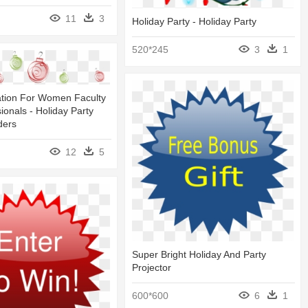
11
3
Holiday Party - Holiday Party
520*245
3
1
ation For Women Faculty
ionals - Holiday Party
ders
12
5
Super Bright Holiday And Party
Projector
600*600
6
1