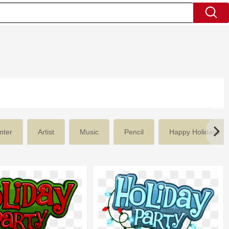
nter
Artist
Music
Pencil
Happy Holidays