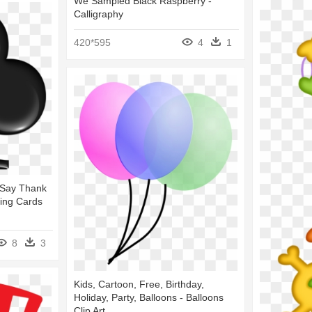
We Sampled Black Raspberry -
Calligraphy
420*595
4
1
 Say Thank
ying Cards
8
3
Kids, Cartoon, Free, Birthday,
Holiday, Party, Balloons - Balloons
Clip Art