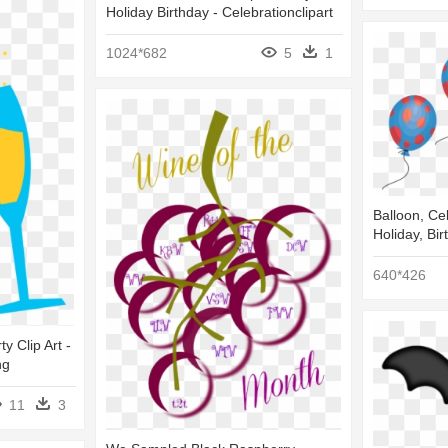
Holiday Birthday - Celebrationclipart
1024*682
5
1
Balloon, Cel
Holiday, Bir
640*426
y Clip Art -
ng
11
3