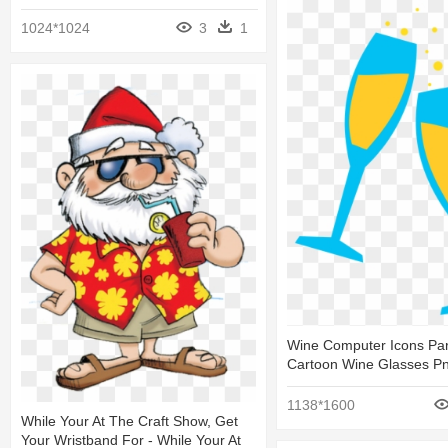
1024*1024
3
1
Wine Computer Icons Part
Cartoon Wine Glasses P
1138*1600
While Your At The Craft Show, Get
Your Wristband For - While Your At