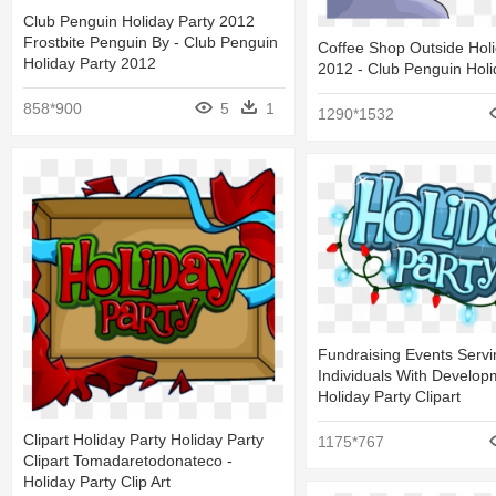
Club Penguin Holiday Party 2012
Frostbite Penguin By - Club Penguin
Coffee Shop Outside Holi
Holiday Party 2012
2012 - Club Penguin Holi
858*900
5
1
1290*1532
Fundraising Events Servi
Individuals With Develop
Holiday Party Clipart
Clipart Holiday Party Holiday Party
1175*767
Clipart Tomadaretodonateco -
Holiday Party Clip Art