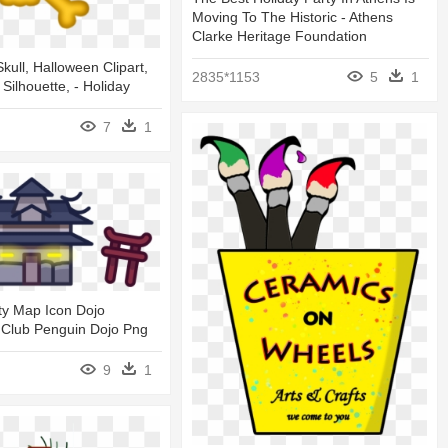
Moving To The Historic - Athens
Clarke Heritage Foundation
kull, Halloween Clipart,
2835*1153
5
1
, Silhouette, - Holiday
7
1
ty Map Icon Dojo
 Club Penguin Dojo Png
9
1