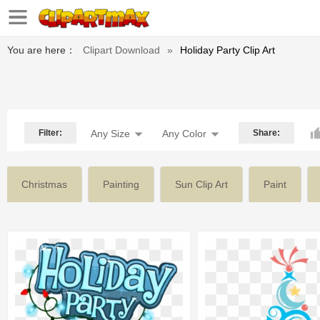
You are here：
Clipart Download
»
Holiday Party Clip Art
Filter:
Any Size
Any Color
Share:
Christmas
Painting
Sun Clip Art
Paint