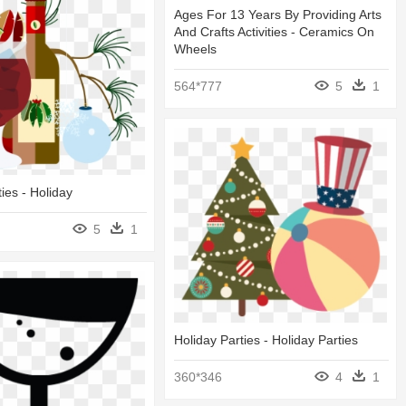
Ages For 13 Years By Providing Arts
And Crafts Activities - Ceramics On
Wheels
564*777
5
1
ies - Holiday
5
1
Holiday Parties - Holiday Parties
360*346
4
1