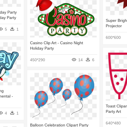
day Party
day Party
Super Brigh
Projector
5
1
600*600
Casino Clip Art - Casino Night
Holiday Party
450*290
14
6
ng
mental -
Toast Clipar
Party Art
4
1
640*480
Balloon Celebration Clipart Party