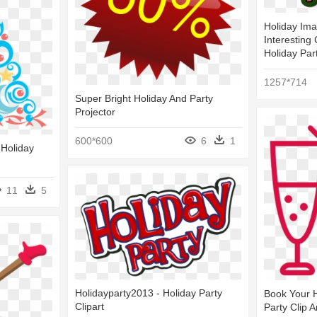
Holiday Ima
Interesting 
Holiday Par
1257*714
Super Bright Holiday And Party
Projector
600*600
6
1
 Holiday
11
5
Holidayparty2013 - Holiday Party
Book Your H
Clipart
Party Clip A