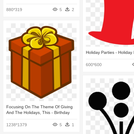
880*319
5
2
Holiday Parties - Holiday 
600*600
Focusing On The Theme Of Giving
And The Holidays, This - Birthday
1238*1379
5
1