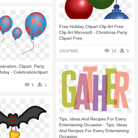
Free Holiday Clipart Clip Art Free
Clip Art Microsoft - Christmas Party
Clipart Free
1024*600
18
5
ebration, Clipart, Party,
thday - Celebrationclipart
6
1
Tips, Ideas And Recipes For Every
Entertaining Occasion - Tips, Ideas
And Recipes For Every Entertaining
Occasion