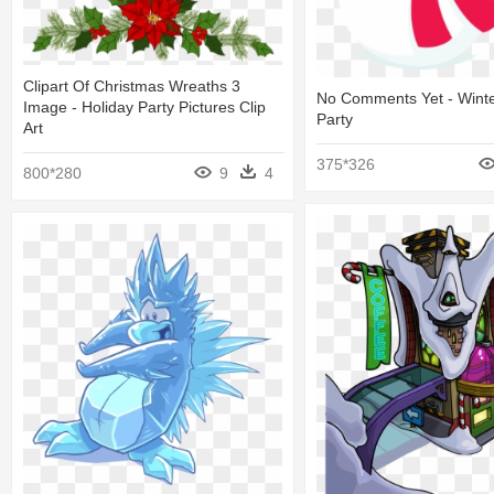
Clipart Of Christmas Wreaths 3
No Comments Yet - Winte
Image - Holiday Party Pictures Clip
Party
Art
375*326
800*280
9
4