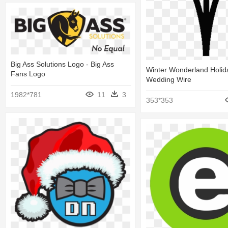
Big Ass Solutions Logo - Big Ass
Winter Wonderland Holida
Fans Logo
Wedding Wire
1982*781
11
3
353*353