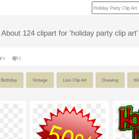
About 124 clipart for 'holiday party clip art'
0
0
Birthday
Vintage
Lion Clip Art
Drawing
Wi