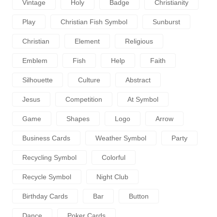
Vintage
Holy
Badge
Christianity
Play
Christian Fish Symbol
Sunburst
Christian
Element
Religious
Emblem
Fish
Help
Faith
Silhouette
Culture
Abstract
Jesus
Competition
At Symbol
Game
Shapes
Logo
Arrow
Business Cards
Weather Symbol
Party
Recycling Symbol
Colorful
Recycle Symbol
Night Club
Birthday Cards
Bar
Button
Dance
Poker Cards