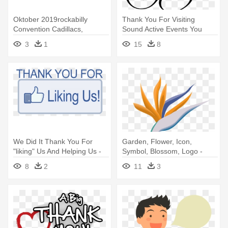
Oktober 2019rockabilly
Thank You For Visiting
Convention Cadillacs,
Sound Active Events You
Pomadenfrisuren - Thank
Have - Thank You And Best
3
1
15
8
You Note Cards (pk Of 20)
Regards
We Did It Thank You For
Garden, Flower, Icon,
"liking" Us And Helping Us -
Symbol, Blossom, Logo -
Thank You For Liking Our
Thank You Wedding Party
8
2
11
3
Facebook Page
Card