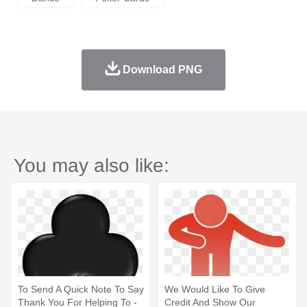
Download PNG
You may also like:
To Send A Quick Note To Say
We Would Like To Give
Thank You For Helping To -
Credit And Show Our