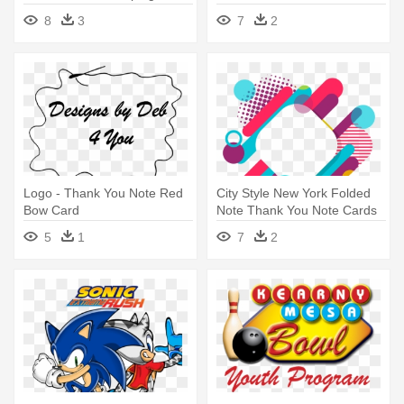
Playing Cards Club Symbol
Gratitude - Thank You
8
3
7
2
Symbol Png
Logo - Thank You Note Red
City Style New York Folded
Bow Card
Note Thank You Note Cards
5
1
7
2