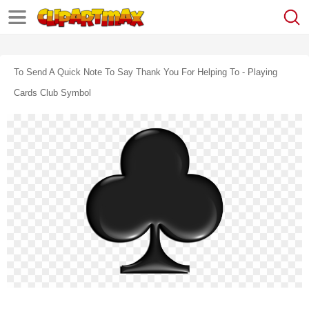
To Send A Quick Note To Say Thank You For Helping To - Playing
Cards Club Symbol