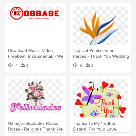
Download Music, Video,
Tropical Printssummer
Freebeat, Instrumental, - We
Parties - Thank You Wedding
Just Want To Say Thank You
Party Card
7
1
8
1
Gifmujerfelicidades Rosas
Thanks To My "redhat
Rosas - Religious Thank You
Sisters" For Your Love,
Note
Friendship, - Thank You For