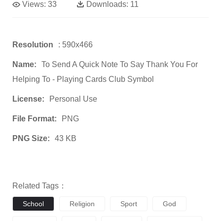
Views:
33
Downloads:
11
Resolution
: 590x466
Name:
To Send A Quick Note To Say Thank You For
Helping To - Playing Cards Club Symbol
License:
Personal Use
File Format:
PNG
PNG Size:
43 KB
Related Tags：
School
Religion
Sport
God