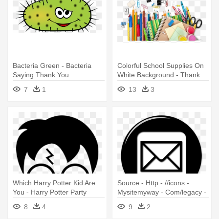
Bacteria Green - Bacteria
Colorful School Supplies On
Saying Thank You
White Background - Thank
You Notes For Teachers
7
1
13
3
Which Harry Potter Kid Are
Source - Http - //icons -
You - Harry Potter Party
Mysitemyway - Com/legacy -
Thank You Cards
Mailman Thank You Note
8
4
9
2