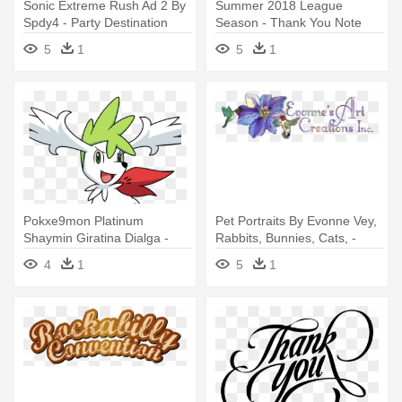
Sonic Extreme Rush Ad 2 By
Summer 2018 League
Spdy4 - Party Destination
Season - Thank You Note
Sonic The Hedgehog Thank-
Red Bow Card
5
1
5
1
you Notes
Pokxe9mon Platinum
Pet Portraits By Evonne Vey,
Shaymin Giratina Dialga -
Rabbits, Bunnies, Cats, -
Birthday Party Pokemon
Hummingbird Thank You
4
1
5
1
Thank You Notes
Note Cards (pk Of 20)