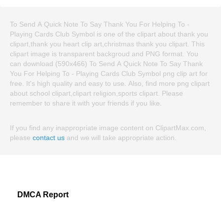
To Send A Quick Note To Say Thank You For Helping To -
Playing Cards Club Symbol is one of the clipart about thank you
clipart,thank you heart clip art,christmas thank you clipart. This
clipart image is transparent backgroud and PNG format. You
can download (590x466) To Send A Quick Note To Say Thank
You For Helping To - Playing Cards Club Symbol png clip art for
free. It's high quality and easy to use. Also, find more png clipart
about school clipart,clipart religion,sports clipart. Please
remember to share it with your friends if you like.
If you find any inappropriate image content on ClipartMax.com,
please
contact us
and we will take appropriate action.
DMCA Report