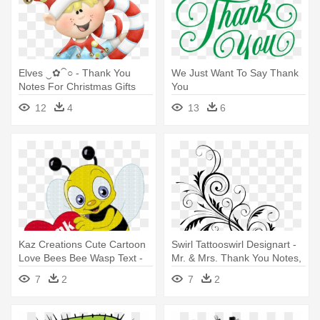
Elves ‿✿⁀○ - Thank You
We Just Want To Say Thank
Notes For Christmas Gifts
You
12
4
13
6
Kaz Creations Cute Cartoon
Swirl Tattooswirl Designart -
Love Bees Bee Wasp Text -
Mr. & Mrs. Thank You Notes,
Cartoon Saying Thank You
Pack
7
2
7
2