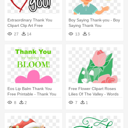
Extraordinary Thank You
Boy Saying Thank-you - Boy
Clipart Clip Art Free
Saying Thank You
Download - Thank You For
27
14
13
5
Helping
Eos Lip Balm Thank You
Free Flower Clipart Roses
Free Printable - Thank You
Lilies Of The Valley - Words
For Helping Me Bloom
To Say Thank You
8
2
7
1
Printable