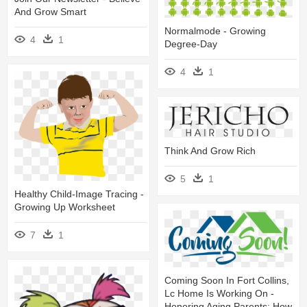
And Grow Smart
Normalmode - Growing
4
1
Degree-Day
4
1
Think And Grow Rich
5
1
Healthy Child-Image Tracing -
Growing Up Worksheet
7
1
Coming Soon In Fort Collins,
Lc Home Is Working On -
Honoring Aging Parents: How