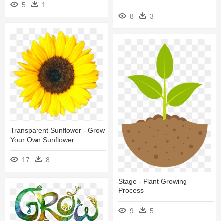
5
1
8
3
Transparent Sunflower - Grow
Your Own Sunflower
17
8
Stage - Plant Growing
Process
9
5