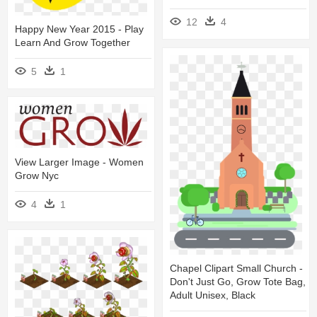
12
4
Happy New Year 2015 - Play
Learn And Grow Together
5
1
View Larger Image - Women
Grow Nyc
4
1
Chapel Clipart Small Church -
Don't Just Go, Grow Tote Bag,
Adult Unisex, Black