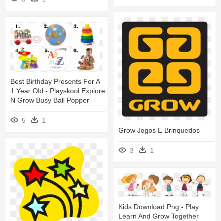
Best Birthday Presents For A
1 Year Old - Playskool Explore
N Grow Busy Ball Popper
5
1
Grow Jogos E Brinquedos
3
1
Kids Download Png - Play
Learn And Grow Together