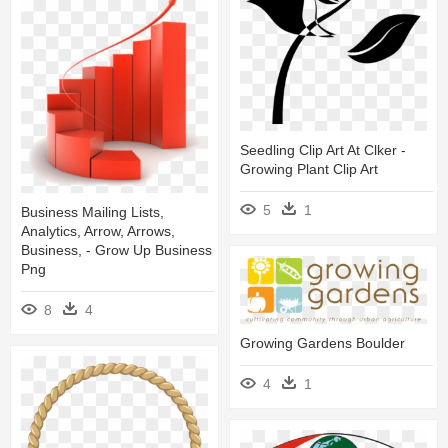
Seedling Clip Art At Clker -
Growing Plant Clip Art
5
1
Business Mailing Lists,
Analytics, Arrow, Arrows,
Business, - Grow Up Business
Png
8
4
Growing Gardens Boulder
4
1