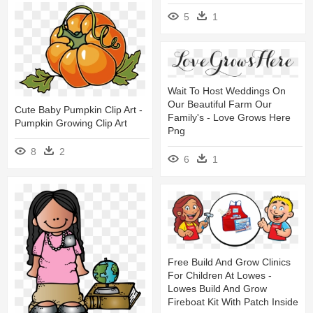
5
1
Wait To Host Weddings On
Our Beautiful Farm Our
Cute Baby Pumpkin Clip Art -
Family's - Love Grows Here
Pumpkin Growing Clip Art
Png
8
2
6
1
Free Build And Grow Clinics
For Children At Lowes -
Lowes Build And Grow
Fireboat Kit With Patch Inside