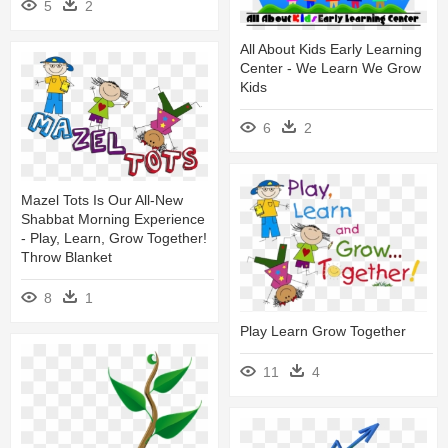
5
2
All About Kids Early Learning
Center - We Learn We Grow
Kids
6
2
Mazel Tots Is Our All-New
Shabbat Morning Experience
- Play, Learn, Grow Together!
Throw Blanket
8
1
Play Learn Grow Together
11
4