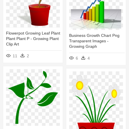
Flowerpot Growing Leaf Plant
Business Growth Chart Png
Plant Plant P - Growing Plant
Transparent Images -
Clip Art
Growing Graph
11
2
6
4