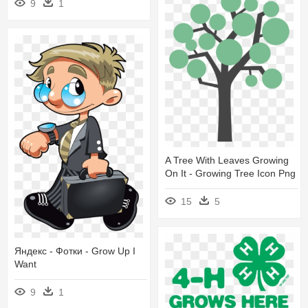
9
1
A Tree With Leaves Growing
On It - Growing Tree Icon Png
15
5
Яндекс - Фотки - Grow Up I
Want
9
1