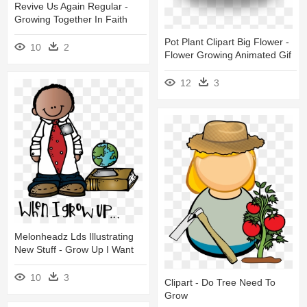
Revive Us Again Regular -
Growing Together In Faith
Pot Plant Clipart Big Flower -
10
2
Flower Growing Animated Gif
12
3
Melonheadz Lds Illustrating
New Stuff - Grow Up I Want
10
3
Clipart - Do Tree Need To
Grow