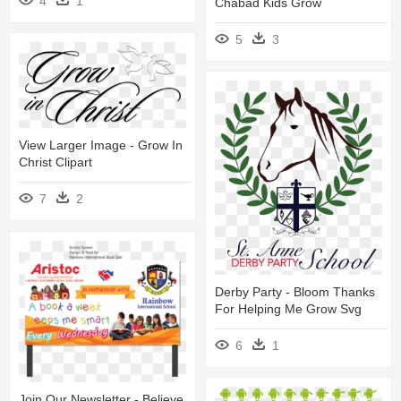
4
1
Chabad Kids Grow
5
3
View Larger Image - Grow In
Christ Clipart
7
2
Derby Party - Bloom Thanks
For Helping Me Grow Svg
6
1
Join Our Newsletter - Believe