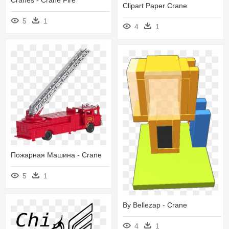
Clipart Paper Crane
5
1
4
1
Пожарная Машина - Crane
5
1
By Bellezap - Crane
4
1