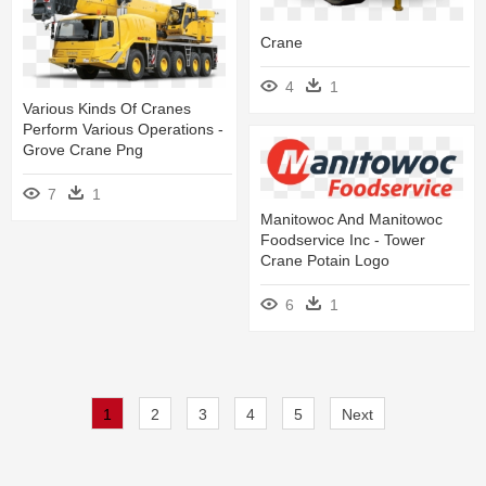
Crane
4
1
Various Kinds Of Cranes
Perform Various Operations -
Grove Crane Png
7
1
Manitowoc And Manitowoc
Foodservice Inc - Tower
Crane Potain Logo
6
1
1
2
3
4
5
Next