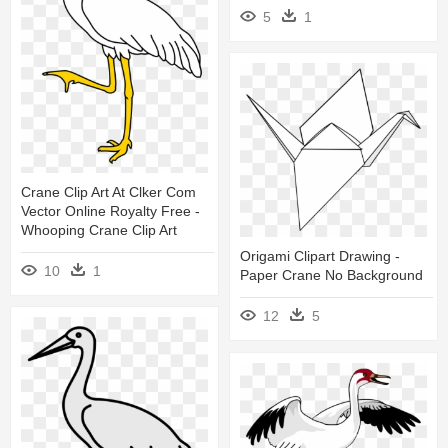
5
1
Crane Clip Art At Clker Com
Vector Online Royalty Free -
Whooping Crane Clip Art
Origami Clipart Drawing -
10
1
Paper Crane No Background
12
5