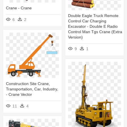
Crane - Crane
Double Eagle Truck Remote
6
2
Control Car Charging
Excavator - Double E Radio
Control Man Tgs Crane (extra
Version)
9
1
Construction Site Crane,
Transportation, Car, Industry,
- Crane Vector
11
4