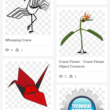
Whooping Crane
4
1
Crane Flower - Crane Flower
Object Connects
5
1