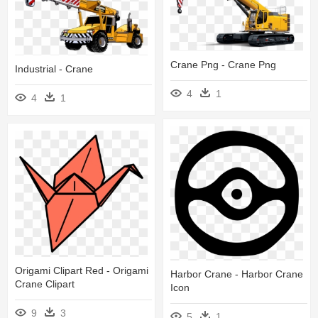
Crane Png - Crane Png
Industrial - Crane
4
1
4
1
Origami Clipart Red - Origami
Harbor Crane - Harbor Crane
Crane Clipart
Icon
9
3
5
1