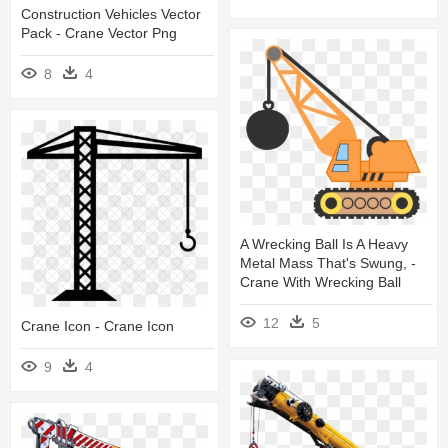
Construction Vehicles Vector
Pack - Crane Vector Png
8
4
A Wrecking Ball Is A Heavy
Metal Mass That's Swung, -
Crane With Wrecking Ball
12
5
Crane Icon - Crane Icon
9
4