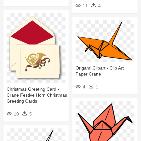
11
4
Origami Clipart - Clip Art
Paper Crane
4
1
Christmas Greeting Card -
Crane Festive Horn Christmas
Greeting Cards
10
5