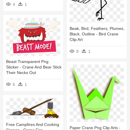
4
1
Beak, Bird, Feathers, Plumes,
Black, Outline - Bird Crane
Clip Art
8
1
Beast Transparent Png
Sticker - Crane And Bear Stick
Their Necks Out
6
1
Free Campfires And Cooking
Paper Crane Png Clip Arts -
Cranes - Crane Fire