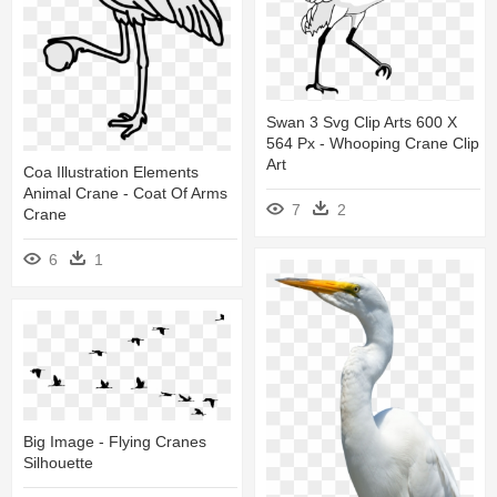
Swan 3 Svg Clip Arts 600 X
564 Px - Whooping Crane Clip
Art
Coa Illustration Elements
Animal Crane - Coat Of Arms
7
2
Crane
6
1
Big Image - Flying Cranes
Silhouette