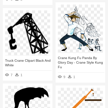
Crane Kung Fu Panda By
Truck Crane Clipart Black And
Glory Day - Crane Style Kung
White
Fu
7
1
9
1