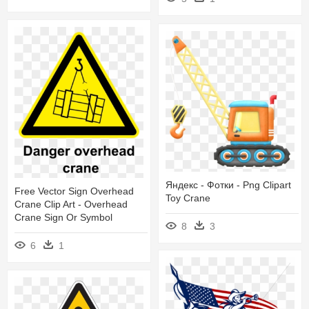
Яндекс - Фотки - Png Clipart
Free Vector Sign Overhead
Toy Crane
Crane Clip Art - Overhead
Crane Sign Or Symbol
8
3
6
1