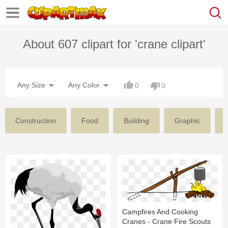
About 607 clipart for 'crane clipart'
Any Size
Any Color
0
0
Construction
Food
Building
Graphic
Campfires And Cooking
Cranes - Crane Fire Scouts