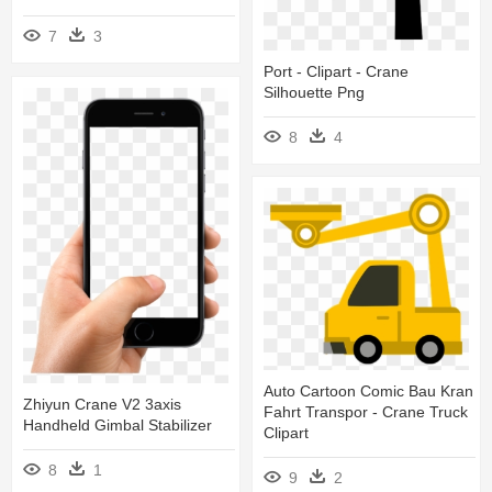
7
3
Port - Clipart - Crane
Silhouette Png
8
4
Auto Cartoon Comic Bau Kran
Zhiyun Crane V2 3axis
Fahrt Transpor - Crane Truck
Handheld Gimbal Stabilizer
Clipart
8
1
9
2