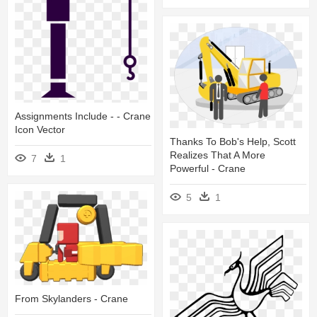
Assignments Include - - Crane
Icon Vector
Thanks To Bob's Help, Scott
Realizes That A More
7
1
Powerful - Crane
5
1
From Skylanders - Crane