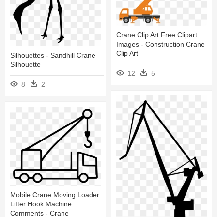
Crane Clip Art Free Clipart
Images - Construction Crane
Clip Art
Silhouettes - Sandhill Crane
Silhouette
12
5
8
2
Mobile Crane Moving Loader
Lifter Hook Machine
Comments - Crane