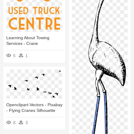
Learning About Towing
Services - Crane
5
1
Openclipart-Vectors - Pixabay
- Flying Cranes Silhouette
8
3