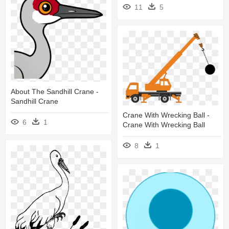
11
5
About The Sandhill Crane -
Sandhill Crane
Crane With Wrecking Ball -
6
1
Crane With Wrecking Ball
8
1