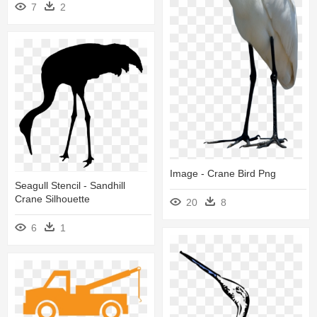
7
2
Image - Crane Bird Png
Seagull Stencil - Sandhill
Crane Silhouette
20
8
6
1