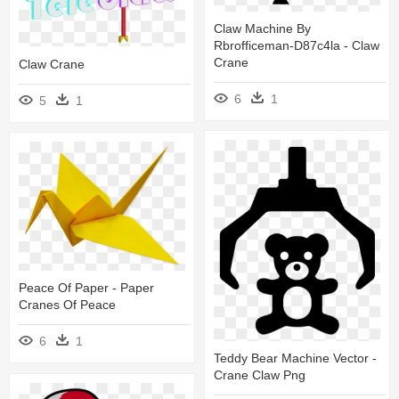
Claw Machine By
Rbrofficeman-D87c4la - Claw
Crane
Claw Crane
6
1
5
1
Peace Of Paper - Paper
Cranes Of Peace
6
1
Teddy Bear Machine Vector -
Crane Claw Png