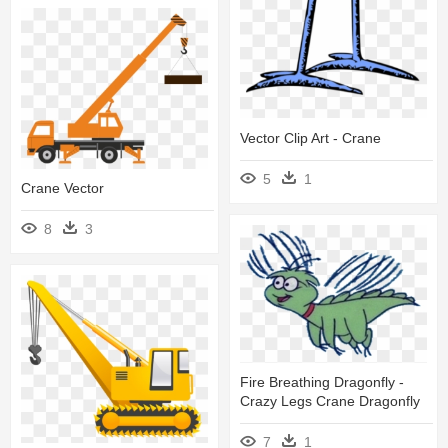
Vector Clip Art - Crane
5
1
Crane Vector
8
3
Fire Breathing Dragonfly -
Crazy Legs Crane Dragonfly
7
1