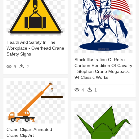
Health And Safety In The
Workplace - Overhead Crane
Safety Signs
Stock Illustration Of Retro
Cartoon Rendition Of Cavalry
9
2
- Stephen Crane Megapack:
94 Classic Works
4
1
Crane Clipart Animated -
Crane Clip Art