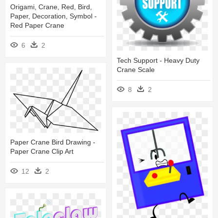
Origami, Crane, Red, Bird,
Paper, Decoration, Symbol -
Red Paper Crane
6
2
Tech Support - Heavy Duty
Crane Scale
8
2
Paper Crane Bird Drawing -
Paper Crane Clip Art
12
2