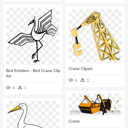
Crane Clipart
Bird Emblem - Bird Crane Clip
Art
6
1
4
1
Crane