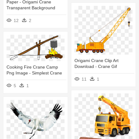
Paper - Origami Crane
Transparent Background
12
2
Origami Crane Clip Art
Download - Crane Gif
Cooking Fire Crane Camp
Png Image - Simplest Crane
11
1
5
1