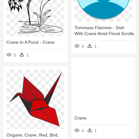
Tommaso Flaminio - Dish
With Crane Amid Floral Scrolls
Crane In A Pond - Crane
4
1
5
1
Crane
4
1
Origami, Crane, Red, Bird,