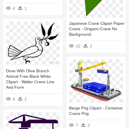
4
1
Japanese Crane Clipart Paper
Crane - Origami Crane No
Background
10
2
Dove With Olive Branch
Animal Free Black White
Clipart - Walter Crane Line
And Form
6
2
Barge Png Clipart - Container
Crane Png
7
2