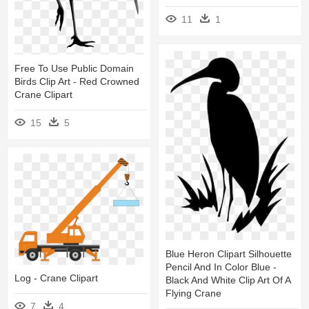
11
1
Free To Use Public Domain
Birds Clip Art - Red Crowned
Crane Clipart
15
5
Blue Heron Clipart Silhouette
Pencil And In Color Blue -
Log - Crane Clipart
Black And White Clip Art Of A
Flying Crane
7
4