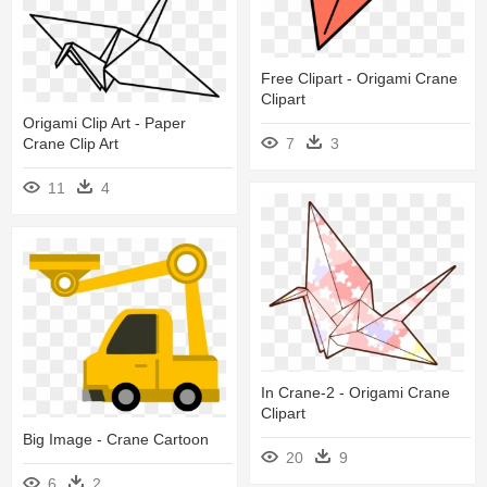
Free Clipart - Origami Crane
Clipart
Origami Clip Art - Paper
7
3
Crane Clip Art
11
4
In Crane-2 - Origami Crane
Clipart
Big Image - Crane Cartoon
20
9
6
2