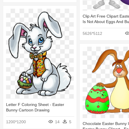
Clip Art Free Clipart East
Is Not About Eggs And B
5626*5112
Letter F Coloring Sheet - Easter
Bunny Cartoon Drawing
1200*1200
14
5
Chocolate Easter Bunny 
Easter Bunny Clipart - E