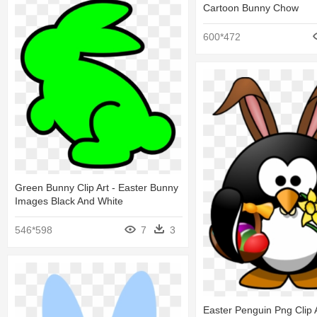
Cartoon Bunny Chow
600*472
Green Bunny Clip Art - Easter Bunny
Images Black And White
546*598
7
3
Easter Penguin Png Clip A