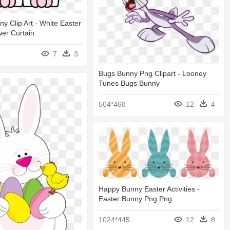
ny Clip Art - White Easter
er Curtain
7
3
Bugs Bunny Png Clipart - Looney
Tunes Bugs Bunny
504*468
12
4
Happy Bunny Easter Activities -
Easter Bunny Png Png
1024*445
12
8