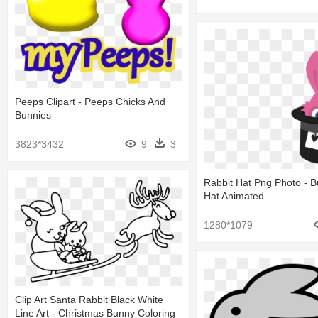
Peeps Clipart - Peeps Chicks And
Bunnies
3823*3432
9
3
Rabbit Hat Png Photo - 
Hat Animated
1280*1079
Clip Art Santa Rabbit Black White
Line Art - Christmas Bunny Coloring