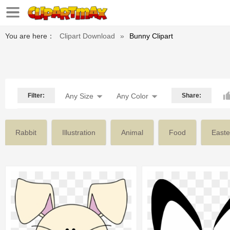
You are here：
Clipart Download
»
Bunny Clipart
Filter:
Any Size
Any Color
Share:
Rabbit
Illustration
Animal
Food
Easte