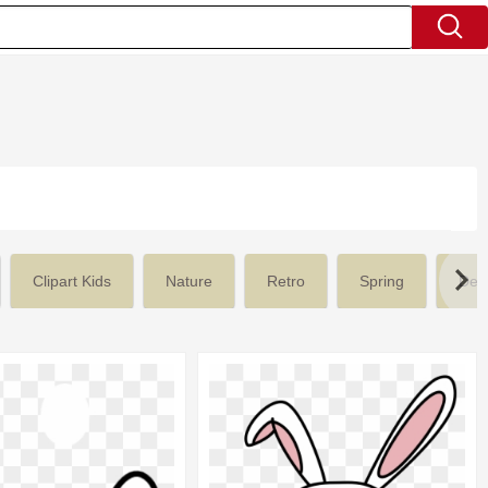
Clipart Kids
Nature
Retro
Spring
Des