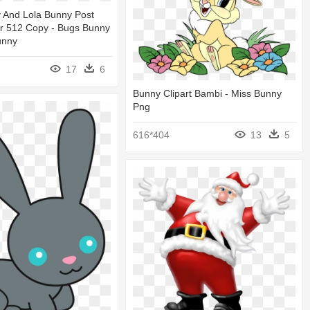
 And Lola Bunny Post
r 512 Copy - Bugs Bunny
unny
17
6
Bunny Clipart Bambi - Miss Bunny
Png
616*404
13
5