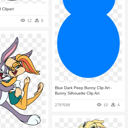
 Clipart
12
5
Blue Dark Peep Bunny Clip Art -
Bunny Silhouette Clip Art
276*598
10
4