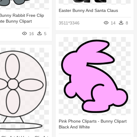
Easter Bunny And Santa Claus
Bunny Rabbit Free Clip
ute Bunny Clipart
3511*3346
14
8
16
5
Pink Phone Cliparts - Bunny Clipart
Black And White