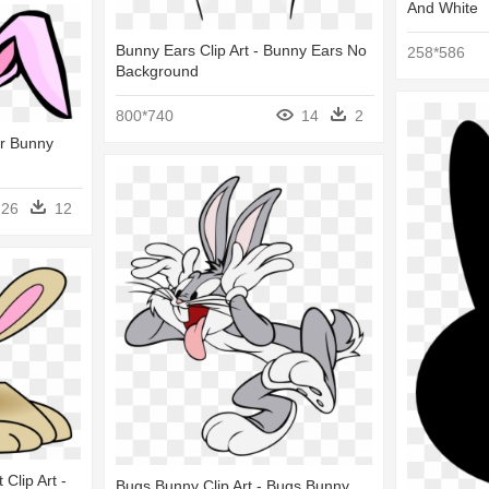
And White
Bunny Ears Clip Art - Bunny Ears No
258*586
Background
800*740
14
2
er Bunny
26
12
Clip Art -
Bugs Bunny Clip Art - Bugs Bunny