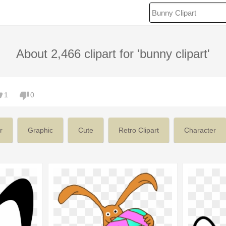
About 2,466 clipart for 'bunny clipart'
1
0
r
Graphic
Cute
Retro Clipart
Character