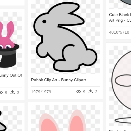
Cute Black 
Art Png - C
4018*5718
Bunny Out Of
Rabbit Clip Art - Bunny Clipart
1979*1979
9
2
9
3