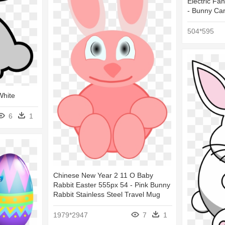
Electric Fan
- Bunny Ca
504*595
White
6
1
Chinese New Year 2 11 O Baby
Rabbit Easter 555px 54 - Pink Bunny
Rabbit Stainless Steel Travel Mug
1979*2947
7
1