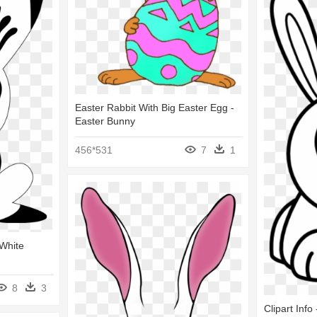
Easter Rabbit With Big Easter Egg -
Easter Bunny
456*531
7
1
 White
8
3
Clipart Info