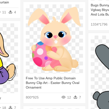
urtain
Bugs Bunny
Vgbaq 8byv
11
4
And Lola B
1334*1796
Free To Use Amp Public Domain
Bunny Clip Art - Easter Bunny Oval
Ornament
800*925
12
7
y
18
7