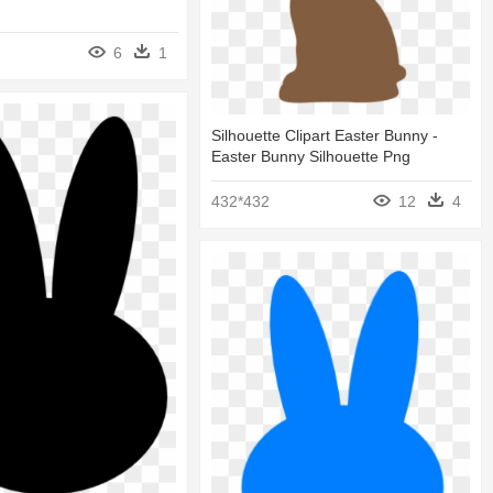
6
1
Silhouette Clipart Easter Bunny -
Easter Bunny Silhouette Png
432*432
12
4