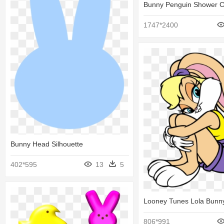
Bunny Penguin Shower C
1747*2400
Bunny Head Silhouette
402*595
13
5
Looney Tunes Lola Bunn
806*991