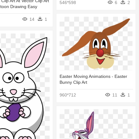
 Clip Art At Vector Clip Art
546*598
6
2
rtoon Drawing Easy
14
1
Easter Moving Animations - Easter
Bunny Clip Art
960*712
11
1