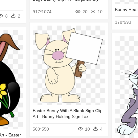
Bunny Head
917*1074
20
10
8
2
378*593
Easter Bunny With A Blank Sign Clip
Art - Bunny Holding Sign Text
500*550
10
4
rt - Easter