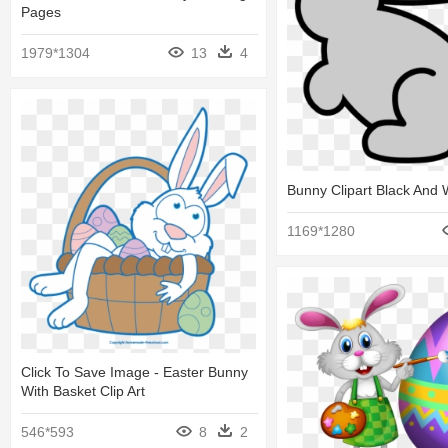
Pages
1979*1304
13
4
Bunny Clipart Black And 
1169*1280
Click To Save Image - Easter Bunny
With Basket Clip Art
546*593
8
2