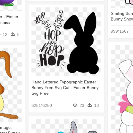
Smiling Bun
er - Easter
Bunny Show
unnies
999*1567
12
8
Hand Lettered Typographic Easter
Bunny Free Svg Cut - Easter Bunny
Svg Free
6251*6250
23
13
Image,
aster Bunny