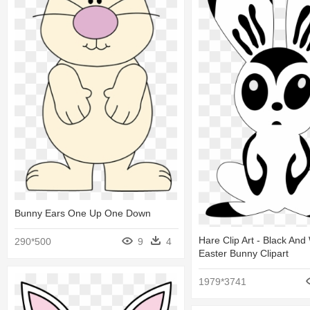
Bunny Ears One Up One Down
Hare Clip Art - Black And
290*500
9
4
Easter Bunny Clipart
1979*3741