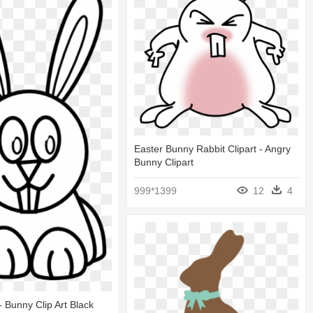
Easter Bunny Rabbit Clipart - Angry
Bunny Clipart
999*1399
12
4
 - Bunny Clip Art Black