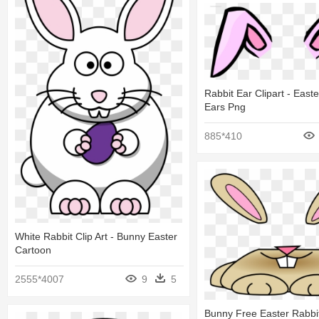
Rabbit Ear Clipart - East
Ears Png
885*410
White Rabbit Clip Art - Bunny Easter
Cartoon
2555*4007
9
5
Bunny Free Easter Rabbit 