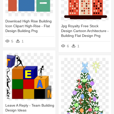
Download High Rise Building
Jpg Royalty Free Stock
Icon Clipart High-Rise - Flat
Design Cartoon Architecture -
Design Building Png
Building Flat Design Png
5
1
6
1
Leave A Reply - Team Building
Design Ideas