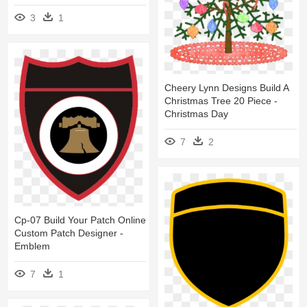
3
1
Cheery Lynn Designs Build A
Christmas Tree 20 Piece -
Christmas Day
7
2
Cp-07 Build Your Patch Online
Custom Patch Designer -
Emblem
7
1