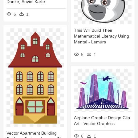
Danke, Soviel Karte
6
1
This Will Build Their
Mathematical Literacy Using
Mental - Lemurs
5
1
Airplane Graphic Design Clip
Art - Vector Graphics
Vector Apartment Building
6
1