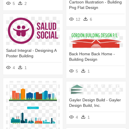
Cartoon Illustration - Building
5
2
Png Flat Design
12
6
Salud Integral - Designing A
Back Home Back Home -
Poster Building
Building Design
4
1
5
1
Gayler Design Build - Gayler
Design Build, Inc.
4
1