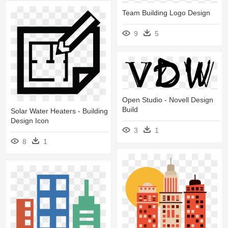
Team Building Logo Design
9
5
Open Studio - Novell Design
Build
Solar Water Heaters - Building
Design Icon
3
1
8
1