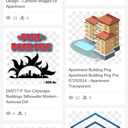
Design - Cartoon Images Of
Apartment
19
6
Apartment Building Png
Apartment Building Png Pre
07252014 - Apartment
Transparent
Dxf277-P Sun Cityscape
Buildings Silhouette Modern -
12
5
Autocad Dxf
4
1