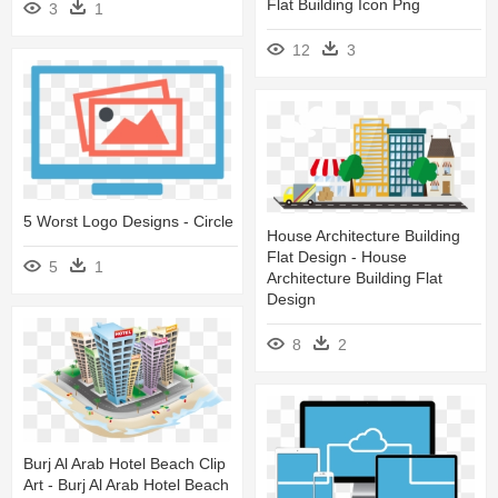
Flat Building Icon Png
3
1
12
3
5 Worst Logo Designs - Circle
House Architecture Building
Flat Design - House
5
1
Architecture Building Flat
Design
8
2
Burj Al Arab Hotel Beach Clip
Art - Burj Al Arab Hotel Beach