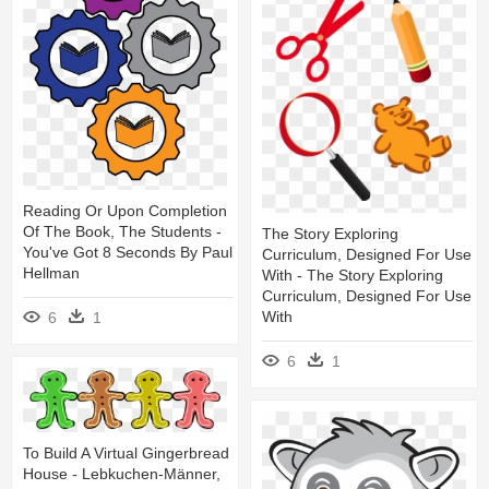
Reading Or Upon Completion
Of The Book, The Students -
The Story Exploring
You've Got 8 Seconds By Paul
Curriculum, Designed For Use
Hellman
With - The Story Exploring
Curriculum, Designed For Use
With
6
1
6
1
To Build A Virtual Gingerbread
House - Lebkuchen-Männer,