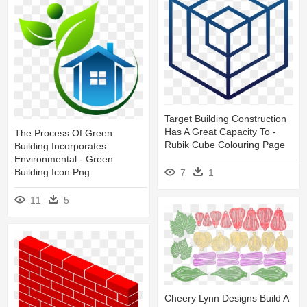
Target Building Construction
Has A Great Capacity To -
The Process Of Green
Rubik Cube Colouring Page
Building Incorporates
Environmental - Green
Building Icon Png
7
1
11
5
Cheery Lynn Designs Build A