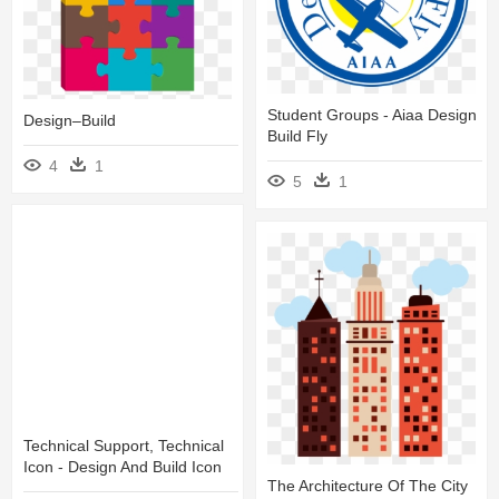
Student Groups - Aiaa Design
Design–Build
Build Fly
4
1
5
1
Technical Support, Technical
Icon - Design And Build Icon
The Architecture Of The City