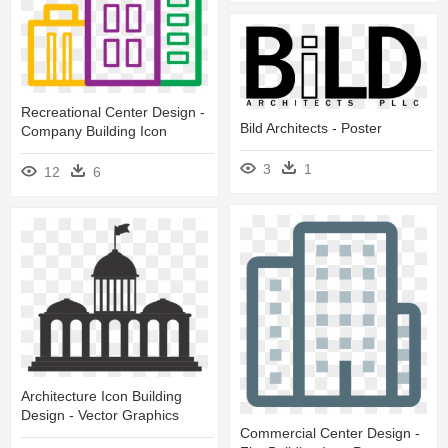
Recreational Center Design -
Bild Architects - Poster
Company Building Icon
3
1
12
6
Architecture Icon Building
Design - Vector Graphics
Commercial Center Design -