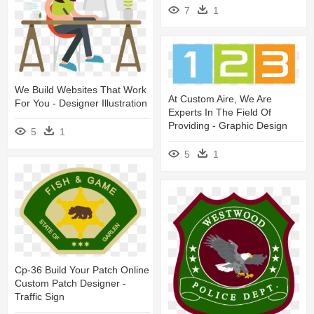
7
1
We Build Websites That Work
At Custom Aire, We Are
For You - Designer Illustration
Experts In The Field Of
Providing - Graphic Design
5
1
5
1
Cp-36 Build Your Patch Online
Custom Patch Designer -
Traffic Sign