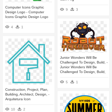
Computer Icons Graphic
9
3
Design Logo - Computer
Icons Graphic Design Logo
4
1
Junior Wonders Will Be
Challenged To Design, Build, -
Junior Wonders Will Be
Challenged To Design, Build,
5
1
Construction, Project, Plan,
Building, Architect, Design, -
Arquitetura Icon
10
2