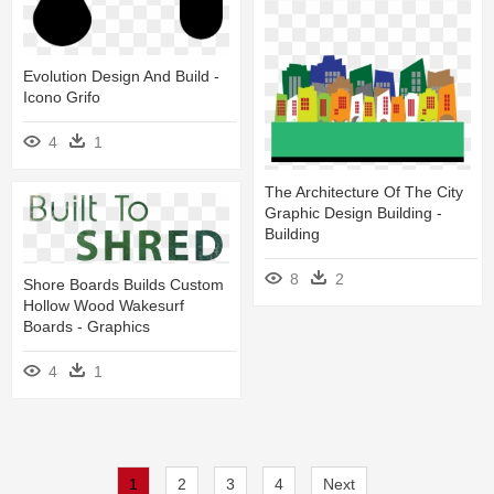
Evolution Design And Build -
Icono Grifo
4
1
The Architecture Of The City
Graphic Design Building -
Building
8
2
Shore Boards Builds Custom
Hollow Wood Wakesurf
Boards - Graphics
4
1
1
2
3
4
Next