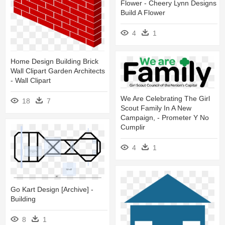
Flower - Cheery Lynn Designs
Build A Flower
4
1
Home Design Building Brick
Wall Clipart Garden Architects
- Wall Clipart
We Are Celebrating The Girl
18
7
Scout Family In A New
Campaign, - Prometer Y No
Cumplir
4
1
Go Kart Design [archive] -
Building
8
1