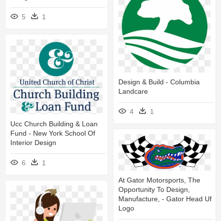
5
1
Design & Build - Columbia
Landcare
4
1
Ucc Church Building & Loan
Fund - New York School Of
Interior Design
6
1
At Gator Motorsports, The
Opportunity To Design,
Manufacture, - Gator Head Uf
Logo