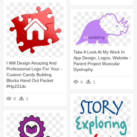
Take A Look At My Work In
App Design, Logos, Website -
I Will Design Amazing And
Parent Project Muscular
Professional Logo For Your -
Dystrophy
Custom Candy Building
Blocks Hand Out Packet
6
1
#hp221dc
8
1