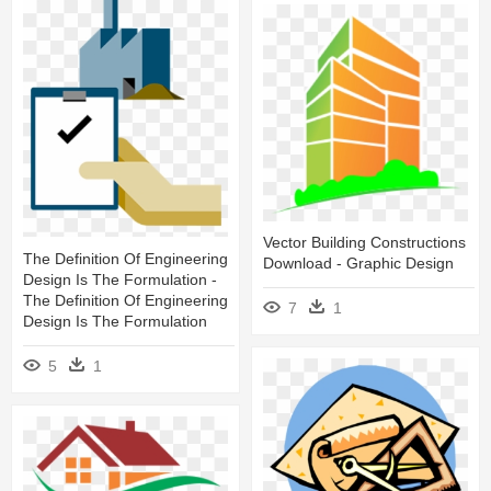
Vector Building Constructions
The Definition Of Engineering
Download - Graphic Design
Design Is The Formulation -
The Definition Of Engineering
7
1
Design Is The Formulation
5
1