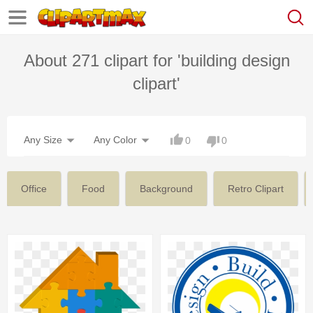
About 271 clipart for 'building design
clipart'
Any Size
Any Color
0
0
Office
Food
Background
Retro Clipart