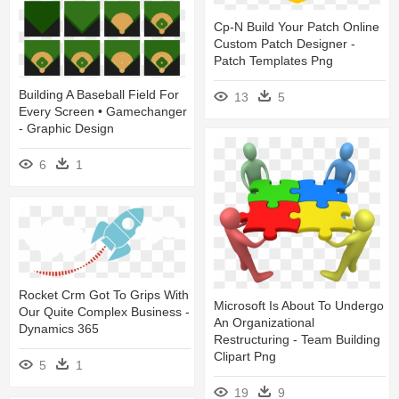
Cp-N Build Your Patch Online
Custom Patch Designer -
Patch Templates Png
Building A Baseball Field For
13
5
Every Screen • Gamechanger
- Graphic Design
6
1
Rocket Crm Got To Grips With
Microsoft Is About To Undergo
Our Quite Complex Business -
An Organizational
Dynamics 365
Restructuring - Team Building
Clipart Png
5
1
19
9