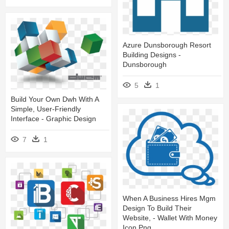
Azure Dunsborough Resort
Building Designs -
Dunsborough
5
1
Build Your Own Dwh With A
Simple, User-Friendly
Interface - Graphic Design
7
1
When A Business Hires Mgm
Design To Build Their
Website, - Wallet With Money
Icon Png