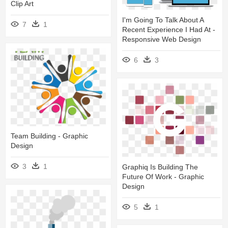
Clip Art
I'm Going To Talk About A
7
1
Recent Experience I Had At -
Responsive Web Design
6
3
Team Building - Graphic
Design
3
1
Graphiq Is Building The
Future Of Work - Graphic
Design
5
1