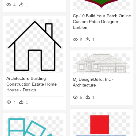
4
1
Cp-10 Build Your Patch Online
Custom Patch Designer -
Emblem
6
1
Architecture Building
Mj Design/build, Inc -
Construction Estate Home
Architecture
House - Design
5
1
4
1