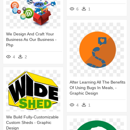
6
1
We Design And Craft Your
Business As Our Business -
Php
4
2
After Learning All The Benefits
Of Using Bugs In Meals, -
Graphic Design
4
1
We Build Fully-Customizable
Custom Sheds - Graphic
Design