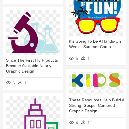
It's Going To Be A Hands-On
Week - Summer Camp
5
1
Since The First Hiv Products
Became Available Nearly -
Graphic Design
6
1
These Resources Help Build A
Strong, Gospel-Centered -
Graphic Design
4
1