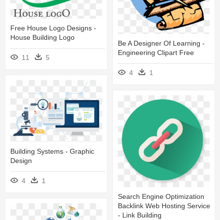
Free House Logo Designs -
House Building Logo
Be A Designer Of Learning -
Engineering Clipart Free
11
5
4
1
Building Systems - Graphic
Design
4
1
Search Engine Optimization
Backlink Web Hosting Service
- Link Building