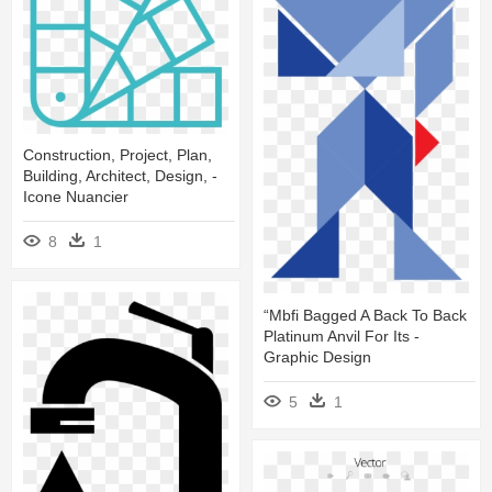
Construction, Project, Plan,
Building, Architect, Design, -
Icone Nuancier
8
1
“mbfi Bagged A Back To Back
Platinum Anvil For Its -
Graphic Design
5
1