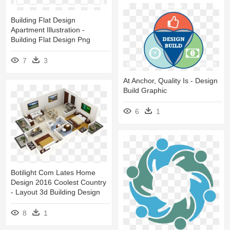
Building Flat Design
Apartment Illustration -
Building Flat Design Png
7
3
At Anchor, Quality Is - Design
Build Graphic
6
1
Botilight Com Lates Home
Design 2016 Coolest Country
- Layout 3d Building Design
8
1