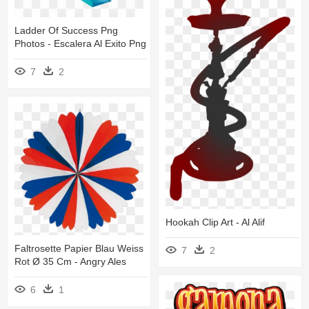
Ladder Of Success Png
Photos - Escalera Al Exito Png
7
2
Hookah Clip Art - Al Alif
Faltrosette Papier Blau Weiss
7
2
Rot Ø 35 Cm - Angry Ales
6
1