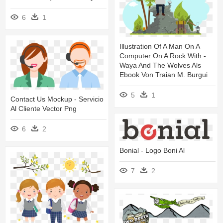
6
1
Illustration Of A Man On A
Computer On A Rock With -
Waya And The Wolves Als
Ebook Von Traian M. Burgui
5
1
Contact Us Mockup - Servicio
Al Cliente Vector Png
6
2
Bonial - Logo Boni Al
7
2