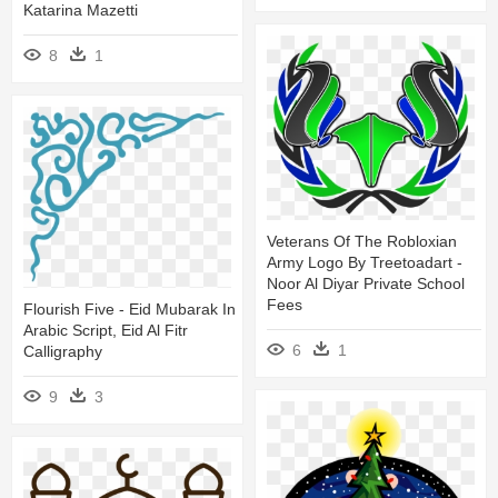
Katarina Mazetti
8
1
Veterans Of The Robloxian
Army Logo By Treetoadart -
Noor Al Diyar Private School
Fees
Flourish Five - Eid Mubarak In
Arabic Script, Eid Al Fitr
6
1
Calligraphy
9
3