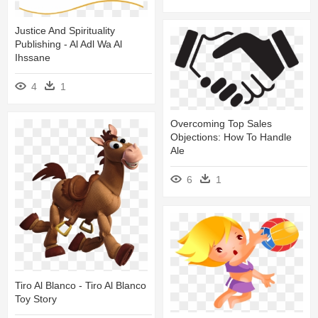
Justice And Spirituality
Publishing - Al Adl Wa Al
Ihssane
4
1
Overcoming Top Sales
Objections: How To Handle
Ale
6
1
Tiro Al Blanco - Tiro Al Blanco
Toy Story