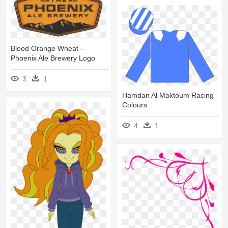
Blood Orange Wheat -
Phoenix Ale Brewery Logo
3
1
Hamdan Al Maktoum Racing
Colours
4
1