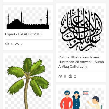
Clipart - Eid Al Fitr 2018
4
2
Cultural Illustrations Islamic
Illustration 28 Artwork - Surah
Al Alaq Calligraphy
8
2