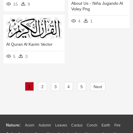
About Us - Niña Jugando Al
15
9
Voley Png
4
1
Al Quran Al Karim Vector
5
3
1
2
3
4
5
Next
Nature:
Acorn
Autumn
Leaves
Cactus
Conch
Earth
Fire