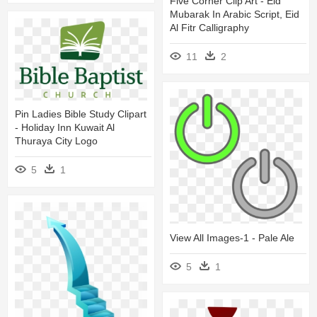
Five Corner Clip Art - Eid
Mubarak In Arabic Script, Eid
Al Fitr Calligraphy
11
2
Pin Ladies Bible Study Clipart
- Holiday Inn Kuwait Al
Thuraya City Logo
5
1
View All Images-1 - Pale Ale
5
1