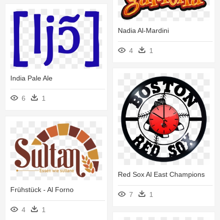
Nadia Al-Mardini
4
1
India Pale Ale
6
1
Red Sox Al East Champions
Frühstück - Al Forno
7
1
4
1