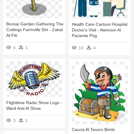
Bonsai Garden Gathering The
Health Care Cartoon Hospital
Cuttings Farmville Dirt - Zakat
Doctor's Visit - Atencion Al
Al-Fitr
Paciente Png
4
1
10
4
Flighttime Radio Show Logo -
Ward And Al Show
3
1
Caccia Al Tesoro Bimbi