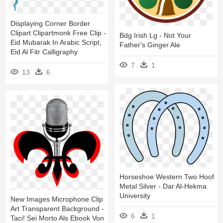
Displaying Corner Border
Clipart Clipartmonk Free Clip -
Bdg Irish Lg - Not Your
Eid Mubarak In Arabic Script,
Father's Ginger Ale
Eid Al Fitr Calligraphy
7
1
13
6
Horseshoe Western Two Hoof
Metal Silver - Dar Al-Hekma
University
New Images Microphone Clip
Art Transparent Background -
6
1
Taci! Sei Morto Als Ebook Von