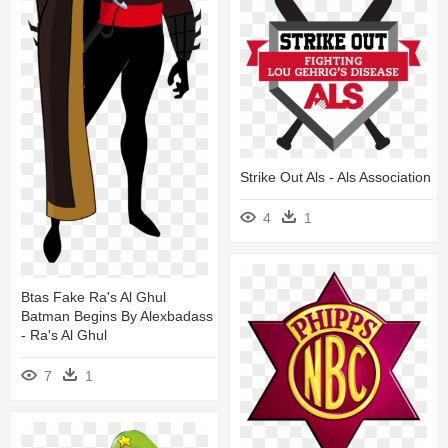
Strike Out Als - Als Association
4
1
Btas Fake Ra's Al Ghul
Batman Begins By Alexbadass
- Ra's Al Ghul
7
1