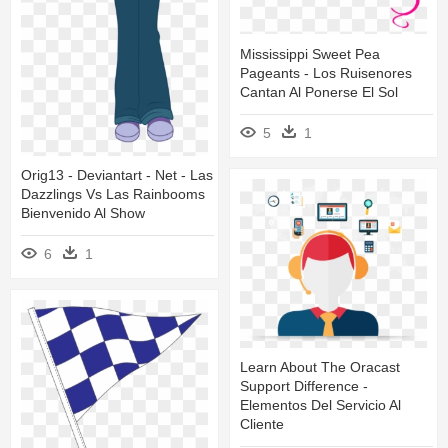
Mississippi Sweet Pea
Pageants - Los Ruisenores
Cantan Al Ponerse El Sol
5
1
Orig13 - Deviantart - Net - Las
Dazzlings Vs Las Rainbooms
Bienvenido Al Show
6
1
Learn About The Oracast
Support Difference -
Elementos Del Servicio Al
Cliente