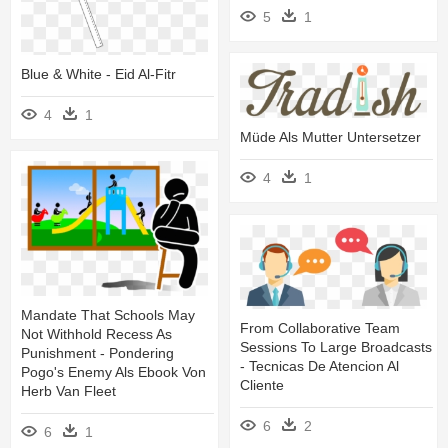
5
1
Blue & White - Eid Al-Fitr
4
1
Müde Als Mutter Untersetzer
4
1
Mandate That Schools May
From Collaborative Team
Not Withhold Recess As
Sessions To Large Broadcasts
Punishment - Pondering
- Tecnicas De Atencion Al
Pogo's Enemy Als Ebook Von
Cliente
Herb Van Fleet
6
2
6
1