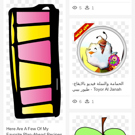
5
1
الحمامة والنملة فيديو بالايقاع-
طيور بيبي - Toyor Al Janah
6
1
Here Are A Few Of My
Favorite Plan-Ahead Recipes