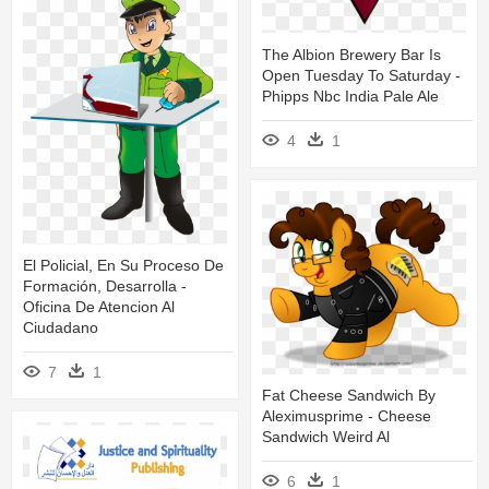
The Albion Brewery Bar Is
Open Tuesday To Saturday -
Phipps Nbc India Pale Ale
4
1
El Policial, En Su Proceso De
Formación, Desarrolla -
Oficina De Atencion Al
Ciudadano
7
1
Fat Cheese Sandwich By
Aleximusprime - Cheese
Sandwich Weird Al
6
1