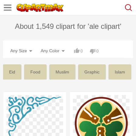
About 1,549 clipart for 'ale clipart'
Any Size
Any Color
0
0
Eid
Food
Muslim
Graphic
Islam