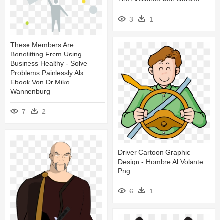
3
1
These Members Are
Benefitting From Using
Business Healthy - Solve
Problems Painlessly Als
Ebook Von Dr Mike
Wannenburg
7
2
Driver Cartoon Graphic
Design - Hombre Al Volante
Png
6
1