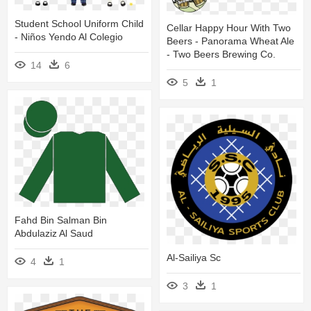
Student School Uniform Child
Cellar Happy Hour With Two
- Niños Yendo Al Colegio
Beers - Panorama Wheat Ale
- Two Beers Brewing Co.
14
6
5
1
Fahd Bin Salman Bin
Abdulaziz Al Saud
Al-Sailiya Sc
4
1
3
1