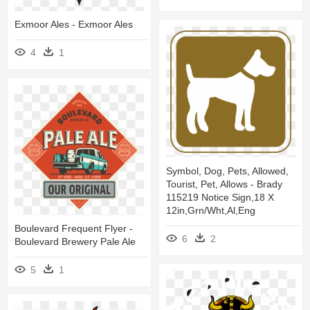
Exmoor Ales - Exmoor Ales
4
1
Symbol, Dog, Pets, Allowed,
Tourist, Pet, Allows - Brady
115219 Notice Sign,18 X
12in,grn/wht,al,eng
Boulevard Frequent Flyer -
6
2
Boulevard Brewery Pale Ale
5
1