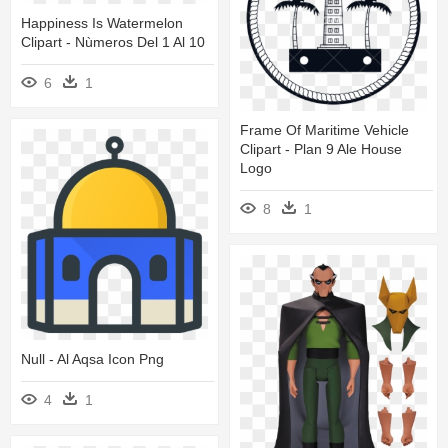
Happiness Is Watermelon
Clipart - Nùmeros Del 1 Al 10
6
1
Frame Of Maritime Vehicle
Clipart - Plan 9 Ale House
Logo
8
1
Null - Al Aqsa Icon Png
4
1