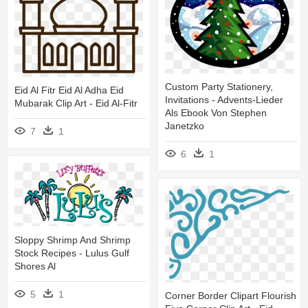
Custom Party Stationery,
Eid Al Fitr Eid Al Adha Eid
Invitations - Advents-Lieder
Mubarak Clip Art - Eid Al-Fitr
Als Ebook Von Stephen
Janetzko
7
1
6
1
Sloppy Shrimp And Shrimp
Stock Recipes - Lulus Gulf
Shores Al
5
1
Corner Border Clipart Flourish