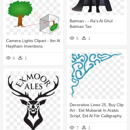
Batman - - Ra's Al Ghul
Batman Tas
5
1
Camera Lights Clipart - Ibn Al
Haytham Inventions
6
1
Decorative Lines 25, Buy Clip
Art - Eid Mubarak In Arabic
Script, Eid Al Fitr Calligraphy
7
1