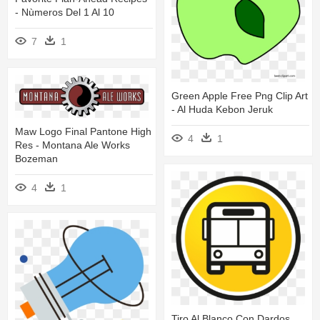
- Nùmeros Del 1 Al 10
7
1
Green Apple Free Png Clip Art
- Al Huda Kebon Jeruk
Maw Logo Final Pantone High
4
1
Res - Montana Ale Works
Bozeman
4
1
Tiro Al Blanco Con Dardos