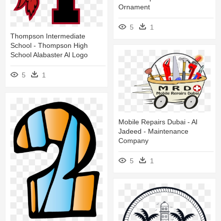
Ornament
5
1
Thompson Intermediate
School - Thompson High
School Alabaster Al Logo
5
1
Mobile Repairs Dubai - Al
Jadeed - Maintenance
Company
5
1