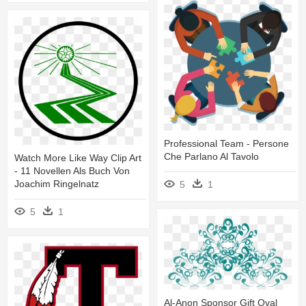
Professional Team - Persone
Che Parlano Al Tavolo
Watch More Like Way Clip Art
- 11 Novellen Als Buch Von
Joachim Ringelnatz
5
1
5
1
Al-Anon Sponsor Gift Oval