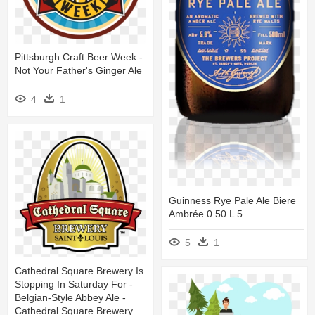
Pittsburgh Craft Beer Week -
Not Your Father's Ginger Ale
4
1
Guinness Rye Pale Ale Biere
Ambrée 0.50 L 5
5
1
Cathedral Square Brewery Is
Stopping In Saturday For -
Belgian-Style Abbey Ale -
Cathedral Square Brewery