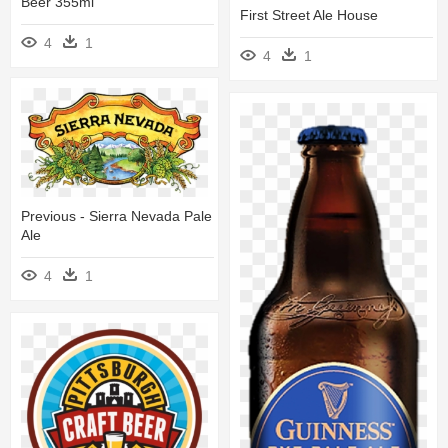
Beer 355ml
First Street Ale House
4
1
4
1
Previous - Sierra Nevada Pale
Ale
4
1