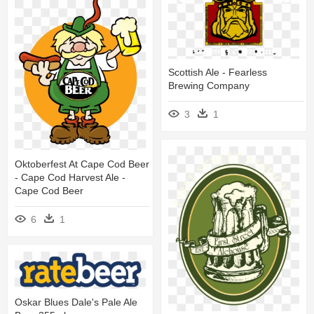
Scottish Ale - Fearless
Brewing Company
3
1
Oktoberfest At Cape Cod Beer
- Cape Cod Harvest Ale -
Cape Cod Beer
6
1
Oskar Blues Dale's Pale Ale