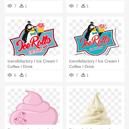
Soft Serve Ice Creams
- Soft Serve Ice Creams
7
1
7
1
Icerollsfactory I Ice Cream I
Icerollsfactory I Ice Cream I
Coffee I Drink
Coffee I Drink
6
1
7
1