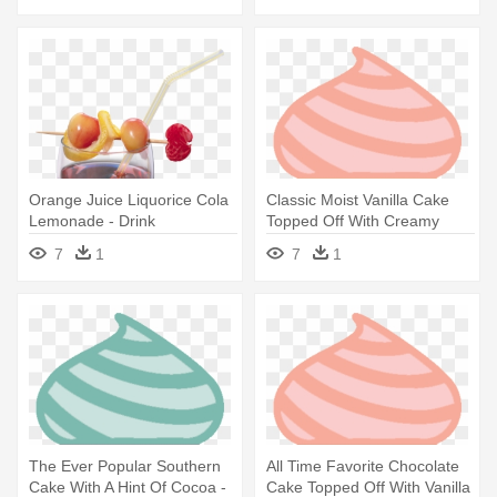
Orange Juice Liquorice Cola
Classic Moist Vanilla Cake
Lemonade - Drink
Topped Off With Creamy
Buttercream - Soft Serve Ice
7
1
7
1
Creams
The Ever Popular Southern
All Time Favorite Chocolate
Cake With A Hint Of Cocoa -
Cake Topped Off With Vanilla