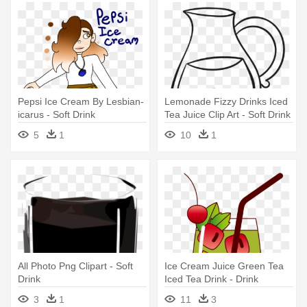
Pepsi Ice Cream By Lesbian-
Lemonade Fizzy Drinks Iced
icarus - Soft Drink
Tea Juice Clip Art - Soft Drink
5
1
10
1
All Photo Png Clipart - Soft
Ice Cream Juice Green Tea
Drink
Iced Tea Drink - Drink
3
1
11
3