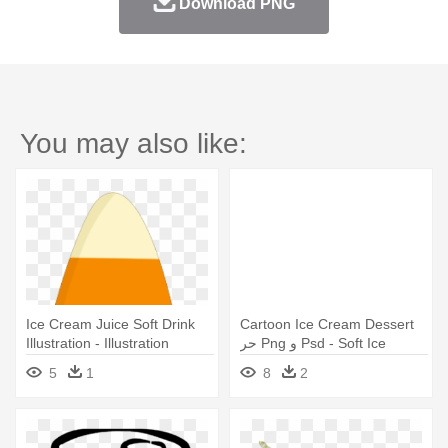
Download PNG
You may also like:
Ice Cream Juice Soft Drink
Cartoon Ice Cream Dessert
Illustration - Illustration
حر Png و Psd - Soft Ice
Cream Illustration Png
5
1
8
2