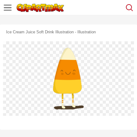
Ice Cream Juice Soft Drink Illustration - Illustration