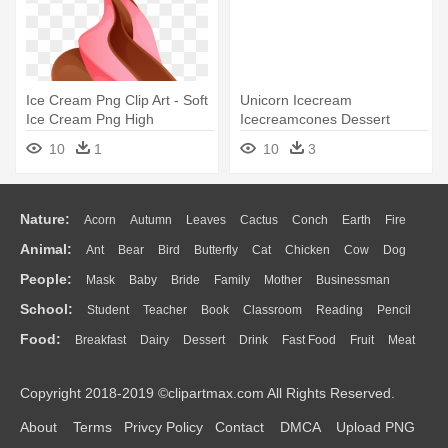
Ice Cream Png Clip Art - Soft
Unicorn Icecream
Ice Cream Png High
Icecreamcones Dessert
Resolution
Summer - Soft Serve Ice
10
1
10
3
Cream
Nature:
Acorn
Autumn
Leaves
Cactus
Conch
Earth
Fire
Animal:
Ant
Bear
Bird
Butterfly
Cat
Chicken
Cow
Dog
Flame
Glaciers
Grass
Lightning
Moon
Sunrise
Mountain
People:
Mask
Baby
Bride
Family
Mother
Businessman
Duck
Eagle
Elephant
Fish
Frog
Honey Bee
Insect
Lion
Water
Bush
Cloud
Drop
Forest
School:
Student
Teacher
Book
Classroom
Reading
Pencil
Doctor
Ear
Eyes
Walking
Home
Hair
Girl
Boy
Father
Monkey
Mouse
Pig
Penguin
Tiger
Turkey
Wolf
Food:
Breakfast
Dairy
Dessert
Drink
Fast Food
Fruit
Meat
Education
School Bus
Map
Knowledge
Library
Science
Mouth
Face
Finger
Hand
Sandwich
Seafood
Vegetable
Kitchen
Dinner
Pizza
Eating
Paper
Office
Alphabet
Calculator
Lession
Copyright 2018-2019 ©clipartmax.com All Rights Reserved.
Bread
Cooking
Hot Dog
About
Terms
Privcy Policy
Contact
DMCA
Upload PNG