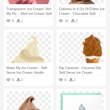
Transparent “ice Cream” Not
Calories In 4 Oz Of D'lites Ice
My Pic, - Mint Ice Cream Soft
Cream - Chocolate Soft
Serve
Serve Ice Cream Png
8
1
10
2
Make My Ice Cream - Soft
Dip Caramel - Caramel Dip
Serve Ice Cream Vanilla
Soft Serve Ice Cream
8
2
6
1