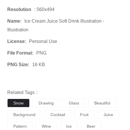
Resolution
: 560x494
Name:
Ice Cream Juice Soft Drink Illustration -
Illustration
License:
Personal Use
File Format:
PNG
PNG Size:
16 KB
Related Tags：
Snow
Drawing
Glass
Beautiful
Background
Cocktail
Fruit
Juice
Pattern
Wine
Ice
Beer