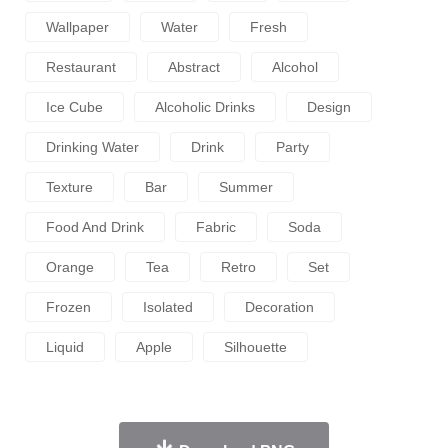
Wallpaper
Water
Fresh
Restaurant
Abstract
Alcohol
Ice Cube
Alcoholic Drinks
Design
Drinking Water
Drink
Party
Texture
Bar
Summer
Food And Drink
Fabric
Soda
Orange
Tea
Retro
Set
Frozen
Isolated
Decoration
Liquid
Apple
Silhouette