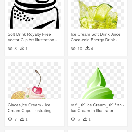
Soft Drink Royalty Free
Ice Cream Soft Drink Juice
Vector Clip Art Illustration -
Coca-cola Energy Drink -
Ice Cream Float Clip Art
Iced Soft Drinks Png
3
1
10
4
Glaces,ice Cream - Ice
○••°‿✿⁀ice Cream‿✿⁀°••○ -
Cream Cups Illustrating
Ice Cream In Illustrator
7
1
5
1