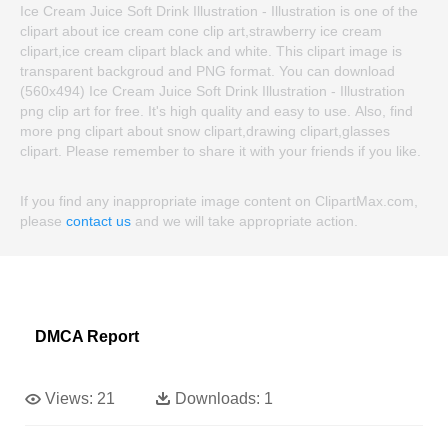
Ice Cream Juice Soft Drink Illustration - Illustration is one of the
clipart about ice cream cone clip art,strawberry ice cream
clipart,ice cream clipart black and white. This clipart image is
transparent backgroud and PNG format. You can download
(560x494) Ice Cream Juice Soft Drink Illustration - Illustration
png clip art for free. It's high quality and easy to use. Also, find
more png clipart about snow clipart,drawing clipart,glasses
clipart. Please remember to share it with your friends if you like.
If you find any inappropriate image content on ClipartMax.com,
please
contact us
and we will take appropriate action.
DMCA Report
Views:
21
Downloads:
1