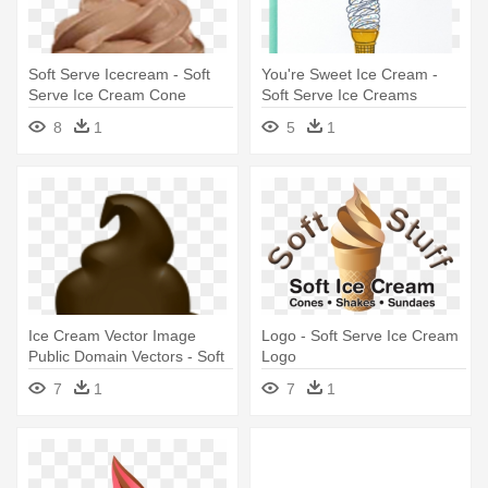
Soft Serve Icecream - Soft
You're Sweet Ice Cream -
Serve Ice Cream Cone
Soft Serve Ice Creams
8
1
5
1
Ice Cream Vector Image
Logo - Soft Serve Ice Cream
Public Domain Vectors - Soft
Logo
Serve Ice Creams
7
1
7
1