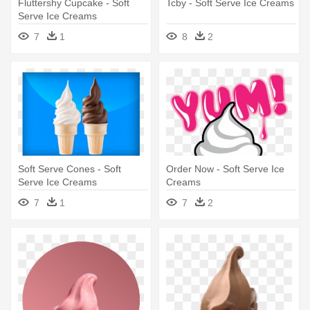
Fluttershy Cupcake - Soft
Tcby - Soft Serve Ice Creams
Serve Ice Creams
7
1
8
2
Soft Serve Cones - Soft
Order Now - Soft Serve Ice
Serve Ice Creams
Creams
7
1
7
2