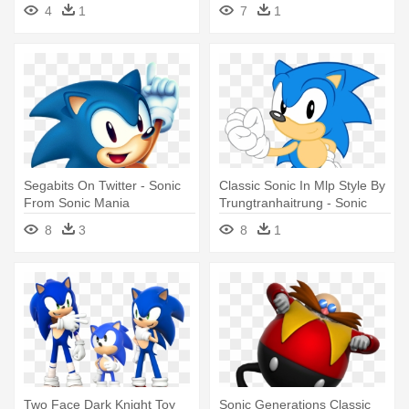
Games 2017, - Sonic Mania
And - Classic Sonic The
4
1
7
1
Hd Desktop
Hedgehog
Segabits On Twitter - Sonic
Classic Sonic In Mlp Style By
From Sonic Mania
Trungtranhaitrung - Sonic
Mania Pixel Art
8
3
8
1
Two Face Dark Knight Toy
Sonic Generations Classic