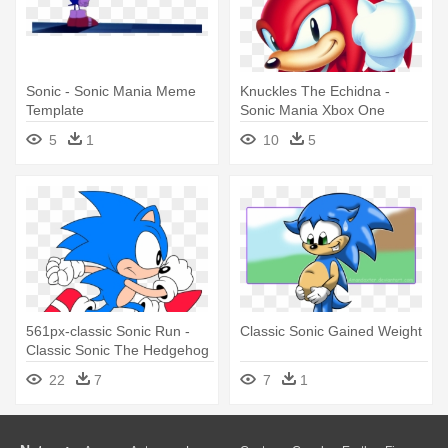
Sonic - Sonic Mania Meme
Knuckles The Echidna -
Template
Sonic Mania Xbox One
Digital Download
5
1
10
5
561px-classic Sonic Run -
Classic Sonic Gained Weight
Classic Sonic The Hedgehog
Running
22
7
7
1