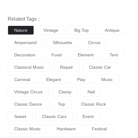
Related Tags：
Nature
Vintage
Big Top
Antique
Ampersand
Silhouette
Circus
Decoration
Food
Element
Tent
Classical Music
Repair
Classic Car
Carnival
Elegant
Play
Music
Vintage Circus
Classy
Nail
Classic Dance
Top
Classic Rock
Sweet
Classic Cars
Event
Classic Music
Hardware
Festival