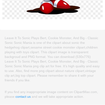
Leave It To Sonic Plays Bert, Cookie Monster, And Big - Classic
Sonic Sonic Mania is one of the clipart about sonic the
hedgehog clipart,sesame street cookie monster clipart,children
playing with toys clipart. This clipart image is transparent
backgroud and PNG format. You can download (530x776)
Leave It To Sonic Plays Bert, Cookie Monster, And Big - Classic
Sonic Sonic Mania png clip art for free. It's high quality and easy
to use. Also, find more png clipart about nature clipart,vintage
clip art,big top clipart. Please remember to share it with your
friends if you like.
If you find any inappropriate image content on ClipartMax.com,
please
contact us
and we will take appropriate action.