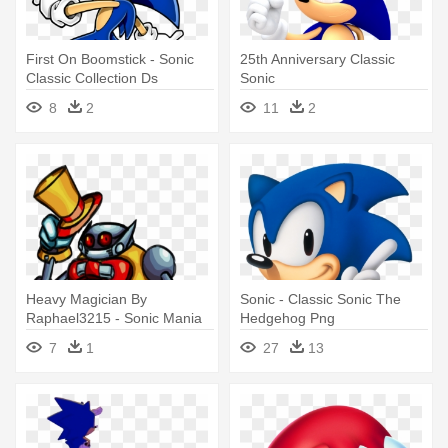
First On Boomstick - Sonic
25th Anniversary Classic
Classic Collection Ds
Sonic
8
2
11
2
Heavy Magician By
Sonic - Classic Sonic The
Raphael3215 - Sonic Mania
Hedgehog Png
7
1
27
13