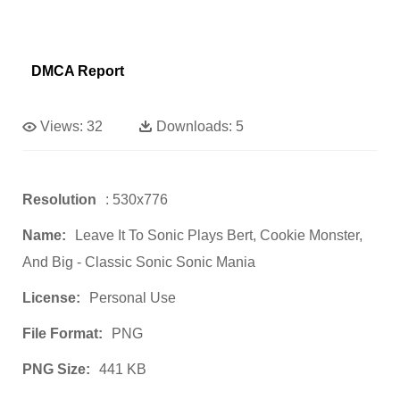
DMCA Report
Views:
32
Downloads:
5
Resolution
: 530x776
Name:
Leave It To Sonic Plays Bert, Cookie Monster,
And Big - Classic Sonic Sonic Mania
License:
Personal Use
File Format:
PNG
PNG Size:
441 KB