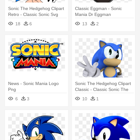
Sonic The Hedgehog Clipart
Classic Eggman - Sonic
Retro - Classic Sonic Svg
Mania Dr Eggman
18
6
13
2
News - Sonic Mania Logo
Sonic The Hedgehog Clipart
Png
Classic - Classic Sonic The
Hedgehog
6
3
10
1