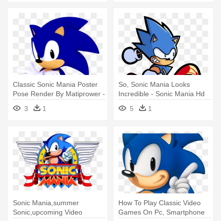
Classic Sonic Mania Poster
So, Sonic Mania Looks
Pose Render By Matiprower -
Incredible - Sonic Mania Hd
Sonic Mania Classic Sonic
Transparent
3
1
5
1
Poses
Sonic Mania,summer
How To Play Classic Video
Sonic,upcoming Video
Games On Pc, Smartphone