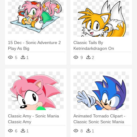
15 Dec - Sonic Adventure 2
Classic Tails By
Play As Big
Ketrindarkdragon On
Deviantart - Classic Tails
5
1
9
2
Sonic Mania
Classic Amy - Sonic Mania
Animated Tornado Clipart -
Classic Amy
Classic Sonic Sonic Mania
6
1
8
1