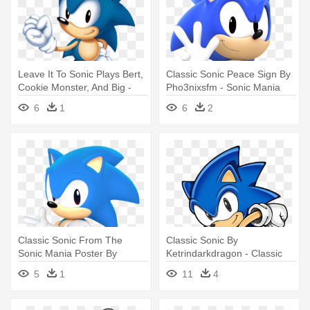
Leave It To Sonic Plays Bert,
Classic Sonic Peace Sign By
Cookie Monster, And Big -
Pho3nixsfm - Sonic Mania
Classic Sonic Sonic Mania
Classic Sonic
6
1
6
2
Classic Sonic From The
Classic Sonic By
Sonic Mania Poster By
Ketrindarkdragon - Classic
Jaysonjean - Classic Sonic
Sonic Sonic Mania
5
1
11
4
Sonic Mania