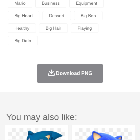
Mario
Business
Equipment
Big Heart
Dessert
Big Ben
Healthy
Big Hair
Playing
Big Data
Download PNG
You may also like: