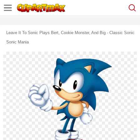
Leave It To Sonic Plays Bert, Cookie Monster, And Big - Classic Sonic
Sonic Mania