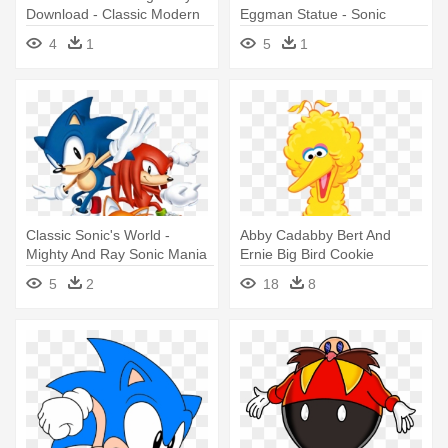
Download - Classic Modern
Eggman Statue - Sonic
And Boom Sonic
Mania
4
1
5
1
Classic Sonic's World -
Abby Cadabby Bert And
Mighty And Ray Sonic Mania
Ernie Big Bird Cookie
Monster - Big Bird Sesame
5
2
18
8
Street Cartoon