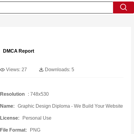
DMCA Report
Views:
27
Downloads:
5
Resolution
: 748x530
Name:
Graphic Design Diploma - We Build Your Website
License:
Personal Use
File Format:
PNG