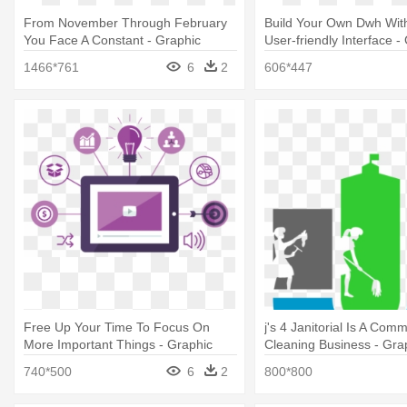
From November Through February
Build Your Own Dwh With
You Face A Constant - Graphic
User-friendly Interface -
Design
Design
1466*761
6
2
606*447
Free Up Your Time To Focus On
j's 4 Janitorial Is A Comm
More Important Things - Graphic
Cleaning Business - Gra
Design
740*500
6
2
800*800