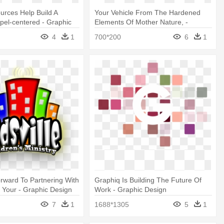
rces Help Build A
Your Vehicle From The Hardened
pel-centered - Graphic
Elements Of Mother Nature, -
Graphic Design
4
1
700*200
6
1
rward To Partnering With
Graphiq Is Building The Future Of
 Your - Graphic Design
Work - Graphic Design
7
1
1688*1305
5
1