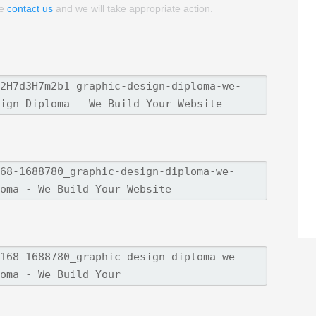
se
contact us
and we will take appropriate action.