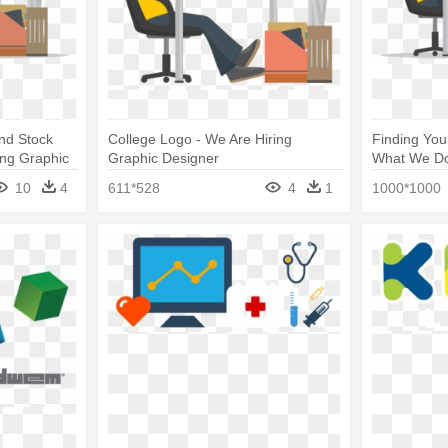
And Stock
College Logo - We Are Hiring
Finding You
ring Graphic
Graphic Designer
What We Do 
Graphic De
10
4
611*528
4
1
1000*1000