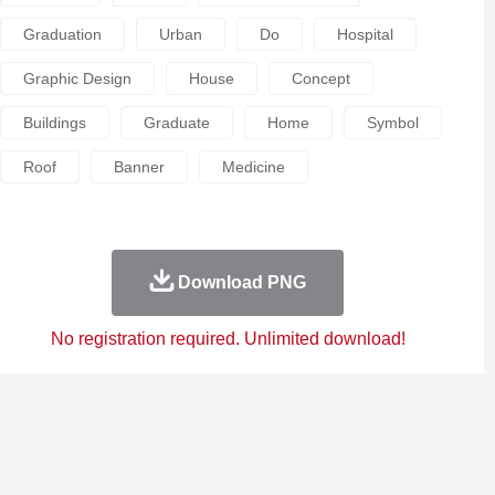
Graduation
Urban
Do
Hospital
Graphic Design
House
Concept
Buildings
Graduate
Home
Symbol
Roof
Banner
Medicine
Download PNG
No registration required. Unlimited download!