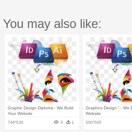
You may also like:
Graphic Design Diploma - We Build
Graphics Design " - We B
Your Website
Website
748*530
5
1
500*500