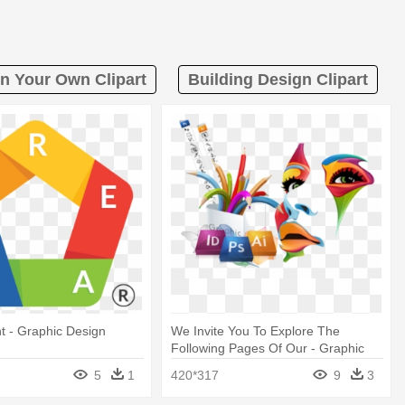
n Your Own Clipart
Building Design Clipart
t - Graphic Design
We Invite You To Explore The
Following Pages Of Our - Graphic
Banner Design Png
5
1
420*317
9
3