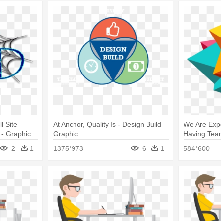
l Site
At Anchor, Quality Is - Design Build
We Are Expe
 - Graphic
Graphic
Having Tea
Website De
2
1
1375*973
6
1
584*600