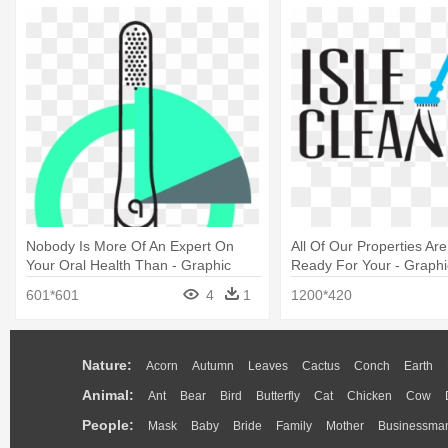
Nobody Is More Of An Expert On
All Of Our Properties Ar
Your Oral Health Than - Graphic
Ready For Your - Graphi
Design
601*601
4
1
1200*420
Nature:
Acorn
Autumn
Leaves
Cactus
Conch
Earth
Animal:
Ant
Bear
Bird
Butterfly
Cat
Chicken
Cow
People:
Mask
Baby
Bride
Family
Mother
Businessma