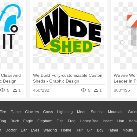
e Clean And
We Build Fully-customizable Custom
We Are Work
c Design
Sheds - Graphic Design
Leader In P
5
1
460*292
5
1
800*495
Fire
Flame
Glaciers
Grass
Lightning
Moon
Sunrise
Mountain
Wate
Dog
Duck
Eagle
Elephant
Fish
Frog
Honey Bee
Insect
Lion
Mon
n
Doctor
Ear
Eyes
Walking
Home
Hair
Girl
Boy
Father
Mouth