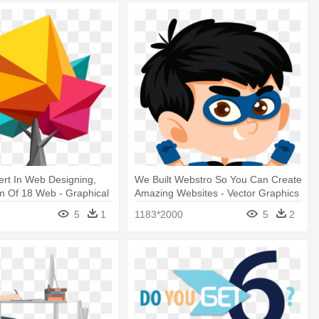
rt In Web Designing,
We Built Webstro So You Can Create
m Of 18 Web - Graphical
Amazing Websites - Vector Graphics
sign
5
1
1183*2000
5
2