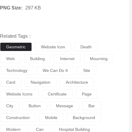
PNG Size:
297 KB
Related Tags：
Geometric
Website Icon
Death
Web
Building
Internet
Mourning
Technology
We Can Do It
Site
Card
Navigation
Architecture
Website Icons
Certificate
Page
City
Button
Message
Bar
Construction
Mobile
Background
Modern
Can
Hospital Building