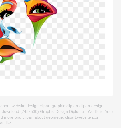
bout website design clipart,graphic clip art,clipart design.
an download (748x530) Graphic Design Diploma - We Build Your
find more png clipart about geometric clipart,website icon
ou like.