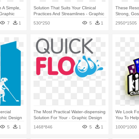
 A Simple,
Solution That Suits Your Clinical
These Resou
 Graphic
Practices And Streamlines - Graphic
Strong, Gos
Design
Design
7
1
530*250
5
1
2950*1505
ercial
The Most Practical Water-dispensing
We Look Fo
phic Design
Solution For Your - Graphic Design
You To Help
5
1
1468*846
5
1
1000*1000