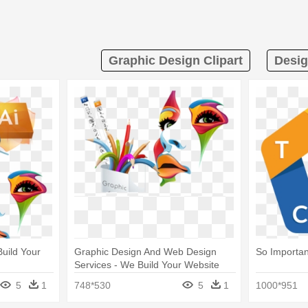
Graphic Design Clipart
Desig
uild Your
Graphic Design And Web Design
So Importan
Services - We Build Your Website
5
1
748*530
5
1
1000*951