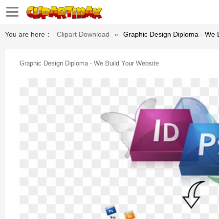
You are here：
Clipart Download
»
Graphic Design Diploma - We 
Graphic Design Diploma - We Build Your Website