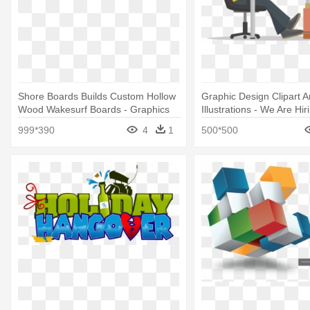
Shore Boards Builds Custom Hollow
Graphic Design Clipart 
Wood Wakesurf Boards - Graphics
Illustrations - We Are Hi
Designer
999*390
4
1
500*500