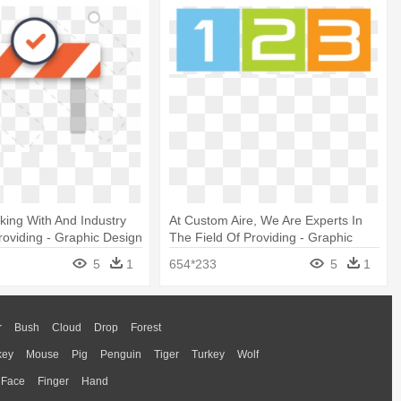
ing With And Industry
At Custom Aire, We Are Experts In
roviding - Graphic Design
The Field Of Providing - Graphic
Design
5
1
654*233
5
1
r
Bush
Cloud
Drop
Forest
key
Mouse
Pig
Penguin
Tiger
Turkey
Wolf
Face
Finger
Hand