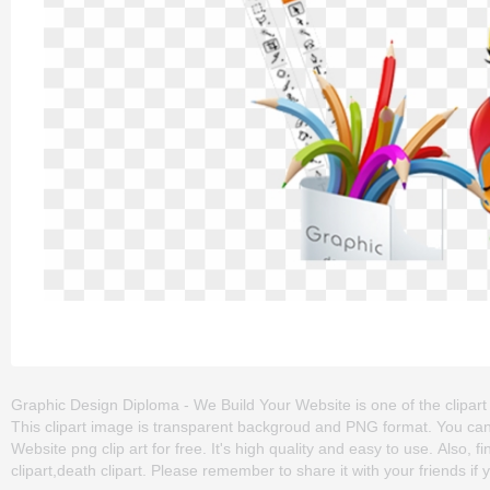
Graphic Design Diploma - We Build Your Website is one of the clipart a
This clipart image is transparent backgroud and PNG format. You c
Website png clip art for free. It's high quality and easy to use. Also, 
clipart,death clipart. Please remember to share it with your friends if y