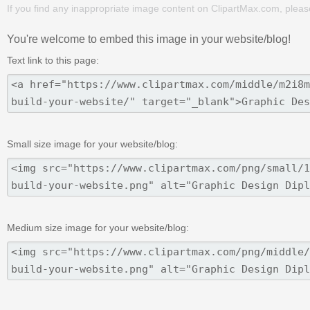
If you find any inappropriate image content on ClipartMax.com, plea
You're welcome to embed this image in your website/blog!
Text link to this page:
Small size image for your website/blog:
Medium size image for your website/blog: