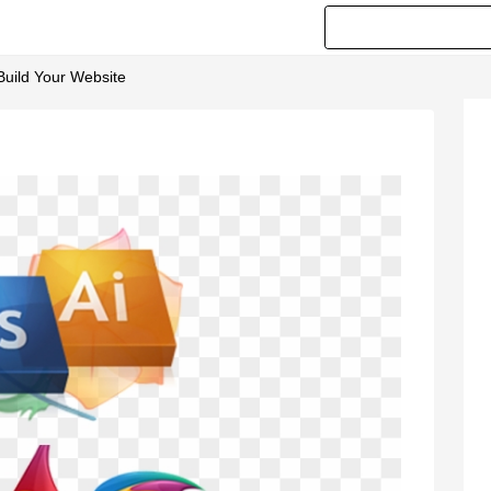
Build Your Website