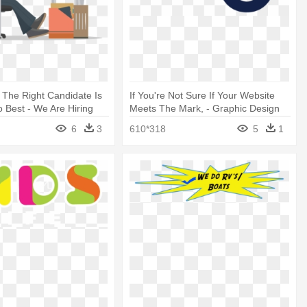
 The Right Candidate Is
If You're Not Sure If Your Website
Best - We Are Hiring
Meets The Mark, - Graphic Design
signer
6
3
610*318
5
1