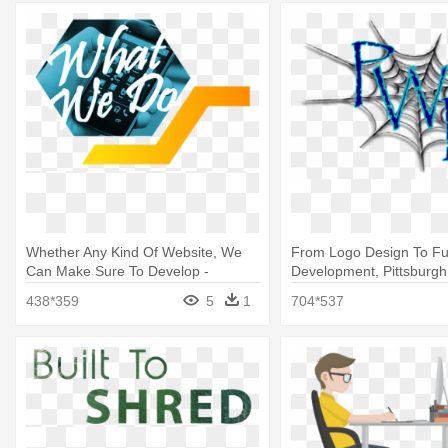
Whether Any Kind Of Website, We
From Logo Design To Ful
Can Make Sure To Develop -
Development, Pittsburgh
Graphic Design
Design
438*359
5
1
704*537