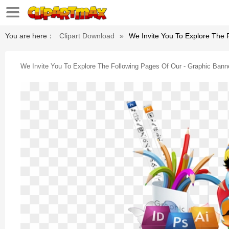
You are here：
Clipart Download
»
We Invite You To Explore The 
We Invite You To Explore The Following Pages Of Our - Graphic Bann