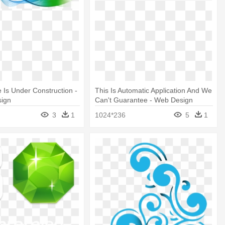
 Is Under Construction -
This Is Automatic Application And We
sign
Can't Guarantee - Web Design
3
1
1024*236
5
1