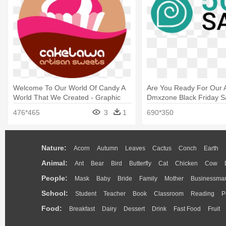
Welcome To Our World Of Candy A
Are You Ready For Our 
World That We Created - Graphic
Dmxzone Black Friday Sa
Design
Graphic Design
476*465
3
1
690*350
Nature:
Acorn
Autumn
Leaves
Cactus
Conch
Earth
Animal:
Ant
Bear
Bird
Butterfly
Cat
Chicken
Cow
People:
Mask
Baby
Bride
Family
Mother
Businessma
School:
Student
Teacher
Book
Classroom
Reading
P
Food:
Breakfast
Dairy
Dessert
Drink
Fast Food
Fruit