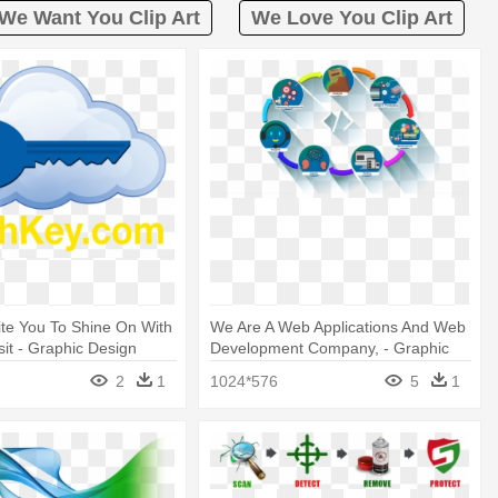
We Want You Clip Art
We Love You Clip Art
ite You To Shine On With
We Are A Web Applications And Web
sit - Graphic Design
Development Company, - Graphic
Design
2
1
1024*576
5
1