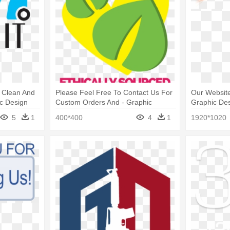
e Clean And
Please Feel Free To Contact Us For
Our Website
c Design
Custom Orders And - Graphic
Graphic De
Design
5
1
400*400
4
1
1920*1020