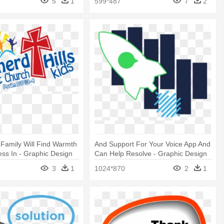
5
1
599*487
7
2
Family Will Find Warmth
And Support For Your Voice App And
ss In - Graphic Design
Can Help Resolve - Graphic Design
3
1
1024*870
2
1