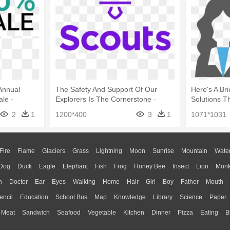
Annual
The Safety And Support Of Our
Here's A Br
le -
Explorers Is The Cornerstone -
Solutions T
Graphic Design
Design
2
1
1200*400
3
1
1071*1031
Fire
Flame
Glaciers
Grass
Lightning
Moon
Sunrise
Mountain
Wate
Dog
Duck
Eagle
Elephant
Fish
Frog
Honey Bee
Insect
Lion
Mon
n
Doctor
Ear
Eyes
Walking
Home
Hair
Girl
Boy
Father
Mouth
encil
Education
School Bus
Map
Knowledge
Library
Science
Paper
Meat
Sandwich
Seafood
Vegetable
Kitchen
Dinner
Pizza
Eating
B