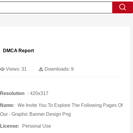
DMCA Report
Views:
31
Downloads:
9
Resolution
: 420x317
Name:
We Invite You To Explore The Following Pages Of
Our - Graphic Banner Design Png
License:
Personal Use