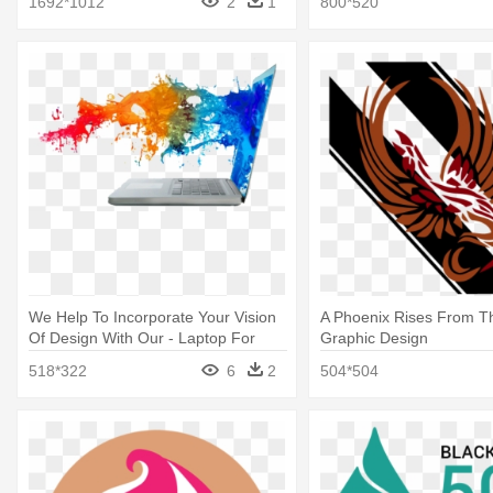
1692*1012
2
1
800*520
We Help To Incorporate Your Vision
A Phoenix Rises From T
Of Design With Our - Laptop For
Graphic Design
Graphic Design
518*322
6
2
504*504