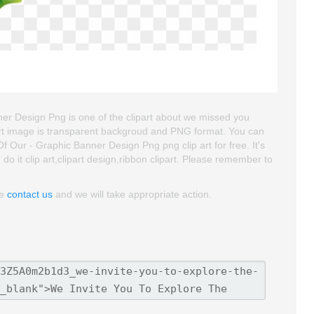
er Design Png is one of the clipart about we missed you
ipart image is transparent backgroud and PNG format. You can
Our - Graphic Banner Design Png png clip art for free. It's
do it clip art,clipart design,ribbon clipart. Please remember to
se
contact us
and we will take appropriate action.