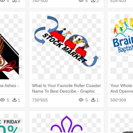
5
1
740*500
6
2
628*403
he Ashes -
What Is Your Favorite Roller Coaster
Your Whole 
Name To Best Describe - Graphic
And Openne
Design
5
1
730*655
5
1
500*309