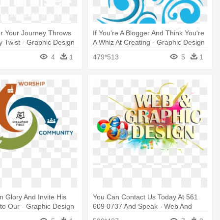
r Your Journey Throws
If You're A Blogger And Think You're
y Twist - Graphic Design
A Whiz At Creating - Graphic Design
4
1
479*513
5
1
 Glory And Invite His
You Can Contact Us Today At 561
to Our - Graphic Design
609 0737 And Speak - Web And
Graphic Design