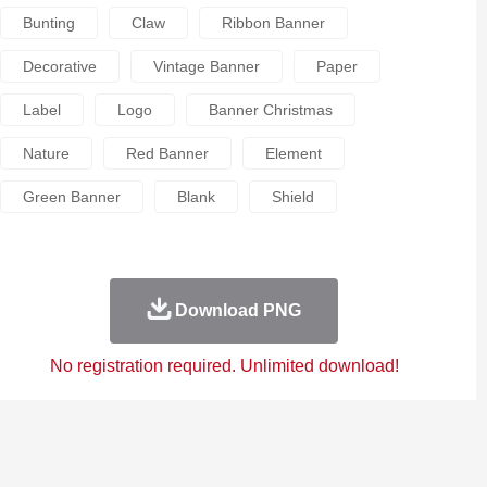
Bunting
Claw
Ribbon Banner
Decorative
Vintage Banner
Paper
Label
Logo
Banner Christmas
Nature
Red Banner
Element
Green Banner
Blank
Shield
Download PNG
No registration required. Unlimited download!