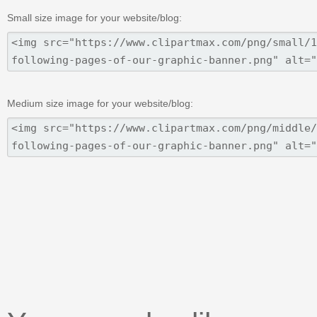
Small size image for your website/blog:
Medium size image for your website/blog: