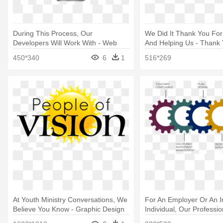
During This Process, Our
We Did It Thank You For 
Developers Will Work With - Web
And Helping Us - Thank 
Design
Liking Our Facebook Pa
450*340
6
1
516*269
At Youth Ministry Conversations, We
For An Employer Or An I
Believe You Know - Graphic Design
Individual, Our Professio
Company