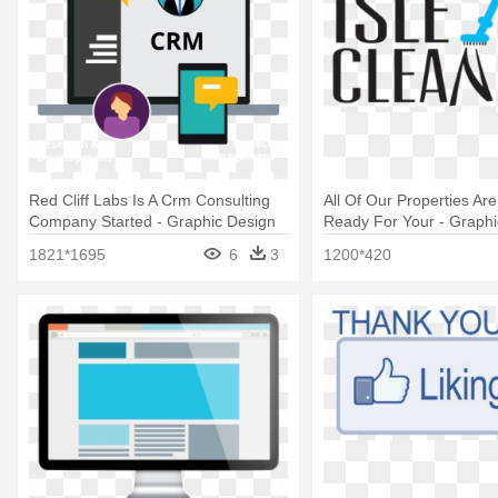
Red Cliff Labs Is A Crm Consulting
All Of Our Properties Ar
Company Started - Graphic Design
Ready For Your - Graphi
1821*1695
6
3
1200*420