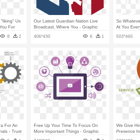
"liking" Us
Our Latest Guardian Nation Live
So Whateve
You For
Broadcast, Where You - Graphic
At You Ever
ge
Design
8
2
406*430
6
1
503*465
ra For An
Free Up Your Time To Focus On
We Give Him
nals - Trust
More Important Things - Graphic
Presence In
Design