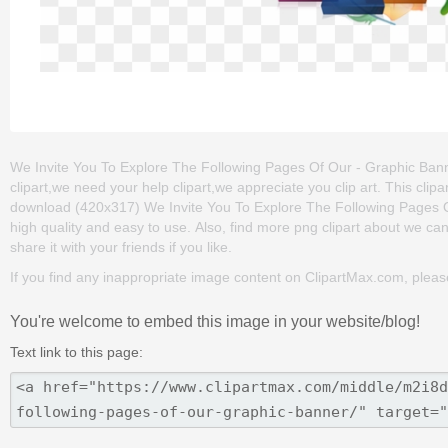
We Invite You To Explore The Following Pages Of Our - Graphic Bann
clipart,we need your help clipart,we appreciate you clip art. This cl
download (420x317) We Invite You To Explore The Following Pages Of 
high quality and easy to use. Also, find more png clipart about we can 
share it with your friends if you like.
If you find any inappropriate image content on ClipartMax.com, plea
You're welcome to embed this image in your website/blog!
Text link to this page: