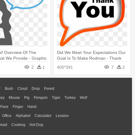
ief Overview Of The
Did We Meet Your Expectations Our
hat We Provide - Graphic
Goal Is To Make Rodman - Thank
You For The Review
2
1
400*391
7
2
r
Bush
Cloud
Drop
Forest
key
Mouse
Pig
Penguin
Tiger
Turkey
Wolf
Face
Finger
Hand
Office
Alphabet
Calculator
Lession
read
Cooking
Hot Dog