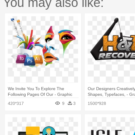
You may also like:
We Invite You To Explore The
Our Designers Creativel
Following Pages Of Our - Graphic
Shapes, Typefaces, - Gr
Banner Design Png
Design
420*317
9
3
1500*928