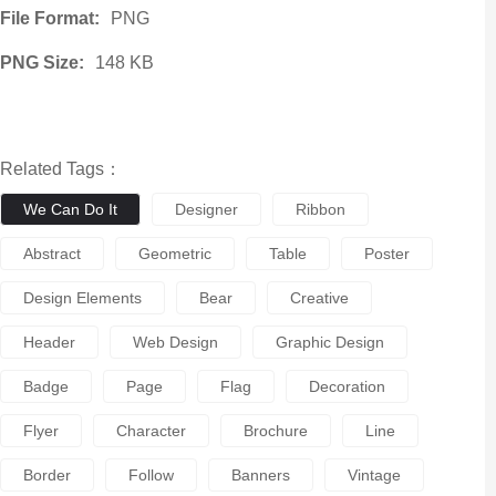
File Format:
PNG
PNG Size:
148 KB
Related Tags：
We Can Do It
Designer
Ribbon
Abstract
Geometric
Table
Poster
Design Elements
Bear
Creative
Header
Web Design
Graphic Design
Badge
Page
Flag
Decoration
Flyer
Character
Brochure
Line
Border
Follow
Banners
Vintage