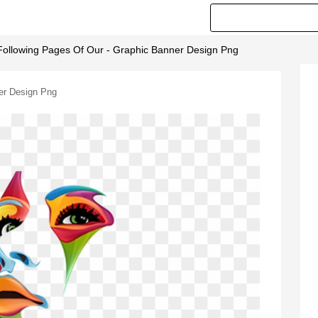
Following Pages Of Our - Graphic Banner Design Png
er Design Png