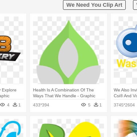
We Need You Clip Art
y Explore
Health Is A Combination Of The
We Also Inv
aphic
Ways That We Handle - Graphic
Csi® And Vi
Design
4
1
433*394
5
1
3745*2604